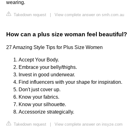
wearing.
Takedown request
|
View complete answer on smh.com.au
How can a plus size woman feel beautiful?
27 Amazing Style Tips for Plus Size Women
Accept Your Body.
Embrace your belly/thighs.
Invest in good underwear.
Find influencers with your shape for inspiration.
Don't just cover up.
Know your fabrics.
Know your silhouette.
Accessorize strategically.
Takedown request
|
View complete answer on insyze.com