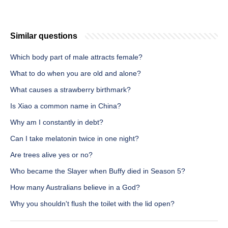
Similar questions
Which body part of male attracts female?
What to do when you are old and alone?
What causes a strawberry birthmark?
Is Xiao a common name in China?
Why am I constantly in debt?
Can I take melatonin twice in one night?
Are trees alive yes or no?
Who became the Slayer when Buffy died in Season 5?
How many Australians believe in a God?
Why you shouldn't flush the toilet with the lid open?