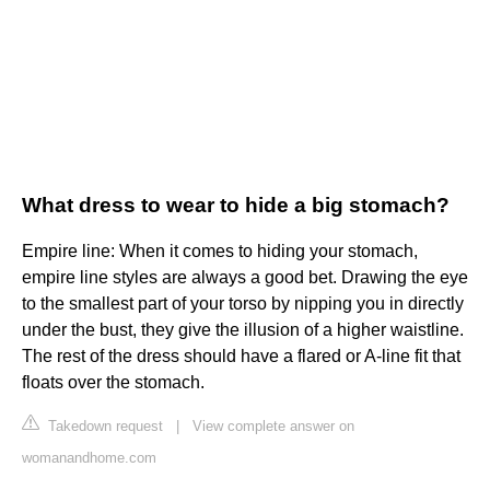
What dress to wear to hide a big stomach?
Empire line: When it comes to hiding your stomach,
empire line styles are always a good bet. Drawing the eye
to the smallest part of your torso by nipping you in directly
under the bust, they give the illusion of a higher waistline.
The rest of the dress should have a flared or A-line fit that
floats over the stomach.
Takedown request
|
View complete answer on
womanandhome.com