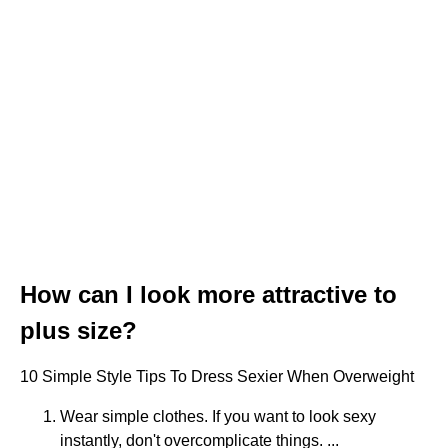
How can I look more attractive to
plus size?
10 Simple Style Tips To Dress Sexier When Overweight
Wear simple clothes. If you want to look sexy
instantly, don't overcomplicate things. ...