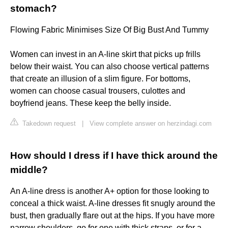
stomach?
Flowing Fabric Minimises Size Of Big Bust And Tummy
Women can invest in an A-line skirt that picks up frills
below their waist. You can also choose vertical patterns
that create an illusion of a slim figure. For bottoms,
women can choose casual trousers, culottes and
boyfriend jeans. These keep the belly inside.
Takedown request
|
View complete answer on herzindagi.com
How should I dress if I have thick around the
middle?
An A-line dress is another A+ option for those looking to
conceal a thick waist. A-line dresses fit snugly around the
bust, then gradually flare out at the hips. If you have more
narrow shoulders, go for one with thick straps, or for a