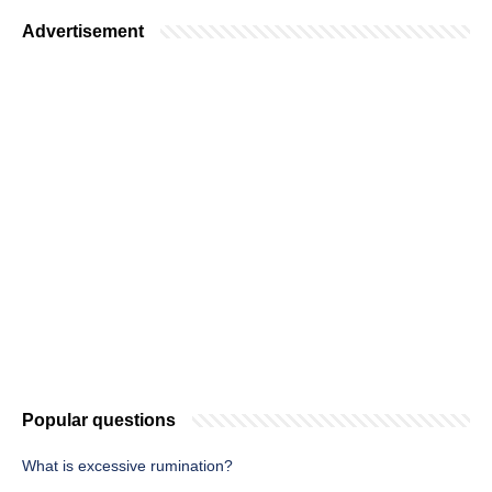
Advertisement
Popular questions
What is excessive rumination?