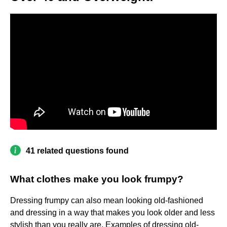
41 related questions found
What clothes make you look frumpy?
Dressing frumpy can also mean looking old-fashioned
and dressing in a way that makes you look older and less
stylish than you really are. Examples of dressing old-