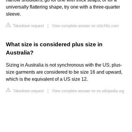
universally flattering shape, try one with a three-quarter
sleeve.
Takedown request
|
View complete answer on stitchfix.com
What size is considered plus size in
Australia?
Sizing in Australia is not synchronous with the US; plus-
size garments are considered to be size 16 and upward,
which is the equivalent of a US size 12.
Takedown request
|
View complete answer on en.wikipedia.org