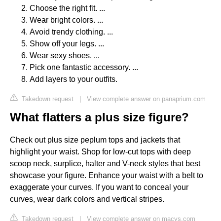
Choose the right fit. ...
Wear bright colors. ...
Avoid trendy clothing. ...
Show off your legs. ...
Wear sexy shoes. ...
Pick one fantastic accessory. ...
Add layers to your outfits.
Takedown request
|
View complete answer on panaprium.com
What flatters a plus size figure?
Check out plus size peplum tops and jackets that
highlight your waist. Shop for low-cut tops with deep
scoop neck, surplice, halter and V-neck styles that best
showcase your figure. Enhance your waist with a belt to
exaggerate your curves. If you want to conceal your
curves, wear dark colors and vertical stripes.
Takedown request
|
View complete answer on macys.com