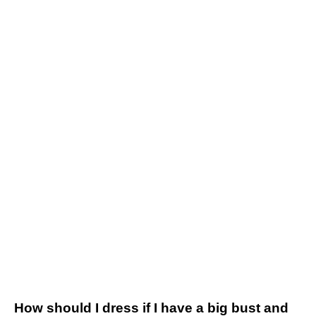
How should I dress if I have a big bust and