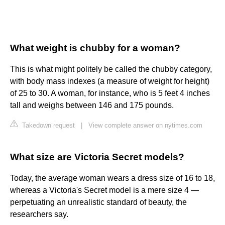
What weight is chubby for a woman?
This is what might politely be called the chubby category,
with body mass indexes (a measure of weight for height)
of 25 to 30. A woman, for instance, who is 5 feet 4 inches
tall and weighs between 146 and 175 pounds.
Takedown request
|
View complete answer on nytimes.com
What size are Victoria Secret models?
Today, the average woman wears a dress size of 16 to 18,
whereas a Victoria's Secret model is a mere size 4 —
perpetuating an unrealistic standard of beauty, the
researchers say.