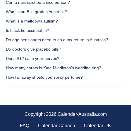
Can a narcissist be a nice person?
What is an E in grades Australia?
What is a meltdown autism?
Is black tie acceptable?
Do age pensioners need to do a tax return in Australia?
Do doctors give placebo pills?
Does B12 calm your nerves?
How many carats is Kate Middleton's wedding ring?
How far away should you spray perfume?
Copyright 2026 Calendar-Australia.com
FAQ
Calendar Canada
Calendar UK