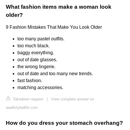
What fashion items make a woman look
older?
9 Fashion Mistakes That Make You Look Older
too many pastel outfits.
too much black.
baggy everything.
out of date glasses.
the wrong lingerie.
out of date and too many new trends.
fast fashion.
matching accessories.
Takedown request
|
View complete answer on
awellstyledlife.com
How do you dress your stomach overhang?