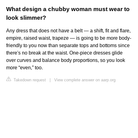
What design a chubby woman must wear to
look slimmer?
Any dress that does not have a belt — a shift, fit and flare,
empire, raised waist, trapeze — is going to be more body-
friendly to you now than separate tops and bottoms since
there's no break at the waist. One-piece dresses glide
over curves and balance body proportions, so you look
more “even,” too.
Takedown request
|
View complete answer on aarp.org