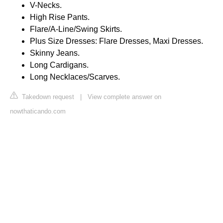
V-Necks.
High Rise Pants.
Flare/A-Line/Swing Skirts.
Plus Size Dresses: Flare Dresses, Maxi Dresses.
Skinny Jeans.
Long Cardigans.
Long Necklaces/Scarves.
Takedown request
|
View complete answer on
nowthaticando.com