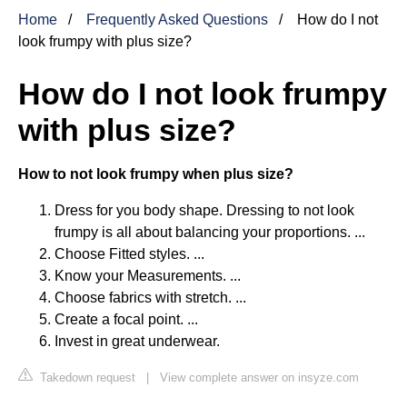
Home
Frequently Asked Questions
How do I not
look frumpy with plus size?
How do I not look frumpy
with plus size?
How to not look frumpy when plus size?
Dress for you body shape. Dressing to not look
frumpy is all about balancing your proportions. ...
Choose Fitted styles. ...
Know your Measurements. ...
Choose fabrics with stretch. ...
Create a focal point. ...
Invest in great underwear.
Takedown request
|
View complete answer on insyze.com