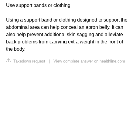
Use support bands or clothing.
Using a support band or clothing designed to support the
abdominal area can help conceal an apron belly. It can
also help prevent additional skin sagging and alleviate
back problems from carrying extra weight in the front of
the body.
Takedown request
|
View complete answer on healthline.com