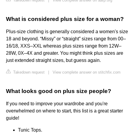
Takedown request
|
View complete answer on aarp.org
What is considered plus size for a woman?
Plus-size clothing is generally considered a women's size
18 and beyond. “Missy” or “straight” sizes range from 00–
16/18, XXS–XXL whereas plus sizes range from 12W–
28W, 0X–4X and greater. You might think plus sizes are
just extended straight sizes, but guess again.
Takedown request
|
View complete answer on stitchfix.com
What looks good on plus size people?
If you need to improve your wardrobe and you're
overwhelmed on where to start, this list is a great starter
guide!
Tunic Tops.