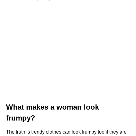
What makes a woman look
frumpy?
The truth is trendy clothes can look frumpy too if they are