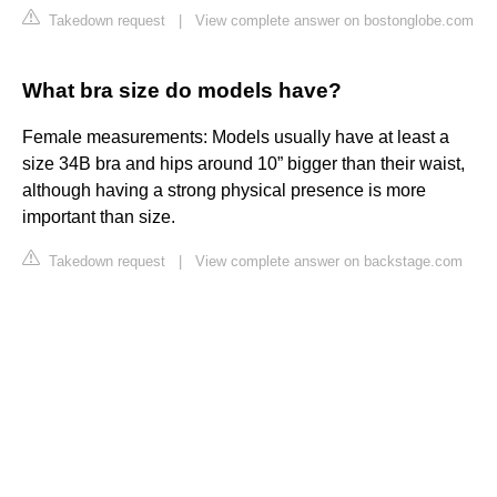
Takedown request
|
View complete answer on bostonglobe.com
What bra size do models have?
Female measurements: Models usually have at least a
size 34B bra and hips around 10” bigger than their waist,
although having a strong physical presence is more
important than size.
Takedown request
|
View complete answer on backstage.com