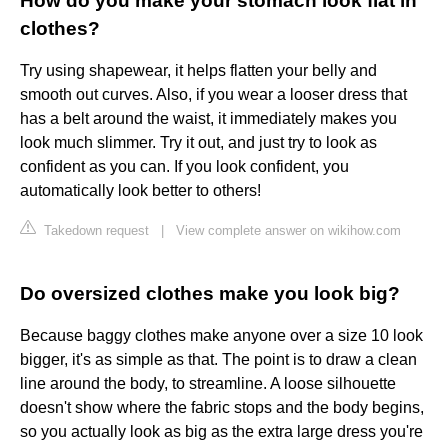
How do you make your stomach look flat in
clothes?
Try using shapewear, it helps flatten your belly and
smooth out curves. Also, if you wear a looser dress that
has a belt around the waist, it immediately makes you
look much slimmer. Try it out, and just try to look as
confident as you can. If you look confident, you
automatically look better to others!
Takedown request
|
View complete answer on wikihow.com
Do oversized clothes make you look big?
Because baggy clothes make anyone over a size 10 look
bigger, it's as simple as that. The point is to draw a clean
line around the body, to streamline. A loose silhouette
doesn't show where the fabric stops and the body begins,
so you actually look as big as the extra large dress you're