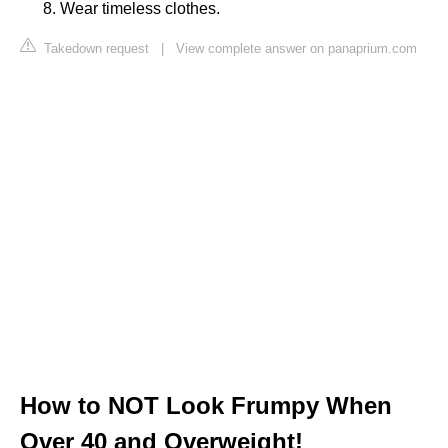
Wear timeless clothes.
Takedown request
|
View complete answer on panaprium.com
How to NOT Look Frumpy When
Over 40 and Overweight!