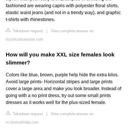
fashioned are wearing capris with polyester floral shirts,
elastic waist jeans (and not in a trendy way), and graphic
t-shirts with rhinestones.
Takedown request
|
View complete answer on
mychicobsession.com
How will you make XXL size females look
slimmer?
Colors like blue, brown, purple help hide the extra kilos.
Avoid large prints- Horizontal stripes and large prints
cover a large area and make you look broader. Instead of
going with a no print dress, try out some small prints
dresses as it works well for the plus-sized female.
Takedown request
|
View complete answer on
m.timesofindia.com