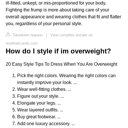
ill-fitted, unkept, or mis-proportioned for your body.
Fighting the frump is more about taking care of your
overall appearance and wearing clothes that fit and flatter
you, regardless of your personal style.
Takedown request
|
View complete answer on
nowthaticando.com
How do I style if im overweight?
20 Easy Style Tips To Dress When You Are Overweight
Pick the right colors. Wearing the right colors can
instantly improve your look. ...
Wear well-fitting clothes. ...
Figure out your style. ...
Elongate your legs. ...
Wear layered outfits. ...
Buy great footwear. ...
Add one luxury accessory. ...