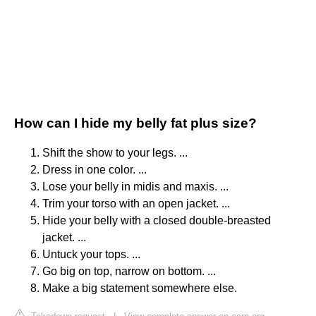
How can I hide my belly fat plus size?
Shift the show to your legs. ...
Dress in one color. ...
Lose your belly in midis and maxis. ...
Trim your torso with an open jacket. ...
Hide your belly with a closed double-breasted
jacket. ...
Untuck your tops. ...
Go big on top, narrow on bottom. ...
Make a big statement somewhere else.