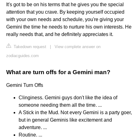
It's got to be on his terms that he gives you the special
attention that you crave. By keeping yourself occupied
with your own needs and schedule, you're giving your
Gemini the time he needs to nurture his own interests. He
really needs that, and he definitely appreciates it.
Takedown request
|
View complete answer on
zodiacguides.com
What are turn offs for a Gemini man?
Gemini Turn Offs
Clinginess. Gemini guys don't like the idea of
someone needing them all the time. ...
A Stick in the Mud. Not every Gemini is a party goer,
but in general Geminis like excitement and
adventure. ...
Routine. ...