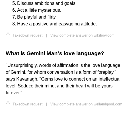
Discuss ambitions and goals.
Act a little mysterious.
Be playful and flirty.
Have a positive and easygoing attitude.
Takedown request
|
View complete answer on wikihow.com
What is Gemini Man's love language?
"Unsurprisingly, words of affirmation is the love language
of Gemini, for whom conversation is a form of foreplay,"
says Kavanagh. "Gems love to connect on an intellectual
level. Seduce their mind, and their heart will be yours
forever."
Takedown request
|
View complete answer on wellandgood.com