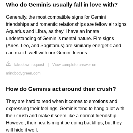
Who do Geminis usually fall in love with?
Generally, the most compatible signs for Gemini
friendships and romantic relationships are fellow air signs
Aquarius and Libra, as they'll have an innate
understanding of Gemini's mental nature. Fire signs
(Aries, Leo, and Sagittarius) are similarly energetic and
can match well with our Gemini friends.
Takedown request
|
View complete answer on
mindbodygreen.com
How do Geminis act around their crush?
They are hard to read when it comes to emotions and
expressing their feelings. Geminis tend to hang a lot with
their crush and make it seem like a normal friendship.
However, their hearts might be doing backflips, but they
will hide it well.