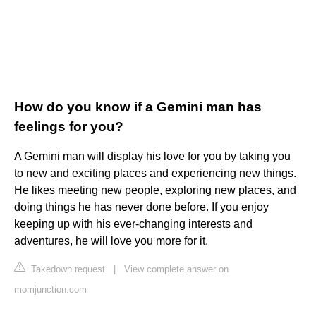
How do you know if a Gemini man has
feelings for you?
A Gemini man will display his love for you by taking you
to new and exciting places and experiencing new things.
He likes meeting new people, exploring new places, and
doing things he has never done before. If you enjoy
keeping up with his ever-changing interests and
adventures, he will love you more for it.
Takedown request
|
View complete answer on
momjunction.com