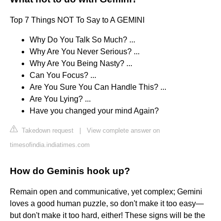
Top 7 Things NOT To Say to A GEMINI
Why Do You Talk So Much? ...
Why Are You Never Serious? ...
Why Are You Being Nasty? ...
Can You Focus? ...
Are You Sure You Can Handle This? ...
Are You Lying? ...
Have you changed your mind Again?
Takedown request
|
View complete answer on
timesofindia.indiatimes.com
How do Geminis hook up?
Remain open and communicative, yet complex; Gemini
loves a good human puzzle, so don't make it too easy—
but don't make it too hard, either! These signs will be the