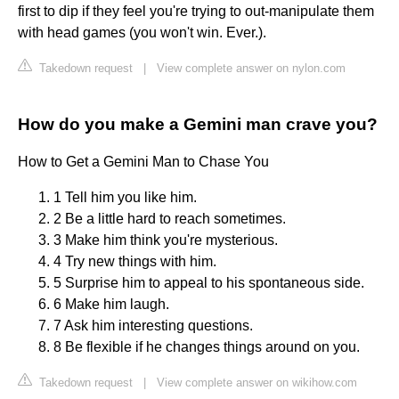
first to dip if they feel you're trying to out-manipulate them
with head games (you won't win. Ever.).
Takedown request
|
View complete answer on nylon.com
How do you make a Gemini man crave you?
How to Get a Gemini Man to Chase You
1 Tell him you like him.
2 Be a little hard to reach sometimes.
3 Make him think you're mysterious.
4 Try new things with him.
5 Surprise him to appeal to his spontaneous side.
6 Make him laugh.
7 Ask him interesting questions.
8 Be flexible if he changes things around on you.
Takedown request
|
View complete answer on wikihow.com