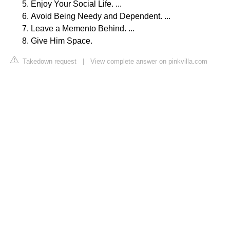
Enjoy Your Social Life. ...
Avoid Being Needy and Dependent. ...
Leave a Memento Behind. ...
Give Him Space.
Takedown request
|
View complete answer on pinkvilla.com