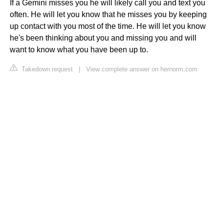
If a Gemini misses you he will likely call you and text you
often. He will let you know that he misses you by keeping
up contact with you most of the time. He will let you know
he's been thinking about you and missing you and will
want to know what you have been up to.
Takedown request
|
View complete answer on hernorm.com