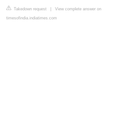
Takedown request
|
View complete answer on
timesofindia.indiatimes.com