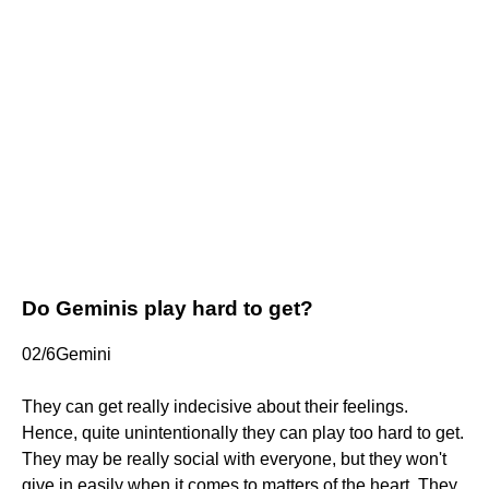
Do Geminis play hard to get?
02/6Gemini
They can get really indecisive about their feelings.
Hence, quite unintentionally they can play too hard to get.
They may be really social with everyone, but they won't
give in easily when it comes to matters of the heart. They