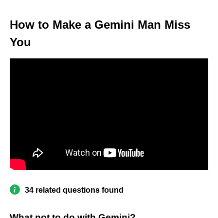
How to Make a Gemini Man Miss
You
34 related questions found
What not to do with Gemini?