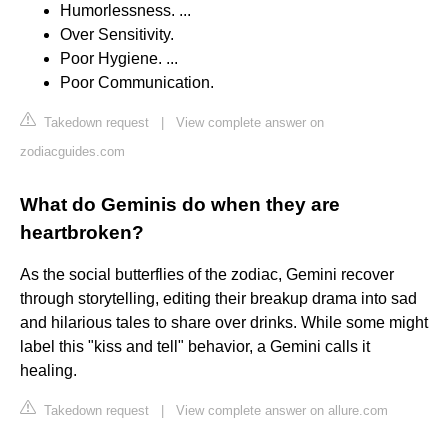
Humorlessness. ...
Over Sensitivity.
Poor Hygiene. ...
Poor Communication.
Takedown request
|
View complete answer on
zodiacguides.com
What do Geminis do when they are
heartbroken?
As the social butterflies of the zodiac, Gemini recover
through storytelling, editing their breakup drama into sad
and hilarious tales to share over drinks. While some might
label this "kiss and tell" behavior, a Gemini calls it
healing.
Takedown request
|
View complete answer on allure.com