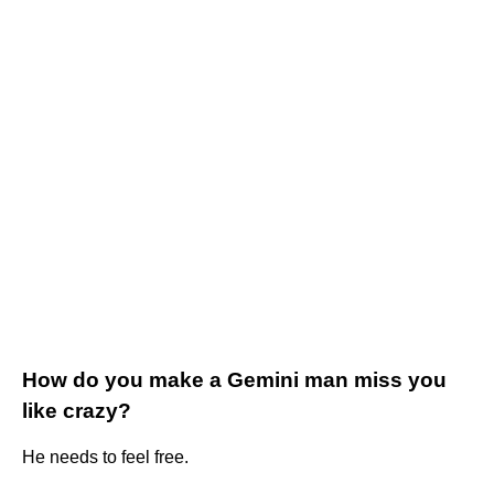
How do you make a Gemini man miss you
like crazy?
He needs to feel free.