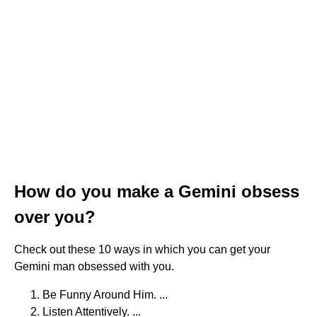
How do you make a Gemini obsess
over you?
Check out these 10 ways in which you can get your
Gemini man obsessed with you.
Be Funny Around Him. ...
Listen Attentively. ...