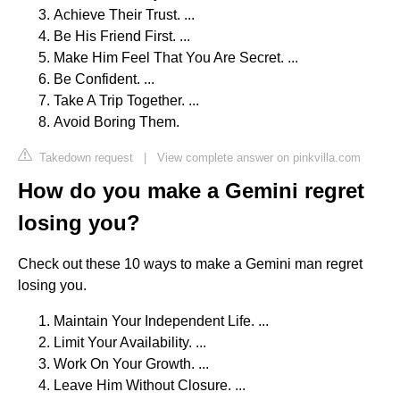
Achieve Their Trust. ...
Be His Friend First. ...
Make Him Feel That You Are Secret. ...
Be Confident. ...
Take A Trip Together. ...
Avoid Boring Them.
Takedown request
|
View complete answer on pinkvilla.com
How do you make a Gemini regret
losing you?
Check out these 10 ways to make a Gemini man regret
losing you.
Maintain Your Independent Life. ...
Limit Your Availability. ...
Work On Your Growth. ...
Leave Him Without Closure. ...