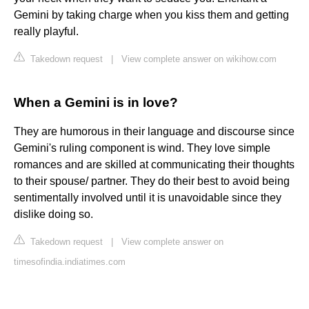
Gemini by taking charge when you kiss them and getting
really playful.
Takedown request
|
View complete answer on wikihow.com
When a Gemini is in love?
They are humorous in their language and discourse since
Gemini's ruling component is wind. They love simple
romances and are skilled at communicating their thoughts
to their spouse/ partner. They do their best to avoid being
sentimentally involved until it is unavoidable since they
dislike doing so.
Takedown request
|
View complete answer on
timesofindia.indiatimes.com