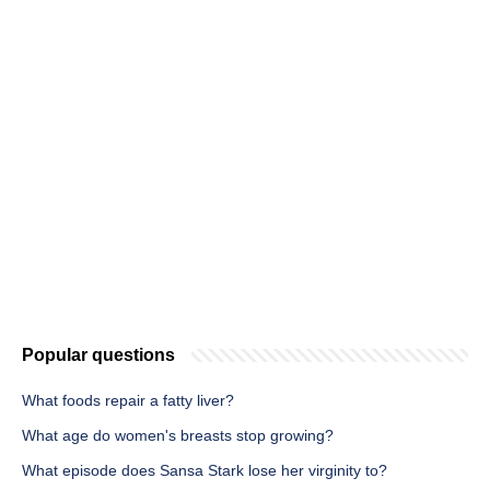
Popular questions
What foods repair a fatty liver?
What age do women's breasts stop growing?
What episode does Sansa Stark lose her virginity to?