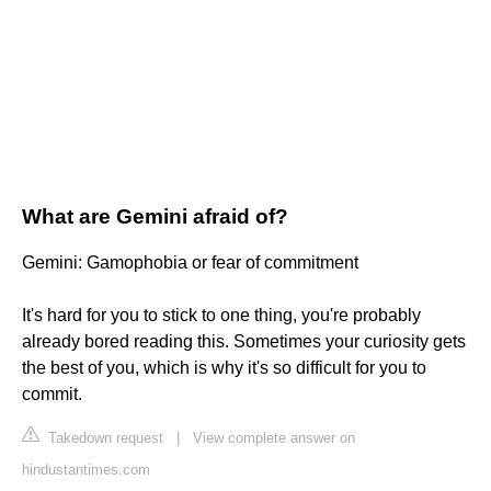
What are Gemini afraid of?
Gemini: Gamophobia or fear of commitment
It's hard for you to stick to one thing, you're probably
already bored reading this. Sometimes your curiosity gets
the best of you, which is why it's so difficult for you to
commit.
Takedown request
|
View complete answer on
hindustantimes.com