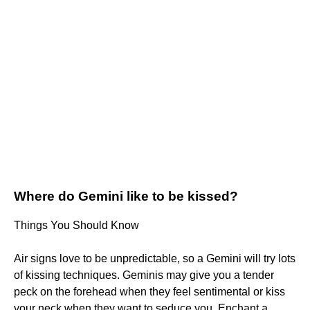
Where do Gemini like to be kissed?
Things You Should Know
Air signs love to be unpredictable, so a Gemini will try lots
of kissing techniques. Geminis may give you a tender
peck on the forehead when they feel sentimental or kiss
your neck when they want to seduce you. Enchant a