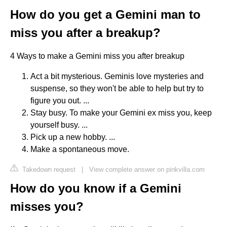
How do you get a Gemini man to
miss you after a breakup?
4 Ways to make a Gemini miss you after breakup
Act a bit mysterious. Geminis love mysteries and
suspense, so they won't be able to help but try to
figure you out. ...
Stay busy. To make your Gemini ex miss you, keep
yourself busy. ...
Pick up a new hobby. ...
Make a spontaneous move.
Takedown request
|
View complete answer on pinkvilla.com
How do you know if a Gemini
misses you?