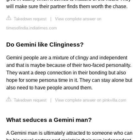
will make sure their partner finds them worth the chase.
Takedown request
|
View complete answer on
timesofindia.indiatimes.com
Do Gemini like Clinginess?
Gemini people are a mixture of clingy and independent
and that is maybe because of their two-faced personality.
They want a deep connection in their bonding but also
hope for some persona time in it. They can stay alone but
also need to have people around them.
Takedown request
|
View complete answer on pinkvilla.com
What seduces a Gemini man?
A Gemini man is ultimately attracted to someone who can