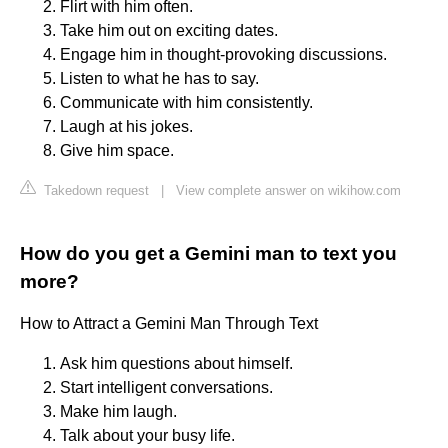
Flirt with him often.
Take him out on exciting dates.
Engage him in thought-provoking discussions.
Listen to what he has to say.
Communicate with him consistently.
Laugh at his jokes.
Give him space.
Takedown request
|
View complete answer on wikihow.com
How do you get a Gemini man to text you
more?
How to Attract a Gemini Man Through Text
Ask him questions about himself.
Start intelligent conversations.
Make him laugh.
Talk about your busy life.