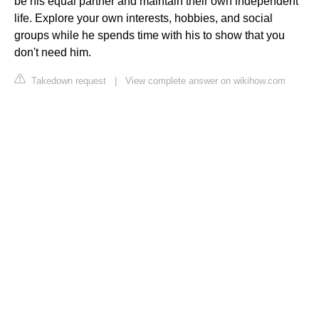
be his equal partner and maintain their own independent
life. Explore your own interests, hobbies, and social
groups while he spends time with his to show that you
don't need him.
Takedown request
|
View complete answer on wikihow.com