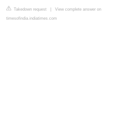
Takedown request
|
View complete answer on
timesofindia.indiatimes.com