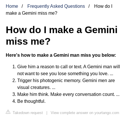
Home
Frequently Asked Questions
How do I
make a Gemini miss me?
How do I make a Gemini
miss me?
Here's how to make a Gemini man miss you below:
Give him a reason to call or text. A Gemini man will
not want to see you lose something you love. ...
Trigger his photogenic memory. Gemini men are
visual creatures. ...
Make him think. Make every conversation count. ...
Be thoughtful.
Takedown request
|
View complete answer on yourtango.com