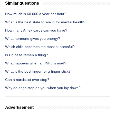
Similar questions
How much is 60 000 a year per hour?
What is the best state to live in for mental health?
How many Amex cards can you have?
What hormone gives you energy?
Which child becomes the most successful?
Is Chinese ramen a thing?
What happens when an INFJ is mad?
What is the best finger for a finger stick?
Can a narcissist ever stop?
Why do dogs step on you when you lay down?
Advertisement