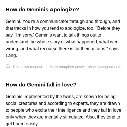
How do Geminis Apologize?
Gemini. You're a communicator through and through, and
that tracks in how you tend to apologize, too. "Before they
say, 'I'm sorry,' Geminis want to talk things out to
understand the whole story of what happened, what went
wrong, and what recourse there is for their actions," says
Lang.
Takedown request
|
View complete answer on wellandgood.com
How do Gemini fall in love?
Geminis, represented by the twins, are known for being
social creatures and according to experts, they are drawn
to people who excite their intelligence and they fall in love
only when they are mentally stimulated. Also, they tend to
get bored easily.