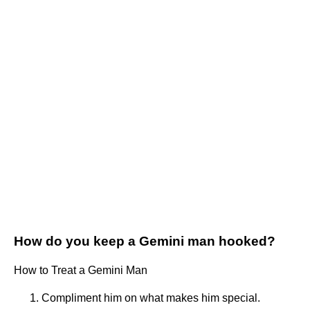
How do you keep a Gemini man hooked?
How to Treat a Gemini Man
Compliment him on what makes him special.