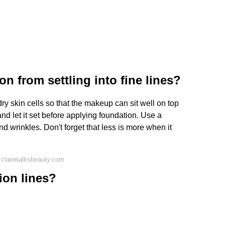
n from settling into fine lines?
dry skin cells so that the makeup can sit well on top
and let it set before applying foundation. Use a
nd wrinkles. Don't forget that less is more when it
clairetalksbeauty.com
ion lines?