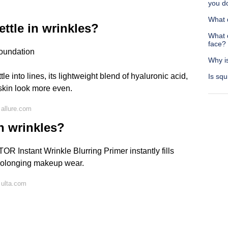
you d
What 
ettle in wrinkles?
What 
face?
Foundation
Why i
tle into lines, its lightweight blend of hyaluronic acid,
Is squ
skin look more even.
allure.com
 in wrinkles?
OR Instant Wrinkle Blurring Primer instantly fills
prolonging makeup wear.
 ulta.com