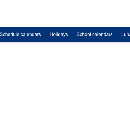
Schedule calendars
Holidays
School calendars
Lun