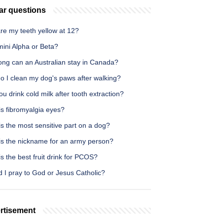
ar questions
re my teeth yellow at 12?
mini Alpha or Beta?
ong can an Australian stay in Canada?
o I clean my dog's paws after walking?
u drink cold milk after tooth extraction?
is fibromyalgia eyes?
s the most sensitive part on a dog?
is the nickname for an army person?
s the best fruit drink for PCOS?
 I pray to God or Jesus Catholic?
rtisement