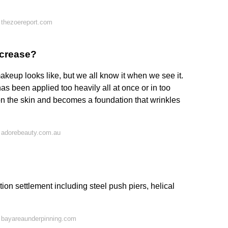
 thezoereport.com
 crease?
akeup looks like, but we all know it when we see it.
 been applied too heavily all at once or in too
 the skin and becomes a foundation that wrinkles
 adorebeauty.com.au
tion settlement including steel push piers, helical
 bayareaunderpinning.com