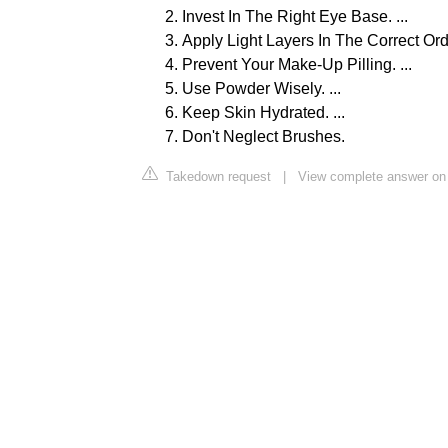
Invest In The Right Eye Base. ...
Apply Light Layers In The Correct Order
Prevent Your Make-Up Pilling. ...
Use Powder Wisely. ...
Keep Skin Hydrated. ...
Don't Neglect Brushes.
Takedown request
|
View complete answer on