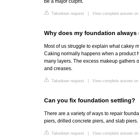
be a major culprit.
Takedown request
|
View complete answer on
Why does my foundation always
Most of us struggle to explain what cakey m
Caking normally happens when a product has
many layers. The excess makeup gathers on
and creases.
Takedown request
|
View complete answer on
Can you fix foundation settling?
There are a variety of ways to repair founda
piers, drilled concrete piers, and slab piers.
Takedown request
|
View complete answer on