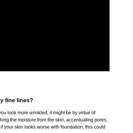
 fine lines?
u look more wrinkled, it might be by virtue of
ing the moisture from the skin, accentuating pores,
 if your skin looks worse with foundation, this could