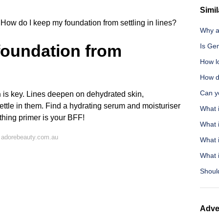
Simil
How do I keep my foundation from settling in lines?
Why a
foundation from
Is Ge
How l
How d
Can yo
n
is key. Lines deepen on dehydrated skin,
settle in them. Find a hydrating serum and moisturiser
What 
othing primer is your BFF!
What i
 adorebeauty.com.au
What 
What i
Should
Adve