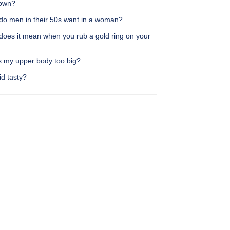
own?
do men in their 50s want in a woman?
does it mean when you rub a gold ring on your
s my upper body too big?
id tasty?