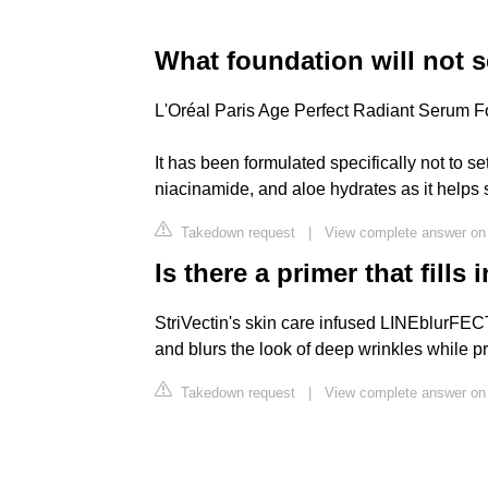
What foundation will not s
L'Oréal Paris Age Perfect Radiant Serum 
It has been formulated specifically not to set
niacinamide, and aloe hydrates as it helps 
Takedown request
|
View complete answer on 
Is there a primer that fills
StriVectin's skin care infused LINEblurFECT
and blurs the look of deep wrinkles while 
Takedown request
|
View complete answer on