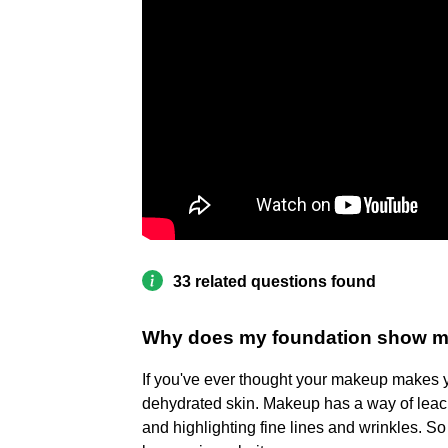
33 related questions found
Why does my foundation show my
If you've ever thought your makeup makes yo
dehydrated skin. Makeup has a way of leach
and highlighting fine lines and wrinkles. So