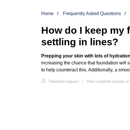
Home
Frequently Asked Questions
How do I keep my 
settling in lines?
Prepping your skin with lots of hydratio
increasing the chance that foundation will 
to help counteract this. Additionally, a smo
Takedown request
|
View complete answer on