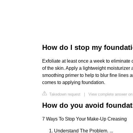
How do I stop my foundatio
Exfoliate at least once a week to eliminate 
of the skin. Apply a lightweight moisturizer 
smoothing primer to help to blur fine lines a
comes to applying foundation.
Takedown request
|
View complete answer on 
How do you avoid foundat
7 Ways To Stop Your Make-Up Creasing
Understand The Problem. ...