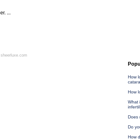
. ...
 sheerluxe.com
Popu
How lo
catar
How lo
What i
inferti
Does 
Do yo
How d