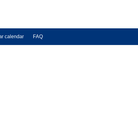
ar calendar
FAQ