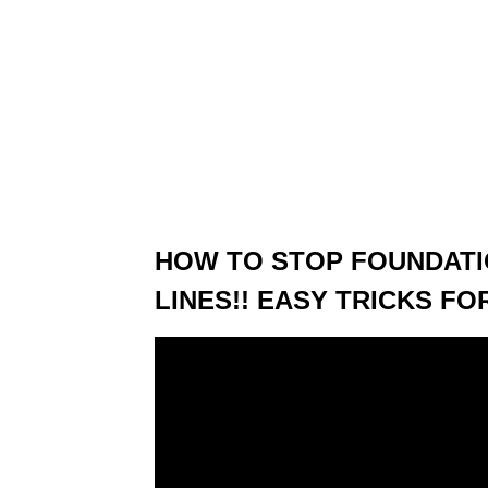
HOW TO STOP FOUNDATI
LINES!! EASY TRICKS F