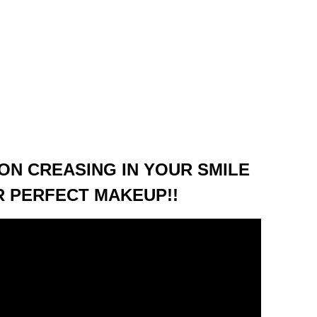
ON CREASING IN YOUR SMILE
OR PERFECT MAKEUP!!