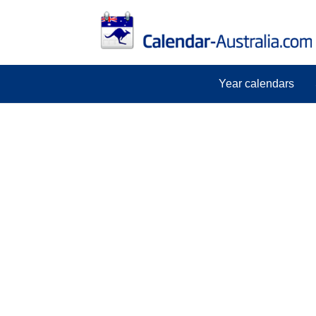
Year calendars