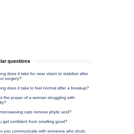
lar questions
ng does it take for near vision to stabilize after
act surgery?
ng does it take to feel normal after a breakup?
s the prayer of a woman struggling with
lity?
microwaving oats remove phytic acid?
u get confident from smelling good?
o you communicate with someone who shuts