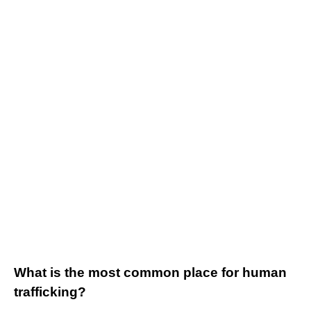
What is the most common place for human
trafficking?