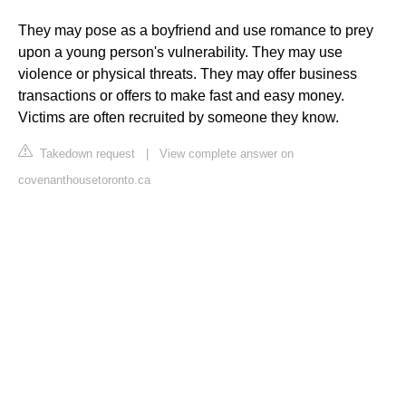
They may pose as a boyfriend and use romance to prey
upon a young person's vulnerability. They may use
violence or physical threats. They may offer business
transactions or offers to make fast and easy money.
Victims are often recruited by someone they know.
Takedown request
|
View complete answer on
covenanthousetoronto.ca