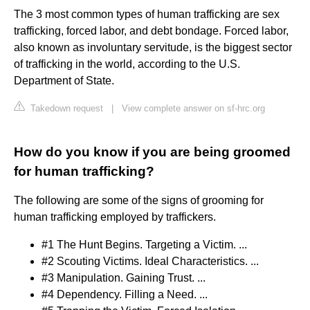
The 3 most common types of human trafficking are sex
trafficking, forced labor, and debt bondage. Forced labor,
also known as involuntary servitude, is the biggest sector
of trafficking in the world, according to the U.S.
Department of State.
Takedown request
|
View complete answer on sf-hrc.org
How do you know if you are being groomed
for human trafficking?
The following are some of the signs of grooming for
human trafficking employed by traffickers.
#1 The Hunt Begins. Targeting a Victim. ...
#2 Scouting Victims. Ideal Characteristics. ...
#3 Manipulation. Gaining Trust. ...
#4 Dependency. Filling a Need. ...