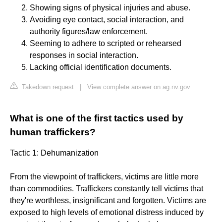
Showing signs of physical injuries and abuse.
Avoiding eye contact, social interaction, and
authority figures/law enforcement.
Seeming to adhere to scripted or rehearsed
responses in social interaction.
Lacking official identification documents.
Takedown request
|
View complete answer on ag.nv.gov
What is one of the first tactics used by
human traffickers?
Tactic 1: Dehumanization
From the viewpoint of traffickers, victims are little more
than commodities. Traffickers constantly tell victims that
they're worthless, insignificant and forgotten. Victims are
exposed to high levels of emotional distress induced by