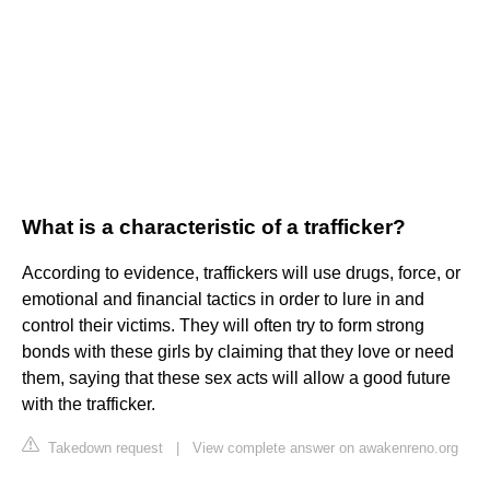
What is a characteristic of a trafficker?
According to evidence, traffickers will use drugs, force, or
emotional and financial tactics in order to lure in and
control their victims. They will often try to form strong
bonds with these girls by claiming that they love or need
them, saying that these sex acts will allow a good future
with the trafficker.
Takedown request
|
View complete answer on awakenreno.org