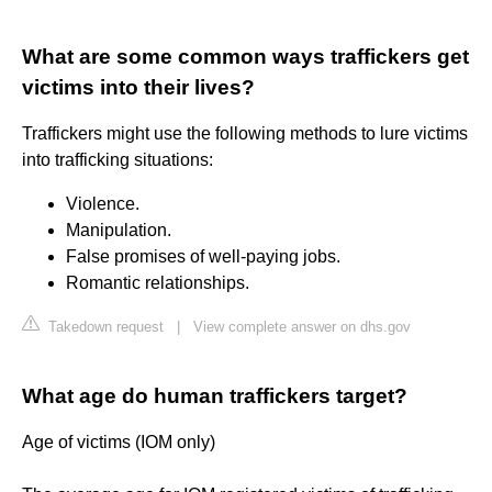
What are some common ways traffickers get
victims into their lives?
Traffickers might use the following methods to lure victims
into trafficking situations:
Violence.
Manipulation.
False promises of well-paying jobs.
Romantic relationships.
Takedown request
|
View complete answer on dhs.gov
What age do human traffickers target?
Age of victims (IOM only)