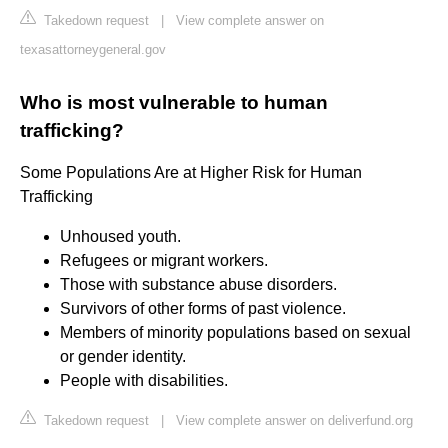
Takedown request
|
View complete answer on
texasattorneygeneral.gov
Who is most vulnerable to human
trafficking?
Some Populations Are at Higher Risk for Human
Trafficking
Unhoused youth.
Refugees or migrant workers.
Those with substance abuse disorders.
Survivors of other forms of past violence.
Members of minority populations based on sexual
or gender identity.
People with disabilities.
Takedown request
|
View complete answer on deliverfund.org