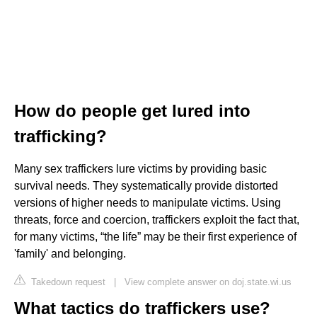
How do people get lured into
trafficking?
Many sex traffickers lure victims by providing basic
survival needs. They systematically provide distorted
versions of higher needs to manipulate victims. Using
threats, force and coercion, traffickers exploit the fact that,
for many victims, “the life” may be their first experience of
'family' and belonging.
Takedown request
|
View complete answer on doj.state.wi.us
What tactics do traffickers use?