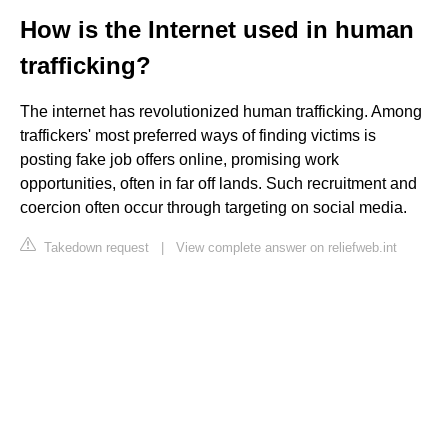
How is the Internet used in human
trafficking?
The internet has revolutionized human trafficking. Among
traffickers' most preferred ways of finding victims is
posting fake job offers online, promising work
opportunities, often in far off lands. Such recruitment and
coercion often occur through targeting on social media.
Takedown request
|
View complete answer on reliefweb.int