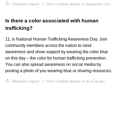
Takedown request
|
View complete answer on delgazette.com
Is there a color associated with human
trafficking?
11, is National Human Trafficking Awareness Day. Join
community members across the nation to raise
awareness and show support by wearing the color blue
on this day – the color for human trafficking prevention.
You can also spread awareness on social media by
posting a photo of you wearing blue or sharing resources.
Takedown request
|
View complete answer on dcyf.wa.gov