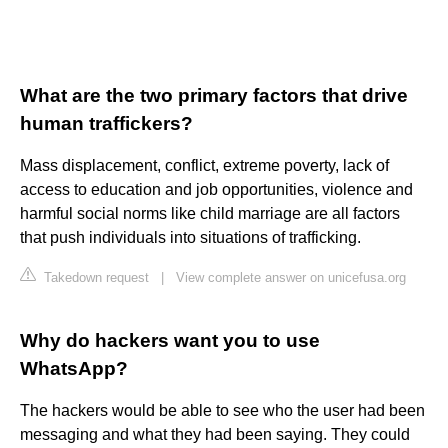
What are the two primary factors that drive
human traffickers?
Mass displacement, conflict, extreme poverty, lack of
access to education and job opportunities, violence and
harmful social norms like child marriage are all factors
that push individuals into situations of trafficking.
Takedown request
|
View complete answer on unicefusa.org
Why do hackers want you to use
WhatsApp?
The hackers would be able to see who the user had been
messaging and what they had been saying. They could