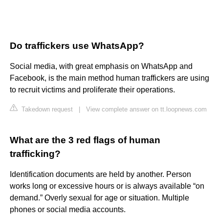
Do traffickers use WhatsApp?
Social media, with great emphasis on WhatsApp and
Facebook, is the main method human traffickers are using
to recruit victims and proliferate their operations.
Takedown request
|
View complete answer on tt.loopnews.com
What are the 3 red flags of human
trafficking?
Identification documents are held by another. Person
works long or excessive hours or is always available “on
demand.” Overly sexual for age or situation. Multiple
phones or social media accounts.