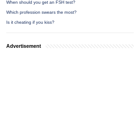
When should you get an FSH test?
Which profession swears the most?
Is it cheating if you kiss?
Advertisement