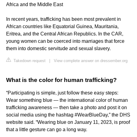
Africa and the Middle East
In recent years, trafficking has been most prevalent in
African countries like Equatorial Guinea, Mauritania,
Eritrea, and the Central African Republics. In the CAR,
young women can be coerced into marriages that force
them into domestic servitude and sexual slavery.
Takedown request
|
View complete answer on dressember.org
What is the color for human trafficking?
“Participating is simple, just follow these easy steps:
Wear something blue — the international color of human
trafficking awareness — then take a photo and post it on
social media using the hashtag #WearBlueDay,” the DHS
website said. “Wearing blue on January 11, 2023, is proof
that a little gesture can go a long way.