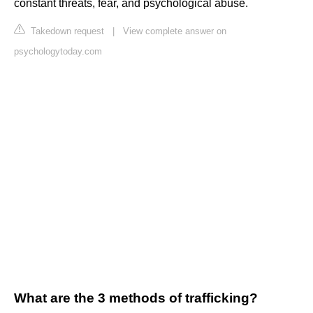
constant threats, fear, and psychological abuse.
Takedown request
|
View complete answer on
psychologytoday.com
What are the 3 methods of trafficking?