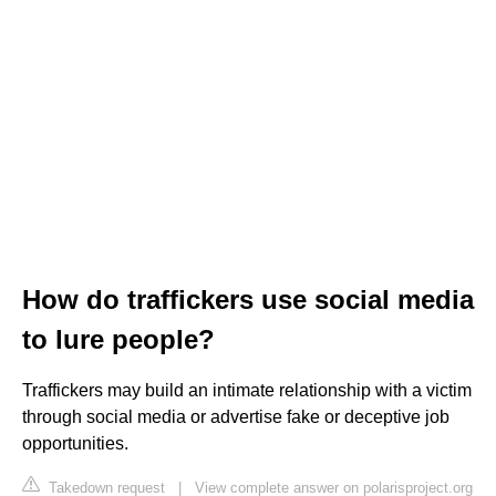
How do traffickers use social media
to lure people?
Traffickers may build an intimate relationship with a victim
through social media or advertise fake or deceptive job
opportunities.
Takedown request
|
View complete answer on polarisproject.org