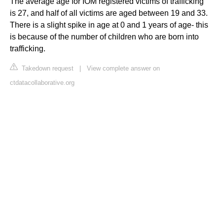
The average age for IOM registered victims of trafficking
is 27, and half of all victims are aged between 19 and 33.
There is a slight spike in age at 0 and 1 years of age- this
is because of the number of children who are born into
trafficking.
Takedown request
|
View complete answer on
ctdatacollaborative.org