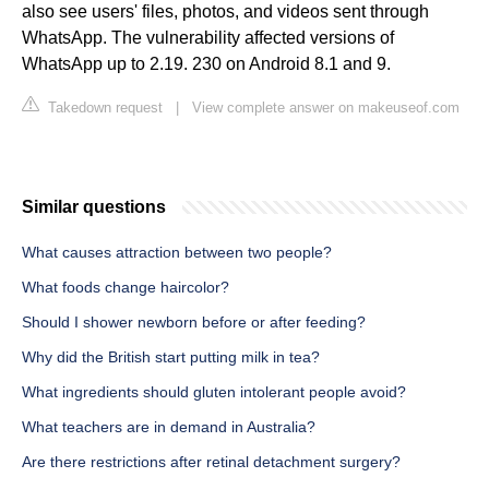
also see users' files, photos, and videos sent through
WhatsApp. The vulnerability affected versions of
WhatsApp up to 2.19. 230 on Android 8.1 and 9.
Takedown request
|
View complete answer on makeuseof.com
Similar questions
What causes attraction between two people?
What foods change haircolor?
Should I shower newborn before or after feeding?
Why did the British start putting milk in tea?
What ingredients should gluten intolerant people avoid?
What teachers are in demand in Australia?
Are there restrictions after retinal detachment surgery?