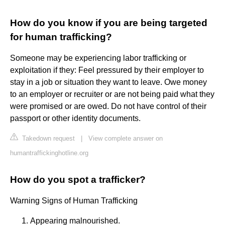
How do you know if you are being targeted
for human trafficking?
Someone may be experiencing labor trafficking or
exploitation if they: Feel pressured by their employer to
stay in a job or situation they want to leave. Owe money
to an employer or recruiter or are not being paid what they
were promised or are owed. Do not have control of their
passport or other identity documents.
Takedown request
|
View complete answer on
humantraffickinghotline.org
How do you spot a trafficker?
Warning Signs of Human Trafficking
Appearing malnourished.