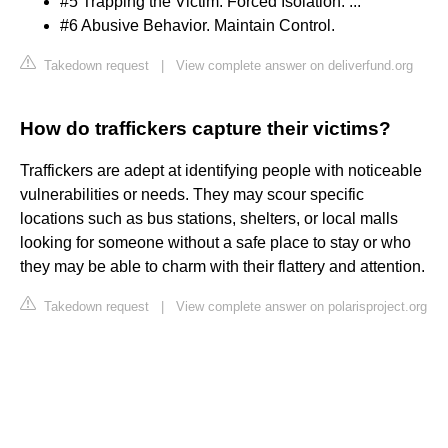
#5 Trapping the Victim. Forced Isolation. ...
#6 Abusive Behavior. Maintain Control.
Takedown request
|
View complete answer on deliverfund.org
How do traffickers capture their victims?
Traffickers are adept at identifying people with noticeable
vulnerabilities or needs. They may scour specific
locations such as bus stations, shelters, or local malls
looking for someone without a safe place to stay or who
they may be able to charm with their flattery and attention.
Takedown request
|
View complete answer on polarisproject.org