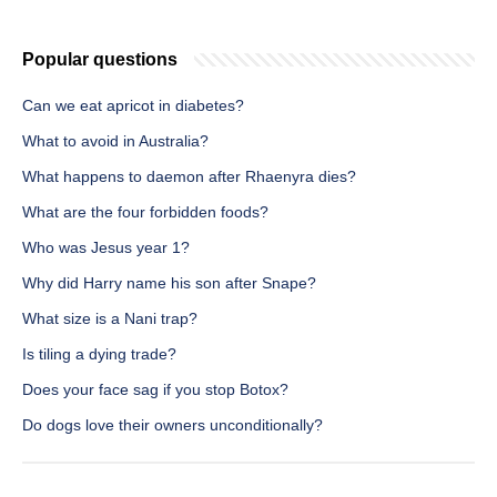
Popular questions
Can we eat apricot in diabetes?
What to avoid in Australia?
What happens to daemon after Rhaenyra dies?
What are the four forbidden foods?
Who was Jesus year 1?
Why did Harry name his son after Snape?
What size is a Nani trap?
Is tiling a dying trade?
Does your face sag if you stop Botox?
Do dogs love their owners unconditionally?