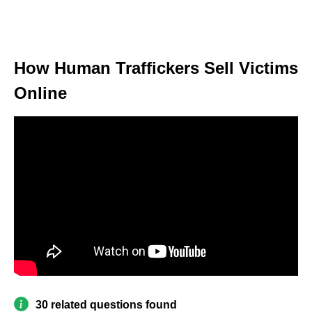
How Human Traffickers Sell Victims
Online
30 related questions found