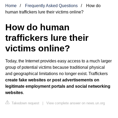
Home
Frequently Asked Questions
How do
human traffickers lure their victims online?
How do human
traffickers lure their
victims online?
Today, the Internet provides easy access to a much larger
group of potential victims because traditional physical
and geographical limitations no longer exist. Traffickers
create fake websites or post advertisements on
legitimate employment portals and social networking
websites
.
Takedown request
|
View complete answer on news.un.org