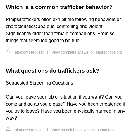
Which is a common trafficker behavior?
Pimps/traffickers often exhibit the following behaviors or
characteristics: Jealous, controlling and violent.
Significantly older than female companions. Promise
things that seem too good to be true.
Takedown request
|
View complete answer on sharedhope.org
What questions do traffickers ask?
Suggested Screening Questions
Can you leave your job or situation if you want? Can you
come and go as you please? Have you been threatened if
you try to leave? Have you been physically harmed in any
way?
Takedown request
|
View complete answer on justice.gov