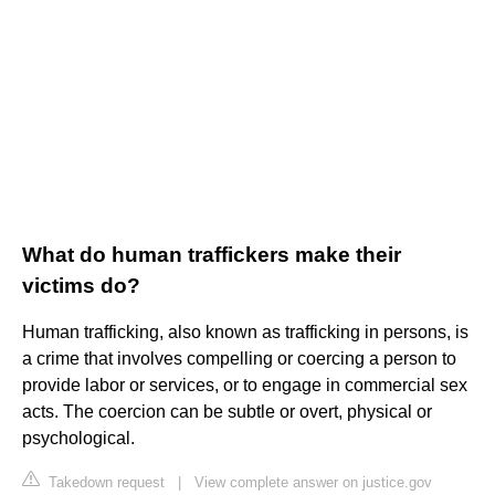
What do human traffickers make their
victims do?
Human trafficking, also known as trafficking in persons, is
a crime that involves compelling or coercing a person to
provide labor or services, or to engage in commercial sex
acts. The coercion can be subtle or overt, physical or
psychological.
Takedown request
|
View complete answer on justice.gov