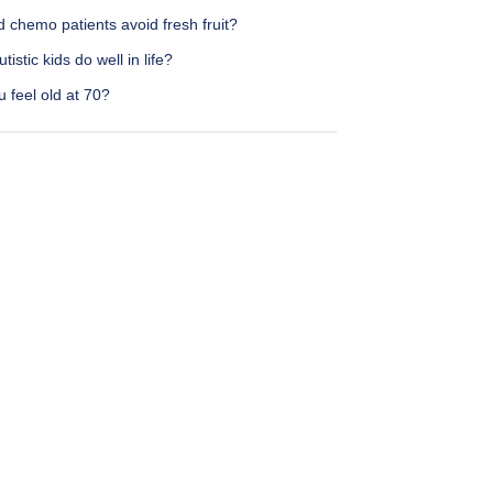
 chemo patients avoid fresh fruit?
tistic kids do well in life?
 feel old at 70?