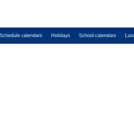
Schedule calendars
Holidays
School calendars
Lun