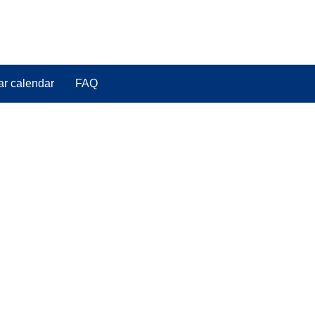
ar calendar
FAQ