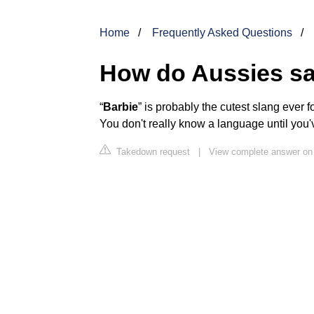
Home
Frequently Asked Questions
How do Aussies s
“
Barbie
” is probably the cutest slang ever fo
You don't really know a language until you'v
Takedown request
|
View complete answer o