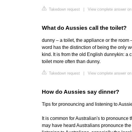
Takedown request
|
View complete answer o
What do Aussies call the toilet?
dunny – a toilet, the appliance or the room 
word has the distinction of being the only 
kind. It is from the old English dunnykin: a
toilet more often than dunny.
Takedown request
|
View complete answer on 
How do Aussies say dinner?
Tips for pronouncing and listening to Aussi
It is common for Australian's to pronounce 
may have heard Australians pronounce the 