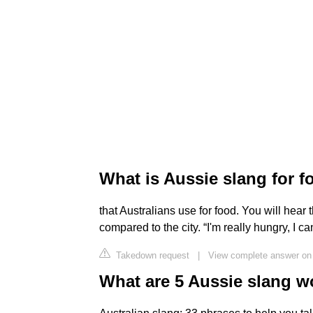
What is Aussie slang for 
that Australians use for food. You will hear
compared to the city. “I'm really hungry, I ca
Takedown request
|
View complete answer on 
What are 5 Aussie slang w