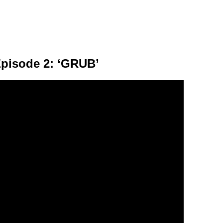
Episode 2: ‘GRUB’