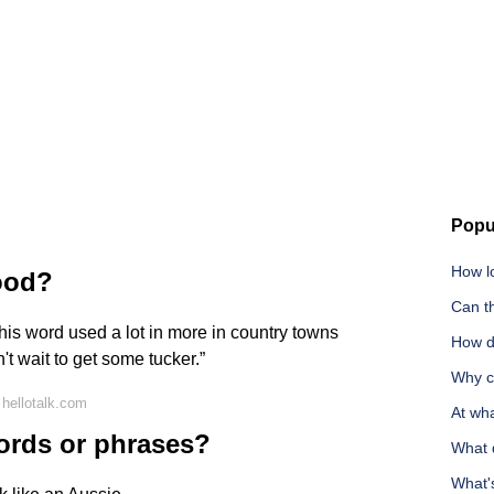
Popu
How lo
food?
Can t
 this word used a lot in more in country towns
How do
n't wait to get some tucker.”
Why ca
hellotalk.com
At wha
ords or phrases?
What 
What'