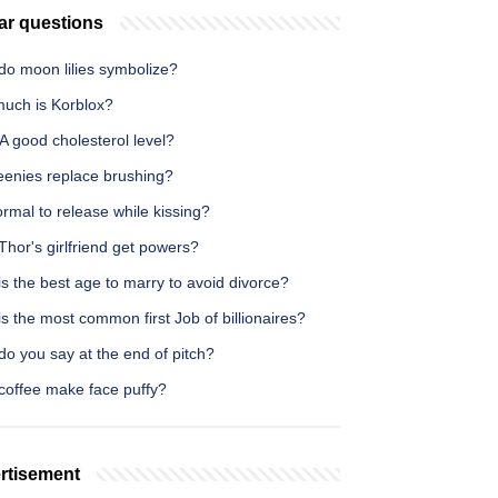
ar questions
do moon lilies symbolize?
uch is Korblox?
 A good cholesterol level?
eenies replace brushing?
normal to release while kissing?
hor's girlfriend get powers?
s the best age to marry to avoid divorce?
s the most common first Job of billionaires?
o you say at the end of pitch?
coffee make face puffy?
rtisement