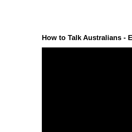
How to Talk Australians - 