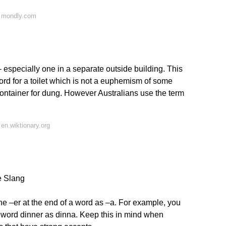
n mondly.com
– especially one in a separate outside building. This
word for a toilet which is not a euphemism of some
 container for dung. However Australians use the term
en.wiktionary.org
e Slang
the –er at the end of a word as –a. For example, you
word dinner as dinna. Keep this in mind when