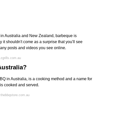
 in Australia and New Zealand, barbeque is
 it shouldn't come as a surprise that you'll see
any posts and videos you see online.
zgrills.com.au
ustralia?
BQ in Australia, is a cooking method and a name for
d is cooked and served.
 thebbqstore.com.au