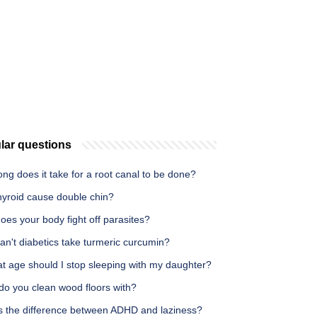
lar questions
ng does it take for a root canal to be done?
hyroid cause double chin?
es your body fight off parasites?
n't diabetics take turmeric curcumin?
t age should I stop sleeping with my daughter?
do you clean wood floors with?
s the difference between ADHD and laziness?