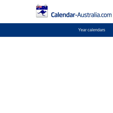
Year calendars