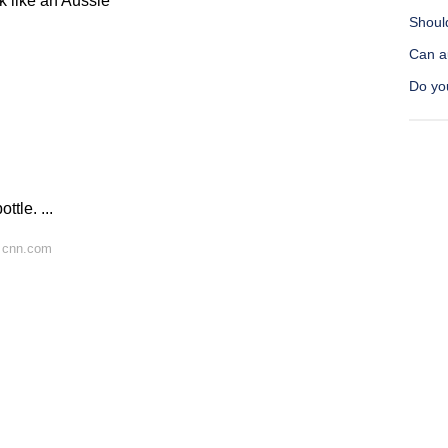
k like an Aussie
Should
Can au
Do you
ttle. ...
 cnn.com