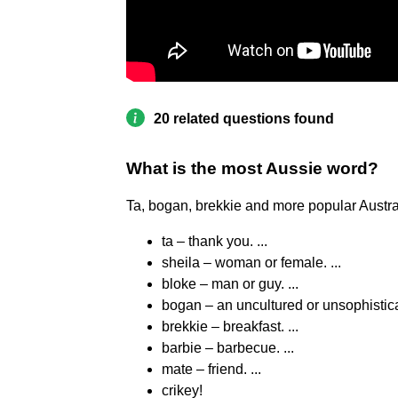
20 related questions found
What is the most Aussie word?
Ta, bogan, brekkie and more popular Austra
ta – thank you. ...
sheila – woman or female. ...
bloke – man or guy. ...
bogan – an uncultured or unsophistica
brekkie – breakfast. ...
barbie – barbecue. ...
mate – friend. ...
crikey!