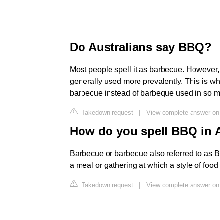
Do Australians say BBQ?
Most people spell it as barbecue. However,
generally used more prevalently. This is why
barbecue instead of barbeque used in so m
Takedown request
|
View complete answer on 
How do you spell BBQ in A
Barbecue or barbeque also referred to as B
a meal or gathering at which a style of foo
Takedown request
|
View complete answer on