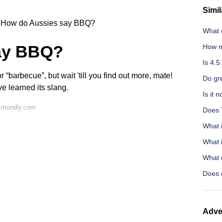
Simil
How do Aussies say BBQ?
What 
ay BBQ?
How m
Is 4.5
r “barbecue”, but wait 'till you find out more, mate!
Do gr
e learned its slang.
Is it 
n mondly.com
Does T
What i
What i
What d
Does 
Adve