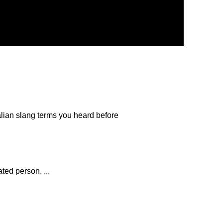
lian slang terms you heard before
ted person. ...