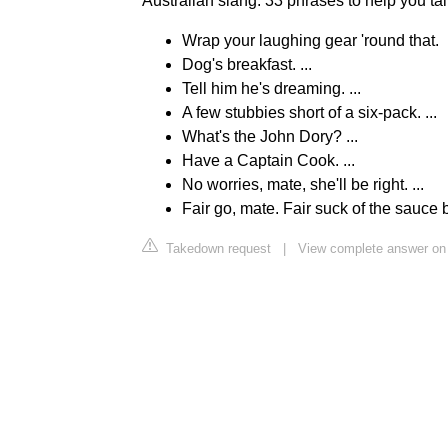
Australian slang: 33 phrases to help you tal
Wrap your laughing gear 'round that.
Dog's breakfast. ...
Tell him he's dreaming. ...
A few stubbies short of a six-pack. ...
What's the John Dory? ...
Have a Captain Cook. ...
No worries, mate, she'll be right. ...
Fair go, mate. Fair suck of the sauce bo
Takedown request
|
View complete answer on