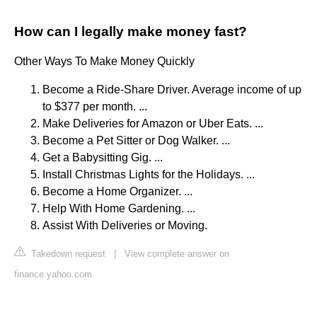
How can I legally make money fast?
Other Ways To Make Money Quickly
Become a Ride-Share Driver. Average income of up
to $377 per month. ...
Make Deliveries for Amazon or Uber Eats. ...
Become a Pet Sitter or Dog Walker. ...
Get a Babysitting Gig. ...
Install Christmas Lights for the Holidays. ...
Become a Home Organizer. ...
Help With Home Gardening. ...
Assist With Deliveries or Moving.
Takedown request
|
View complete answer on
finance.yahoo.com