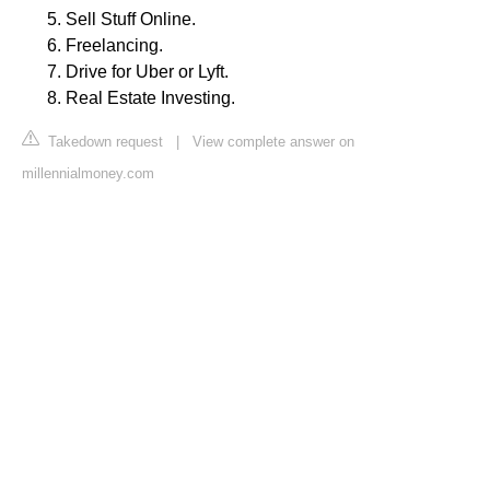
Sell Stuff Online.
Freelancing.
Drive for Uber or Lyft.
Real Estate Investing.
Takedown request
|
View complete answer on
millennialmoney.com