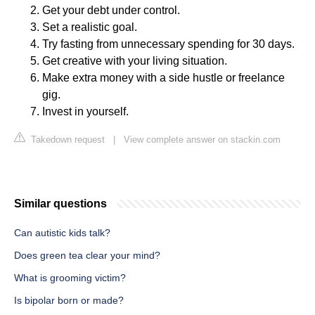
Get your debt under control.
Set a realistic goal.
Try fasting from unnecessary spending for 30 days.
Get creative with your living situation.
Make extra money with a side hustle or freelance
gig.
Invest in yourself.
Takedown request
|
View complete answer on stackin.com
Similar questions
Can autistic kids talk?
Does green tea clear your mind?
What is grooming victim?
Is bipolar born or made?