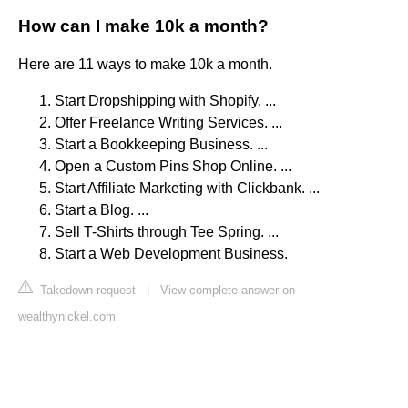
How can I make 10k a month?
Here are 11 ways to make 10k a month.
Start Dropshipping with Shopify. ...
Offer Freelance Writing Services. ...
Start a Bookkeeping Business. ...
Open a Custom Pins Shop Online. ...
Start Affiliate Marketing with Clickbank. ...
Start a Blog. ...
Sell T-Shirts through Tee Spring. ...
Start a Web Development Business.
Takedown request
|
View complete answer on
wealthynickel.com