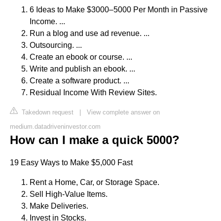
6 Ideas to Make $3000–5000 Per Month in Passive
Income. ...
Run a blog and use ad revenue. ...
Outsourcing. ...
Create an ebook or course. ...
Write and publish an ebook. ...
Create a software product. ...
Residual Income With Review Sites.
Takedown request
|
View complete answer on
medium.datadriveninvestor.com
How can I make a quick 5000?
19 Easy Ways to Make $5,000 Fast
Rent a Home, Car, or Storage Space.
Sell High-Value Items.
Make Deliveries.
Invest in Stocks.