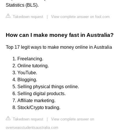
Statistics (BLS).
Takedown request
|
View complete answer on fool.com
How can I make money fast in Australia?
Top 17 legit ways to make money online in Australia
Freelancing.
Online tutoring.
YouTube.
Blogging.
Selling physical things online.
Selling digital products.
Affiliate marketing.
Stock/Crypto trading.
Takedown request
|
View complete answer on
overseasstudentsaustralia.com