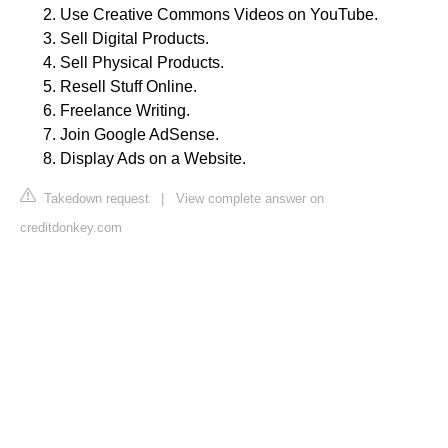
Use Creative Commons Videos on YouTube.
Sell Digital Products.
Sell Physical Products.
Resell Stuff Online.
Freelance Writing.
Join Google AdSense.
Display Ads on a Website.
Takedown request
|
View complete answer on
creditdonkey.com