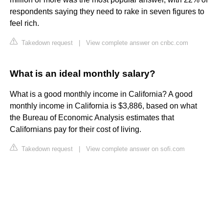
respondents saying they need to rake in seven figures to
feel rich.
Takedown request
|
View complete answer on cnbc.com
What is an ideal monthly salary?
What is a good monthly income in California? A good
monthly income in California is $3,886, based on what
the Bureau of Economic Analysis estimates that
Californians pay for their cost of living.
Takedown request
|
View complete answer on sofi.com