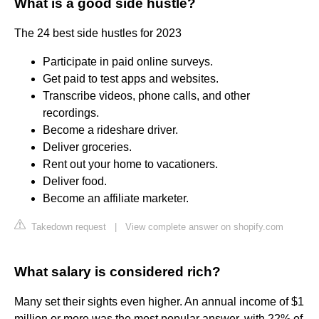
What is a good side hustle?
The 24 best side hustles for 2023
Participate in paid online surveys.
Get paid to test apps and websites.
Transcribe videos, phone calls, and other
recordings.
Become a rideshare driver.
Deliver groceries.
Rent out your home to vacationers.
Deliver food.
Become an affiliate marketer.
Takedown request
|
View complete answer on shopify.com
What salary is considered rich?
Many set their sights even higher. An annual income of $1
million or more was the most popular answer, with 22% of