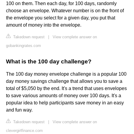
100 on them. Then each day, for 100 days, randomly
choose an envelope. Whatever number is on the front of
the envelope you select for a given day, you put that
amount of money into the envelope.
Takedown request
|
View complete answer on
gobankingrates.com
What is the 100 day challenge?
The 100 day money envelope challenge is a popular 100
day money savings challenge that allows you to save a
total of $5,050 by the end. It's a trend that uses envelopes
to save various amounts of money over 100 days. It's a
popular idea to help participants save money in an easy
and fun way.
Takedown request
|
View complete answer on
clevergirlfinance.com