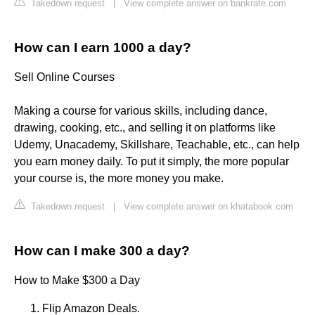
Takedown request
|
View complete answer on bankrate.com
How can I earn 1000 a day?
Sell Online Courses
Making a course for various skills, including dance,
drawing, cooking, etc., and selling it on platforms like
Udemy, Unacademy, Skillshare, Teachable, etc., can help
you earn money daily. To put it simply, the more popular
your course is, the more money you make.
Takedown request
|
View complete answer on khatabook.com
How can I make 300 a day?
How to Make $300 a Day
Flip Amazon Deals.