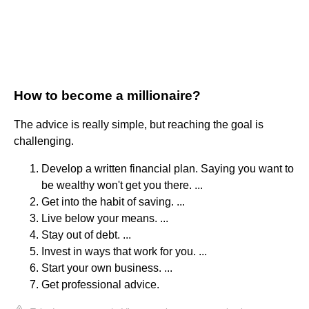
How to become a millionaire?
The advice is really simple, but reaching the goal is
challenging.
Develop a written financial plan. Saying you want to
be wealthy won't get you there. ...
Get into the habit of saving. ...
Live below your means. ...
Stay out of debt. ...
Invest in ways that work for you. ...
Start your own business. ...
Get professional advice.