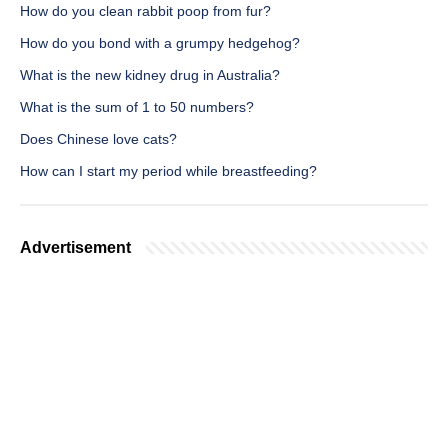
How do you clean rabbit poop from fur?
How do you bond with a grumpy hedgehog?
What is the new kidney drug in Australia?
What is the sum of 1 to 50 numbers?
Does Chinese love cats?
How can I start my period while breastfeeding?
Advertisement