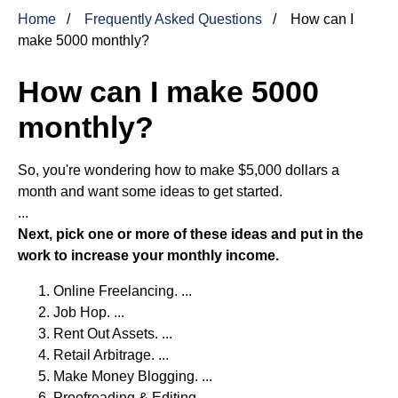
Home
Frequently Asked Questions
How can I
make 5000 monthly?
How can I make 5000
monthly?
So, you're wondering how to make $5,000 dollars a
month and want some ideas to get started.
...
Next, pick one or more of these ideas and put in the
work to increase your monthly income.
Online Freelancing. ...
Job Hop. ...
Rent Out Assets. ...
Retail Arbitrage. ...
Make Money Blogging. ...
Proofreading & Editing.