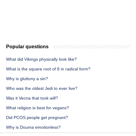
Popular questions
What did Vikings physically look like?
What is the square root of 8 in radical form?
Why is gluttony a sin?
Who was the oldest Jedi to ever live?
Was it Vecna that took will?
What religion is best for vegans?
Did PCOS people get pregnant?
Why is Douma emotionless?