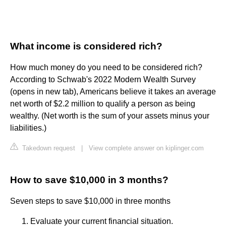
What income is considered rich?
How much money do you need to be considered rich?
According to Schwab's 2022 Modern Wealth Survey
(opens in new tab), Americans believe it takes an average
net worth of $2.2 million to qualify a person as being
wealthy. (Net worth is the sum of your assets minus your
liabilities.)
Takedown request
|
View complete answer on kiplinger.com
How to save $10,000 in 3 months?
Seven steps to save $10,000 in three months
Evaluate your current financial situation.