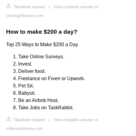
Takedown request
|
View complete answer on
clevergirlfinance.com
How to make $200 a day?
Top 25 Ways to Make $200 a Day
Take Online Surveys.
Invest.
Deliver food.
Freelance on Fiverr or Upwork.
Pet Sit.
Babysit.
Be an Airbnb Host.
Take Jobs on TaskRabbit.
Takedown request
|
View complete answer on
millennialmoney.com