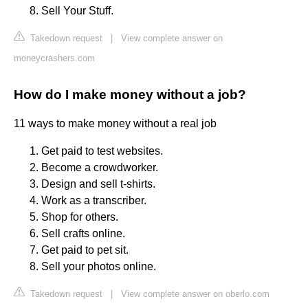
Sell Your Stuff.
Takedown request
|
View complete answer on
moneycrashers.com
How do I make money without a job?
11 ways to make money without a real job
Get paid to test websites.
Become a crowdworker.
Design and sell t-shirts.
Work as a transcriber.
Shop for others.
Sell crafts online.
Get paid to pet sit.
Sell your photos online.
Takedown request
|
View complete answer on oberlo.com