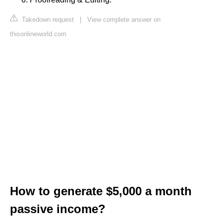
Takedown request
|
View complete answer on
thisonlineworld.com
How to generate $5,000 a month
passive income?