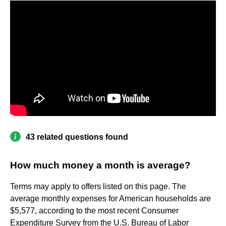
43 related questions found
How much money a month is average?
Terms may apply to offers listed on this page. The
average monthly expenses for American households are
$5,577, according to the most recent Consumer
Expenditure Survey from the U.S. Bureau of Labor