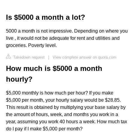
Is $5000 a month a lot?
5000 a month is not impressive. Depending on where you
live , it would not be adequate for rent and utilities and
groceries. Poverty level.
Takedown request
|
View complete answer on quora.com
How much is $5000 a month
hourly?
$5,000 monthly is how much per hour? If you make
$5,000 per month, your hourly salary would be $28.85.
This result is obtained by multiplying your base salary by
the amount of hours, week, and months you work in a
year, assuming you work 40 hours a week. How much tax
do I pay if I make $5,000 per month?