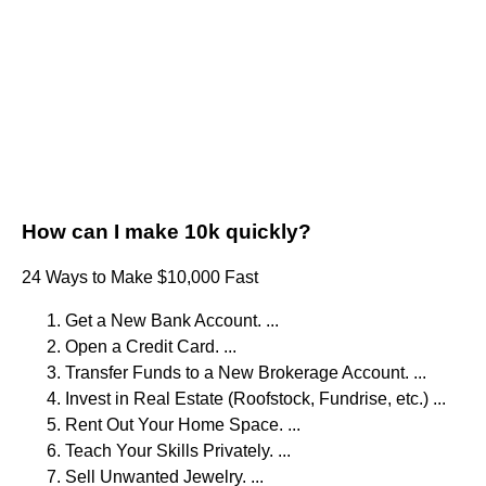
How can I make 10k quickly?
24 Ways to Make $10,000 Fast
Get a New Bank Account. ...
Open a Credit Card. ...
Transfer Funds to a New Brokerage Account. ...
Invest in Real Estate (Roofstock, Fundrise, etc.) ...
Rent Out Your Home Space. ...
Teach Your Skills Privately. ...
Sell Unwanted Jewelry. ...