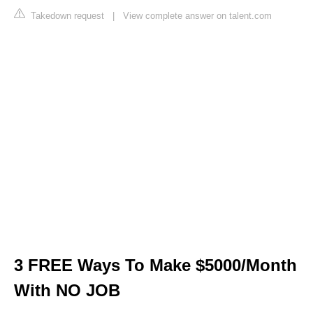
Takedown request
|
View complete answer on talent.com
3 FREE Ways To Make $5000/Month
With NO JOB