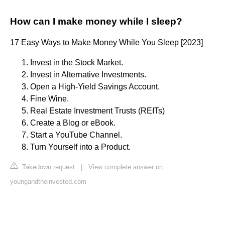
How can I make money while I sleep?
17 Easy Ways to Make Money While You Sleep [2023]
Invest in the Stock Market.
Invest in Alternative Investments.
Open a High-Yield Savings Account.
Fine Wine.
Real Estate Investment Trusts (REITs)
Create a Blog or eBook.
Start a YouTube Channel.
Turn Yourself into a Product.
Takedown request
|
View complete answer on
youngandtheinvested.com