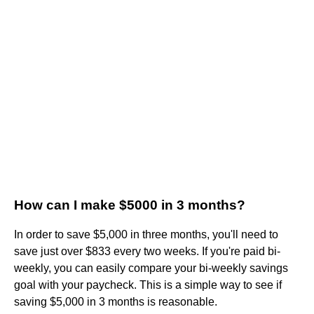
How can I make $5000 in 3 months?
In order to save $5,000 in three months, you'll need to
save just over $833 every two weeks. If you're paid bi-
weekly, you can easily compare your bi-weekly savings
goal with your paycheck. This is a simple way to see if
saving $5,000 in 3 months is reasonable.