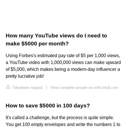
How many YouTube views do I need to
make $5000 per month?
Using Forbes's estimated pay rate of $5 per 1,000 views,
a YouTube video with 1,000,000 views can make upward
of $5,000, which makes being a modern-day influencer a
pretty lucrative job!
Takedown request
|
View complete answer on mint.intuit.com
How to save $5000 in 100 days?
It's called a challenge, but the process is quite simple.
You get 100 empty envelopes and write the numbers 1 to