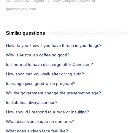
Takedown request
|
View complete answer on
jamanetwork.com
Similar questions
How do you know if you have thrush in your lungs?
Why is Australian coffee so good?
Is it normal to have discharge after Canesten?
How soon can you walk after giving birth?
Is orange juice good while pregnant?
Will the government change the preservation age?
Is diabetes always serious?
How should I respond to a rude or insulting?
What dissolves plaque on dentures?
What does a clean face feel like?