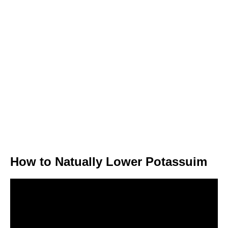
How to Natually Lower Potassuim