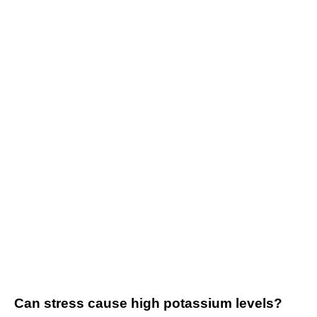
Can stress cause high potassium levels?