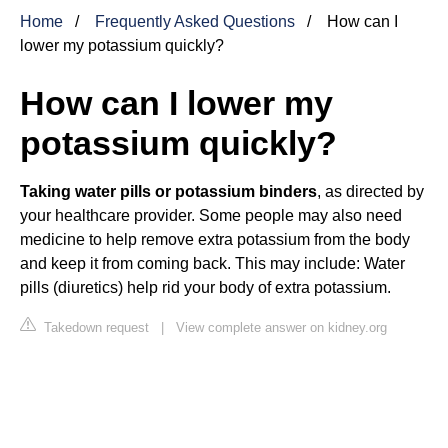
Home
Frequently Asked Questions
How can I
lower my potassium quickly?
How can I lower my
potassium quickly?
Taking water pills or potassium binders
, as directed by
your healthcare provider. Some people may also need
medicine to help remove extra potassium from the body
and keep it from coming back. This may include: Water
pills (diuretics) help rid your body of extra potassium.
Takedown request
|
View complete answer on kidney.org