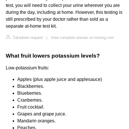
test, you will need to collect your urine wherever you are
during the day, including at home. However, this testing is
still prescribed by your doctor rather than sold as a
separate at-home test kit.
Takedown request
|
View complete answer on testing.com
What fruit lowers potassium levels?
Low-potassium fruits:
Apples (plus apple juice and applesauce)
Blackberries.
Blueberries.
Cranberries.
Fruit cocktail.
Grapes and grape juice.
Mandarin oranges.
Peaches.