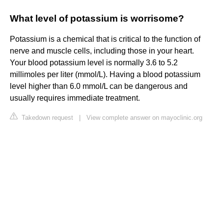
What level of potassium is worrisome?
Potassium is a chemical that is critical to the function of
nerve and muscle cells, including those in your heart.
Your blood potassium level is normally 3.6 to 5.2
millimoles per liter (mmol/L). Having a blood potassium
level higher than 6.0 mmol/L can be dangerous and
usually requires immediate treatment.
Takedown request
|
View complete answer on mayoclinic.org