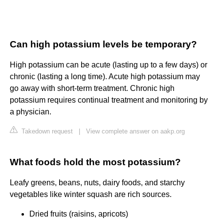
Can high potassium levels be temporary?
High potassium can be acute (lasting up to a few days) or
chronic (lasting a long time). Acute high potassium may
go away with short-term treatment. Chronic high
potassium requires continual treatment and monitoring by
a physician.
Takedown request
|
View complete answer on aakp.org
What foods hold the most potassium?
Leafy greens, beans, nuts, dairy foods, and starchy
vegetables like winter squash are rich sources.
Dried fruits (raisins, apricots)