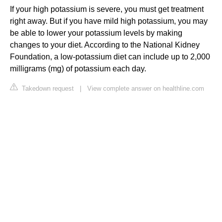
If your high potassium is severe, you must get treatment
right away. But if you have mild high potassium, you may
be able to lower your potassium levels by making
changes to your diet. According to the National Kidney
Foundation, a low-potassium diet can include up to 2,000
milligrams (mg) of potassium each day.
Takedown request
|
View complete answer on healthline.com