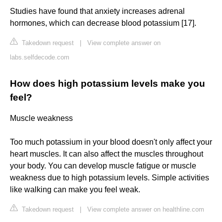
Studies have found that anxiety increases adrenal
hormones, which can decrease blood potassium [17].
Takedown request
|
View complete answer on
labs.selfdecode.com
How does high potassium levels make you
feel?
Muscle weakness
Too much potassium in your blood doesn't only affect your
heart muscles. It can also affect the muscles throughout
your body. You can develop muscle fatigue or muscle
weakness due to high potassium levels. Simple activities
like walking can make you feel weak.
Takedown request
|
View complete answer on healthline.com