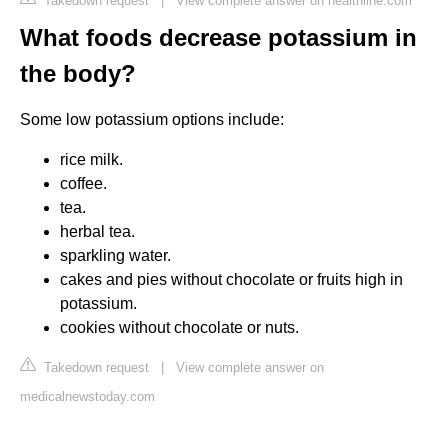
Takedown request
|
View complete answer on healthline.com
What foods decrease potassium in
the body?
Some low potassium options include:
rice milk.
coffee.
tea.
herbal tea.
sparkling water.
cakes and pies without chocolate or fruits high in
potassium.
cookies without chocolate or nuts.
Takedown request
|
View complete answer on
medicalnewstoday.com