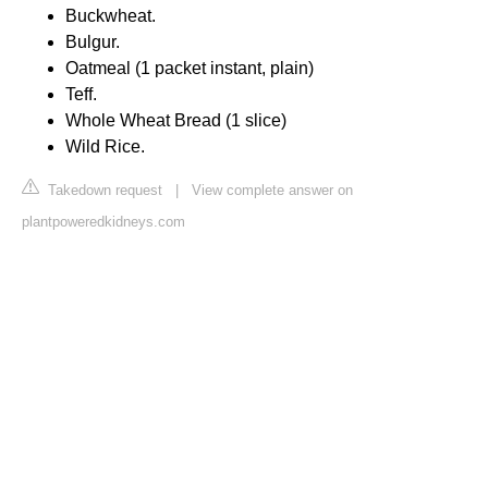
Buckwheat.
Bulgur.
Oatmeal (1 packet instant, plain)
Teff.
Whole Wheat Bread (1 slice)
Wild Rice.
Takedown request
|
View complete answer on
plantpoweredkidneys.com