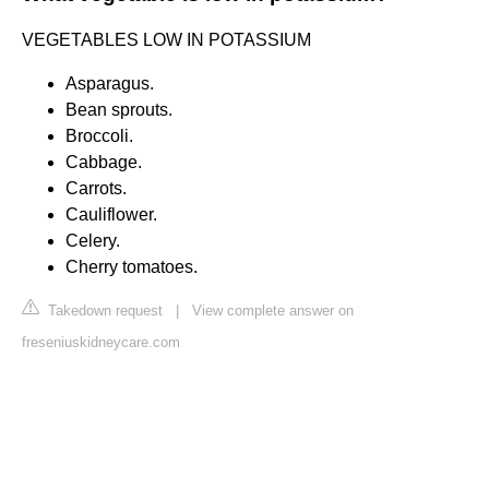
VEGETABLES LOW IN POTASSIUM
Asparagus.
Bean sprouts.
Broccoli.
Cabbage.
Carrots.
Cauliflower.
Celery.
Cherry tomatoes.
Takedown request
|
View complete answer on
freseniuskidneycare.com