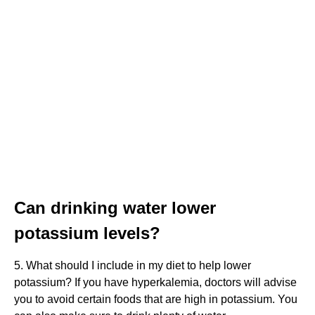
Can drinking water lower
potassium levels?
5. What should I include in my diet to help lower
potassium? If you have hyperkalemia, doctors will advise
you to avoid certain foods that are high in potassium. You