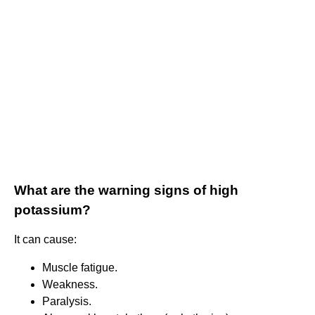
What are the warning signs of high
potassium?
It can cause:
Muscle fatigue.
Weakness.
Paralysis.