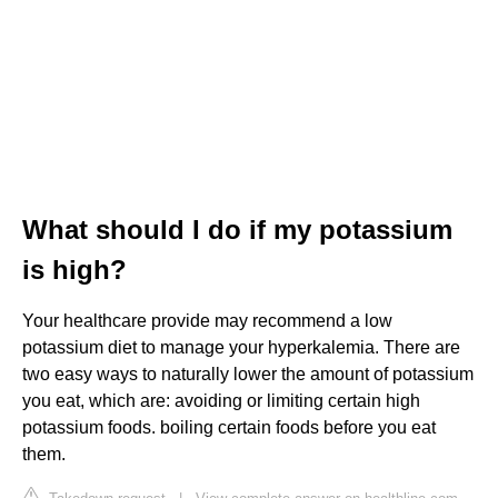
What should I do if my potassium
is high?
Your healthcare provide may recommend a low
potassium diet to manage your hyperkalemia. There are
two easy ways to naturally lower the amount of potassium
you eat, which are: avoiding or limiting certain high
potassium foods. boiling certain foods before you eat
them.