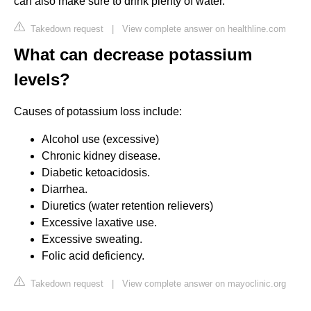
can also make sure to drink plenty of water.
Takedown request
|
View complete answer on healthline.com
What can decrease potassium
levels?
Causes of potassium loss include:
Alcohol use (excessive)
Chronic kidney disease.
Diabetic ketoacidosis.
Diarrhea.
Diuretics (water retention relievers)
Excessive laxative use.
Excessive sweating.
Folic acid deficiency.
Takedown request
|
View complete answer on mayoclinic.org