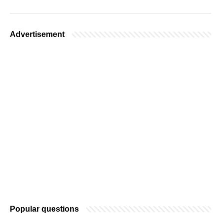
Advertisement
Popular questions