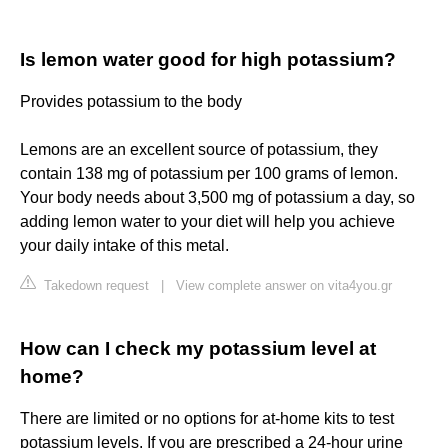
Is lemon water good for high potassium?
Provides potassium to the body
Lemons are an excellent source of potassium, they
contain 138 mg of potassium per 100 grams of lemon.
Your body needs about 3,500 mg of potassium a day, so
adding lemon water to your diet will help you achieve
your daily intake of this metal.
Takedown request
|
View complete answer on vita4you.gr
How can I check my potassium level at
home?
There are limited or no options for at-home kits to test
potassium levels. If you are prescribed a 24-hour urine