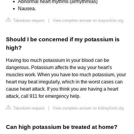
Abnormal heart rhythms (arrhythmias)
Nausea.
Takedown request
|
View complete answer on mayoclinic.org
Should I be concerned if my potassium is
high?
Having too much potassium in your blood can be
dangerous. Potassium affects the way your heart's
muscles work. When you have too much potassium, your
heart may beat irregularly, which in the worst cases can
cause heart attack. If you think you are having a heart
attack, call 911 for emergency help.
Takedown request
|
View complete answer on kidneyfund.org
Can high potassium be treated at home?