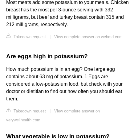
Most meats add some potassium to your meals. Chicken
breast has the most per 3-ounce serving with 332
milligrams, but beef and turkey breast contain 315 and
212 milligrams, respectively.
Takedown request
|
View complete answer on webmd.com
Are eggs high in potassium?
How much potassium is in an egg? One large egg
contains about 63 mg of potassium. 1 Eggs are
considered a low-potassium food, but check with your
doctor or dietitian to find out how often you should eat
them.
Takedown request
|
View complete answer on
verywellhealth.com
What vegetable is low in potassium?