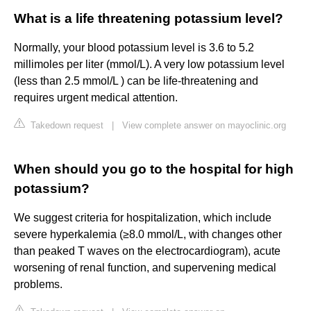
What is a life threatening potassium level?
Normally, your blood potassium level is 3.6 to 5.2
millimoles per liter (mmol/L). A very low potassium level
(less than 2.5 mmol/L ) can be life-threatening and
requires urgent medical attention.
Takedown request
|
View complete answer on mayoclinic.org
When should you go to the hospital for high
potassium?
We suggest criteria for hospitalization, which include
severe hyperkalemia (≥8.0 mmol/L, with changes other
than peaked T waves on the electrocardiogram), acute
worsening of renal function, and supervening medical
problems.