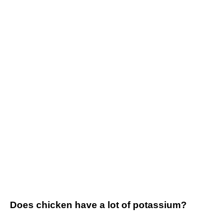
Does chicken have a lot of potassium?