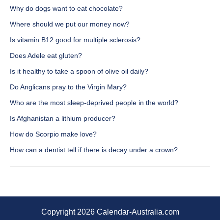
Why do dogs want to eat chocolate?
Where should we put our money now?
Is vitamin B12 good for multiple sclerosis?
Does Adele eat gluten?
Is it healthy to take a spoon of olive oil daily?
Do Anglicans pray to the Virgin Mary?
Who are the most sleep-deprived people in the world?
Is Afghanistan a lithium producer?
How do Scorpio make love?
How can a dentist tell if there is decay under a crown?
Copyright 2026 Calendar-Australia.com