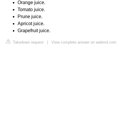
Orange juice.
Tomato juice.
Prune juice.
Apricot juice.
Grapefruit juice.
Takedown request
|
View complete answer on webmd.com