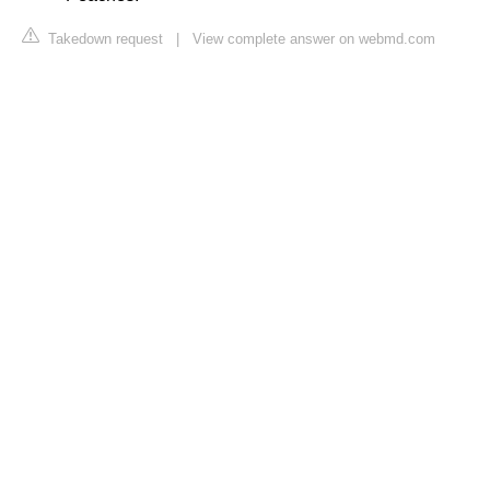
Takedown request
|
View complete answer on webmd.com