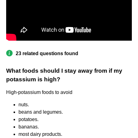
23 related questions found
What foods should I stay away from if my
potassium is high?
High-potassium foods to avoid
nuts.
beans and legumes.
potatoes.
bananas.
most dairy products.