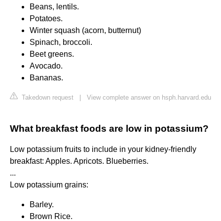
Beans, lentils.
Potatoes.
Winter squash (acorn, butternut)
Spinach, broccoli.
Beet greens.
Avocado.
Bananas.
Takedown request
|
View complete answer on hsph.harvard.edu
What breakfast foods are low in potassium?
Low potassium fruits to include in your kidney-friendly
breakfast: Apples. Apricots. Blueberries.
...
Low potassium grains:
Barley.
Brown Rice.