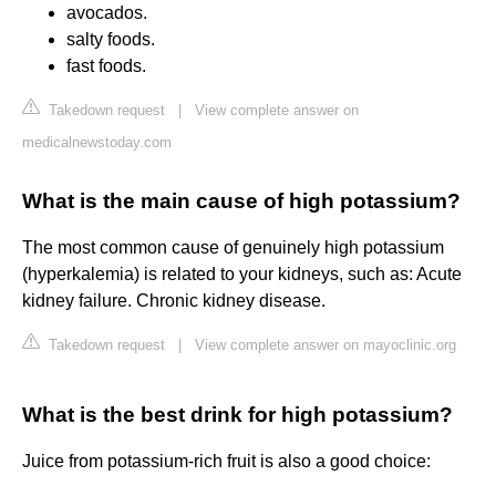
avocados.
salty foods.
fast foods.
Takedown request
|
View complete answer on
medicalnewstoday.com
What is the main cause of high potassium?
The most common cause of genuinely high potassium
(hyperkalemia) is related to your kidneys, such as: Acute
kidney failure. Chronic kidney disease.
Takedown request
|
View complete answer on mayoclinic.org
What is the best drink for high potassium?
Juice from potassium-rich fruit is also a good choice: