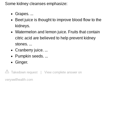
Some kidney cleanses emphasize:
Grapes. ...
Beet juice is thought to improve blood flow to the
kidneys.
Watermelon and lemon juice. Fruits that contain
citric acid are believed to help prevent kidney
stones. ...
Cranberry juice. ...
Pumpkin seeds. ...
Ginger.
Takedown request
|
View complete answer on
verywellhealth.com