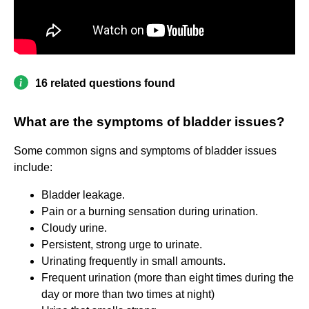
16 related questions found
What are the symptoms of bladder issues?
Some common signs and symptoms of bladder issues
include:
Bladder leakage.
Pain or a burning sensation during urination.
Cloudy urine.
Persistent, strong urge to urinate.
Urinating frequently in small amounts.
Frequent urination (more than eight times during the
day or more than two times at night)