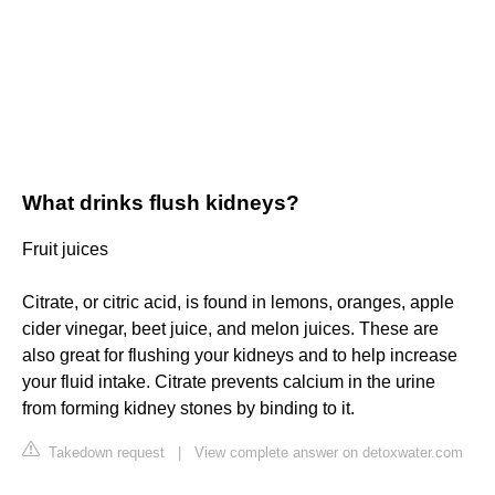
What drinks flush kidneys?
Fruit juices
Citrate, or citric acid, is found in lemons, oranges, apple
cider vinegar, beet juice, and melon juices. These are
also great for flushing your kidneys and to help increase
your fluid intake. Citrate prevents calcium in the urine
from forming kidney stones by binding to it.
Takedown request
|
View complete answer on detoxwater.com