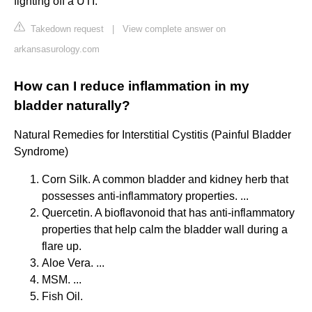
fighting off a UTI.
Takedown request
|
View complete answer on
arkansasurology.com
How can I reduce inflammation in my
bladder naturally?
Natural Remedies for Interstitial Cystitis (Painful Bladder
Syndrome)
Corn Silk. A common bladder and kidney herb that
possesses anti-inflammatory properties. ...
Quercetin. A bioflavonoid that has anti-inflammatory
properties that help calm the bladder wall during a
flare up.
Aloe Vera. ...
MSM. ...
Fish Oil.