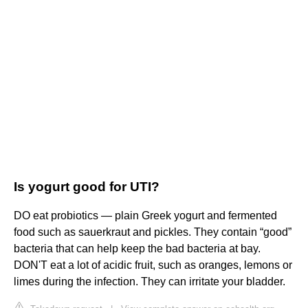
Is yogurt good for UTI?
DO eat probiotics — plain Greek yogurt and fermented
food such as sauerkraut and pickles. They contain “good”
bacteria that can help keep the bad bacteria at bay.
DON'T eat a lot of acidic fruit, such as oranges, lemons or
limes during the infection. They can irritate your bladder.