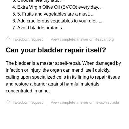
Choose healthy fats. ...
Extra Virgin Olive Oil (EVOO) every day. ...
5. Fruits and vegetables are a must. ...
Add cruciferous vegetables to your diet. ...
Avoid bladder irritants.
Takedown request
|
View complete answer on lifespan.org
Can your bladder repair itself?
The bladder is a master at self-repair. When damaged by
infection or injury, the organ can mend itself quickly,
calling upon specialized cells in its lining to repair tissue
and restore a barrier against harmful materials
concentrated in urine.
Takedown request
|
View complete answer on news.wisc.edu