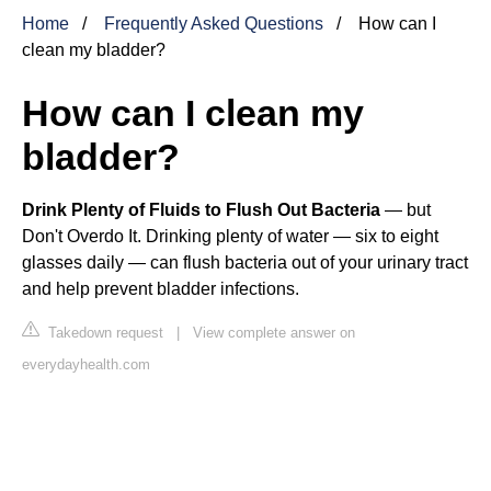
Home
Frequently Asked Questions
How can I
clean my bladder?
How can I clean my
bladder?
Drink Plenty of Fluids to Flush Out Bacteria
— but
Don't Overdo It. Drinking plenty of water — six to eight
glasses daily — can flush bacteria out of your urinary tract
and help prevent bladder infections.
Takedown request
|
View complete answer on
everydayhealth.com