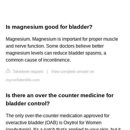
Is magnesium good for bladder?
Magnesium. Magnesium is important for proper muscle
and nerve function. Some doctors believe better
magnesium levels can reduce bladder spasms, a
common cause of incontinence.
Takedown request
|
View complete answer on
myconfidentlife.com
Is there an over the counter medicine for
bladder control?
The only over-the-counter medication approved for
overactive bladder (OAB) is Oxytrol for Women
(oxybutynin). It's a patch that's applied to your skin, but it