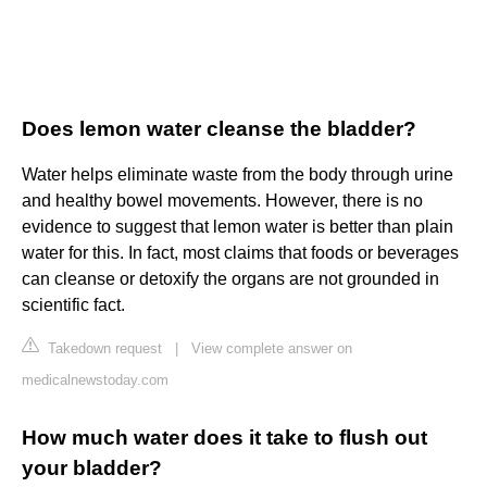
Does lemon water cleanse the bladder?
Water helps eliminate waste from the body through urine
and healthy bowel movements. However, there is no
evidence to suggest that lemon water is better than plain
water for this. In fact, most claims that foods or beverages
can cleanse or detoxify the organs are not grounded in
scientific fact.
Takedown request
|
View complete answer on
medicalnewstoday.com
How much water does it take to flush out
your bladder?