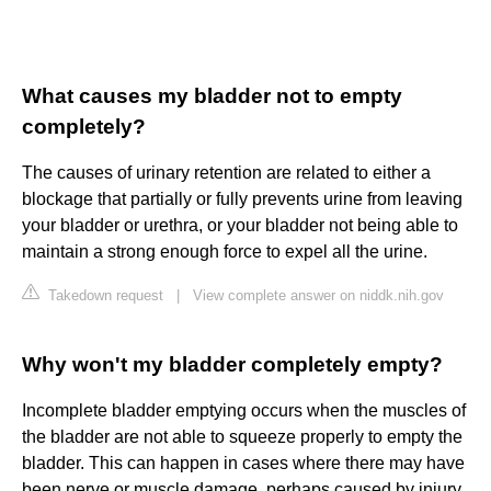
What causes my bladder not to empty
completely?
The causes of urinary retention are related to either a
blockage that partially or fully prevents urine from leaving
your bladder or urethra, or your bladder not being able to
maintain a strong enough force to expel all the urine.
Takedown request
|
View complete answer on niddk.nih.gov
Why won't my bladder completely empty?
Incomplete bladder emptying occurs when the muscles of
the bladder are not able to squeeze properly to empty the
bladder. This can happen in cases where there may have
been nerve or muscle damage, perhaps caused by injury,