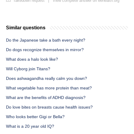
Takedown request
|
View complete answer on eehealth.org
Similar questions
Do the Japanese take a bath every night?
Do dogs recognize themselves in mirror?
What does a halo look like?
Will Cyborg join Titans?
Does ashwagandha really calm you down?
What vegetable has more protein than meat?
What are the benefits of ADHD diagnosis?
Do love bites on breasts cause health issues?
Who looks better Gigi or Bella?
What is a 20 year old IQ?