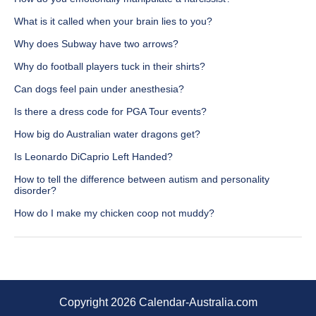
What is it called when your brain lies to you?
Why does Subway have two arrows?
Why do football players tuck in their shirts?
Can dogs feel pain under anesthesia?
Is there a dress code for PGA Tour events?
How big do Australian water dragons get?
Is Leonardo DiCaprio Left Handed?
How to tell the difference between autism and personality
disorder?
How do I make my chicken coop not muddy?
Copyright 2026 Calendar-Australia.com