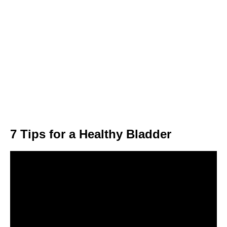
7 Tips for a Healthy Bladder