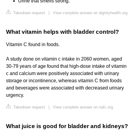
Urine that smells strong.
Takedown request
|
View complete answer on dignityhealth.org
What vitamin helps with bladder control?
Vitamin C found in foods.
A study done on vitamin c intake in 2060 women, aged
30-79 years of age found that high-dose intake of vitamin
c and calcium were positively associated with urinary
storage or incontinence, whereas vitamin C from foods
and beverages were associated with decreased urinary
urgency.
Takedown request
|
View complete answer on nafc.org
What juice is good for bladder and kidneys?