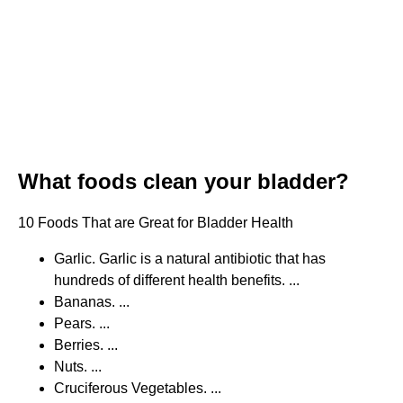
What foods clean your bladder?
10 Foods That are Great for Bladder Health
Garlic. Garlic is a natural antibiotic that has
hundreds of different health benefits. ...
Bananas. ...
Pears. ...
Berries. ...
Nuts. ...
Cruciferous Vegetables. ...