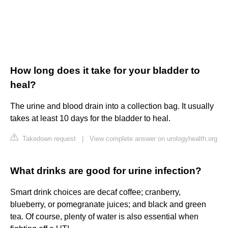
How long does it take for your bladder to
heal?
The urine and blood drain into a collection bag. It usually
takes at least 10 days for the bladder to heal.
Takedown request
|
View complete answer on urologyhealth.org
What drinks are good for urine infection?
Smart drink choices are decaf coffee; cranberry,
blueberry, or pomegranate juices; and black and green
tea. Of course, plenty of water is also essential when