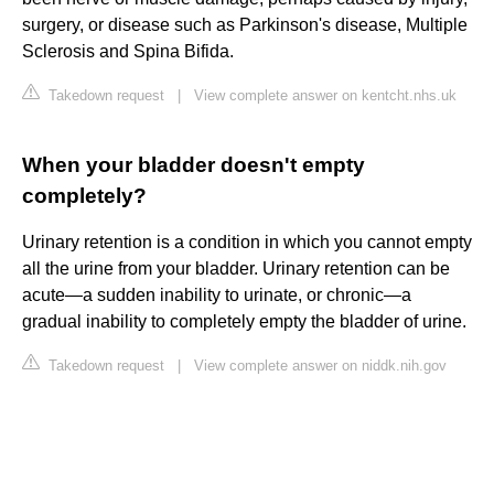
surgery, or disease such as Parkinson's disease, Multiple
Sclerosis and Spina Bifida.
Takedown request
|
View complete answer on kentcht.nhs.uk
When your bladder doesn't empty
completely?
Urinary retention is a condition in which you cannot empty
all the urine from your bladder. Urinary retention can be
acute—a sudden inability to urinate, or chronic—a
gradual inability to completely empty the bladder of urine.
Takedown request
|
View complete answer on niddk.nih.gov