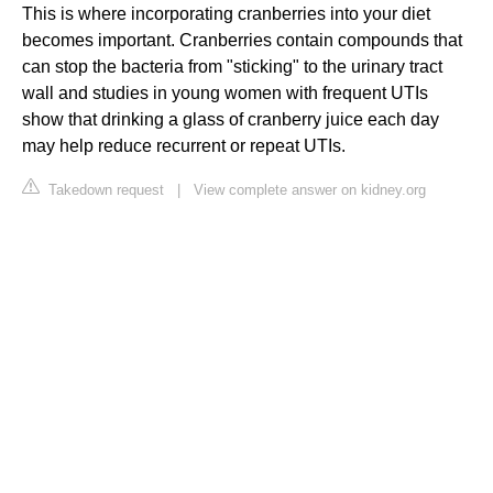
This is where incorporating cranberries into your diet
becomes important. Cranberries contain compounds that
can stop the bacteria from "sticking" to the urinary tract
wall and studies in young women with frequent UTIs
show that drinking a glass of cranberry juice each day
may help reduce recurrent or repeat UTIs.
Takedown request
|
View complete answer on kidney.org