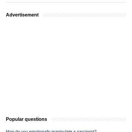
Advertisement
Popular questions
How do you emotionally manipulate a narcissist?