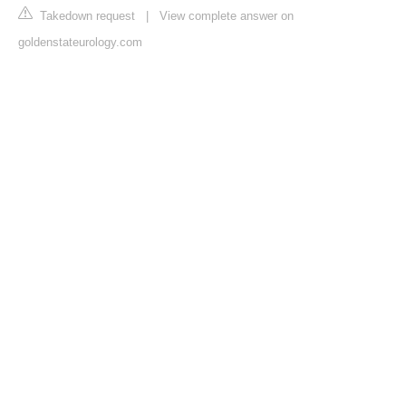
Takedown request
|
View complete answer on
goldenstateurology.com