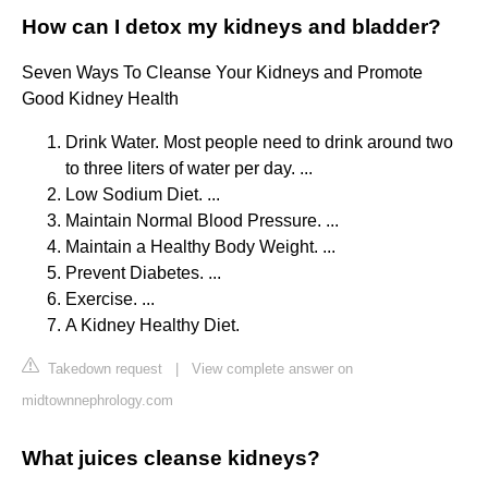
How can I detox my kidneys and bladder?
Seven Ways To Cleanse Your Kidneys and Promote
Good Kidney Health
Drink Water. Most people need to drink around two
to three liters of water per day. ...
Low Sodium Diet. ...
Maintain Normal Blood Pressure. ...
Maintain a Healthy Body Weight. ...
Prevent Diabetes. ...
Exercise. ...
A Kidney Healthy Diet.
Takedown request
|
View complete answer on
midtownnephrology.com
What juices cleanse kidneys?