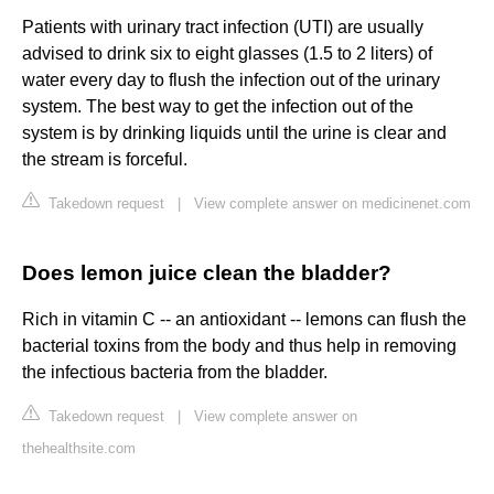
Patients with urinary tract infection (UTI) are usually
advised to drink six to eight glasses (1.5 to 2 liters) of
water every day to flush the infection out of the urinary
system. The best way to get the infection out of the
system is by drinking liquids until the urine is clear and
the stream is forceful.
Takedown request
|
View complete answer on medicinenet.com
Does lemon juice clean the bladder?
Rich in vitamin C -- an antioxidant -- lemons can flush the
bacterial toxins from the body and thus help in removing
the infectious bacteria from the bladder.
Takedown request
|
View complete answer on
thehealthsite.com