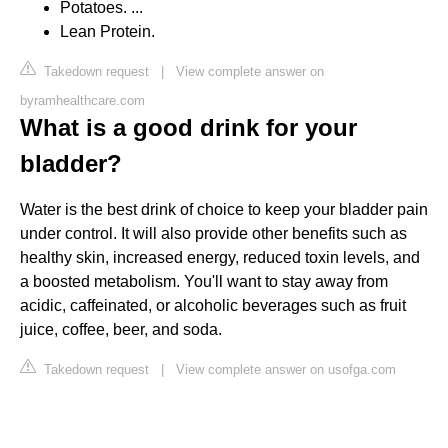
Potatoes. ...
Lean Protein.
Takedown request
|
View complete answer on
byramhealthcare.com
What is a good drink for your
bladder?
Water is the best drink of choice to keep your bladder pain
under control. It will also provide other benefits such as
healthy skin, increased energy, reduced toxin levels, and
a boosted metabolism. You'll want to stay away from
acidic, caffeinated, or alcoholic beverages such as fruit
juice, coffee, beer, and soda.
Takedown request
|
View complete answer on usofga.com