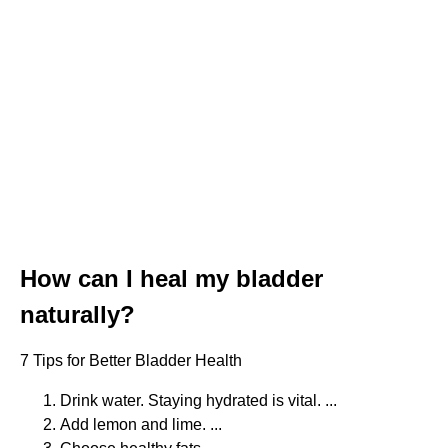
How can I heal my bladder
naturally?
7 Tips for Better Bladder Health
Drink water. Staying hydrated is vital. ...
Add lemon and lime. ...