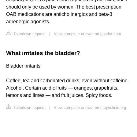
should only be used by women. The best prescription
OAB medications are anticholinergics and beta-3
adrenergic agonists.
Takedown request
|
View complete answer on goodrx.com
What irritates the bladder?
Bladder irritants
Coffee, tea and carbonated drinks, even without caffeine.
Alcohol. Certain acidic fruits — oranges, grapefruits,
lemons and limes — and fruit juices. Spicy foods.
Takedown request
|
View complete answer on mayoclinic.org