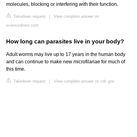
molecules, blocking or interfering with their function.
Takedown request
|
View complete answer on
sciencedirect.com
How long can parasites live in your body?
Adult worms may live up to 17 years in the human body
and can continue to make new microfilariae for much of
this time.
Takedown request
|
View complete answer on cdc.gov