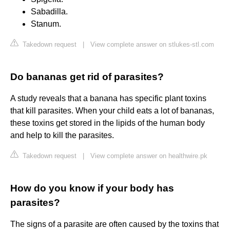
Sabadilla.
Stanum.
Takedown request
|
View complete answer on stlukes-stl.com
Do bananas get rid of parasites?
A study reveals that a banana has specific plant toxins
that kill parasites. When your child eats a lot of bananas,
these toxins get stored in the lipids of the human body
and help to kill the parasites.
Takedown request
|
View complete answer on healthwire.pk
How do you know if your body has
parasites?
The signs of a parasite are often caused by the toxins that