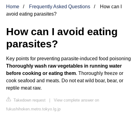
Home
Frequently Asked Questions
How can I
avoid eating parasites?
How can I avoid eating
parasites?
Key points for preventing parasite-induced food poisoning
Thoroughly wash raw vegetables in running water
before cooking or eating them
. Thoroughly freeze or
cook seafood and meats. Do not eat wild boar, bear, or
reptile meat raw.
Takedown request
|
View complete answer on
fukushihoken.metro.tokyo.lg.jp