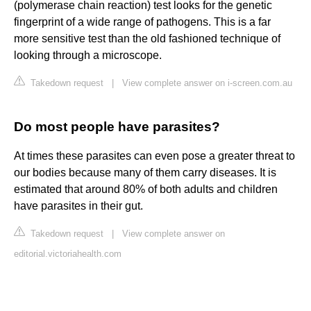
(polymerase chain reaction) test looks for the genetic
fingerprint of a wide range of pathogens. This is a far
more sensitive test than the old fashioned technique of
looking through a microscope.
Takedown request
|
View complete answer on i-screen.com.au
Do most people have parasites?
At times these parasites can even pose a greater threat to
our bodies because many of them carry diseases. It is
estimated that around 80% of both adults and children
have parasites in their gut.
Takedown request
|
View complete answer on
editorial.victoriahealth.com