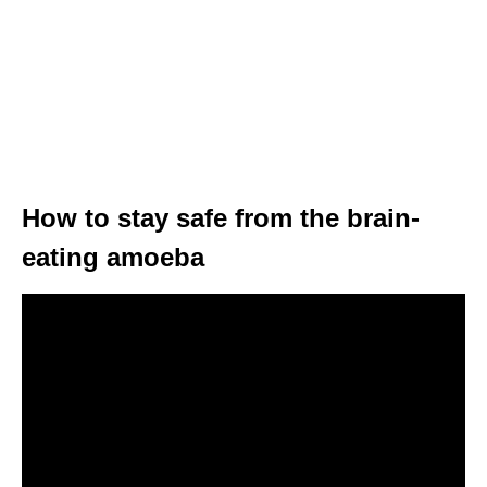
How to stay safe from the brain-
eating amoeba