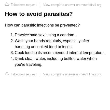
Takedown request
|
View complete answer on mountsinai.org
How to avoid parasites?
How can parasitic infections be prevented?
Practice safe sex, using a condom.
Wash your hands regularly, especially after
handling uncooked food or feces.
Cook food to its recommended internal temperature.
Drink clean water, including bottled water when
you're traveling.
Takedown request
|
View complete answer on healthline.com