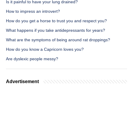
Is it painful to have your lung drained?
How to impress an introvert?
How do you get a horse to trust you and respect you?
What happens if you take antidepressants for years?
What are the symptoms of being around rat droppings?
How do you know a Capricorn loves you?
Are dyslexic people messy?
Advertisement