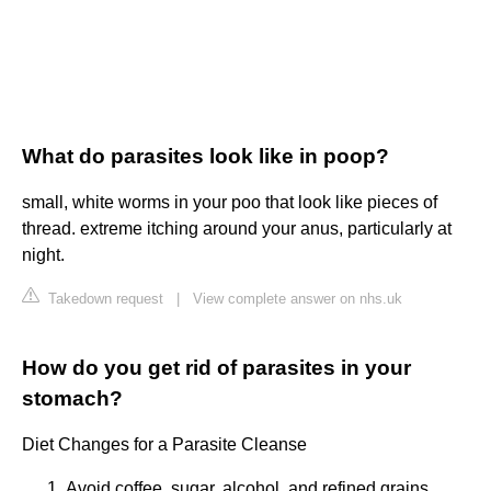
What do parasites look like in poop?
small, white worms in your poo that look like pieces of
thread. extreme itching around your anus, particularly at
night.
Takedown request
|
View complete answer on nhs.uk
How do you get rid of parasites in your
stomach?
Diet Changes for a Parasite Cleanse
Avoid coffee, sugar, alcohol, and refined grains.