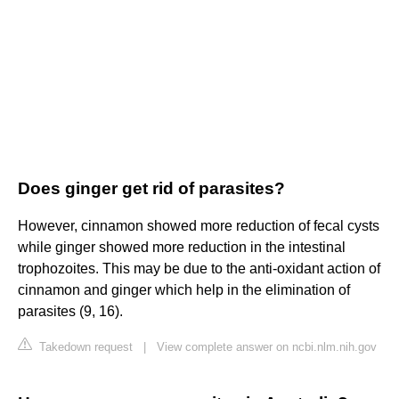
Does ginger get rid of parasites?
However, cinnamon showed more reduction of fecal cysts
while ginger showed more reduction in the intestinal
trophozoites. This may be due to the anti-oxidant action of
cinnamon and ginger which help in the elimination of
parasites (9, 16).
Takedown request
|
View complete answer on ncbi.nlm.nih.gov