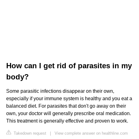
How can I get rid of parasites in my
body?
Some parasitic infections disappear on their own,
especially if your immune system is healthy and you eat a
balanced diet. For parasites that don't go away on their
own, your doctor will generally prescribe oral medication.
This treatment is generally effective and proven to work.
Takedown request
|
View complete answer on healthline.com