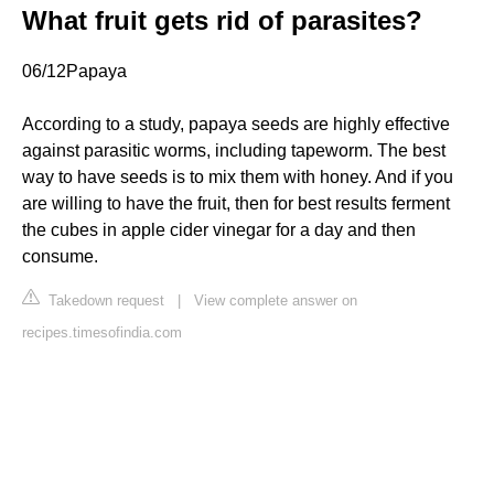
What fruit gets rid of parasites?
06/12Papaya
According to a study, papaya seeds are highly effective
against parasitic worms, including tapeworm. The best
way to have seeds is to mix them with honey. And if you
are willing to have the fruit, then for best results ferment
the cubes in apple cider vinegar for a day and then
consume.
Takedown request
|
View complete answer on
recipes.timesofindia.com