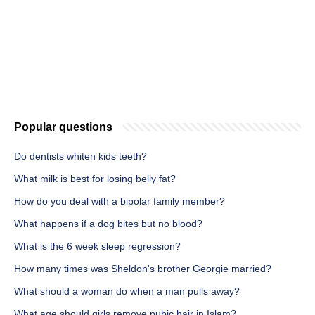
Popular questions
Do dentists whiten kids teeth?
What milk is best for losing belly fat?
How do you deal with a bipolar family member?
What happens if a dog bites but no blood?
What is the 6 week sleep regression?
How many times was Sheldon's brother Georgie married?
What should a woman do when a man pulls away?
What age should girls remove pubic hair in Islam?