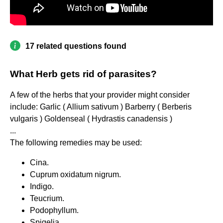
17 related questions found
What Herb gets rid of parasites?
A few of the herbs that your provider might consider
include: Garlic ( Allium sativum ) Barberry ( Berberis
vulgaris ) Goldenseal ( Hydrastis canadensis )
...
The following remedies may be used:
Cina.
Cuprum oxidatum nigrum.
Indigo.
Teucrium.
Podophyllum.
Spigelia.