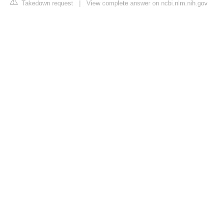
Takedown request
|
View complete answer on ncbi.nlm.nih.gov