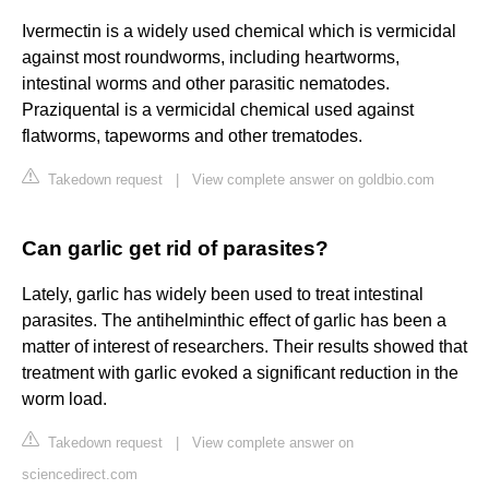
Ivermectin is a widely used chemical which is vermicidal
against most roundworms, including heartworms,
intestinal worms and other parasitic nematodes.
Praziquental is a vermicidal chemical used against
flatworms, tapeworms and other trematodes.
Takedown request
|
View complete answer on goldbio.com
Can garlic get rid of parasites?
Lately, garlic has widely been used to treat intestinal
parasites. The antihelminthic effect of garlic has been a
matter of interest of researchers. Their results showed that
treatment with garlic evoked a significant reduction in the
worm load.
Takedown request
|
View complete answer on
sciencedirect.com