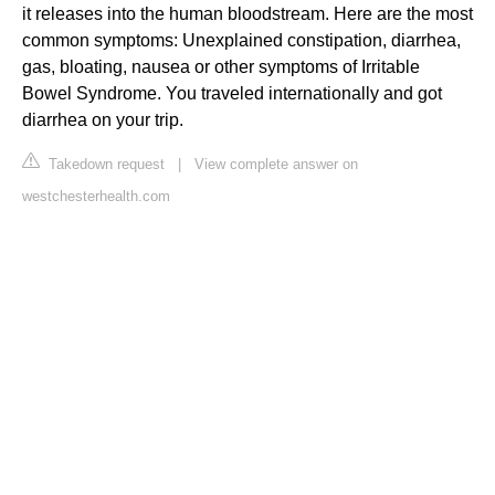
it releases into the human bloodstream. Here are the most
common symptoms: Unexplained constipation, diarrhea,
gas, bloating, nausea or other symptoms of Irritable
Bowel Syndrome. You traveled internationally and got
diarrhea on your trip.
Takedown request
|
View complete answer on
westchesterhealth.com