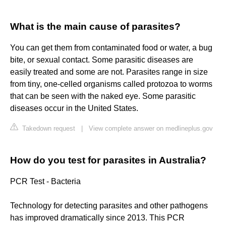
What is the main cause of parasites?
You can get them from contaminated food or water, a bug
bite, or sexual contact. Some parasitic diseases are
easily treated and some are not. Parasites range in size
from tiny, one-celled organisms called protozoa to worms
that can be seen with the naked eye. Some parasitic
diseases occur in the United States.
Takedown request
|
View complete answer on medlineplus.gov
How do you test for parasites in Australia?
PCR Test - Bacteria
Technology for detecting parasites and other pathogens
has improved dramatically since 2013. This PCR