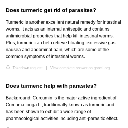
Does turmeric get rid of parasites?
Turmeric is another excellent natural remedy for intestinal
worms. It acts as an internal antiseptic and contains
antimicrobial properties that help kill intestinal worms.
Plus, turmeric can help relieve bloating, excessive gas,
nausea and abdominal pain, which are some of the
common symptoms of intestinal worms.
Takedown request
|
View complete answer on gapeli.org
Does turmeric help with parasites?
Background: Curcumin is the major active ingredient of
Curcuma longa L., traditionally known as turmeric and
has been shown to exhibit a wide range of
pharmacological activities including anti-parasitic effect.