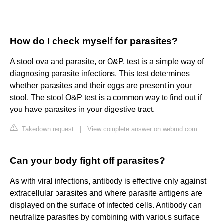
How do I check myself for parasites?
A stool ova and parasite, or O&P, test is a simple way of
diagnosing parasite infections. This test determines
whether parasites and their eggs are present in your
stool. The stool O&P test is a common way to find out if
you have parasites in your digestive tract.
Takedown request
|
View complete answer on webmd.com
Can your body fight off parasites?
As with viral infections, antibody is effective only against
extracellular parasites and where parasite antigens are
displayed on the surface of infected cells. Antibody can
neutralize parasites by combining with various surface