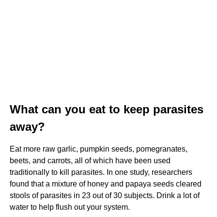
What can you eat to keep parasites
away?
Eat more raw garlic, pumpkin seeds, pomegranates,
beets, and carrots, all of which have been used
traditionally to kill parasites. In one study, researchers
found that a mixture of honey and papaya seeds cleared
stools of parasites in 23 out of 30 subjects. Drink a lot of
water to help flush out your system.