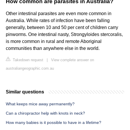
How common are parasites in Australia?
Other intestinal parasites are even more common in
Australia. While rates of infection have been falling
generally, between 10 and 50 per cent of children carry
pinworms. One intestinal nasty, Strongyloides stercoralis,
is more common in rural and remote Aboriginal
communities than anywhere else in the world.
Takedown request
|
View complete answer on
australiangeographic.com.au
Similar questions
What keeps mice away permanently?
Can a chiropractor help with knots in neck?
How many babies is it possible to have in a lifetime?