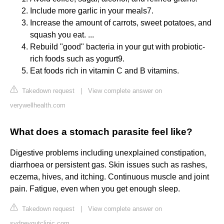
Include more garlic in your meals7.
Increase the amount of carrots, sweet potatoes, and
squash you eat. ...
Rebuild "good" bacteria in your gut with probiotic-
rich foods such as yogurt9.
Eat foods rich in vitamin C and B vitamins.
Takedown request
|
View complete answer on
verywellhealth.com
What does a stomach parasite feel like?
Digestive problems including unexplained constipation,
diarrhoea or persistent gas. Skin issues such as rashes,
eczema, hives, and itching. Continuous muscle and joint
pain. Fatigue, even when you get enough sleep.
Takedown request
|
View complete answer on
sydneygutclinic.com