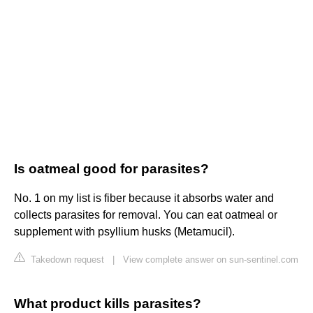
Is oatmeal good for parasites?
No. 1 on my list is fiber because it absorbs water and
collects parasites for removal. You can eat oatmeal or
supplement with psyllium husks (Metamucil).
Takedown request
|
View complete answer on sun-sentinel.com
What product kills parasites?