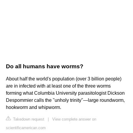
Do all humans have worms?
About half the world's population (over 3 billion people)
are in infected with at least one of the three worms
forming what Columbia University parasitologist Dickson
Despommier calls the "unholy trinity"—large roundworm,
hookworm and whipworm.
Takedown request
|
View complete answer on
scientificamerican.com