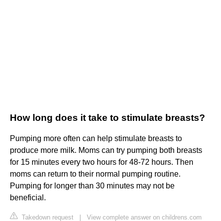
How long does it take to stimulate breasts?
Pumping more often can help stimulate breasts to
produce more milk. Moms can try pumping both breasts
for 15 minutes every two hours for 48-72 hours. Then
moms can return to their normal pumping routine.
Pumping for longer than 30 minutes may not be
beneficial.
Takedown request
|
View complete answer on childrens.com