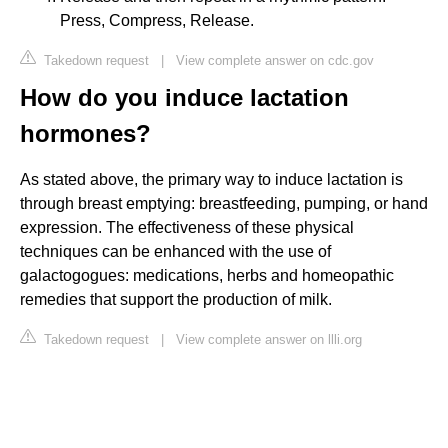
Press, Compress, Release.
Takedown request
|
View complete answer on cdc.gov
How do you induce lactation
hormones?
As stated above, the primary way to induce lactation is
through breast emptying: breastfeeding, pumping, or hand
expression. The effectiveness of these physical
techniques can be enhanced with the use of
galactogogues: medications, herbs and homeopathic
remedies that support the production of milk.
Takedown request
|
View complete answer on llli.org