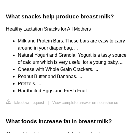
What snacks help produce breast milk?
Healthy Lactation Snacks for All Mothers
Milk and Protein Bars. These bars are easy to carry
around in your diaper bag. ...
Natural Yogurt and Granola. Yogurt is a tasty source
of calcium which is very useful for a young baby. ...
Cheese with Whole Grain Crackers. ...
Peanut Butter and Bananas. ...
Pretzels. ...
Hardboiled Eggs and Fresh Fruit.
Takedown request
|
View complete answer on nourisher.co
What foods increase fat in breast milk?