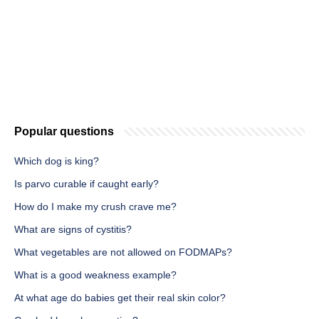
Popular questions
Which dog is king?
Is parvo curable if caught early?
How do I make my crush crave me?
What are signs of cystitis?
What vegetables are not allowed on FODMAPs?
What is a good weakness example?
At what age do babies get their real skin color?