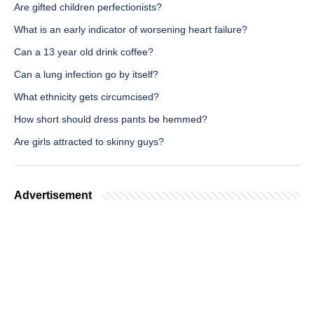
Are gifted children perfectionists?
What is an early indicator of worsening heart failure?
Can a 13 year old drink coffee?
Can a lung infection go by itself?
What ethnicity gets circumcised?
How short should dress pants be hemmed?
Are girls attracted to skinny guys?
Advertisement