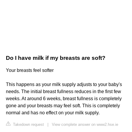
Do I have milk if my breasts are soft?
Your breasts feel softer
This happens as your milk supply adjusts to your baby's
needs. The initial breast fullness reduces in the first few
weeks. At around 6 weeks, breast fullness is completely
gone and your breasts may feel soft. This is completely
normal and has no effect on your milk supply.
Takedown request
|
View complete answer on www2.hse.ie