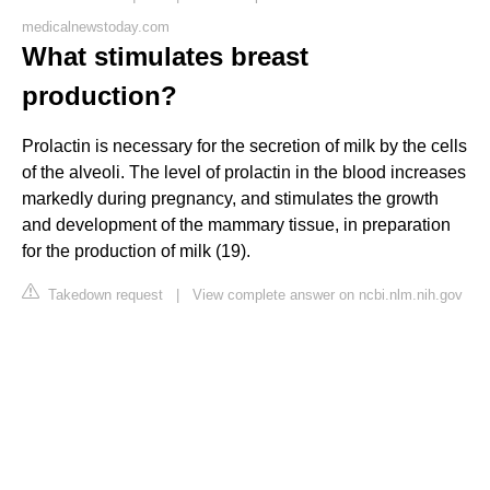
medicalnewstoday.com
What stimulates breast
production?
Prolactin is necessary for the secretion of milk by the cells
of the alveoli. The level of prolactin in the blood increases
markedly during pregnancy, and stimulates the growth
and development of the mammary tissue, in preparation
for the production of milk (19).
Takedown request
|
View complete answer on ncbi.nlm.nih.gov