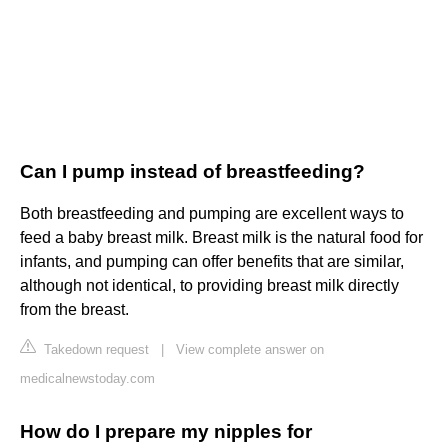
Can I pump instead of breastfeeding?
Both breastfeeding and pumping are excellent ways to
feed a baby breast milk. Breast milk is the natural food for
infants, and pumping can offer benefits that are similar,
although not identical, to providing breast milk directly
from the breast.
Takedown request
|
View complete answer on
medicalnewstoday.com
How do I prepare my nipples for