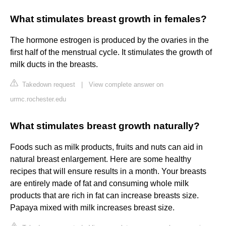
What stimulates breast growth in females?
The hormone estrogen is produced by the ovaries in the
first half of the menstrual cycle. It stimulates the growth of
milk ducts in the breasts.
Takedown request
|
View complete answer on
urmc.rochester.edu
What stimulates breast growth naturally?
Foods such as milk products, fruits and nuts can aid in
natural breast enlargement. Here are some healthy
recipes that will ensure results in a month. Your breasts
are entirely made of fat and consuming whole milk
products that are rich in fat can increase breasts size.
Papaya mixed with milk increases breast size.