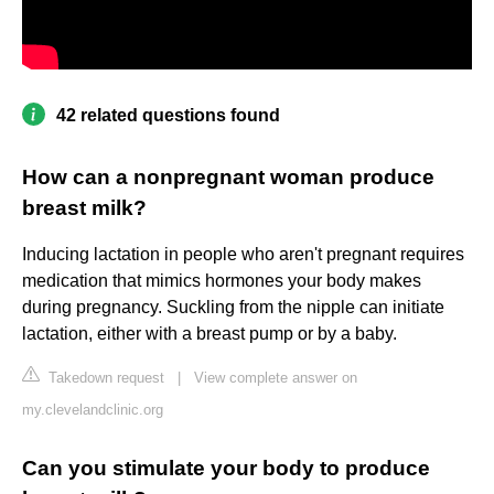
42 related questions found
How can a nonpregnant woman produce
breast milk?
Inducing lactation in people who aren't pregnant requires
medication that mimics hormones your body makes
during pregnancy. Suckling from the nipple can initiate
lactation, either with a breast pump or by a baby.
Takedown request
|
View complete answer on
my.clevelandclinic.org
Can you stimulate your body to produce