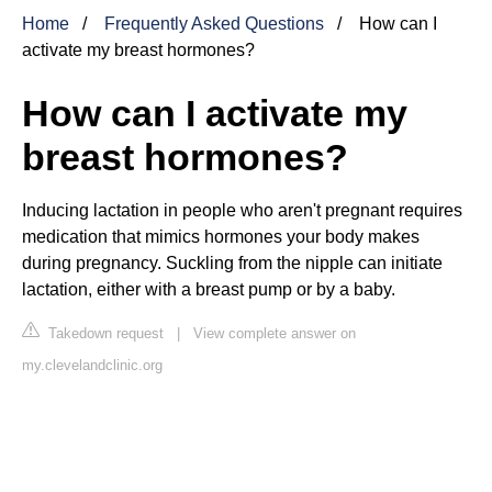
Home
Frequently Asked Questions
How can I
activate my breast hormones?
How can I activate my
breast hormones?
Inducing lactation in people who aren't pregnant requires
medication that mimics hormones your body makes
during pregnancy. Suckling from the nipple can initiate
lactation, either with a breast pump or by a baby.
Takedown request
|
View complete answer on
my.clevelandclinic.org