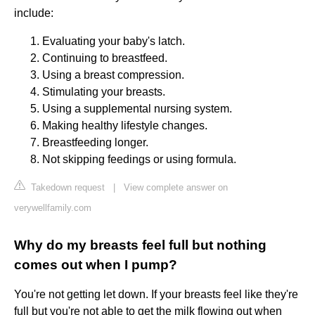
include:
Evaluating your baby's latch.
Continuing to breastfeed.
Using a breast compression.
Stimulating your breasts.
Using a supplemental nursing system.
Making healthy lifestyle changes.
Breastfeeding longer.
Not skipping feedings or using formula.
Takedown request
|
View complete answer on
verywellfamily.com
Why do my breasts feel full but nothing
comes out when I pump?
You're not getting let down. If your breasts feel like they're
full but you're not able to get the milk flowing out when