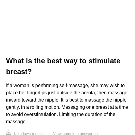
What is the best way to stimulate
breast?
If a woman is performing self-massage, she may wish to
place her fingertips just outside the areola, then massage
inward toward the nipple. It is best to massage the nipple
gently, in a rolling motion. Massaging one breast at a time
to avoid overstimulation. Limiting the duration of the
massage.
Takedown request
|
View complete answer on