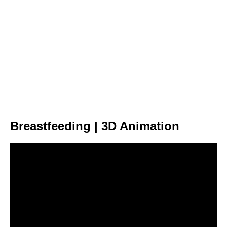
Breastfeeding | 3D Animation