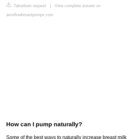
Takedown request
|
View complete answer on
aeroflowbreastpumps.com
How can I pump naturally?
Some of the best ways to naturally increase breast milk