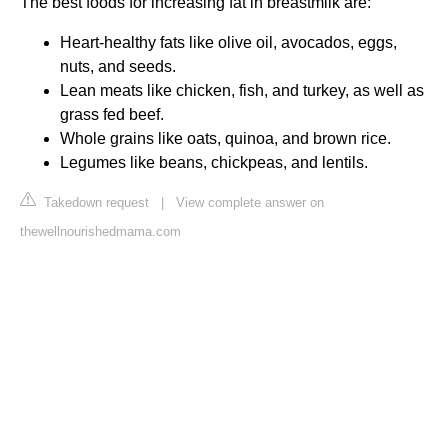
The best foods for increasing fat in breastmilk are:
Heart-healthy fats like olive oil, avocados, eggs,
nuts, and seeds.
Lean meats like chicken, fish, and turkey, as well as
grass fed beef.
Whole grains like oats, quinoa, and brown rice.
Legumes like beans, chickpeas, and lentils.
Takedown request
|
View complete answer on
thewellnourishedmama.com