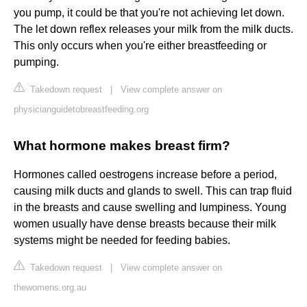
you pump, it could be that you're not achieving let down.
The let down reflex releases your milk from the milk ducts.
This only occurs when you're either breastfeeding or
pumping.
Takedown request
|
View complete answer on
physicianguidetobreastfeeding.org
What hormone makes breast firm?
Hormones called oestrogens increase before a period,
causing milk ducts and glands to swell. This can trap fluid
in the breasts and cause swelling and lumpiness. Young
women usually have dense breasts because their milk
systems might be needed for feeding babies.
Takedown request
|
View complete answer on
thewomens.org.au