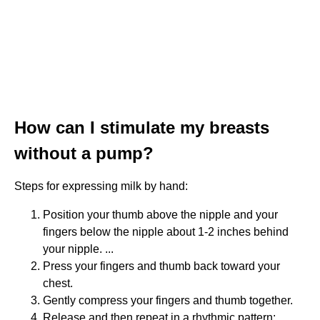
How can I stimulate my breasts
without a pump?
Steps for expressing milk by hand:
Position your thumb above the nipple and your
fingers below the nipple about 1-2 inches behind
your nipple. ...
Press your fingers and thumb back toward your
chest.
Gently compress your fingers and thumb together.
Release and then repeat in a rhythmic pattern: