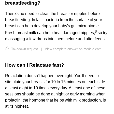
breastfeeding?
There's no need to clean the breast or nipples before
breastfeeding. In fact, bacteria from the surface of your
breast can help develop your baby's gut microbiome.
8
Fresh breast milk can help heal damaged nipples,
so try
massaging a few drops into them before and after feeds.
Takedown request
|
View complete answer on medela.com
How can I Relactate fast?
Relactation doesn't happen overnight. You'll need to
stimulate your breasts for 10 to 15 minutes on each side
at least eight to 10 times every day. At least one of these
sessions should be done at night or early morning when
prolactin, the hormone that helps with milk production, is
at its highest.