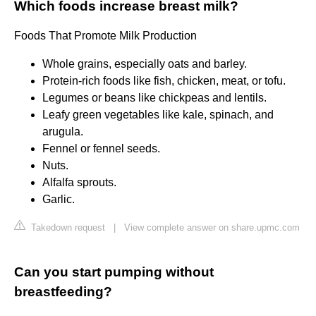
Which foods increase breast milk?
Foods That Promote Milk Production
Whole grains, especially oats and barley.
Protein-rich foods like fish, chicken, meat, or tofu.
Legumes or beans like chickpeas and lentils.
Leafy green vegetables like kale, spinach, and
arugula.
Fennel or fennel seeds.
Nuts.
Alfalfa sprouts.
Garlic.
Takedown request
|
View complete answer on share.upmc.com
Can you start pumping without
breastfeeding?