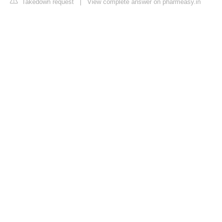
Takedown request
|
View complete answer on pharmeasy.in