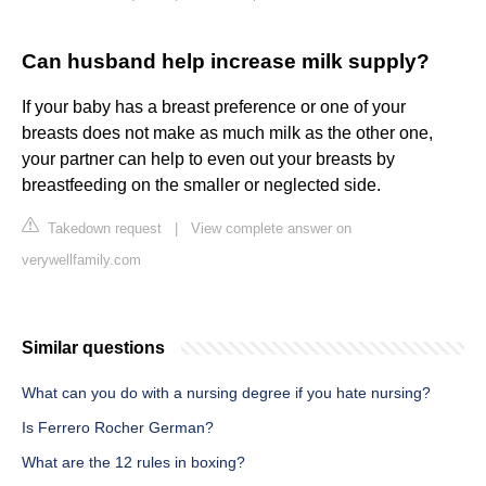
Can husband help increase milk supply?
If your baby has a breast preference or one of your
breasts does not make as much milk as the other one,
your partner can help to even out your breasts by
breastfeeding on the smaller or neglected side.
Takedown request
|
View complete answer on
verywellfamily.com
Similar questions
What can you do with a nursing degree if you hate nursing?
Is Ferrero Rocher German?
What are the 12 rules in boxing?