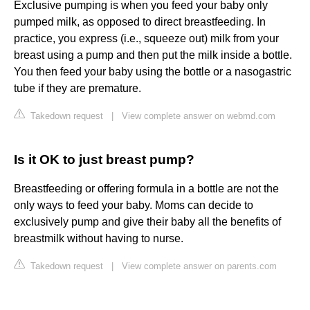
Exclusive pumping is when you feed your baby only
pumped milk, as opposed to direct breastfeeding. In
practice, you express (i.e., squeeze out) milk from your
breast using a pump and then put the milk inside a bottle.
You then feed your baby using the bottle or a nasogastric
tube if they are premature.
Takedown request
|
View complete answer on webmd.com
Is it OK to just breast pump?
Breastfeeding or offering formula in a bottle are not the
only ways to feed your baby. Moms can decide to
exclusively pump and give their baby all the benefits of
breastmilk without having to nurse.
Takedown request
|
View complete answer on parents.com