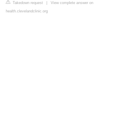
Takedown request
|
View complete answer on
health.clevelandclinic.org