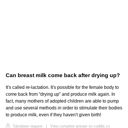
Can breast milk come back after drying up?
It's called re-lactation. It's possible for the female body to
come back from “drying up” and produce milk again. In
fact, many mothers of adopted children are able to pump
and use several methods in order to stimulate their bodies
to produce milk, even if they haven't given birth!
Takedown request
|
View complete answer on coddle.co