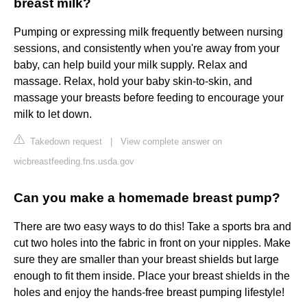
breast milk?
Pumping or expressing milk frequently between nursing
sessions, and consistently when you're away from your
baby, can help build your milk supply. Relax and
massage. Relax, hold your baby skin-to-skin, and
massage your breasts before feeding to encourage your
milk to let down.
Takedown request
|
View complete answer on
wicbreastfeeding.fns.usda.gov
Can you make a homemade breast pump?
There are two easy ways to do this! Take a sports bra and
cut two holes into the fabric in front on your nipples. Make
sure they are smaller than your breast shields but large
enough to fit them inside. Place your breast shields in the
holes and enjoy the hands-free breast pumping lifestyle!