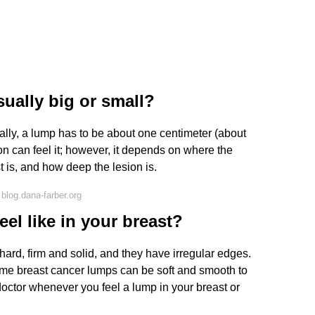
ually big or small?
ally, a lump has to be about one centimeter (about
on can feel it; however, it depends on where the
t is, and how deep the lesion is.
blog.dana-farber.org
el like in your breast?
hard, firm and solid, and they have irregular edges.
ome breast cancer lumps can be soft and smooth to
doctor whenever you feel a lump in your breast or