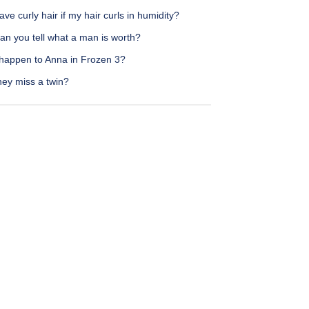
ave curly hair if my hair curls in humidity?
an you tell what a man is worth?
happen to Anna in Frozen 3?
hey miss a twin?