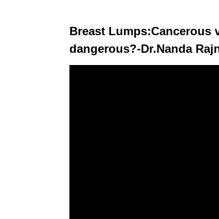
Breast Lumps:Cancerous v
dangerous?-Dr.Nanda Rajne