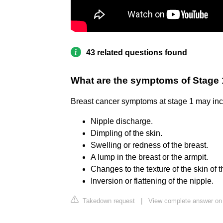
43 related questions found
What are the symptoms of Stage 
Breast cancer symptoms at stage 1 may inc
Nipple discharge.
Dimpling of the skin.
Swelling or redness of the breast.
A lump in the breast or the armpit.
Changes to the texture of the skin of t
Inversion or flattening of the nipple.
Takedown request
|
View complete answer on