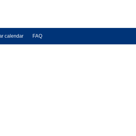
ar calendar
FAQ