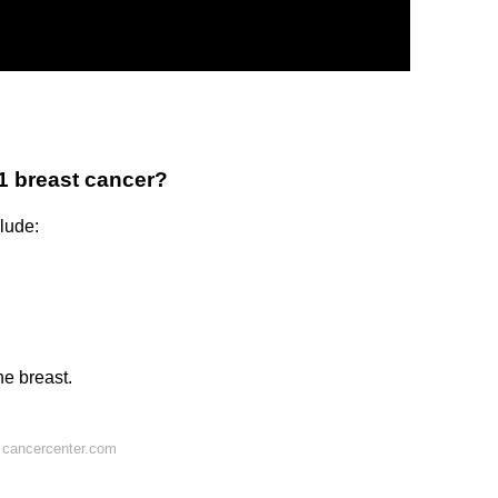
1 breast cancer?
lude:
he breast.
 cancercenter.com