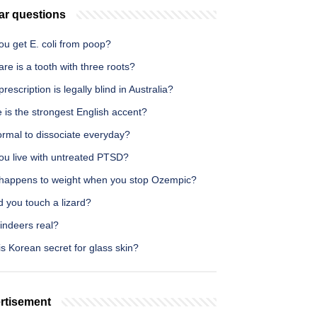
ar questions
ou get E. coli from poop?
re is a tooth with three roots?
rescription is legally blind in Australia?
is the strongest English accent?
normal to dissociate everyday?
ou live with untreated PTSD?
happens to weight when you stop Ozempic?
 you touch a lizard?
indeers real?
s Korean secret for glass skin?
rtisement