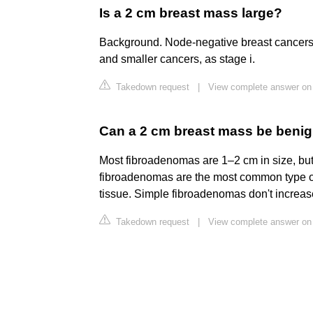
Is a 2 cm breast mass large?
Background. Node-negative breast cancers fr
and smaller cancers, as stage i.
Takedown request
|
View complete answer on 
Can a 2 cm breast mass be beni
Most fibroadenomas are 1–2 cm in size, but
fibroadenomas are the most common type o
tissue. Simple fibroadenomas don't increase 
Takedown request
|
View complete answer on