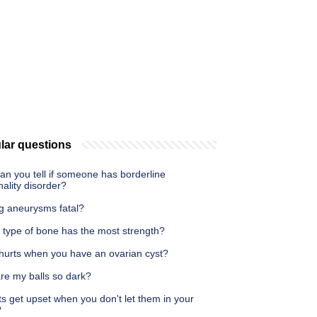
lar questions
n you tell if someone has borderline
ality disorder?
eg aneurysms fatal?
 type of bone has the most strength?
hurts when you have an ovarian cyst?
re my balls so dark?
s get upset when you don't let them in your
?