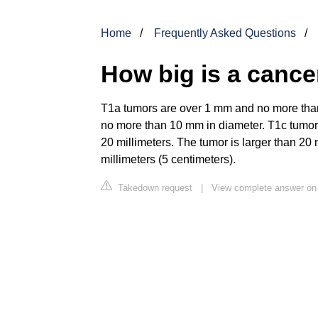
Home
Frequently Asked Questions
How big is a canc
T1a tumors are over 1 mm and no more tha
no more than 10 mm in diameter. T1c tumors
20 millimeters. The tumor is larger than 20
millimeters (5 centimeters).
Takedown request
|
View complete answer on