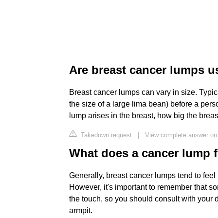
Are breast cancer lumps us
Breast cancer lumps can vary in size. Typic
the size of a large lima bean) before a pers
lump arises in the breast, how big the breas
Takedown request
|
View complete answer on 
What does a cancer lump fe
Generally, breast cancer lumps tend to feel 
However, it's important to remember that s
the touch, so you should consult with your 
armpit.