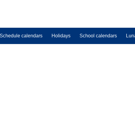
Schedule calendars
Holidays
School calendars
Lun