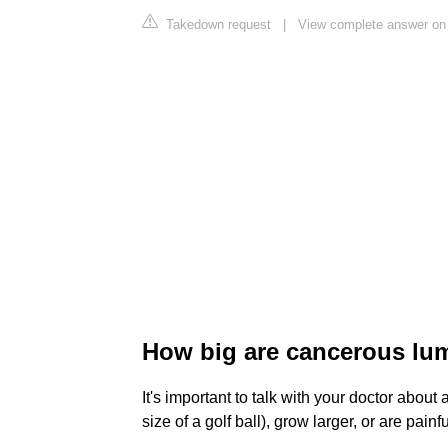
Takedown request
|
View complete answer on 
How big are cancerous lu
It's important to talk with your doctor about
size of a golf ball), grow larger, or are painf