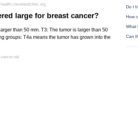
ealth.clevelandclinic.org
Do I h
red large for breast cancer?
How c
What 
larger than 50 mm. T3: The tumor is larger than 50
Can t
wing groups: T4a means the tumor has grown into the
cancer.net