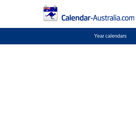
Year calendars