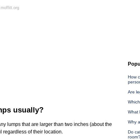
moffitt.org
Popu
How ca
person
Are l
Which
mps usually?
What 
Why a
 any lumps that are larger than two inches (about the
ul regardless of their location.
Do cat
room