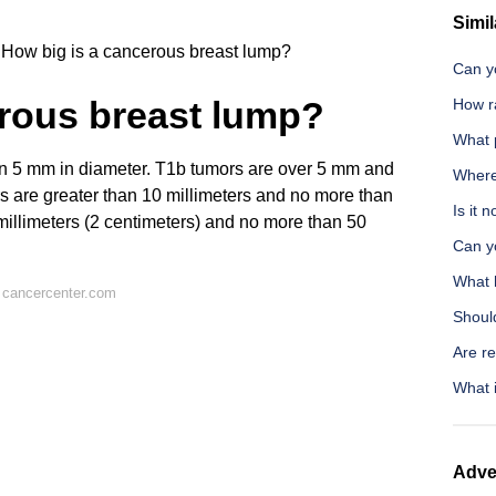
Simil
How big is a cancerous breast lump?
Can y
erous breast lump?
How ra
What p
n 5 mm in diameter. T1b tumors are over 5 mm and
Where 
 are greater than 10 millimeters and no more than
Is it 
 millimeters (2 centimeters) and no more than 50
Can y
What 
 cancercenter.com
Should
Are re
What i
Adve