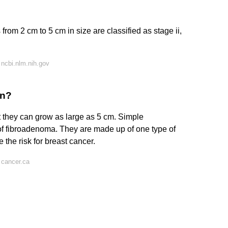
om 2 cm to 5 cm in size are classified as stage ii,
ncbi.nlm.nih.gov
gn?
 they can grow as large as 5 cm. Simple
f fibroadenoma. They are made up of one type of
the risk for breast cancer.
 cancer.ca