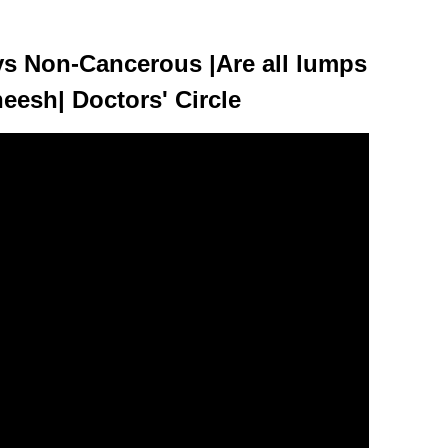
s Non-Cancerous |Are all lumps
esh| Doctors' Circle