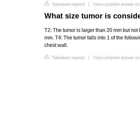
Takedown request
|
View complete answer on h
What size tumor is conside
T2: The tumor is larger than 20 mm but not 
mm. T4: The tumor falls into 1 of the follo
chest wall.
Takedown request
|
View complete answer on 