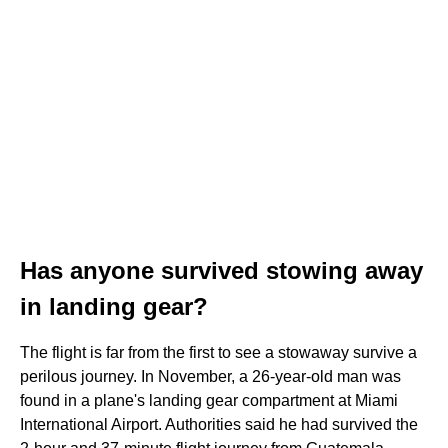
Has anyone survived stowing away
in landing gear?
The flight is far from the first to see a stowaway survive a
perilous journey. In November, a 26-year-old man was
found in a plane's landing gear compartment at Miami
International Airport. Authorities said he had survived the