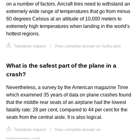
on a number of factors. Aircraft tires need to withstand an
extremely wide range of temperatures that go from minus
60 degrees Celsius at an altitude of 10,000 meters to
extremely high temperatures when landing in the world's
hottest regions.
Takedown request
|
View complete answer on hydro.aero
What is the safest part of the plane in a
crash?
Nevertheless, a survey by the American magazine Time
which examined 35 years of data on plane crashes found
that the middle rear seats of an airplane had the lowest
fatality rate: 28 per cent, compared to 44 per cent for the
seats from the central aisle. It is also logical.
Takedown request
|
View complete answer on
indianexpress.com