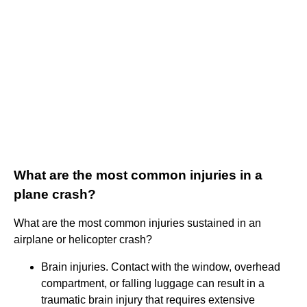
What are the most common injuries in a
plane crash?
What are the most common injuries sustained in an
airplane or helicopter crash?
Brain injuries. Contact with the window, overhead
compartment, or falling luggage can result in a
traumatic brain injury that requires extensive