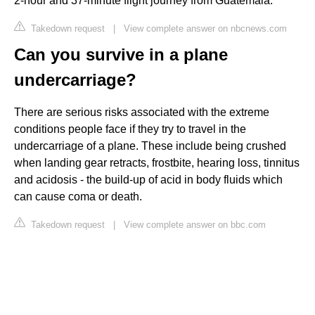
2-hour and 37-minute flight journey from Guatemala.
Takedown request
|
View complete answer on nbcnews.com
Can you survive in a plane
undercarriage?
There are serious risks associated with the extreme
conditions people face if they try to travel in the
undercarriage of a plane. These include being crushed
when landing gear retracts, frostbite, hearing loss, tinnitus
and acidosis - the build-up of acid in body fluids which
can cause coma or death.
Takedown request
|
View complete answer on bbc.com