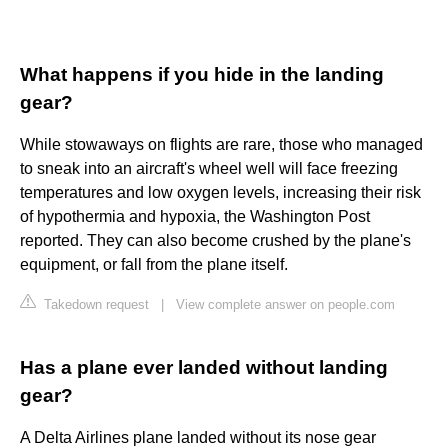
What happens if you hide in the landing
gear?
While stowaways on flights are rare, those who managed
to sneak into an aircraft's wheel well will face freezing
temperatures and low oxygen levels, increasing their risk
of hypothermia and hypoxia, the Washington Post
reported. They can also become crushed by the plane's
equipment, or fall from the plane itself.
Takedown request
|
View complete answer on people.com
Has a plane ever landed without landing
gear?
A Delta Airlines plane landed without its nose gear