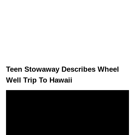
Teen Stowaway Describes Wheel
Well Trip To Hawaii