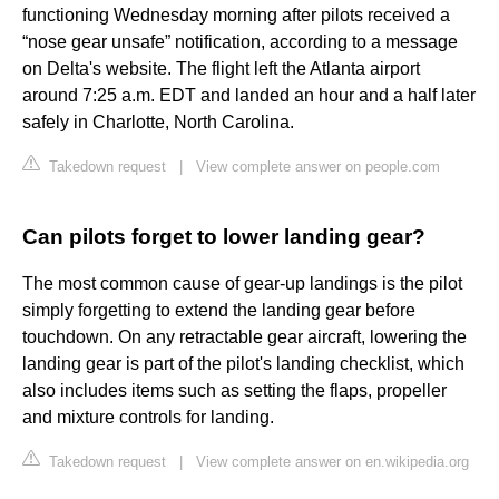
functioning Wednesday morning after pilots received a
“nose gear unsafe” notification, according to a message
on Delta's website. The flight left the Atlanta airport
around 7:25 a.m. EDT and landed an hour and a half later
safely in Charlotte, North Carolina.
Takedown request
|
View complete answer on people.com
Can pilots forget to lower landing gear?
The most common cause of gear-up landings is the pilot
simply forgetting to extend the landing gear before
touchdown. On any retractable gear aircraft, lowering the
landing gear is part of the pilot's landing checklist, which
also includes items such as setting the flaps, propeller
and mixture controls for landing.
Takedown request
|
View complete answer on en.wikipedia.org