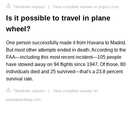
Takedown request
|
View complete answer on popsci.com
Is it possible to travel in plane
wheel?
One person successfully made it from Havana to Madrid.
But most other attempts ended in death. According to the
FAA—including this most recent incident—105 people
have stowed away on 94 flights since 1947. Of those, 80
individuals died and 25 survived—that's a 23.8 percent
survival rate.
Takedown request
|
View complete answer on
petergreenberg.com