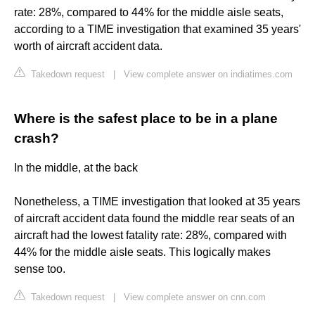
rate: 28%, compared to 44% for the middle aisle seats,
according to a TIME investigation that examined 35 years'
worth of aircraft accident data.
Takedown request
|
View complete answer on indiatimes.com
Where is the safest place to be in a plane
crash?
In the middle, at the back
Nonetheless, a TIME investigation that looked at 35 years
of aircraft accident data found the middle rear seats of an
aircraft had the lowest fatality rate: 28%, compared with
44% for the middle aisle seats. This logically makes
sense too.
Takedown request
|
View complete answer on cnn.com