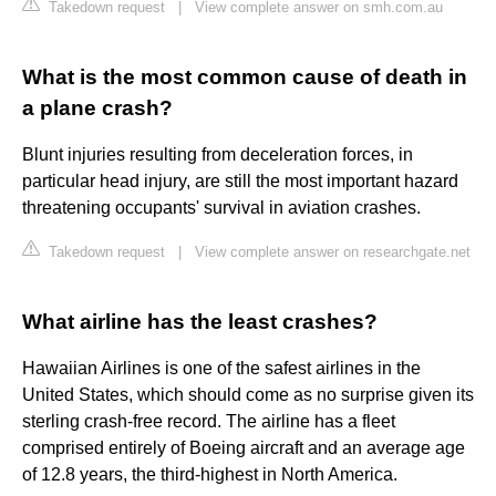
Takedown request
|
View complete answer on smh.com.au
What is the most common cause of death in
a plane crash?
Blunt injuries resulting from deceleration forces, in
particular head injury, are still the most important hazard
threatening occupants' survival in aviation crashes.
Takedown request
|
View complete answer on researchgate.net
What airline has the least crashes?
Hawaiian Airlines is one of the safest airlines in the
United States, which should come as no surprise given its
sterling crash-free record. The airline has a fleet
comprised entirely of Boeing aircraft and an average age
of 12.8 years, the third-highest in North America.