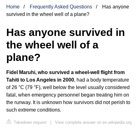
Home
Frequently Asked Questions
Has anyone
survived in the wheel well of a plane?
Has anyone survived in
the wheel well of a
plane?
Fidel Maruhi, who survived a wheel-well flight from
Tahiti to Los Angeles in 2000
, had a body temperature
of 26 °C (79 °F), well below the level usually considered
fatal, when emergency personnel began treating him on
the runway. It is unknown how survivors did not perish to
such extreme conditions.
Takedown request
|
View complete answer on en.wikipedia.org