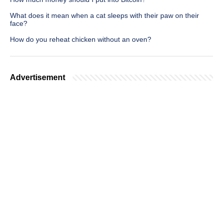
What does it mean when a cat sleeps with their paw on their
face?
How do you reheat chicken without an oven?
Advertisement