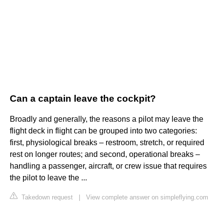
Can a captain leave the cockpit?
Broadly and generally, the reasons a pilot may leave the
flight deck in flight can be grouped into two categories:
first, physiological breaks – restroom, stretch, or required
rest on longer routes; and second, operational breaks –
handling a passenger, aircraft, or crew issue that requires
the pilot to leave the ...
Takedown request
|
View complete answer on simpleflying.com