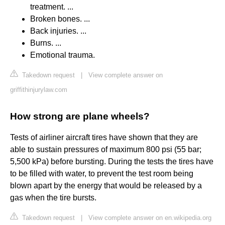
treatment. ...
Broken bones. ...
Back injuries. ...
Burns. ...
Emotional trauma.
Takedown request
|
View complete answer on
griffithinjurylaw.com
How strong are plane wheels?
Tests of airliner aircraft tires have shown that they are
able to sustain pressures of maximum 800 psi (55 bar;
5,500 kPa) before bursting. During the tests the tires have
to be filled with water, to prevent the test room being
blown apart by the energy that would be released by a
gas when the tire bursts.
Takedown request
|
View complete answer on en.wikipedia.org