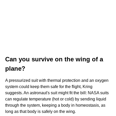
Can you survive on the wing of a
plane?
A pressurized suit with thermal protection and an oxygen
system could keep them safe for the flight, Kring
suggests. An astronaut's suit might fit the bill: NASA suits
can regulate temperature (hot or cold) by sending liquid
through the system, keeping a body in homeostasis, as
long as that body is safely on the wing.