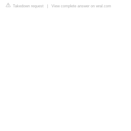
Takedown request
|
View complete answer on wral.com