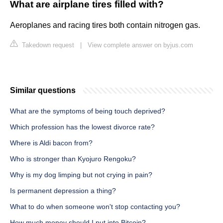
What are airplane tires filled with?
Aeroplanes and racing tires both contain nitrogen gas.
Takedown request
|
View complete answer on byjus.com
Similar questions
What are the symptoms of being touch deprived?
Which profession has the lowest divorce rate?
Where is Aldi bacon from?
Who is stronger than Kyojuro Rengoku?
Why is my dog limping but not crying in pain?
Is permanent depression a thing?
What to do when someone won't stop contacting you?
How much money should I put into Bitcoin?