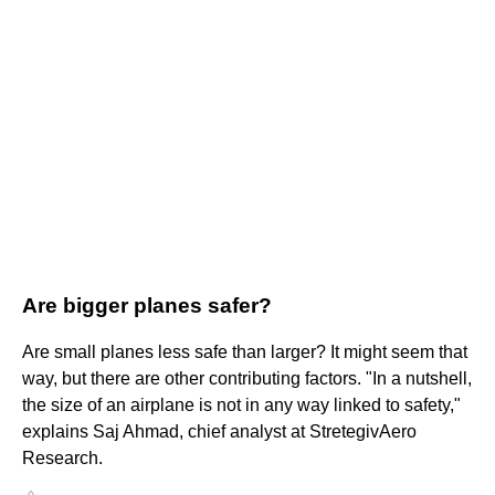
Are bigger planes safer?
Are small planes less safe than larger? It might seem that
way, but there are other contributing factors. "In a nutshell,
the size of an airplane is not in any way linked to safety,"
explains Saj Ahmad, chief analyst at StretegivAero
Research.