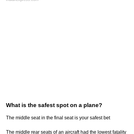
What is the safest spot on a plane?
The middle seat in the final seat is your safest bet
The middle rear seats of an aircraft had the lowest fatality