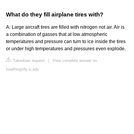
What do they fill airplane tires with?
A: Large aircraft tires are filled with nitrogen not air. Air is
a combination of gasses that at low atmospheric
temperatures and pressure can turn to ice inside the tires
or under high temperatures and pressures even explode.
Takedown request
|
View complete answer on
howthingsfly.si.edu