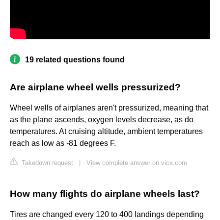
19 related questions found
Are airplane wheel wells pressurized?
Wheel wells of airplanes aren't pressurized, meaning that
as the plane ascends, oxygen levels decrease, as do
temperatures. At cruising altitude, ambient temperatures
reach as low as -81 degrees F.
Takedown request
|
View complete answer on vice.com
How many flights do airplane wheels last?
Tires are changed every 120 to 400 landings depending