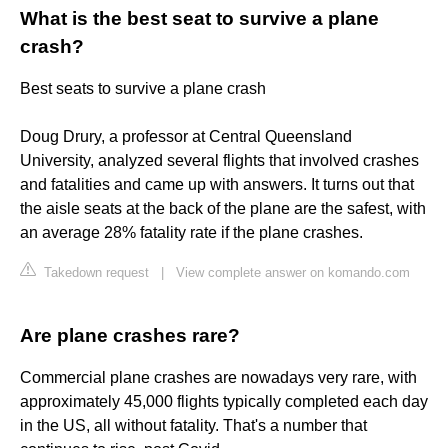
What is the best seat to survive a plane
crash?
Best seats to survive a plane crash
Doug Drury, a professor at Central Queensland
University, analyzed several flights that involved crashes
and fatalities and came up with answers. It turns out that
the aisle seats at the back of the plane are the safest, with
an average 28% fatality rate if the plane crashes.
Takedown request
|
View complete answer on komando.com
Are plane crashes rare?
Commercial plane crashes are nowadays very rare, with
approximately 45,000 flights typically completed each day
in the US, all without fatality. That's a number that