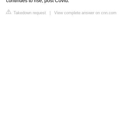
continues to rise, post Covid.
Takedown request
|
View complete answer on cnn.com