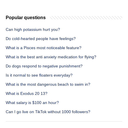
Popular questions
Can high potassium hurt you?
Do cold-hearted people have feelings?
What is a Pisces most noticeable feature?
What is the best anti anxiety medication for flying?
Do dogs respond to negative punishment?
Is it normal to see floaters everyday?
What is the most dangerous beach to swim in?
What is Exodus 20 13?
What salary is $100 an hour?
Can I go live on TikTok without 1000 followers?