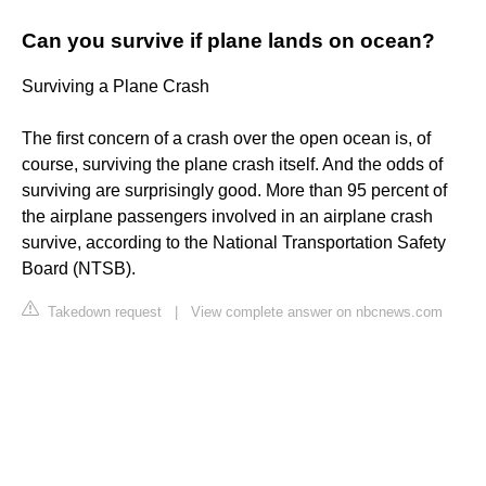
Can you survive if plane lands on ocean?
Surviving a Plane Crash
The first concern of a crash over the open ocean is, of
course, surviving the plane crash itself. And the odds of
surviving are surprisingly good. More than 95 percent of
the airplane passengers involved in an airplane crash
survive, according to the National Transportation Safety
Board (NTSB).
Takedown request
|
View complete answer on nbcnews.com