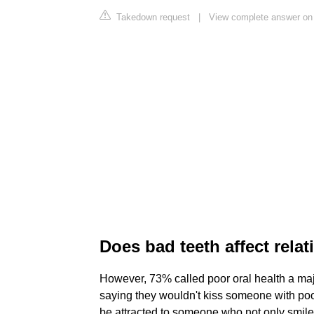
Takedown request
|
View complete answer on
Does bad teeth affect rela
However, 73% called poor oral health a ma
saying they wouldn't kiss someone with poor
be attracted to someone who not only smiles 