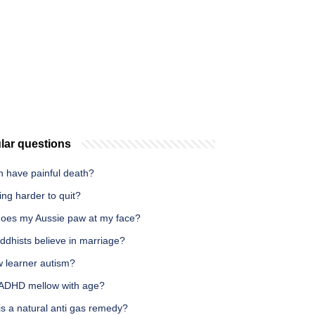
lar questions
h have painful death?
ing harder to quit?
oes my Aussie paw at my face?
ddhists believe in marriage?
w learner autism?
ADHD mellow with age?
s a natural anti gas remedy?