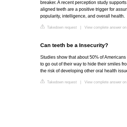
breaker. A recent perception study supports
aligned teeth are a positive trigger for ass
popularity, intelligence, and overall health.
Takedown request
|
View complete answer on
Can teeth be a Insecurity?
Studies show that about 50% of Americans a
to go out of their way to hide their smiles 
the risk of developing other oral health issu
Takedown request
|
View complete answer on