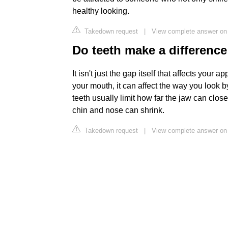
healthy looking.
Takedown request
|
View complete answer on 
Do teeth make a differenc
It isn't just the gap itself that affects your 
your mouth, it can affect the way you look 
teeth usually limit how far the jaw can clo
chin and nose can shrink.
Takedown request
|
View complete answer on