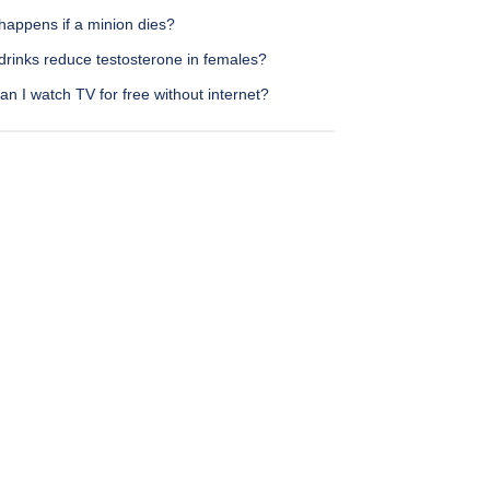
happens if a minion dies?
drinks reduce testosterone in females?
n I watch TV for free without internet?