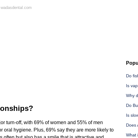
 wadasdental.com
Popu
Do fis
Is vap
Why d
Do Bu
tionships?
Is slo
jor turn-off, with 69% of women and 55% of men
Does 
 oral hygiene. Plus, 69% say they are more likely to
What i
often but also has a smile that is attractive and