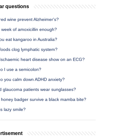
ar questions
red wine prevent Alzheimer's?
 week of amoxicillin enough?
ou eat kangaroo in Australia?
foods clog lymphatic system?
Ischaemic heart disease show on an ECG?
o I use a semicolon?
o you calm down ADHD anxiety?
d glaucoma patients wear sunglasses?
 honey badger survive a black mamba bite?
s lazy smile?
rtisement