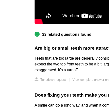
33 related questions found
Are big or small teeth more attrac
Teeth that are too large are generally consi
expect the two top front teeth to be a bit larg
exaggerated, it's a turnoff.
Takedown request
|
View complete answer on
Does fixing your teeth make you 
A smile can go a long way, and when it come