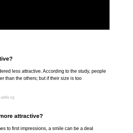
tive?
dered less attractive. According to the study, people
er than the others; but if their size is too
 adda.sg
more attractive?
s to first impressions, a smile can be a deal