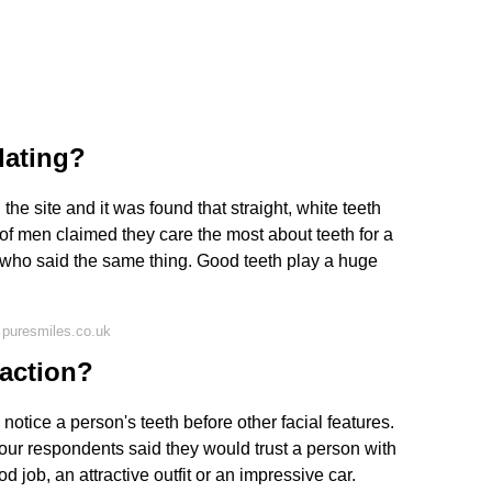
dating?
 site and it was found that straight, white teeth
of men claimed they care the most about teeth for a
who said the same thing. Good teeth play a huge
 puresmiles.co.uk
raction?
notice a person's teeth before other facial features.
 four respondents said they would trust a person with
job, an attractive outfit or an impressive car.