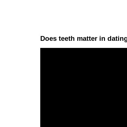
Does teeth matter in datin