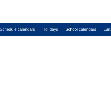
Schedule calendars
Holidays
School calendars
Lun