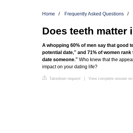
Home
Frequently Asked Questions
Does teeth matter 
A whopping 60% of men say that good tee
potential date,” and 71% of women rank t
date someone.”
Who knew that the appeara
impact on your dating life?
Takedown request
|
View complete answer on 