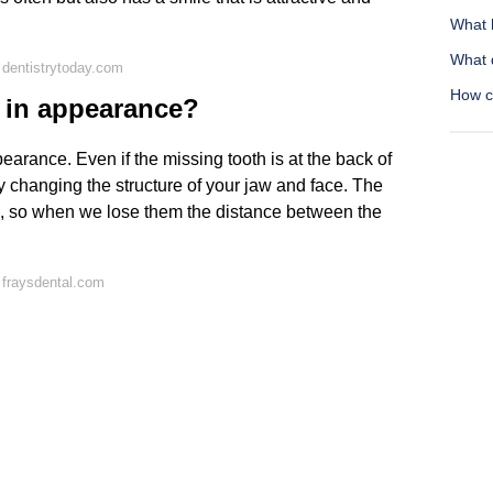
What 
What 
dentistrytoday.com
How ca
e in appearance?
appearance. Even if the missing tooth is at the back of
by changing the structure of your jaw and face. The
se, so when we lose them the distance between the
 fraysdental.com