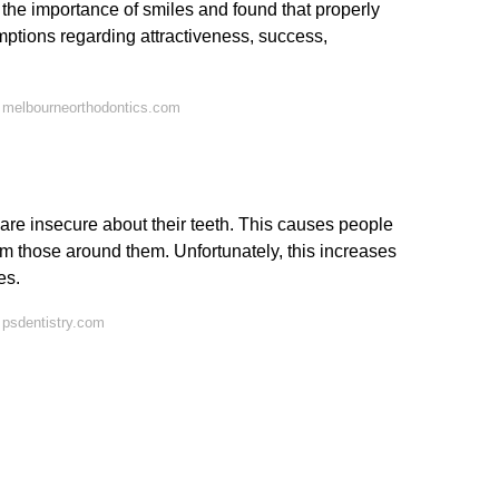
 the importance of smiles and found that properly
umptions regarding attractiveness, success,
 melbourneorthodontics.com
re insecure about their teeth. This causes people
from those around them. Unfortunately, this increases
es.
 psdentistry.com