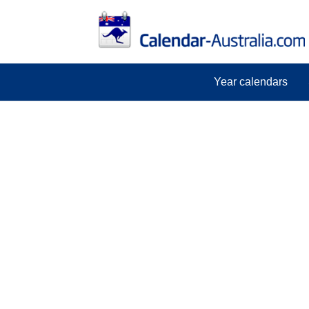
Year calendars