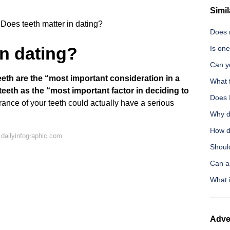
Simil
Does teeth matter in dating?
Does 
in dating?
Is one
Can y
th are the “most important consideration in a
What 
eeth as the “most important factor in deciding to
Does 
nce of your teeth could actually have a serious
Why d
How d
dailyinfographic.com
Shoul
Can a
What i
Adve