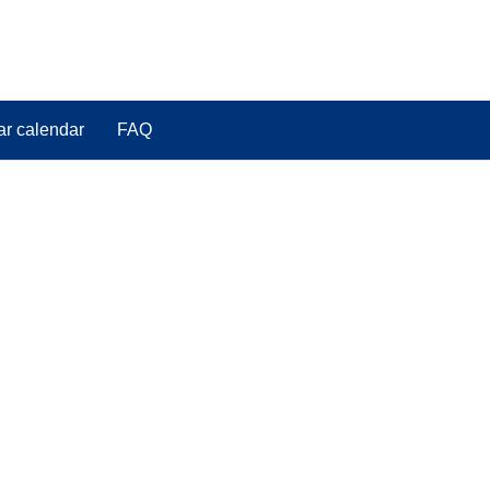
ar calendar
FAQ