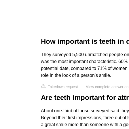
How important is teeth in 
They surveyed 5,500 unmatched people on the
was the most important characteristic. 60% 
potential date, compared to 71% of women 
role in the look of a person's smile.
Takedown request
|
View complete answer on
Are teeth important for att
About one-third of those surveyed said they 
Beyond their first impressions, three out of
a great smile more than someone with a good 