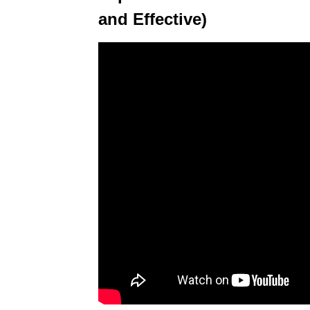
and Effective)