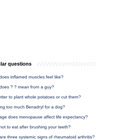
lar questions
does inflamed muscles feel like?
does ? ? mean from a guy?
better to plant whole potatoes or cut them?
 mg too much Benadryl for a dog?
age does menopause affect life expectancy?
ot to eat after brushing your teeth?
re three systemic signs of rheumatoid arthritis?