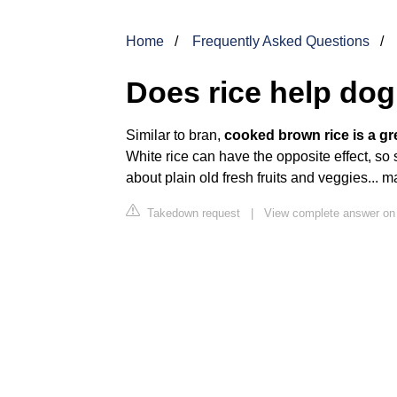
Home
Frequently Asked Questions
Does rice help dog
Similar to bran,
cooked brown rice is a gre
White rice can have the opposite effect, so s
about plain old fresh fruits and veggies... 
Takedown request
|
View complete answer on