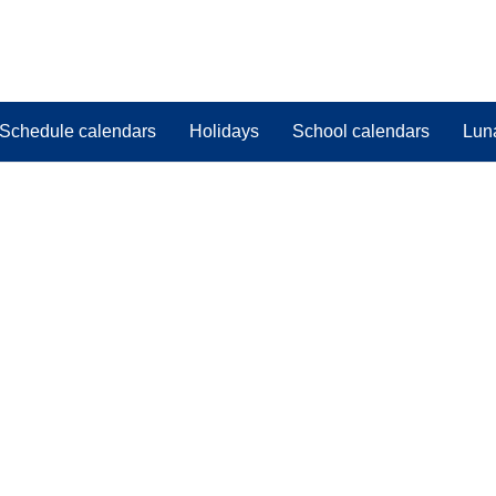
Schedule calendars
Holidays
School calendars
Lun