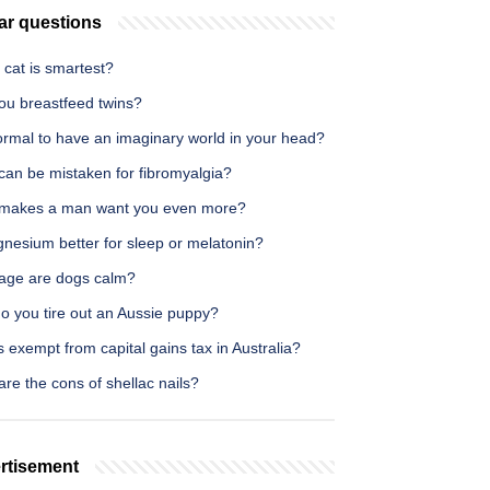
ar questions
cat is smartest?
ou breastfeed twins?
normal to have an imaginary world in your head?
can be mistaken for fibromyalgia?
makes a man want you even more?
gnesium better for sleep or melatonin?
age are dogs calm?
o you tire out an Aussie puppy?
 exempt from capital gains tax in Australia?
re the cons of shellac nails?
rtisement