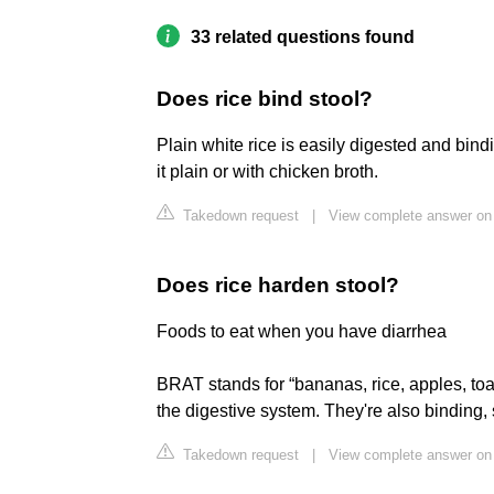
33 related questions found
Does rice bind stool?
Plain white rice is easily digested and bin
it plain or with chicken broth.
Takedown request
|
View complete answer on
Does rice harden stool?
Foods to eat when you have diarrhea
BRAT stands for “bananas, rice, apples, toa
the digestive system. They're also binding, 
Takedown request
|
View complete answer on 