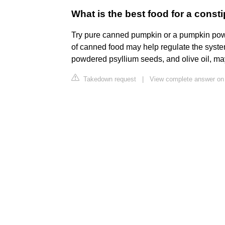
What is the best food for a const
Try pure canned pumpkin or a pumpkin po
of canned food may help regulate the syste
powdered psyllium seeds, and olive oil, ma
Takedown request
|
View complete answer on