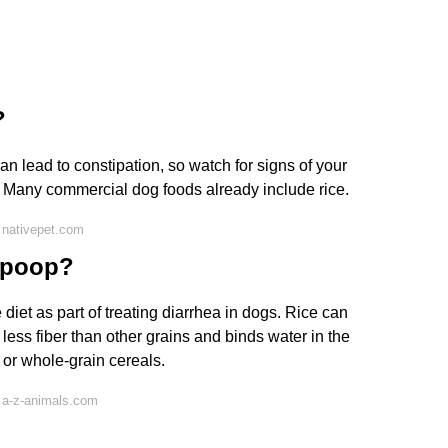
?
can lead to constipation, so watch for signs of your
 Many commercial dog foods already include rice.
 nativepet.com
s poop?
iet as part of treating diarrhea in dogs. Rice can
 less fiber than other grains and binds water in the
 or whole-grain cereals.
 a-z-animals.com