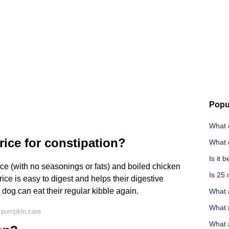
Popu
What 
ice for constipation?
What 
Is it 
ice (with no seasonings or fats) and boiled chicken
Is 25
rice is easy to digest and helps their digestive
dog can eat their regular kibble again.
What 
What n
 pumpkin.care
What a