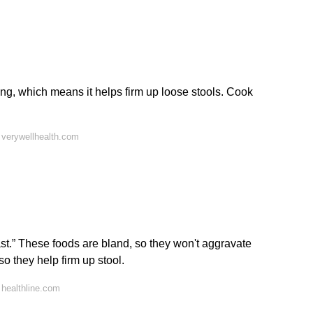
ding, which means it helps firm up loose stools. Cook
 verywellhealth.com
st.” These foods are bland, so they won't aggravate
so they help firm up stool.
healthline.com