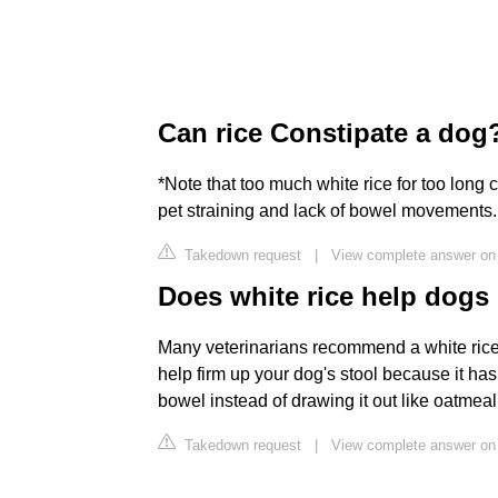
Can rice Constipate a dog
*Note that too much white rice for too long 
pet straining and lack of bowel movements.
Takedown request
|
View complete answer on
Does white rice help dog
Many veterinarians recommend a white rice d
help firm up your dog's stool because it has
bowel instead of drawing it out like oatmeal
Takedown request
|
View complete answer on