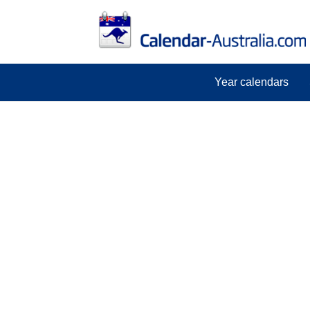
Year calendars