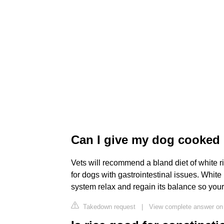
Can I give my dog cooked r
Vets will recommend a bland diet of white r
for dogs with gastrointestinal issues. White 
system relax and regain its balance so your 
Takedown request
|
View complete answer on