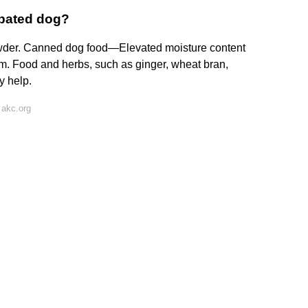
ipated dog?
wder. Canned dog food—Elevated moisture content
m. Food and herbs, such as ginger, wheat bran,
y help.
 akc.org