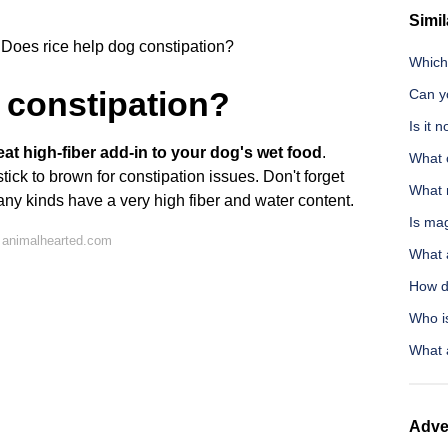
Simil
Does rice help dog constipation?
Which 
 constipation?
Can y
Is it 
at high-fiber add-in to your dog's wet food
.
What 
tick to brown for constipation issues. Don't forget
What 
many kinds have a very high fiber and water content.
Is ma
 animalhearted.com
What 
How d
Who is
What a
Adve