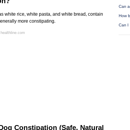
ion?
Can a
s white rice, white pasta, and white bread, contain
How b
enerally more constipating.
Can I 
healthline.com
og Constipation (Safe, Natural