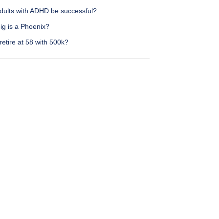
dults with ADHD be successful?
ig is a Phoenix?
retire at 58 with 500k?