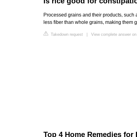
Is rice good for constipat
Processed grains and their products, such a
less fiber than whole grains, making them g
Takedown request
|
View complete answer on 
Top 4 Home Remedies for D