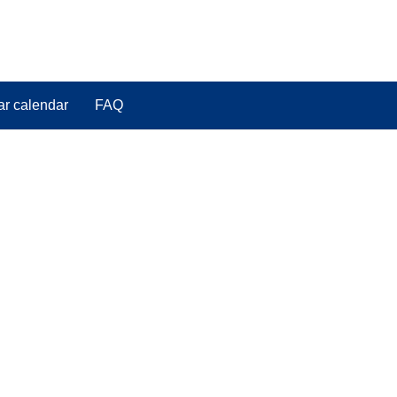
ar calendar
FAQ