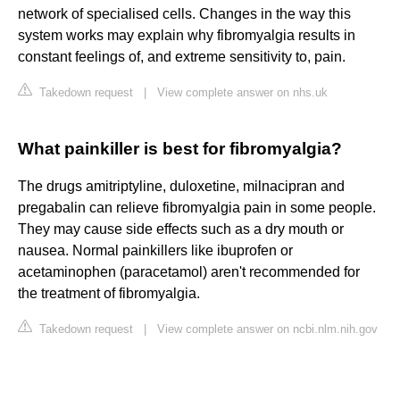
network of specialised cells. Changes in the way this
system works may explain why fibromyalgia results in
constant feelings of, and extreme sensitivity to, pain.
Takedown request
|
View complete answer on nhs.uk
What painkiller is best for fibromyalgia?
The drugs amitriptyline, duloxetine, milnacipran and
pregabalin can relieve fibromyalgia pain in some people.
They may cause side effects such as a dry mouth or
nausea. Normal painkillers like ibuprofen or
acetaminophen (paracetamol) aren't recommended for
the treatment of fibromyalgia.
Takedown request
|
View complete answer on ncbi.nlm.nih.gov