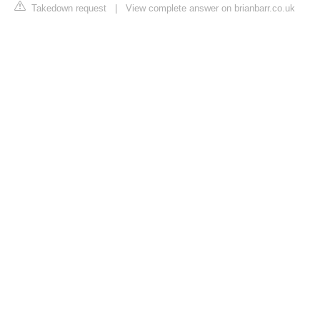
Takedown request
|
View complete answer on brianbarr.co.uk