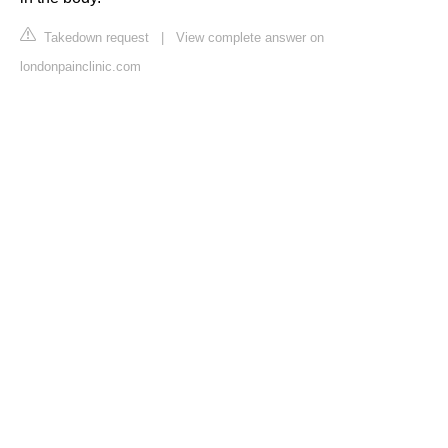
Takedown request
|
View complete answer on
londonpainclinic.com