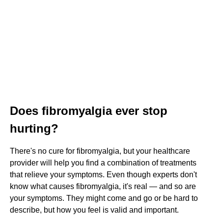
Does fibromyalgia ever stop
hurting?
There's no cure for fibromyalgia, but your healthcare
provider will help you find a combination of treatments
that relieve your symptoms. Even though experts don't
know what causes fibromyalgia, it's real — and so are
your symptoms. They might come and go or be hard to
describe, but how you feel is valid and important.