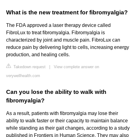
What is the new treatment for fibromyalgia?
The FDA approved a laser therapy device called
FibroLux to treat fibromyalgia. Fibromyalgia is
characterized by joint and muscle pain. FibroLux can
reduce pain by delivering light to cells, increasing energy
production, and healing cells.
Takedown request
|
View complete answer on
verywellhealth.com
Can you lose the ability to walk with
fibromyalgia?
As a result, patients with fibromyalgia may lose their
ability to walk faster or their capacity to maintain balance
while standing as their gait changes, according to a study
published in Frontiers in Human Science. They may also