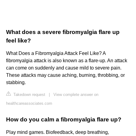
What does a severe fibromyalgia flare up
feel like?
What Does a Fibromyalgia Attack Feel Like? A
fibromyalgia attack is also known as a flare-up. An attack
can come on suddenly and cause mild to severe pain.
These attacks may cause aching, burning, throbbing, or
stabbing.
Takedown request
|
View complete answer on
healthcareassociates.com
How do you calm a fibromyalgia flare up?
Play mind games. Biofeedback, deep breathing,