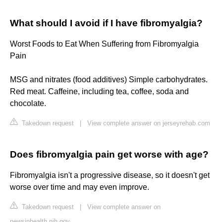
What should I avoid if I have fibromyalgia?
Worst Foods to Eat When Suffering from Fibromyalgia
Pain
MSG and nitrates (food additives) Simple carbohydrates.
Red meat. Caffeine, including tea, coffee, soda and
chocolate.
Takedown request
|
View complete answer on jerseyrehab.com
Does fibromyalgia pain get worse with age?
Fibromyalgia isn't a progressive disease, so it doesn't get
worse over time and may even improve.
Takedown request
|
View complete answer on
newsinhealth.nih.gov