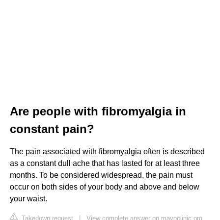
Are people with fibromyalgia in
constant pain?
The pain associated with fibromyalgia often is described
as a constant dull ache that has lasted for at least three
months. To be considered widespread, the pain must
occur on both sides of your body and above and below
your waist.
Takedown request
|
View complete answer on mayoclinic.org