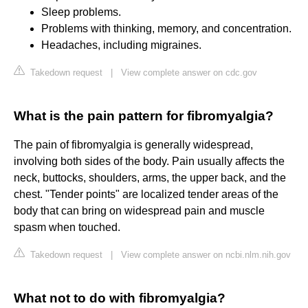
Sleep problems.
Problems with thinking, memory, and concentration.
Headaches, including migraines.
Takedown request
|
View complete answer on cdc.gov
What is the pain pattern for fibromyalgia?
The pain of fibromyalgia is generally widespread,
involving both sides of the body. Pain usually affects the
neck, buttocks, shoulders, arms, the upper back, and the
chest. "Tender points" are localized tender areas of the
body that can bring on widespread pain and muscle
spasm when touched.
Takedown request
|
View complete answer on ncbi.nlm.nih.gov
What not to do with fibromyalgia?