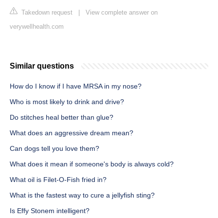
Takedown request
|
View complete answer on
verywellhealth.com
Similar questions
How do I know if I have MRSA in my nose?
Who is most likely to drink and drive?
Do stitches heal better than glue?
What does an aggressive dream mean?
Can dogs tell you love them?
What does it mean if someone's body is always cold?
What oil is Filet-O-Fish fried in?
What is the fastest way to cure a jellyfish sting?
Is Effy Stonem intelligent?