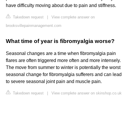
have difficulty moving about due to pain and stiffness.
Takedown request
|
View complete answer on
brooksvillepainmanagement.com
What time of year is fibromyalgia worse?
Seasonal changes are a time when fibromyalgia pain
flares are often triggered more often and more intensely.
The move from summer to winter is potentially the worst
seasonal change for fibromyalgia sufferers and can lead
to severe seasonal joint pain and muscle pain.
Takedown request
|
View complete answer on skinshop.co.uk