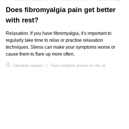
Does fibromyalgia pain get better
with rest?
Relaxation. If you have fibromyalgia, it's important to
regularly take time to relax or practise relaxation
techniques. Stress can make your symptoms worse or
cause them to flare up more often.
Takedown request
|
View complete answer on nhs.uk