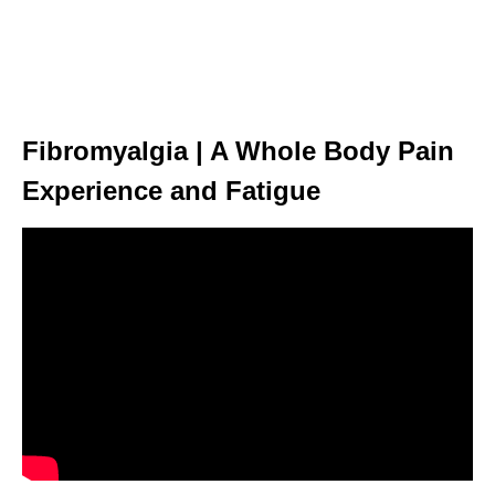
Fibromyalgia | A Whole Body Pain
Experience and Fatigue