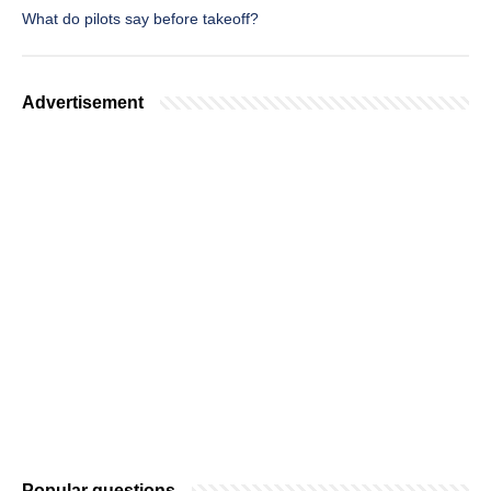
What do pilots say before takeoff?
Advertisement
Popular questions