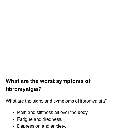
What are the worst symptoms of
fibromyalgia?
What are the signs and symptoms of fibromyalgia?
Pain and stiffness all over the body.
Fatigue and tiredness.
Depression and anxiety.