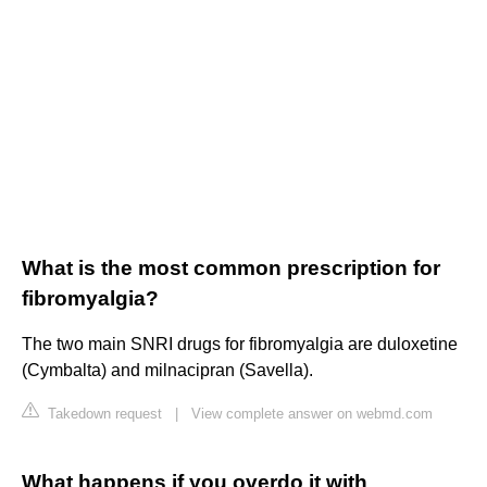
What is the most common prescription for
fibromyalgia?
The two main SNRI drugs for fibromyalgia are duloxetine
(Cymbalta) and milnacipran (Savella).
Takedown request
|
View complete answer on webmd.com
What happens if you overdo it with