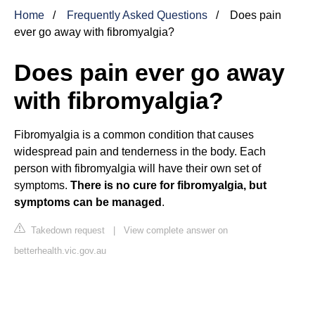
Home
Frequently Asked Questions
Does pain
ever go away with fibromyalgia?
Does pain ever go away
with fibromyalgia?
Fibromyalgia is a common condition that causes
widespread pain and tenderness in the body. Each
person with fibromyalgia will have their own set of
symptoms.
There is no cure for fibromyalgia, but
symptoms can be managed
.
Takedown request
|
View complete answer on
betterhealth.vic.gov.au