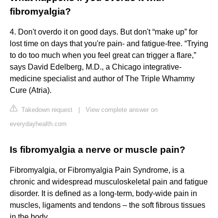
fibromyalgia?
4. Don't overdo it on good days. But don't “make up” for
lost time on days that you're pain- and fatigue-free. “Trying
to do too much when you feel great can trigger a flare,”
says David Edelberg, M.D., a Chicago integrative-
medicine specialist and author of The Triple Whammy
Cure (Atria).
Takedown request
|
View complete answer on
everydayhealth.com
Is fibromyalgia a nerve or muscle pain?
Fibromyalgia, or Fibromyalgia Pain Syndrome, is a
chronic and widespread musculoskeletal pain and fatigue
disorder. It is defined as a long-term, body-wide pain in
muscles, ligaments and tendons – the soft fibrous tissues
in the body.