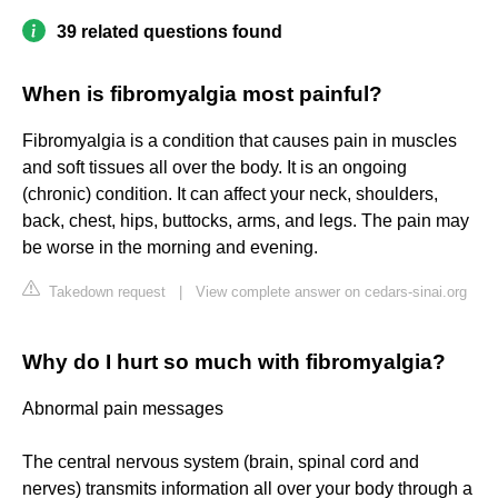
39 related questions found
When is fibromyalgia most painful?
Fibromyalgia is a condition that causes pain in muscles
and soft tissues all over the body. It is an ongoing
(chronic) condition. It can affect your neck, shoulders,
back, chest, hips, buttocks, arms, and legs. The pain may
be worse in the morning and evening.
Takedown request
|
View complete answer on cedars-sinai.org
Why do I hurt so much with fibromyalgia?
Abnormal pain messages
The central nervous system (brain, spinal cord and
nerves) transmits information all over your body through a