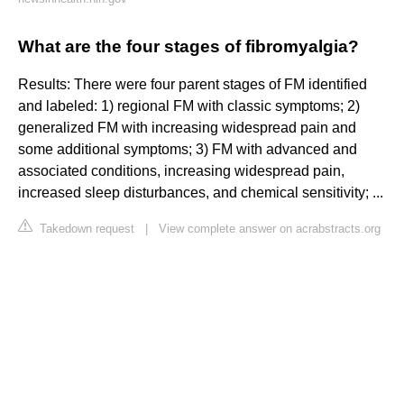
What are the four stages of fibromyalgia?
Results: There were four parent stages of FM identified
and labeled: 1) regional FM with classic symptoms; 2)
generalized FM with increasing widespread pain and
some additional symptoms; 3) FM with advanced and
associated conditions, increasing widespread pain,
increased sleep disturbances, and chemical sensitivity; ...
Takedown request
|
View complete answer on acrabstracts.org