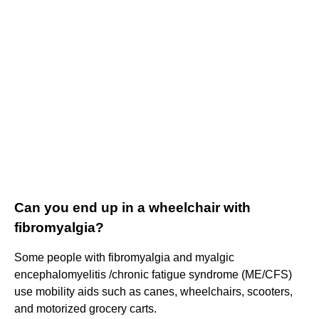
Can you end up in a wheelchair with
fibromyalgia?
Some people with fibromyalgia and myalgic
encephalomyelitis /chronic fatigue syndrome (ME/CFS)
use mobility aids such as canes, wheelchairs, scooters,
and motorized grocery carts.