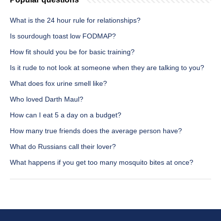
What is the 24 hour rule for relationships?
Is sourdough toast low FODMAP?
How fit should you be for basic training?
Is it rude to not look at someone when they are talking to you?
What does fox urine smell like?
Who loved Darth Maul?
How can I eat 5 a day on a budget?
How many true friends does the average person have?
What do Russians call their lover?
What happens if you get too many mosquito bites at once?