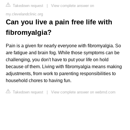
Takedown request
|
View complete answer on
my.clevelandclinic.org
Can you live a pain free life with
fibromyalgia?
Pain is a given for nearly everyone with fibromyalgia. So
are fatigue and brain fog. While those symptoms can be
challenging, you don't have to put your life on hold
because of them. Living with fibromyalgia means making
adjustments, from work to parenting responsibilities to
household chores to having fun.
Takedown request
|
View complete answer on webmd.com