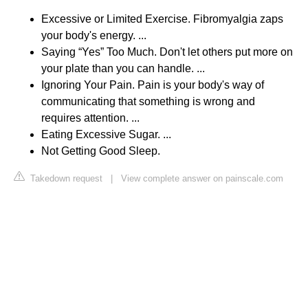
Excessive or Limited Exercise. Fibromyalgia zaps
your body's energy. ...
Saying “Yes” Too Much. Don't let others put more on
your plate than you can handle. ...
Ignoring Your Pain. Pain is your body's way of
communicating that something is wrong and
requires attention. ...
Eating Excessive Sugar. ...
Not Getting Good Sleep.
Takedown request
|
View complete answer on painscale.com