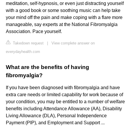
meditation, self-hypnosis, or even just distracting yourself
with a good book or some soothing music can help take
your mind off the pain and make coping with a flare more
manageable, say experts at the National Fibromyalgia
Association. Pace yourself.
Takedown request
|
View complete answer on
everydayhealth.com
What are the benefits of having
fibromyalgia?
If you have been diagnosed with fibromyalgia and have
extra care needs or limited capability for work because of
your condition, you may be entitled to a number of welfare
benefits including Attendance Allowance (AA), Disability
Living Allowance (DLA), Personal Independence
Payment (PIP), and Employment and Support ...