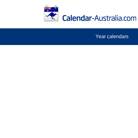
Year calendars