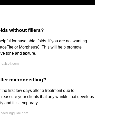
ds without fillers?
lpful for nasolabial folds. If you are not wanting
FaceTite or Morpheus8. This will help promote
ove tone and texture.
realself.com
fter microneedling?
 the first few days after a treatment due to
reassure your clients that any wrinkle that develops
ity and it is temporary.
 needlingguide.com