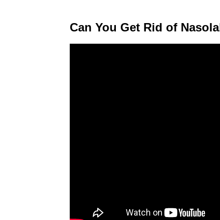
Can You Get Rid of Nasola