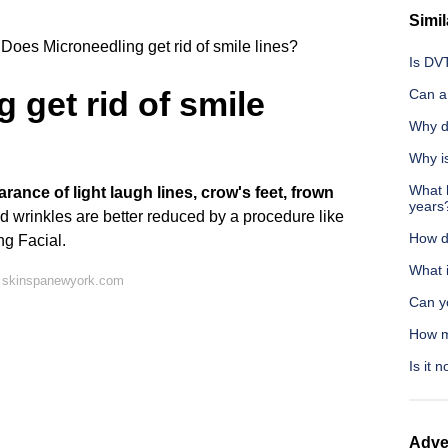
Simil
Does Microneedling get rid of smile lines?
Is DV
 get rid of smile
Can a 
Why d
Why is
What h
ance of light laugh lines, crow's feet, frown
years
d wrinkles are better reduced by a procedure like
How do
ng Facial.
What 
n skinspanewyork.com
Can y
How m
Is it 
Adve