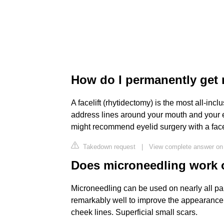
How do I permanently get r
A facelift (rhytidectomy) is the most all-inc
address lines around your mouth and your e
might recommend eyelid surgery with a facel
Takedown request
|
View complete answer on 
Does microneedling work 
Microneedling can be used on nearly all parts
remarkably well to improve the appearance o
cheek lines. Superficial small scars.