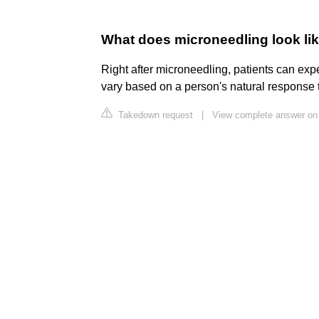
What does microneedling look lik
Right after microneedling, patients can expe
vary based on a person's natural response t
Takedown request
|
View complete answer o