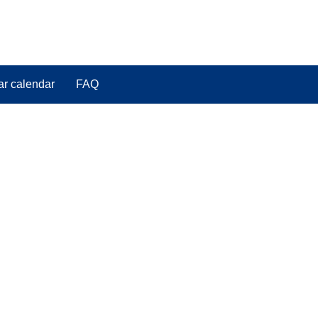
ar calendar
FAQ