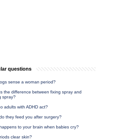
lar questions
ogs sense a woman period?
s the difference between fixing spray and
g spray?
o adults with ADHD act?
do they feed you after surgery?
happens to your brain when babies cry?
iods clear skin?