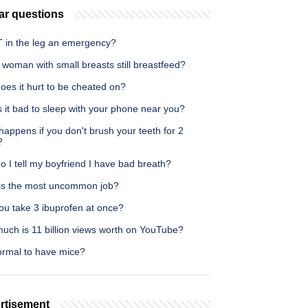
ar questions
T in the leg an emergency?
woman with small breasts still breastfeed?
oes it hurt to be cheated on?
 it bad to sleep with your phone near you?
appens if you don't brush your teeth for 2
?
 I tell my boyfriend I have bad breath?
is the most uncommon job?
ou take 3 ibuprofen at once?
uch is 11 billion views worth on YouTube?
normal to have mice?
rtisement