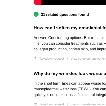
31 related questions found
How can I soften my nasolabial fol
Answer: Considering options. Botox is not he
filler you can consider treatments such as 
collagen production, tighten skin, and impr
Takedown request
|
View complete answer on 
Why do my wrinkles look worse a
In the short term, lines can appear worse for
transepidermal water loss (TEWL). You can 
quickly is not due to loss of structural integr
Takedown request
|
View complete answer on