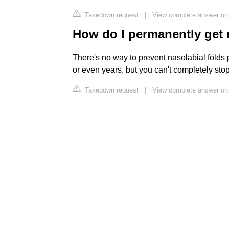
Takedown request
|
View complete answer on
How do I permanently get r
There's no way to prevent nasolabial folds
or even years, but you can't completely stop
Takedown request
|
View complete answer on 