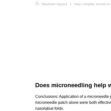
Takedown request
|
View complete answer on 
Does microneedling help w
Conclusions: Application of a microneedle p
microneedle patch alone were both effective
nasolabial folds.