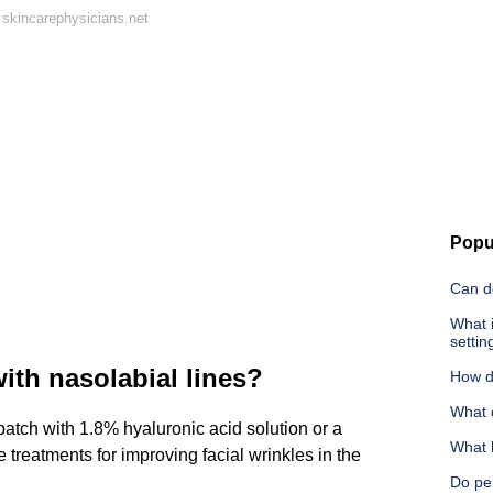
skincarephysicians.net
Popu
Can d
What i
settin
ith nasolabial lines?
How d
What 
atch with 1.8% hyaluronic acid solution or a
What 
 treatments for improving facial wrinkles in the
Do per