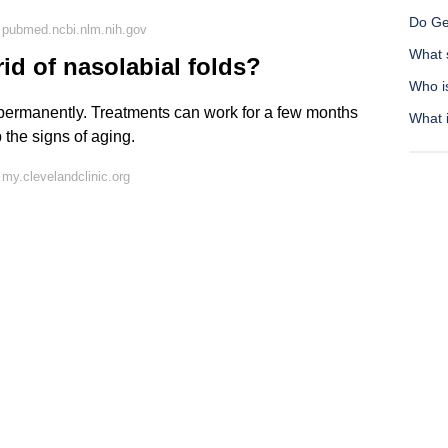
Do Ge
 pubmed.ncbi.nlm.nih.gov
What s
id of nasolabial folds?
Who i
 permanently. Treatments can work for a few months
What i
 the signs of aging.
my.clevelandclinic.org