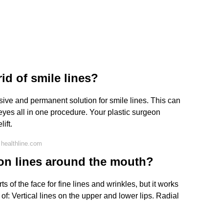
id of smile lines?
lusive and permanent solution for smile lines. This can
yes all in one procedure. Your plastic surgeon
ift.
healthline.com
on lines around the mouth?
 of the face for fine lines and wrinkles, but it works
f: Vertical lines on the upper and lower lips. Radial