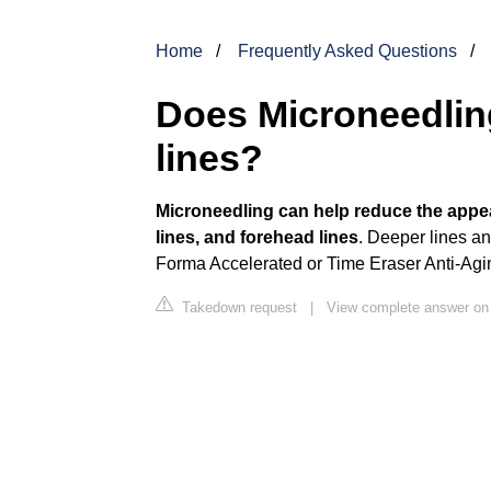
Home
Frequently Asked Questions
Does Microneedling
lines?
Microneedling can help reduce the appear
lines, and forehead lines
. Deeper lines an
Forma Accelerated or Time Eraser Anti-Agi
Takedown request
|
View complete answer o