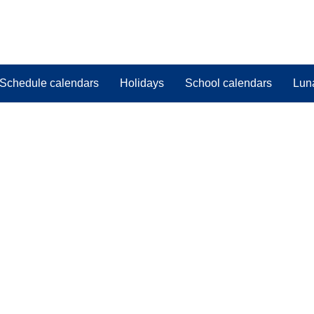
Schedule calendars
Holidays
School calendars
Lun