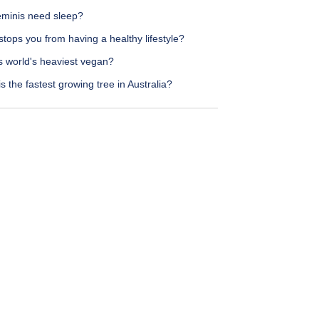
minis need sleep?
tops you from having a healthy lifestyle?
s world's heaviest vegan?
s the fastest growing tree in Australia?