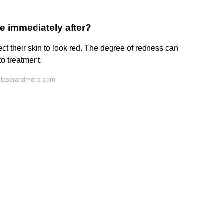
e immediately after?
ct their skin to look red. The degree of redness can
o treatment.
n laserandmohs.com