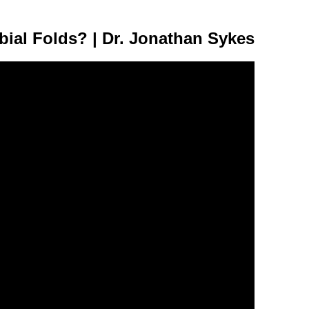
bial Folds? | Dr. Jonathan Sykes