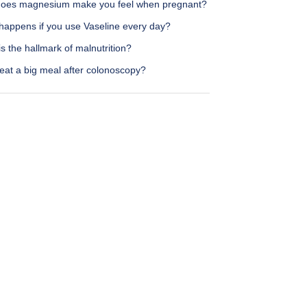
oes magnesium make you feel when pregnant?
happens if you use Vaseline every day?
s the hallmark of malnutrition?
eat a big meal after colonoscopy?