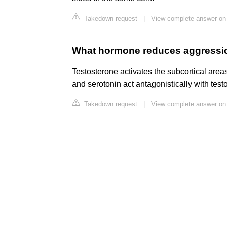
Takedown request
|
View complete answer on 
What hormone reduces aggressi
Testosterone activates the subcortical areas
and serotonin act antagonistically with testo
Takedown request
|
View complete answer on 