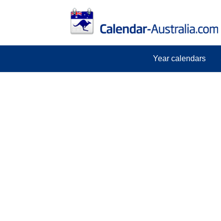
Year calendars