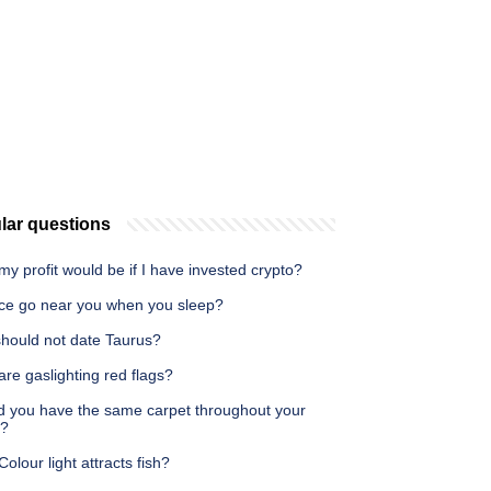
lar questions
y profit would be if I have invested crypto?
ce go near you when you sleep?
hould not date Taurus?
re gaslighting red flags?
d you have the same carpet throughout your
e?
olour light attracts fish?