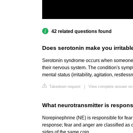
42 related questions found
Does serotonin make you irritabl
Serotonin syndrome occurs when someone ha
their nervous system. The condition's sympto
mental status (irritability, agitation, restles
Takedown request
|
View complete answer on
What neurotransmitter is respons
Norepinephrine (NE) is responsible for fear a
response; fear and anger are classified as
sides of the same coin.