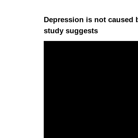
Depression is not caused b
study suggests