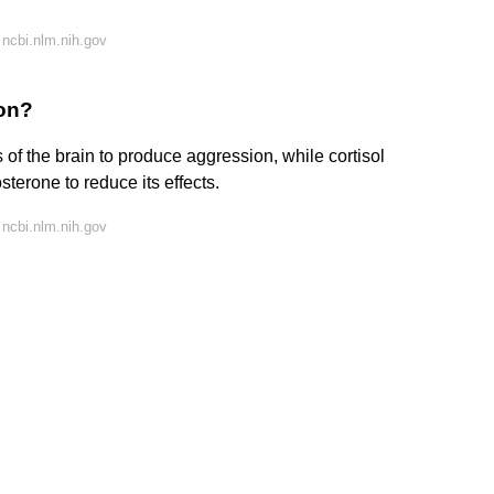
ncbi.nlm.nih.gov
on?
 of the brain to produce aggression, while cortisol
sterone to reduce its effects.
ncbi.nlm.nih.gov