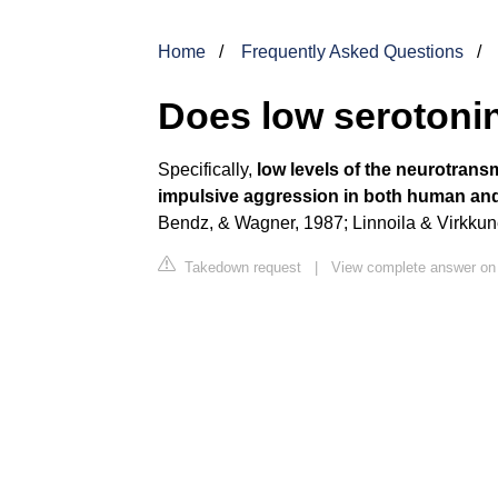
Home
Frequently Asked Questions
Does low serotoni
Specifically,
low levels of the neurotrans
impulsive aggression in both human and
Bendz, & Wagner, 1987; Linnoila & Virkkun
Takedown request
|
View complete answer on 