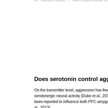
Takedown request
|
View complete answer on 
Does serotonin control ag
On the transmitter level, aggression has fre
serotonergic neural activity (Duke et al., 
been reported to influence both PFC-amygda
al., 2013).