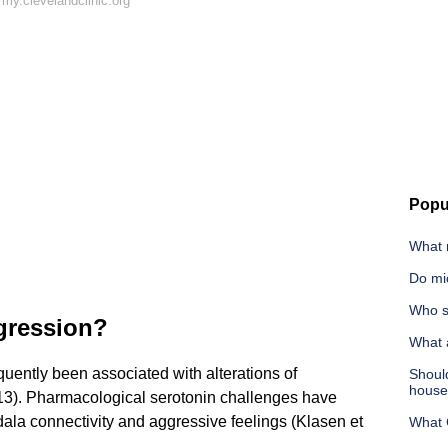
my.clevelandclinic.org
Popu
What m
Do mi
Who s
gression?
What a
quently been associated with alterations of
Shoul
hous
2013). Pharmacological serotonin challenges have
la connectivity and aggressive feelings (Klasen et
What C