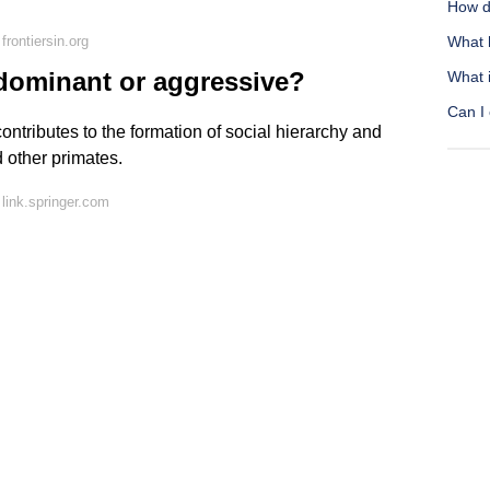
How d
rontiersin.org
What 
dominant or aggressive?
What i
Can I 
ntributes to the formation of social hierarchy and
 other primates.
link.springer.com