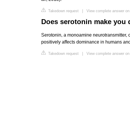
Takedown request
|
View complete answer on f
Does serotonin make you 
Serotonin, a monoamine neurotransmitter, co
positively affects dominance in humans and
Takedown request
|
View complete answer on 