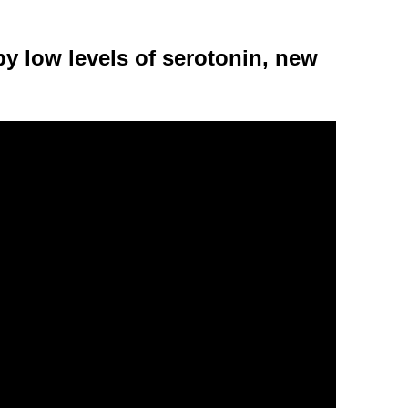
y low levels of serotonin, new