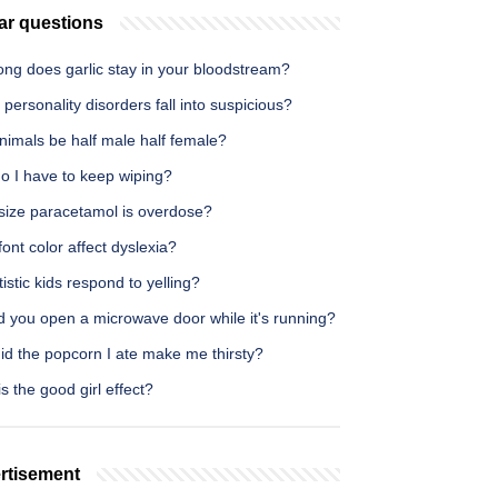
ar questions
ong does garlic stay in your bloodstream?
personality disorders fall into suspicious?
nimals be half male half female?
o I have to keep wiping?
size paracetamol is overdose?
ont color affect dyslexia?
istic kids respond to yelling?
d you open a microwave door while it's running?
id the popcorn I ate make me thirsty?
s the good girl effect?
rtisement