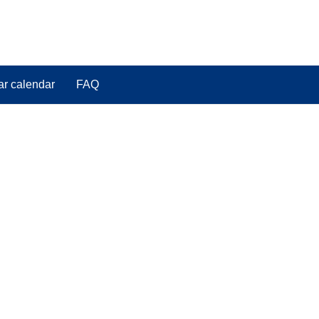
ar calendar
FAQ