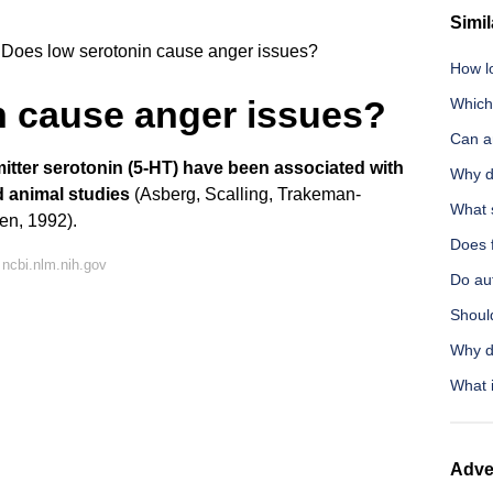
Simil
Does low serotonin cause anger issues?
How l
n cause anger issues?
Which 
Can a
mitter serotonin (5-HT) have been associated with
Why d
 animal studies
(Asberg, Scalling, Trakeman-
What 
en, 1992).
Does f
ncbi.nlm.nih.gov
Do aut
Shoul
Why d
What i
Adve