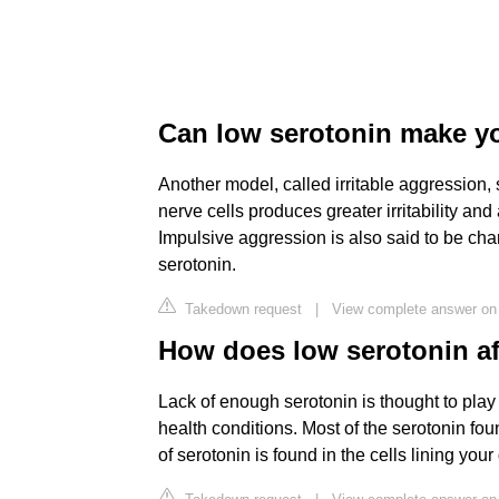
Can low serotonin make y
Another model, called irritable aggression, 
nerve cells produces greater irritability and 
Impulsive aggression is also said to be char
serotonin.
Takedown request
|
View complete answer on
How does low serotonin af
Lack of enough serotonin is thought to play
health conditions. Most of the serotonin fou
of serotonin is found in the cells lining your 