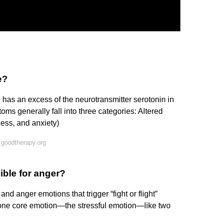
e?
s an excess of the neurotransmitter serotonin in
ms generally fall into three categories: Altered
sness, and anxiety)
 goodtherapy.org
ible for anger?
nd anger emotions that trigger “fight or flight”
 one core emotion—the stressful emotion—like two