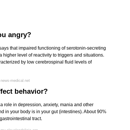
ou angry?
says that impaired functioning of serotonin-secreting
a higher level of reactivity to triggers and situations.
acterized by low cerebrospinal fluid levels of
 news-medical.net
fect behavior?
 a role in depression, anxiety, mania and other
nd in your body is in your gut (intestines). About 90%
gastrointestinal tract.