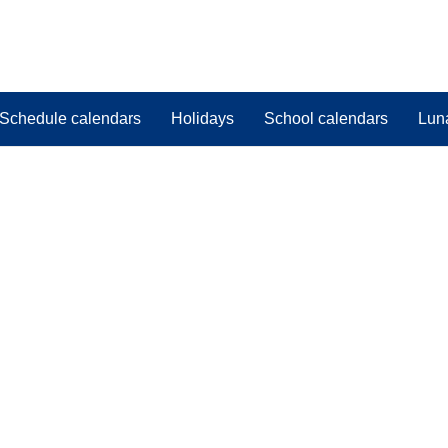
Schedule calendars
Holidays
School calendars
Lun