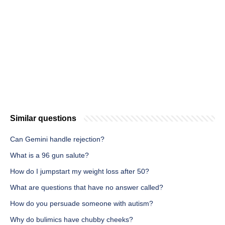
Similar questions
Can Gemini handle rejection?
What is a 96 gun salute?
How do I jumpstart my weight loss after 50?
What are questions that have no answer called?
How do you persuade someone with autism?
Why do bulimics have chubby cheeks?