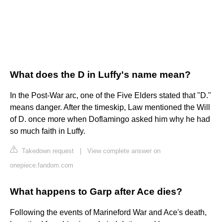
What does the D in Luffy's name mean?
In the Post-War arc, one of the Five Elders stated that "D."
means danger. After the timeskip, Law mentioned the Will
of D. once more when Doflamingo asked him why he had
so much faith in Luffy.
Takedown request
|
View complete answer on
onepiece.fandom.com
What happens to Garp after Ace dies?
Following the events of Marineford War and Ace's death,