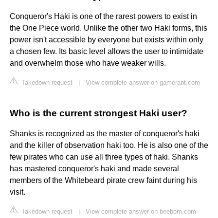
Conqueror's Haki is one of the rarest powers to exist in
the One Piece world. Unlike the other two Haki forms, this
power isn't accessible by everyone but exists within only
a chosen few. Its basic level allows the user to intimidate
and overwhelm those who have weaker wills.
Takedown request
|
View complete answer on gamerant.com
Who is the current strongest Haki user?
Shanks is recognized as the master of conqueror's haki
and the killer of observation haki too. He is also one of the
few pirates who can use all three types of haki. Shanks
has mastered conqueror's haki and made several
members of the Whitebeard pirate crew faint during his
visit.
Takedown request
|
View complete answer on beebom.com