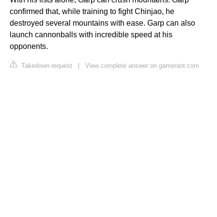
confirmed that, while training to fight Chinjao, he
destroyed several mountains with ease. Garp can also
launch cannonballs with incredible speed at his
opponents.
Takedown request
|
View complete answer on gamerant.com