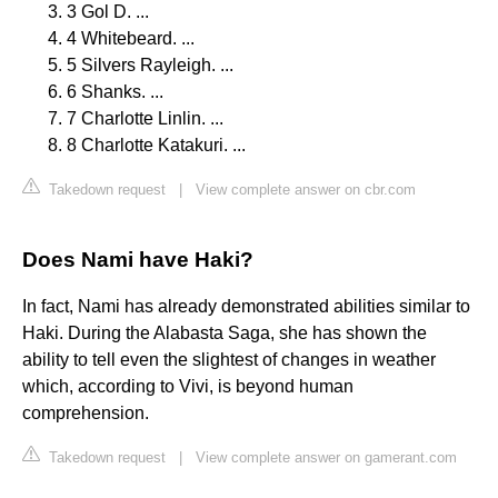
3 Gol D. ...
4 Whitebeard. ...
5 Silvers Rayleigh. ...
6 Shanks. ...
7 Charlotte Linlin. ...
8 Charlotte Katakuri. ...
Takedown request
|
View complete answer on cbr.com
Does Nami have Haki?
In fact, Nami has already demonstrated abilities similar to
Haki. During the Alabasta Saga, she has shown the
ability to tell even the slightest of changes in weather
which, according to Vivi, is beyond human
comprehension.
Takedown request
|
View complete answer on gamerant.com