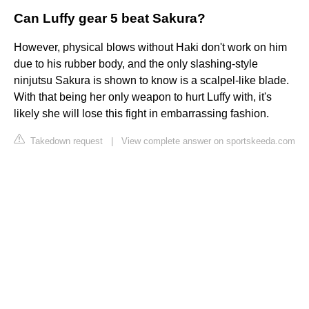
Can Luffy gear 5 beat Sakura?
However, physical blows without Haki don't work on him
due to his rubber body, and the only slashing-style
ninjutsu Sakura is shown to know is a scalpel-like blade.
With that being her only weapon to hurt Luffy with, it's
likely she will lose this fight in embarrassing fashion.
Takedown request
|
View complete answer on sportskeeda.com