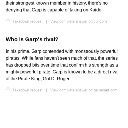
their strongest known member in history, there's no
denying that Garp is capable of taking on Kaido.
Takedown request
|
View complete answer on cbr.com
Who is Garp's rival?
In his prime, Garp contended with monstrously powerful
pirates. While fans haven't seen much of that, the series
has dropped bits over time that confirm his strength as a
mighty powerful pirate. Garp is known to be a direct rival
of the Pirate King, Gol D. Roger.
Takedown request
|
View complete answer on gamerant.com