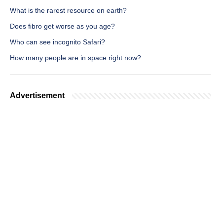
What is the rarest resource on earth?
Does fibro get worse as you age?
Who can see incognito Safari?
How many people are in space right now?
Advertisement