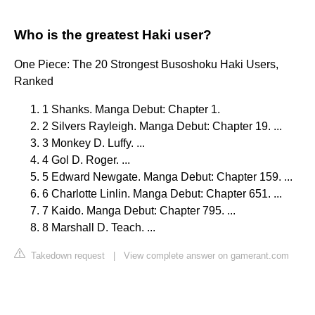
Who is the greatest Haki user?
One Piece: The 20 Strongest Busoshoku Haki Users,
Ranked
1 Shanks. Manga Debut: Chapter 1.
2 Silvers Rayleigh. Manga Debut: Chapter 19. ...
3 Monkey D. Luffy. ...
4 Gol D. Roger. ...
5 Edward Newgate. Manga Debut: Chapter 159. ...
6 Charlotte Linlin. Manga Debut: Chapter 651. ...
7 Kaido. Manga Debut: Chapter 795. ...
8 Marshall D. Teach. ...
Takedown request
|
View complete answer on gamerant.com