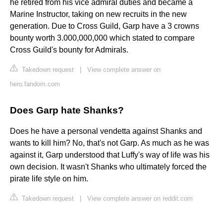
he retired from his vice admiral duties and became a
Marine Instructor, taking on new recruits in the new
generation. Due to Cross Guild, Garp have a 3 crowns
bounty worth 3.000,000,000 which stated to compare
Cross Guild's bounty for Admirals.
Takedown request
|
View complete answer on
hero.fandom.com
Does Garp hate Shanks?
Does he have a personal vendetta against Shanks and
wants to kill him? No, that's not Garp. As much as he was
against it, Garp understood that Luffy's way of life was his
own decision. It wasn't Shanks who ultimately forced the
pirate life style on him.
Takedown request
|
View complete answer on reddit.com