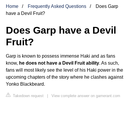
Home
Frequently Asked Questions
Does Garp
have a Devil Fruit?
Does Garp have a Devil
Fruit?
Garp is known to possess immense Haki and as fans
know,
he does not have a Devil Fruit ability
. As such,
fans will most likely see the level of his Haki power in the
upcoming chapters of the story where he clashes against
Yonko Blackbeard.
Takedown request
|
View complete answer on gamerant.com