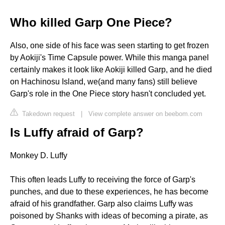
Who killed Garp One Piece?
Also, one side of his face was seen starting to get frozen
by Aokiji's Time Capsule power. While this manga panel
certainly makes it look like Aokiji killed Garp, and he died
on Hachinosu Island, we(and many fans) still believe
Garp's role in the One Piece story hasn't concluded yet.
Takedown request
|
View complete answer on beebom.com
Is Luffy afraid of Garp?
Monkey D. Luffy
This often leads Luffy to receiving the force of Garp's
punches, and due to these experiences, he has become
afraid of his grandfather. Garp also claims Luffy was
poisoned by Shanks with ideas of becoming a pirate, as