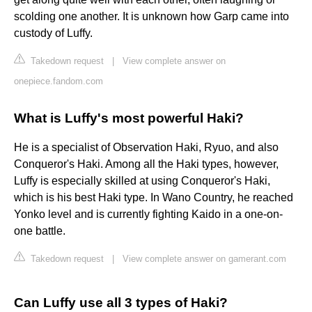
scolding one another. It is unknown how Garp came into
custody of Luffy.
Takedown request
|
View complete answer on
onepiece.fandom.com
What is Luffy's most powerful Haki?
He is a specialist of Observation Haki, Ryuo, and also
Conqueror's Haki. Among all the Haki types, however,
Luffy is especially skilled at using Conqueror's Haki,
which is his best Haki type. In Wano Country, he reached
Yonko level and is currently fighting Kaido in a one-on-
one battle.
Takedown request
|
View complete answer on gamerant.com
Can Luffy use all 3 types of Haki?