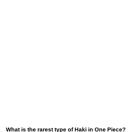
What is the rarest type of Haki in One Piece?