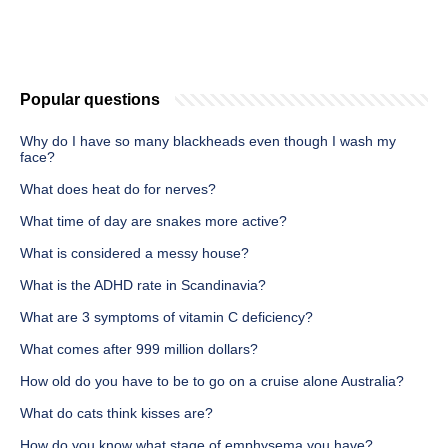
Popular questions
Why do I have so many blackheads even though I wash my
face?
What does heat do for nerves?
What time of day are snakes more active?
What is considered a messy house?
What is the ADHD rate in Scandinavia?
What are 3 symptoms of vitamin C deficiency?
What comes after 999 million dollars?
How old do you have to be to go on a cruise alone Australia?
What do cats think kisses are?
How do you know what stage of emphysema you have?