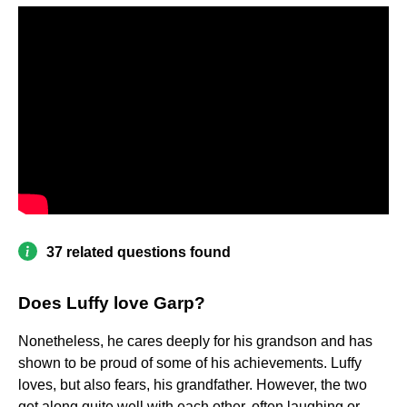
37 related questions found
Does Luffy love Garp?
Nonetheless, he cares deeply for his grandson and has
shown to be proud of some of his achievements. Luffy
loves, but also fears, his grandfather. However, the two
get along quite well with each other, often laughing or