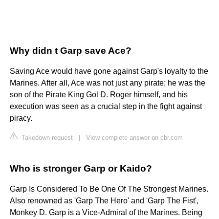
Why didn t Garp save Ace?
Saving Ace would have gone against Garp's loyalty to the
Marines. After all, Ace was not just any pirate; he was the
son of the Pirate King Gol D. Roger himself, and his
execution was seen as a crucial step in the fight against
piracy.
Takedown request
|
View complete answer on cbr.com
Who is stronger Garp or Kaido?
Garp Is Considered To Be One Of The Strongest Marines.
Also renowned as 'Garp The Hero' and 'Garp The Fist',
Monkey D. Garp is a Vice-Admiral of the Marines. Being