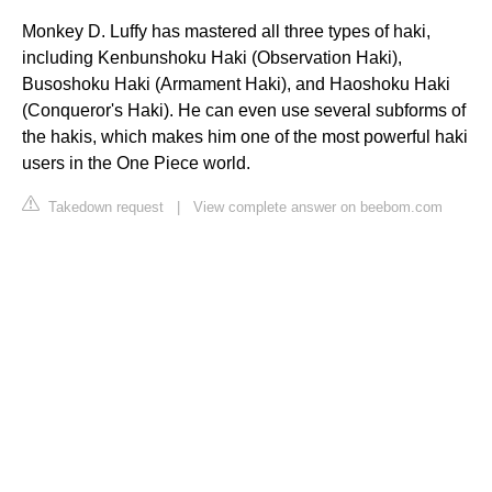
Monkey D. Luffy has mastered all three types of haki,
including Kenbunshoku Haki (Observation Haki),
Busoshoku Haki (Armament Haki), and Haoshoku Haki
(Conqueror's Haki). He can even use several subforms of
the hakis, which makes him one of the most powerful haki
users in the One Piece world.
Takedown request
|
View complete answer on beebom.com