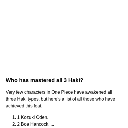
Who has mastered all 3 Haki?
Very few characters in One Piece have awakened all
three Haki types, but here's a list of all those who have
achieved this feat.
1 Kozuki Oden.
2 Boa Hancock. ...