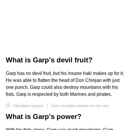
What is Garp's devil fruit?
Garp has no devil fruit, but his insane haki makes up for it.
He was able to flatten the head of Don Chinjao with just
one punch. Garp could also destroy mountains with his
fists. Garp is respected by both Marines and pirates.
Takedown request
|
View complete answer on cbr.com
What is Garp's power?
With his fists alone, Garp can crush mountains. Garp