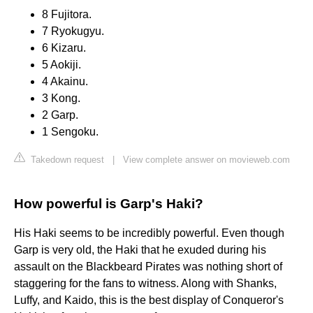
8 Fujitora.
7 Ryokugyu.
6 Kizaru.
5 Aokiji.
4 Akainu.
3 Kong.
2 Garp.
1 Sengoku.
Takedown request
|
View complete answer on movieweb.com
How powerful is Garp's Haki?
His Haki seems to be incredibly powerful. Even though
Garp is very old, the Haki that he exuded during his
assault on the Blackbeard Pirates was nothing short of
staggering for the fans to witness. Along with Shanks,
Luffy, and Kaido, this is the best display of Conqueror's