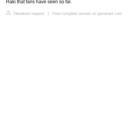
Haki that fans have seen so far.
Takedown request
|
View complete answer on gamerant.com