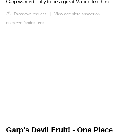
Garp wanted Luffy to be a great Marine like him.
Takedown request
|
View complete answer on
onepiece.fandom.com
Garp's Devil Fruit! - One Piece