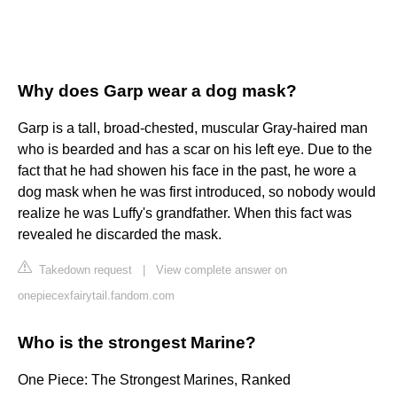
Why does Garp wear a dog mask?
Garp is a tall, broad-chested, muscular Gray-haired man
who is bearded and has a scar on his left eye. Due to the
fact that he had showen his face in the past, he wore a
dog mask when he was first introduced, so nobody would
realize he was Luffy's grandfather. When this fact was
revealed he discarded the mask.
Takedown request
|
View complete answer on
onepiecexfairytail.fandom.com
Who is the strongest Marine?
One Piece: The Strongest Marines, Ranked