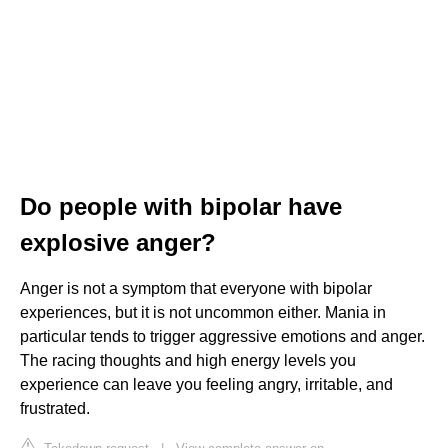
Do people with bipolar have
explosive anger?
Anger is not a symptom that everyone with bipolar
experiences, but it is not uncommon either. Mania in
particular tends to trigger aggressive emotions and anger.
The racing thoughts and high energy levels you
experience can leave you feeling angry, irritable, and
frustrated.