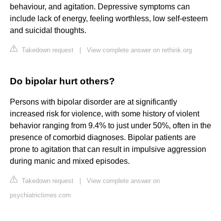
behaviour, and agitation. Depressive symptoms can
include lack of energy, feeling worthless, low self-esteem
and suicidal thoughts.
Takedown request
|
View complete answer on rethink.org
Do bipolar hurt others?
Persons with bipolar disorder are at significantly
increased risk for violence, with some history of violent
behavior ranging from 9.4% to just under 50%, often in the
presence of comorbid diagnoses. Bipolar patients are
prone to agitation that can result in impulsive aggression
during manic and mixed episodes.
Takedown request
|
View complete answer on
psychiatrictimes.com