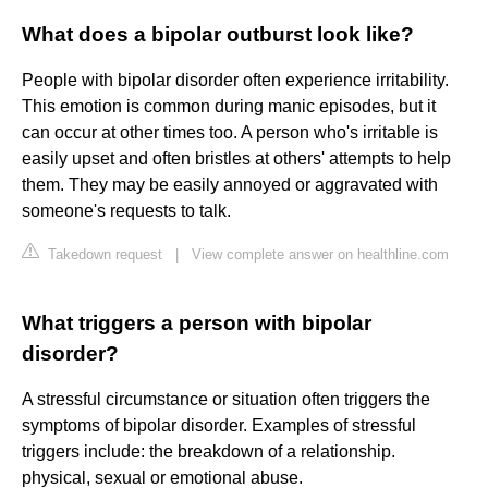
What does a bipolar outburst look like?
People with bipolar disorder often experience irritability.
This emotion is common during manic episodes, but it
can occur at other times too. A person who's irritable is
easily upset and often bristles at others' attempts to help
them. They may be easily annoyed or aggravated with
someone's requests to talk.
Takedown request
|
View complete answer on healthline.com
What triggers a person with bipolar
disorder?
A stressful circumstance or situation often triggers the
symptoms of bipolar disorder. Examples of stressful
triggers include: the breakdown of a relationship.
physical, sexual or emotional abuse.