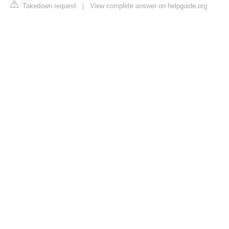
Takedown request
|
View complete answer on helpguide.org