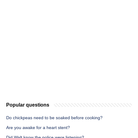
Popular questions
Do chickpeas need to be soaked before cooking?
Are you awake for a heart stent?
Did Walt know the police were listening?