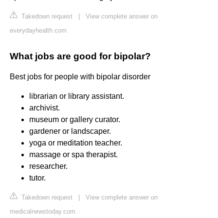
Takedown request
|
View complete answer on
everydayhealth.com
What jobs are good for bipolar?
Best jobs for people with bipolar disorder
librarian or library assistant.
archivist.
museum or gallery curator.
gardener or landscaper.
yoga or meditation teacher.
massage or spa therapist.
researcher.
tutor.
Takedown request
|
View complete answer on
medicalnewstoday.com