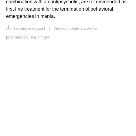
combination with an antipsychotic, are recommended as
first-line treatment for the termination of behavioral
emergencies in mania.
Takedown request
|
View complete answer on
pubmed.ncbi.nlm.nih.gov