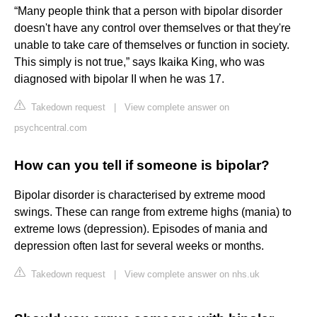
“Many people think that a person with bipolar disorder
doesn't have any control over themselves or that they're
unable to take care of themselves or function in society.
This simply is not true,” says Ikaika King, who was
diagnosed with bipolar II when he was 17.
Takedown request
|
View complete answer on
psychcentral.com
How can you tell if someone is bipolar?
Bipolar disorder is characterised by extreme mood
swings. These can range from extreme highs (mania) to
extreme lows (depression). Episodes of mania and
depression often last for several weeks or months.
Takedown request
|
View complete answer on nhs.uk