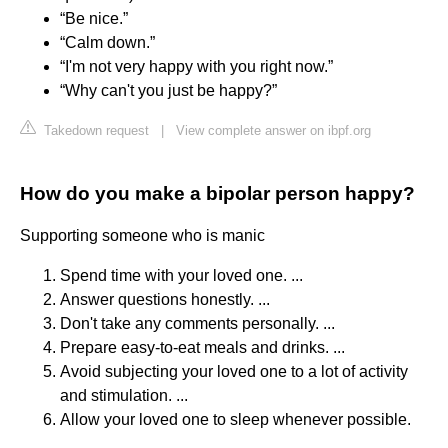
“Be nice.”
“Calm down.”
“I'm not very happy with you right now.”
“Why can't you just be happy?”
Takedown request
|
View complete answer on ibpf.org
How do you make a bipolar person happy?
Supporting someone who is manic
Spend time with your loved one. ...
Answer questions honestly. ...
Don't take any comments personally. ...
Prepare easy-to-eat meals and drinks. ...
Avoid subjecting your loved one to a lot of activity
and stimulation. ...
Allow your loved one to sleep whenever possible.