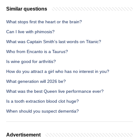
Similar questions
What stops first the heart or the brain?
Can I live with phimosis?
What was Captain Smith's last words on Titanic?
Who from Encanto is a Taurus?
Is wine good for arthritis?
How do you attract a girl who has no interest in you?
What generation will 2026 be?
What was the best Queen live performance ever?
Is a tooth extraction blood clot huge?
When should you suspect dementia?
Advertisement