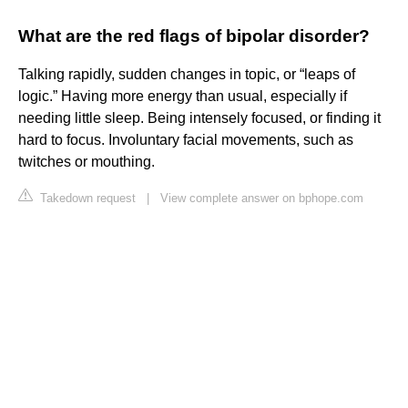
What are the red flags of bipolar disorder?
Talking rapidly, sudden changes in topic, or “leaps of
logic.” Having more energy than usual, especially if
needing little sleep. Being intensely focused, or finding it
hard to focus. Involuntary facial movements, such as
twitches or mouthing.
Takedown request
|
View complete answer on bphope.com