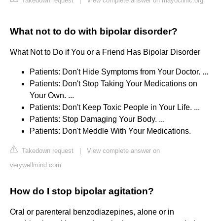
Takedown request
|
View complete answer on mayoclinic.org
What not to do with bipolar disorder?
What Not to Do if You or a Friend Has Bipolar Disorder
Patients: Don't Hide Symptoms from Your Doctor. ...
Patients: Don't Stop Taking Your Medications on
Your Own. ...
Patients: Don't Keep Toxic People in Your Life. ...
Patients: Stop Damaging Your Body. ...
Patients: Don't Meddle With Your Medications.
Takedown request
|
View complete answer on
verywellmind.com
How do I stop bipolar agitation?
Oral or parenteral benzodiazepines, alone or in