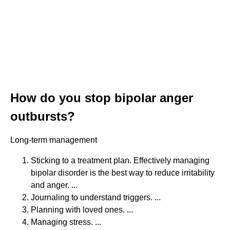
How do you stop bipolar anger
outbursts?
Long-term management
Sticking to a treatment plan. Effectively managing
bipolar disorder is the best way to reduce irritability
and anger. ...
Journaling to understand triggers. ...
Planning with loved ones. ...
Managing stress. ...