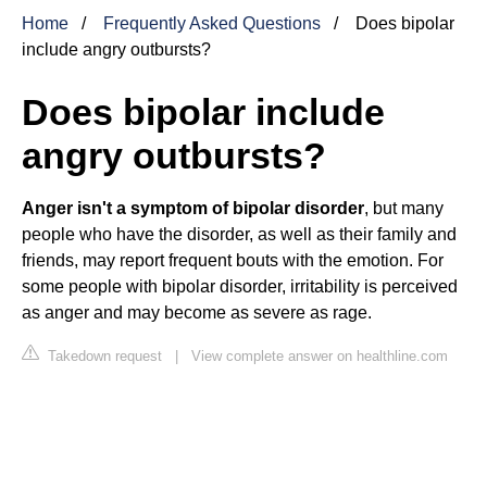
Home
Frequently Asked Questions
Does bipolar
include angry outbursts?
Does bipolar include
angry outbursts?
Anger isn't a symptom of bipolar disorder
, but many
people who have the disorder, as well as their family and
friends, may report frequent bouts with the emotion. For
some people with bipolar disorder, irritability is perceived
as anger and may become as severe as rage.
Takedown request
|
View complete answer on healthline.com