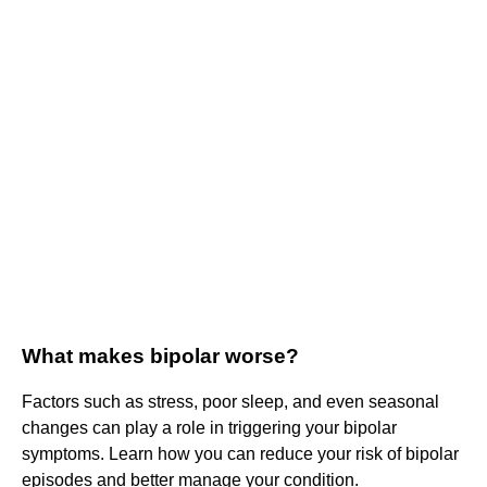
What makes bipolar worse?
Factors such as stress, poor sleep, and even seasonal
changes can play a role in triggering your bipolar
symptoms. Learn how you can reduce your risk of bipolar
episodes and better manage your condition.