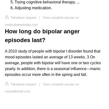
Trying cognitive behavioral therapy. ...
Adjusting medication.
Takedown request
|
View complete answer on
medicalnewstoday.com
How long do bipolar anger
episodes last?
A 2010 study of people with bipolar I disorder found that
mood episodes lasted an average of 13 weeks. 3 On
average, people with bipolar will have one or two cycles
yearly. In addition, there is a seasonal influence—manic
episodes occur more often in the spring and fall.
Takedown request
|
View complete answer on
verywellmind.com