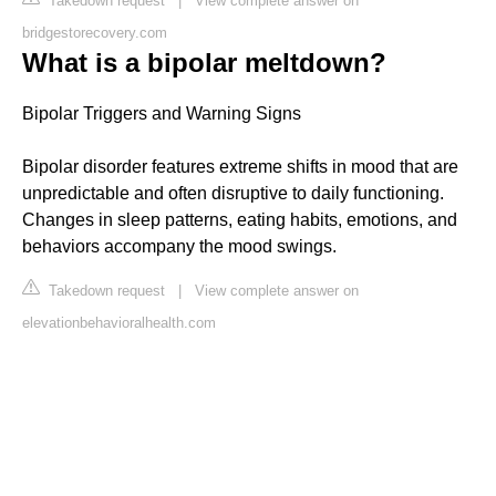
Takedown request
|
View complete answer on
bridgestorecovery.com
What is a bipolar meltdown?
Bipolar Triggers and Warning Signs
Bipolar disorder features extreme shifts in mood that are
unpredictable and often disruptive to daily functioning.
Changes in sleep patterns, eating habits, emotions, and
behaviors accompany the mood swings.
Takedown request
|
View complete answer on
elevationbehavioralhealth.com