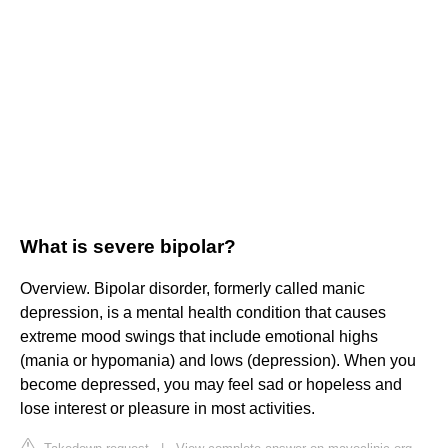
What is severe bipolar?
Overview. Bipolar disorder, formerly called manic
depression, is a mental health condition that causes
extreme mood swings that include emotional highs
(mania or hypomania) and lows (depression). When you
become depressed, you may feel sad or hopeless and
lose interest or pleasure in most activities.