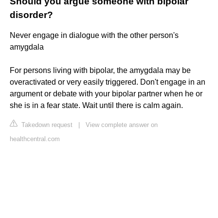
Should you argue someone with bipolar
disorder?
Never engage in dialogue with the other person's
amygdala
For persons living with bipolar, the amygdala may be
overactivated or very easily triggered. Don't engage in an
argument or debate with your bipolar partner when he or
she is in a fear state. Wait until there is calm again.
Takedown request
|
View complete answer on
healthcentral.com