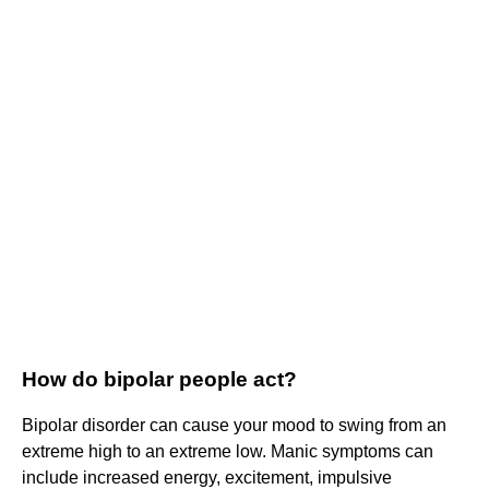
How do bipolar people act?
Bipolar disorder can cause your mood to swing from an
extreme high to an extreme low. Manic symptoms can
include increased energy, excitement, impulsive