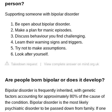
person?
Supporting someone with bipolar disorder
Be open about bipolar disorder.
Make a plan for manic episodes.
Discuss behaviour you find challenging.
Learn their warning signs and triggers.
Try not to make assumptions.
Look after yourself.
Takedown request
|
View complete answer on mind.org.uk
Are people born bipolar or does it develop?
Bipolar disorder is frequently inherited, with genetic
factors accounting for approximately 80% of the cause of
the condition. Bipolar disorder is the most likely
psychiatric disorder to be passed down from family. If one