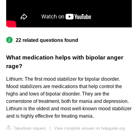
22 related questions found
What medication helps with bipolar anger
rage?
Lithium: The first mood stabilizer for bipolar disorder.
Mood stabilizers are medications that help control the
highs and lows of bipolar disorder. They are the
cornerstone of treatment, both for mania and depression.
Lithium is the oldest and most well-known mood stabilizer
and is highly effective for treating mania.
Takedown request
|
View complete answer on helpguide.org