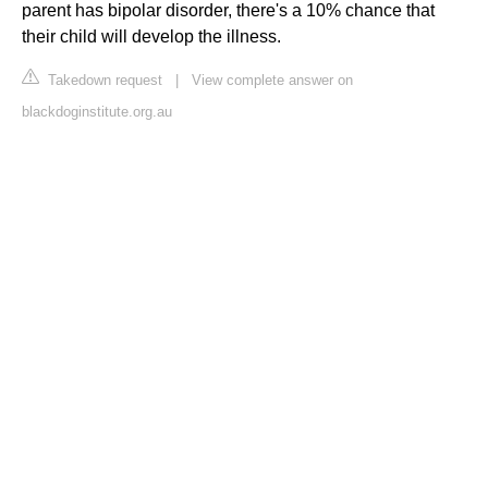
parent has bipolar disorder, there's a 10% chance that
their child will develop the illness.
Takedown request
|
View complete answer on
blackdoginstitute.org.au