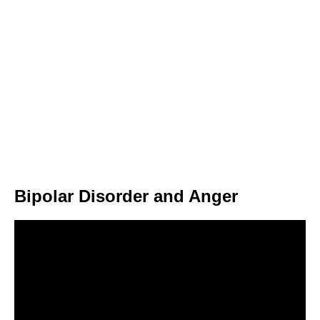
Bipolar Disorder and Anger