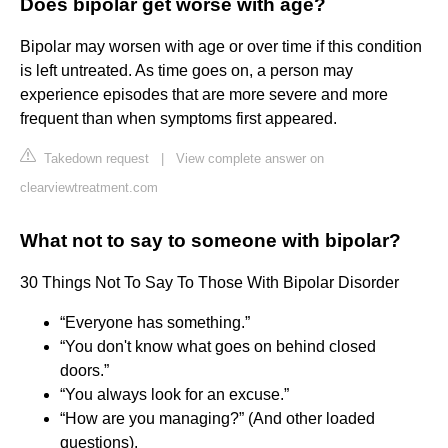
Does bipolar get worse with age?
Bipolar may worsen with age or over time if this condition
is left untreated. As time goes on, a person may
experience episodes that are more severe and more
frequent than when symptoms first appeared.
Takedown request
|
View complete answer on
clearviewtreatment.com
What not to say to someone with bipolar?
30 Things Not To Say To Those With Bipolar Disorder
“Everyone has something.”
“You don't know what goes on behind closed
doors.”
“You always look for an excuse.”
“How are you managing?” (And other loaded
questions).