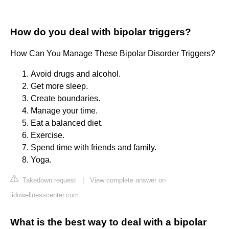
How do you deal with bipolar triggers?
How Can You Manage These Bipolar Disorder Triggers?
Avoid drugs and alcohol.
Get more sleep.
Create boundaries.
Manage your time.
Eat a balanced diet.
Exercise.
Spend time with friends and family.
Yoga.
Takedown request
|
View complete answer on
lidowellnesscenter.com
What is the best way to deal with a bipolar