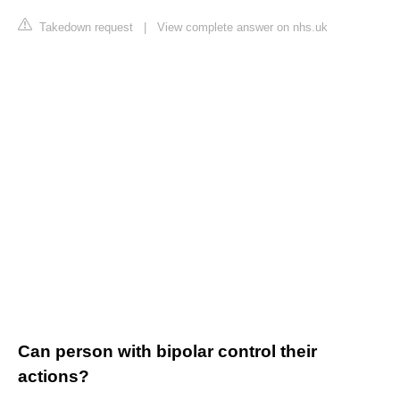
Takedown request
|
View complete answer on nhs.uk
Can person with bipolar control their
actions?