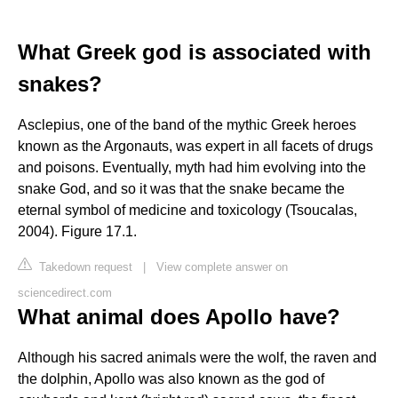
What Greek god is associated with
snakes?
Asclepius, one of the band of the mythic Greek heroes
known as the Argonauts, was expert in all facets of drugs
and poisons. Eventually, myth had him evolving into the
snake God, and so it was that the snake became the
eternal symbol of medicine and toxicology (Tsoucalas,
2004). Figure 17.1.
Takedown request
|
View complete answer on
sciencedirect.com
What animal does Apollo have?
Although his sacred animals were the wolf, the raven and
the dolphin, Apollo was also known as the god of