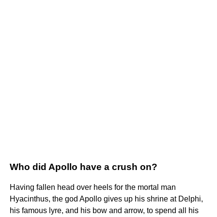
Who did Apollo have a crush on?
Having fallen head over heels for the mortal man
Hyacinthus, the god Apollo gives up his shrine at Delphi,
his famous lyre, and his bow and arrow, to spend all his