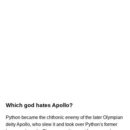
Which god hates Apollo?
Python became the chthonic enemy of the later Olympian
deity Apollo, who slew it and took over Python's former