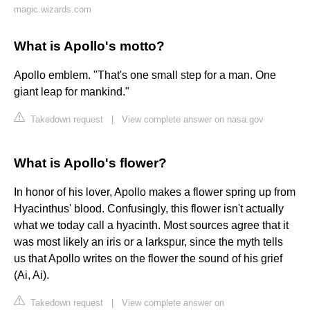
magic.wizards.com
What is Apollo's motto?
Apollo emblem. "That's one small step for a man. One
giant leap for mankind."
Takedown request
|
View complete answer on nasa.gov
What is Apollo's flower?
In honor of his lover, Apollo makes a flower spring up from
Hyacinthus' blood. Confusingly, this flower isn't actually
what we today call a hyacinth. Most sources agree that it
was most likely an iris or a larkspur, since the myth tells
us that Apollo writes on the flower the sound of his grief
(Ai, Ai).
Takedown request
|
View complete answer on