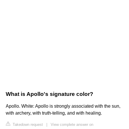
What is Apollo's signature color?
Apollo. White: Apollo is strongly associated with the sun,
with archery, with truth-telling, and with healing.
Takedown request
|
View complete answer on