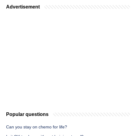
Advertisement
Popular questions
Can you stay on chemo for life?