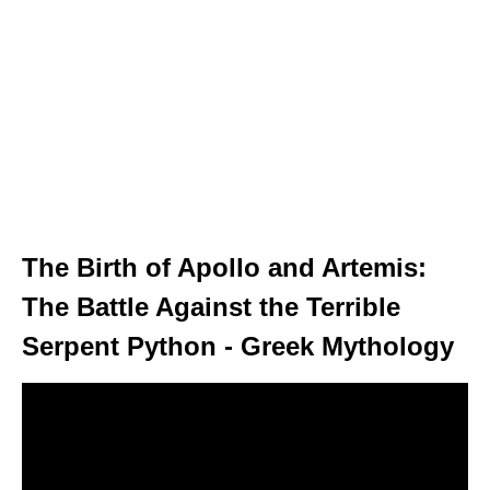
The Birth of Apollo and Artemis:
The Battle Against the Terrible
Serpent Python - Greek Mythology