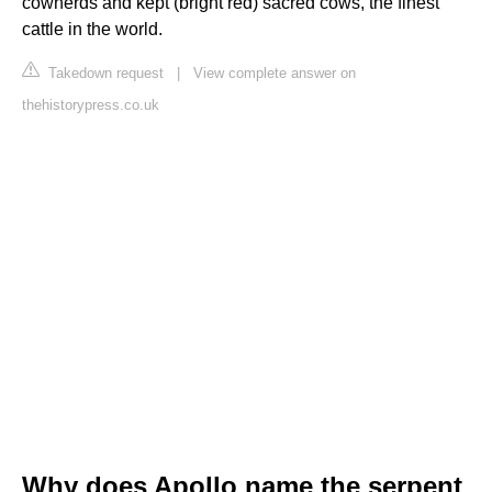
cowherds and kept (bright red) sacred cows, the finest
cattle in the world.
Takedown request
|
View complete answer on
thehistorypress.co.uk
Why does Apollo name the serpent