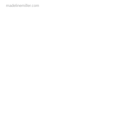
madelinemiller.com