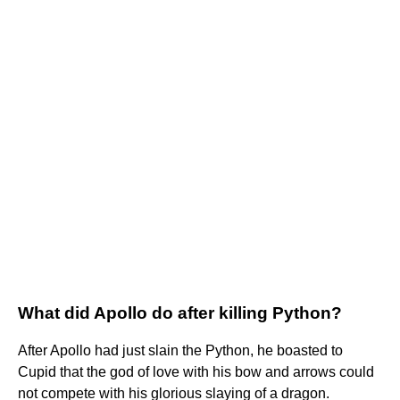
What did Apollo do after killing Python?
After Apollo had just slain the Python, he boasted to
Cupid that the god of love with his bow and arrows could
not compete with his glorious slaying of a dragon.