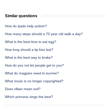
Similar questions
How do ipads help autism?
How many steps should a 70 year old walk a day?
What is the best time to eat egg?
How long should a lip kiss last?
What is the best way to brake?
How do you not let people get to you?
What do magpies need to survive?
What music is no longer copyrighted?
Does villain mean evil?
Which princess sings the best?