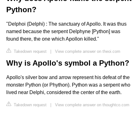
Python?
"Delphoi (Delphi) : The sanctuary of Apollo. It was thus
named because the serpent Delphyne [Python] was
found there, the one which Apollon killed."
Takedown request
|
View complete answer on theoi.com
Why is Apollo's symbol a Python?
Apollo's silver bow and arrow represent his defeat of the
monster Python (or Phython). Python was a serpent who
lived near Delphi, considered the center of the earth.
Takedown request
|
View complete answer on thoughtco.com