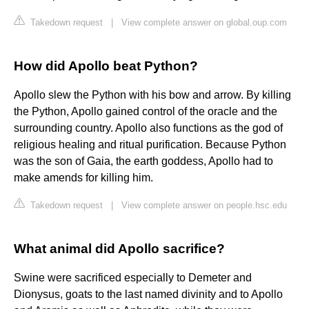
Takedown request
|
View complete answer on global.oup.com
How did Apollo beat Python?
Apollo slew the Python with his bow and arrow. By killing
the Python, Apollo gained control of the oracle and the
surrounding country. Apollo also functions as the god of
religious healing and ritual purification. Because Python
was the son of Gaia, the earth goddess, Apollo had to
make amends for killing him.
Takedown request
|
View complete answer on people.hsc.edu
What animal did Apollo sacrifice?
Swine were sacrificed especially to Demeter and
Dionysus, goats to the last named divinity and to Apollo