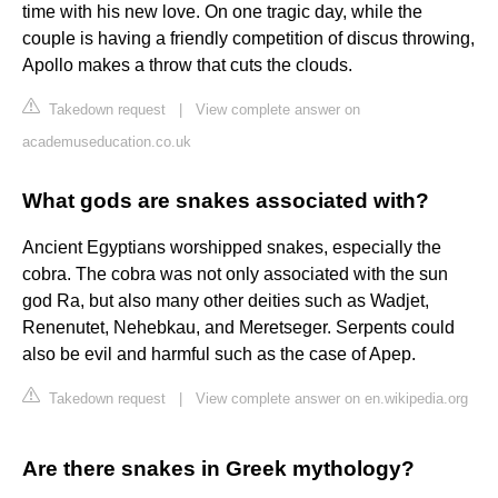
time with his new love. On one tragic day, while the
couple is having a friendly competition of discus throwing,
Apollo makes a throw that cuts the clouds.
Takedown request
|
View complete answer on
academuseducation.co.uk
What gods are snakes associated with?
Ancient Egyptians worshipped snakes, especially the
cobra. The cobra was not only associated with the sun
god Ra, but also many other deities such as Wadjet,
Renenutet, Nehebkau, and Meretseger. Serpents could
also be evil and harmful such as the case of Apep.
Takedown request
|
View complete answer on en.wikipedia.org
Are there snakes in Greek mythology?