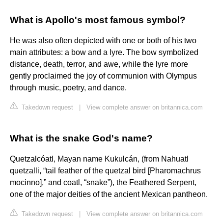
What is Apollo's most famous symbol?
He was also often depicted with one or both of his two
main attributes: a bow and a lyre. The bow symbolized
distance, death, terror, and awe, while the lyre more
gently proclaimed the joy of communion with Olympus
through music, poetry, and dance.
Takedown request
|
View complete answer on britannica.com
What is the snake God's name?
Quetzalcóatl, Mayan name Kukulcán, (from Nahuatl
quetzalli, “tail feather of the quetzal bird [Pharomachrus
mocinno],” and coatl, “snake”), the Feathered Serpent,
one of the major deities of the ancient Mexican pantheon.
Takedown request
|
View complete answer on britannica.com