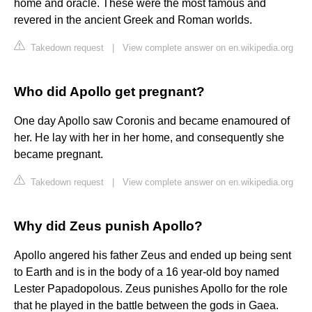
home and oracle. These were the most famous and
revered in the ancient Greek and Roman worlds.
Takedown request
|
View complete answer on en.wikipedia.org
Who did Apollo get pregnant?
One day Apollo saw Coronis and became enamoured of
her. He lay with her in her home, and consequently she
became pregnant.
Takedown request
|
View complete answer on en.wikipedia.org
Why did Zeus punish Apollo?
Apollo angered his father Zeus and ended up being sent
to Earth and is in the body of a 16 year-old boy named
Lester Papadopolous. Zeus punishes Apollo for the role
that he played in the battle between the gods in Gaea.