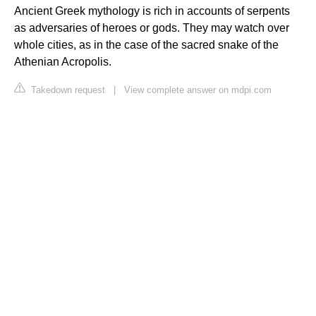
Ancient Greek mythology is rich in accounts of serpents
as adversaries of heroes or gods. They may watch over
whole cities, as in the case of the sacred snake of the
Athenian Acropolis.
Takedown request
|
View complete answer on mdpi.com