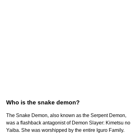
Who is the snake demon?
The Snake Demon, also known as the Serpent Demon,
was a flashback antagonist of Demon Slayer: Kimetsu no
Yaiba. She was worshipped by the entire Iguro Family.