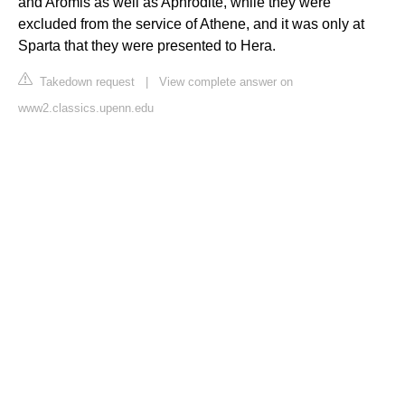
and Aromis as well as Aphrodite, while they were
excluded from the service of Athene, and it was only at
Sparta that they were presented to Hera.
Takedown request
|
View complete answer on
www2.classics.upenn.edu