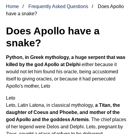
Home
Frequently Asked Questions
Does Apollo
have a snake?
Does Apollo have a
snake?
Python, in Greek mythology, a huge serpent that was
killed by the god Apollo at Delphi
either because it
would not let him found his oracle, being accustomed
itself to giving oracles, or because it had persecuted
Apollo's mother,
Leto
Leto
Leto, Latin Latona, in classical mythology,
a Titan, the
daughter of Coeus and Phoebe, and mother of the
god Apollo and the goddess Artemis
. The chief places
of her legend were Delos and Delphi. Leto, pregnant by
Zeus, sought a place of refuge to be delivered.