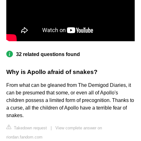
32 related questions found
Why is Apollo afraid of snakes?
From what can be gleaned from The Demigod Diaries, it
can be presumed that some, or even all of Apollo's
children possess a limited form of precognition. Thanks to
a curse, all the children of Apollo have a terrible fear of
snakes.
Takedown request
|
View complete answer on
riordan.fandom.com