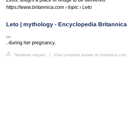
https://www.britannica.com
› topic › Leto
Leto | mythology - Encyclopedia Britannica
, during her pregnancy.
Takedown request
|
View complete answer on britannica.com