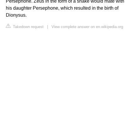
Persephone. Zeus in the form of a snake would mate with
his daughter Persephone, which resulted in the birth of
Dionysus.
Takedown request
|
View complete answer on en.wikipedia.org