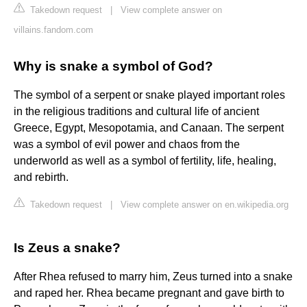
Takedown request
|
View complete answer on
villains.fandom.com
Why is snake a symbol of God?
The symbol of a serpent or snake played important roles
in the religious traditions and cultural life of ancient
Greece, Egypt, Mesopotamia, and Canaan. The serpent
was a symbol of evil power and chaos from the
underworld as well as a symbol of fertility, life, healing,
and rebirth.
Takedown request
|
View complete answer on en.wikipedia.org
Is Zeus a snake?
After Rhea refused to marry him, Zeus turned into a snake
and raped her. Rhea became pregnant and gave birth to