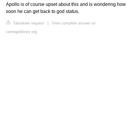
Apollo is of course upset about this and is wondering how
soon he can get back to god status.
Takedown request
|
View complete answer on
carnegielibrary.org