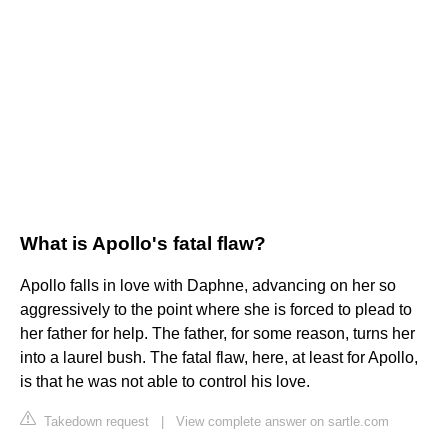
What is Apollo's fatal flaw?
Apollo falls in love with Daphne, advancing on her so
aggressively to the point where she is forced to plead to
her father for help. The father, for some reason, turns her
into a laurel bush. The fatal flaw, here, at least for Apollo,
is that he was not able to control his love.
Takedown request
|
View complete answer on sartle.com