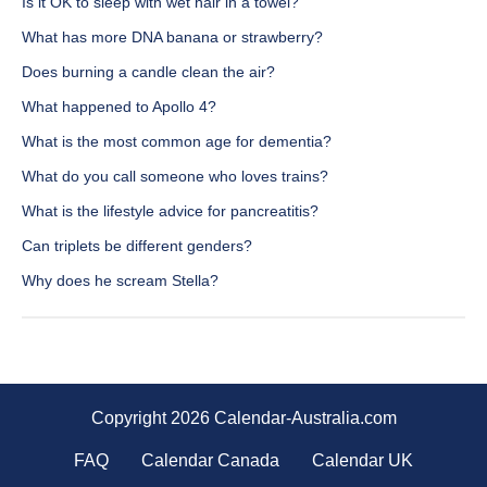
Is it OK to sleep with wet hair in a towel?
What has more DNA banana or strawberry?
Does burning a candle clean the air?
What happened to Apollo 4?
What is the most common age for dementia?
What do you call someone who loves trains?
What is the lifestyle advice for pancreatitis?
Can triplets be different genders?
Why does he scream Stella?
Copyright 2026 Calendar-Australia.com
FAQ
Calendar Canada
Calendar UK