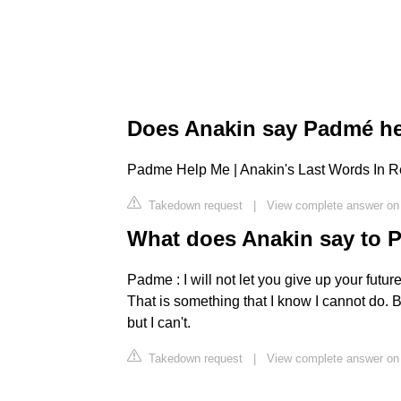
Does Anakin say Padmé h
Padme Help Me | Anakin's Last Words In R
Takedown request
|
View complete answer on
What does Anakin say to
Padme : I will not let you give up your futur
That is something that I know I cannot do. B
but I can't.
Takedown request
|
View complete answer o