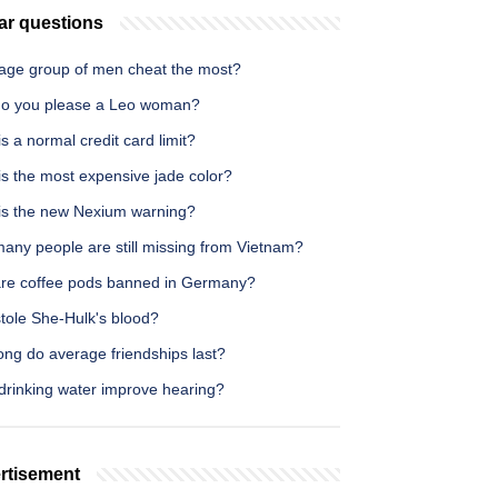
ar questions
age group of men cheat the most?
o you please a Leo woman?
s a normal credit card limit?
is the most expensive jade color?
is the new Nexium warning?
any people are still missing from Vietnam?
re coffee pods banned in Germany?
tole She-Hulk's blood?
ong do average friendships last?
drinking water improve hearing?
rtisement