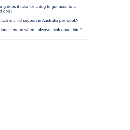
ng does it take for a dog to get used to a
d dog?
ch is child support in Australia per week?
does it mean when I always think about him?