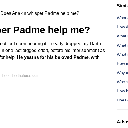
Simil
Does Anakin whisper Padme help me?
What 
per Padme help me?
How d
What i
 out, but upon hearing it, I nearly dropped my Darth
What 
in one last digged-effort, before his imprisonment as
What 
for help.
He yearns for his beloved Padme, with
How m
Why a
 dorksideoftheforce.com
Who s
How l
Does 
Adve