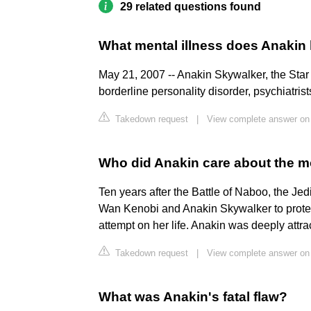
29 related questions found
What mental illness does Anakin
May 21, 2007 -- Anakin Skywalker, the Sta
borderline personality disorder, psychiatrist
Takedown request
|
View complete answer o
Who did Anakin care about the m
Ten years after the Battle of Naboo, the J
Wan Kenobi and Anakin Skywalker to prote
attempt on her life. Anakin was deeply attr
Takedown request
|
View complete answer on
What was Anakin's fatal flaw?