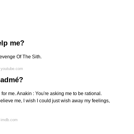
elp me?
evenge Of The Sith.
 youtube.com
 Padmé?
e for me. Anakin : You're asking me to be rational.
elieve me, I wish I could just wish away my feelings,
n imdb.com