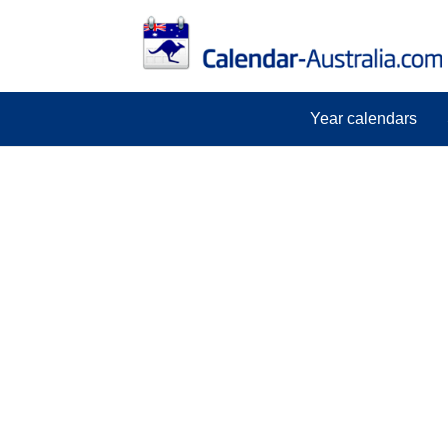
Year calendars