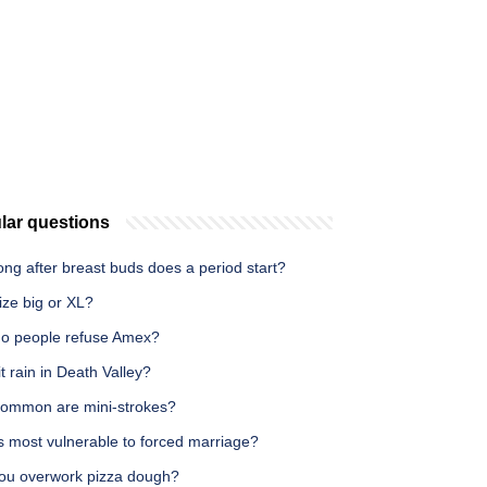
lar questions
ng after breast buds does a period start?
ize big or XL?
o people refuse Amex?
t rain in Death Valley?
ommon are mini-strokes?
s most vulnerable to forced marriage?
ou overwork pizza dough?