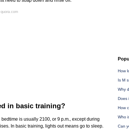
ust need to soap down and rinse off.
 quora.com
Popu
How lo
Is M s
Why d
Does i
d in basic training?
How c
Who i
, bedtime is usually 2100, or 9 p.m., except during
ses. In basic training, lights out means go to sleep.
Can y