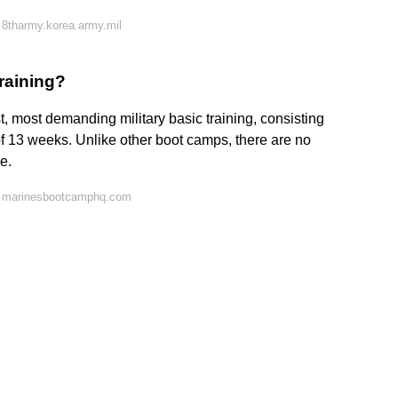
8tharmy.korea.army.mil
raining?
t, most demanding military basic training, consisting
 of 13 weeks. Unlike other boot camps, there are no
e.
n marinesbootcamphq.com