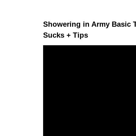
Showering in Army Basic T
Sucks + Tips