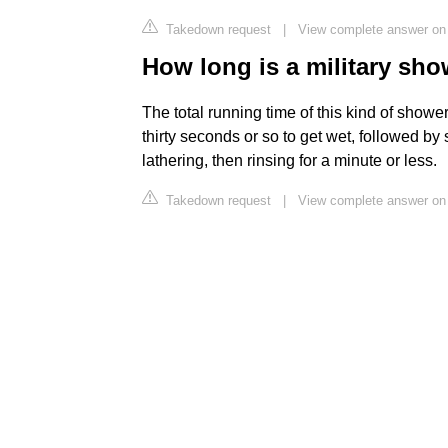
Takedown request
|
View complete answer on 
How long is a military sh
The total running time of this kind of shower
thirty seconds or so to get wet, followed b
lathering, then rinsing for a minute or less.
Takedown request
|
View complete answer on 