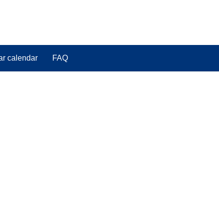
ar calendar
FAQ