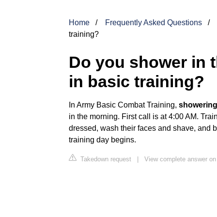
Home
Frequently Asked Questions
training?
Do you shower in t
in basic training?
In Army Basic Combat Training,
showering 
in the morning. First call is at 4:00 AM. Tr
dressed, wash their faces and shave, and be
training day begins.
Takedown request
|
View complete answer on