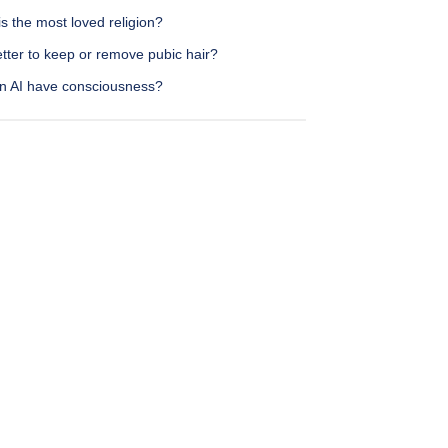
s the most loved religion?
better to keep or remove pubic hair?
n AI have consciousness?