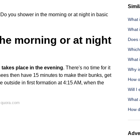
Simil
Do you shower in the morning or at night in basic
What 
What i
he morning or at night
Does 
Which 
What i
takes place in the evening
. There's no time for it
Why is
ainees then have 15 minutes to make their bunks, get
How o
 outside in first formation at 4:15 AM, when the
Will I
What a
 quora.com
How do
Adve