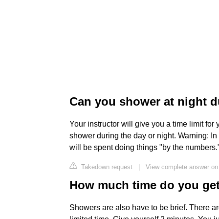
Can you shower at night d
Your instructor will give you a time limit f
shower during the day or night. Warning: In
will be spent doing things "by the numbers."
Takedown request
|
View complete answer on 
How much time do you get 
Showers are also have to be brief. There are