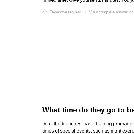
limited time. Give yourself 2 minutes. You j
Takedown request
|
View complete answer on
What time do they go to be
In all the branches' basic training programs
times of special events, such as night exerci