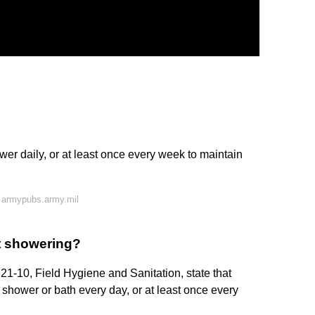
er daily, or at least once every week to maintain
 armypubs.army.mil
t showering?
21-10, Field Hygiene and Sanitation, state that
 shower or bath every day, or at least once every