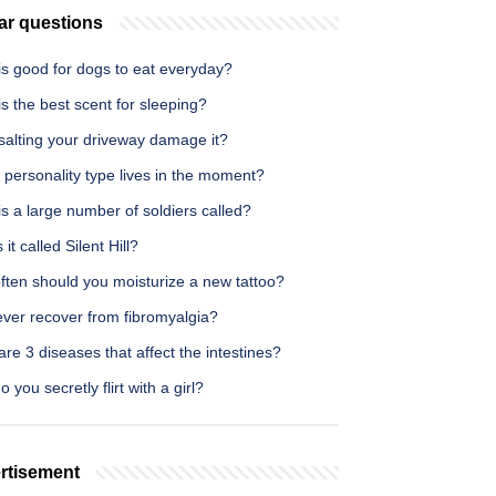
ar questions
is good for dogs to eat everyday?
s the best scent for sleeping?
salting your driveway damage it?
personality type lives in the moment?
s a large number of soldiers called?
 it called Silent Hill?
ften should you moisturize a new tattoo?
 ever recover from fibromyalgia?
re 3 diseases that affect the intestines?
 you secretly flirt with a girl?
rtisement