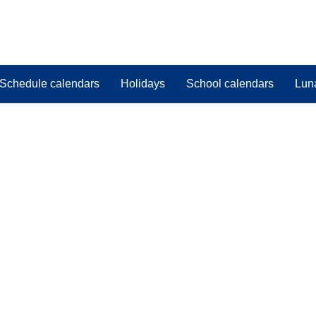
Schedule calendars
Holidays
School calendars
Lun