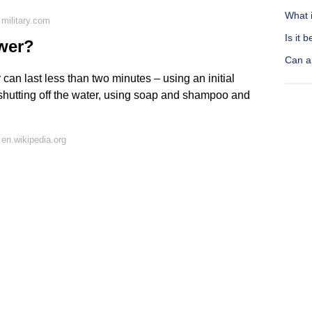
What i
military.com
Is it 
ower?
Can a
 can last less than two minutes – using an initial
y shutting off the water, using soap and shampoo and
en.wikipedia.org