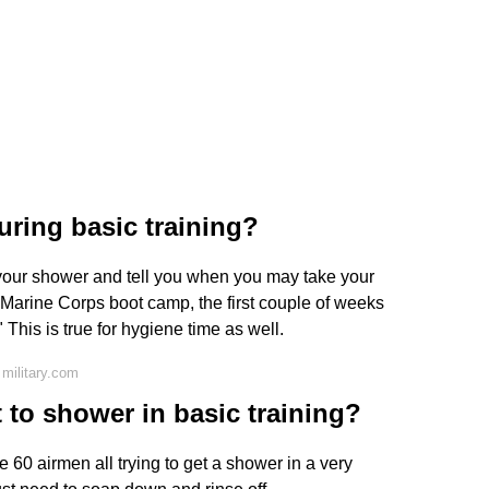
uring basic training?
or your shower and tell you when you may take your
 Marine Corps boot camp, the first couple of weeks
 This is true for hygiene time as well.
military.com
to shower in basic training?
 60 airmen all trying to get a shower in a very