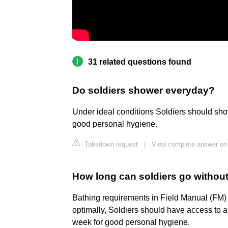
31 related questions found
Do soldiers shower everyday?
Under ideal conditions Soldiers should show
good personal hygiene.
Takedown request
|
View complete answer on
How long can soldiers go withou
Bathing requirements in Field Manual (FM) 
optimally, Soldiers should have access to a
week for good personal hygiene.