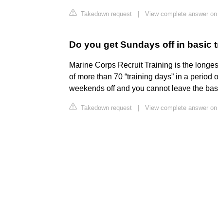
Takedown request
|
View complete answer on 
Do you get Sundays off in basic t
Marine Corps Recruit Training is the longes
of more than 70 “training days” in a period
weekends off and you cannot leave the bas
Takedown request
|
View complete answer o