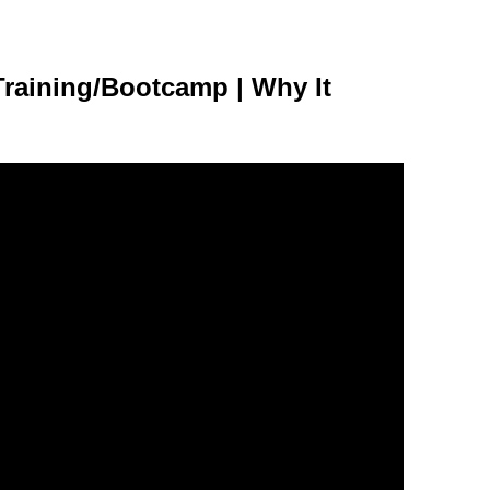
raining/Bootcamp | Why It