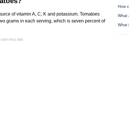
matoes?
How ca
ource of vitamin A, C, K and potassium. Tomatoes
What 
 two grams in each serving, which is seven percent of
What i
 canr.msu.edu