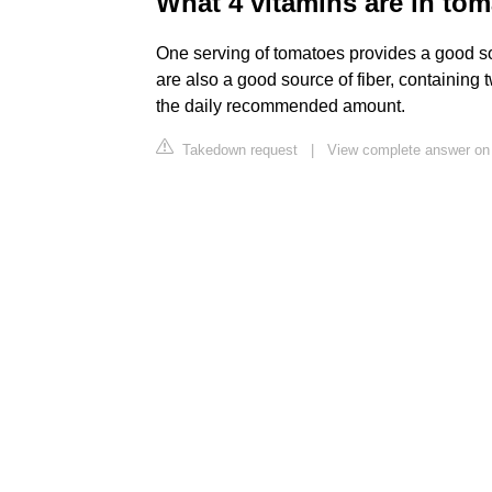
What 4 vitamins are in to
One serving of tomatoes provides a good s
are also a good source of fiber, containing
the daily recommended amount.
Takedown request
|
View complete answer on