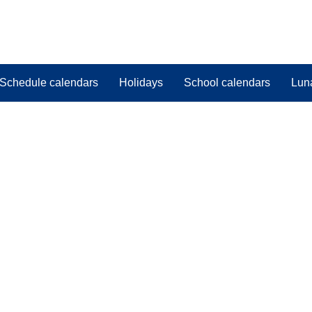
Schedule calendars
Holidays
School calendars
Lun