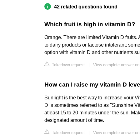
42 related questions found
Which fruit is high in vitamin D?
Orange. There are limited Vitamin D fruits.
to dairy products or lactose intolerant; som
option with vitamin D and other nutrients s
Takedown request
|
View complete answer on 
How can I raise my vitamin D leve
Sunlight is the best way to increase your Vi
D is sometimes referred to as "Sunshine Vit
atleast 15 to 20 minutes under the sun. Mak
designated amount of time.
Takedown request
|
View complete answer on 