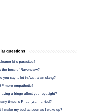
lar questions
leaner kills parasites?
s the boss of Ravenclaw?
 you say toilet in Australian slang?
SP more empathetic?
aving a fringe affect your eyesight?
any times is Rhaenyra married?
d I make my bed as soon as I wake up?