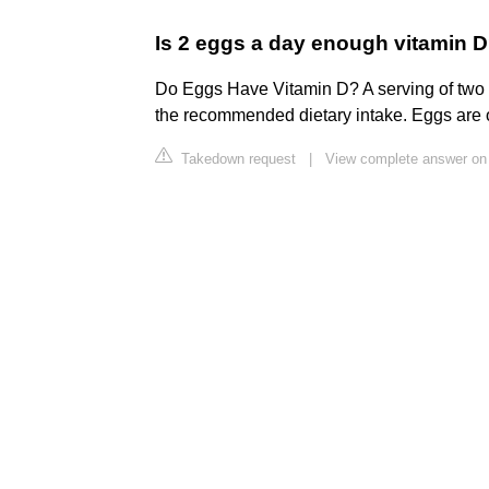
Is 2 eggs a day enough vitamin 
Do Eggs Have Vitamin D? A serving of two 
the recommended dietary intake. Eggs are o
Takedown request
|
View complete answer on 