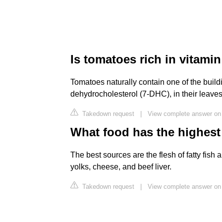
Is tomatoes rich in vitami
Tomatoes naturally contain one of the build
dehydrocholesterol (7-DHC), in their leaves 
Takedown request
|
View complete answer on 
What food has the highest
The best sources are the flesh of fatty fish 
yolks, cheese, and beef liver.
Takedown request
|
View complete answer on