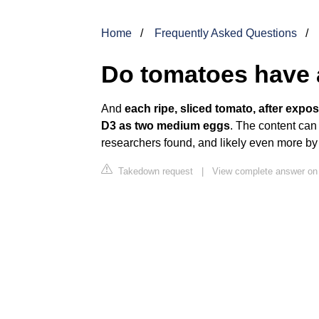
Home
Frequently Asked Questions
Do tomatoes have a
And
each ripe, sliced tomato, after expo
D3 as two medium eggs
. The content can 
researchers found, and likely even more by
Takedown request
|
View complete answer on