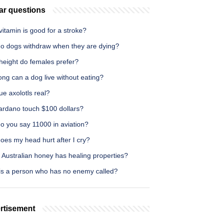
ar questions
itamin is good for a stroke?
o dogs withdraw when they are dying?
height do females prefer?
ng can a dog live without eating?
ue axolotls real?
Cardano touch $100 dollars?
o you say 11000 in aviation?
oes my head hurt after I cry?
 Australian honey has healing properties?
is a person who has no enemy called?
rtisement