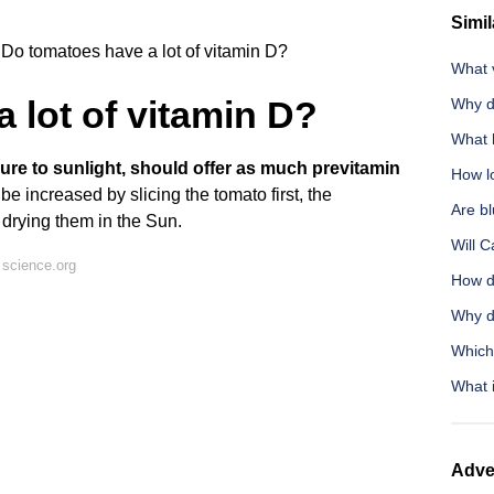
Simil
Do tomatoes have a lot of vitamin D?
What v
 lot of vitamin D?
Why d
What 
sure to sunlight, should offer as much previtamin
How lo
be increased by slicing the tomato first, the
Are bl
 drying them in the Sun.
Will 
 science.org
How d
Why d
Which
What 
Adve