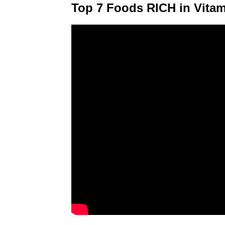
Top 7 Foods RICH in Vita