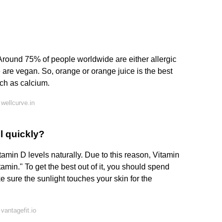
 Around 75% of people worldwide are either allergic
e are vegan. So, orange or orange juice is the best
uch as calcium.
wellcurve.in
l quickly?
tamin D levels naturally. Due to this reason, Vitamin
amin." To get the best out of it, you should spend
e sure the sunlight touches your skin for the
vantagefit.io