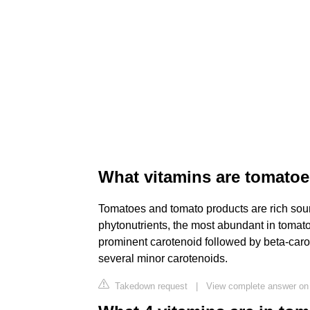
What vitamins are tomatoe
Tomatoes and tomato products are rich sourc
phytonutrients, the most abundant in tomat
prominent carotenoid followed by beta-car
several minor carotenoids.
Takedown request
|
View complete answer on