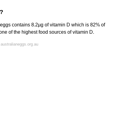
D?
eggs contains 8.2µg of vitamin D which is 82% of
ne of the highest food sources of vitamin D.
australianeggs.org.au