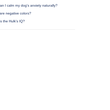
n I calm my dog's anxiety naturally?
are negative colors?
s the Hulk's IQ?