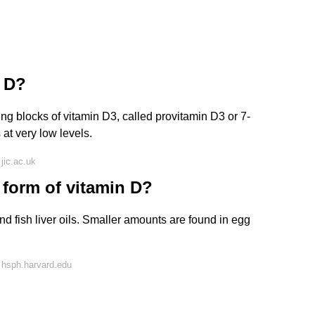
n D?
ing blocks of vitamin D3, called provitamin D3 or 7-
at very low levels.
jic.ac.uk
 form of vitamin D?
and fish liver oils. Smaller amounts are found in egg
 hsph.harvard.edu