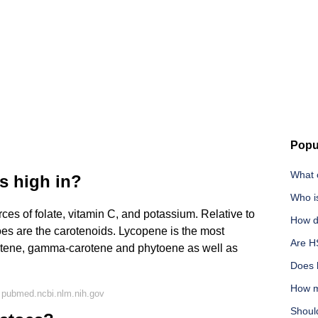
Popu
What c
s high in?
Who i
es of folate, vitamin C, and potassium. Relative to
How do
oes are the carotenoids. Lycopene is the most
Are H
otene, gamma-carotene and phytoene as well as
Does h
How m
 pubmed.ncbi.nlm.nih.gov
Shoul