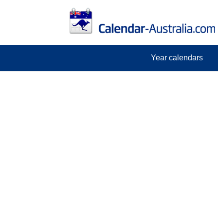
Year calendars