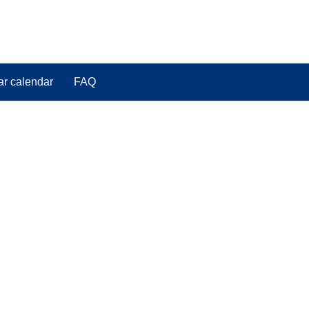
ar calendar
FAQ