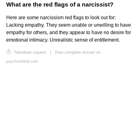
What are the red flags of a narcissist?
Here are some narcissism red flags to look out for:
Lacking empathy. They seem unable or unwilling to have
empathy for others, and they appear to have no desire for
emotional intimacy. Unrealistic sense of entitlement.
Takedown request
|
View complete answer on
psychcentral.com