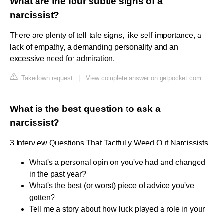
What are the four subtle signs of a
narcissist?
There are plenty of tell-tale signs, like self-importance, a
lack of empathy, a demanding personality and an
excessive need for admiration.
Takedown request
|
View complete answer on getpocket.com
What is the best question to ask a
narcissist?
3 Interview Questions That Tactfully Weed Out Narcissists
What's a personal opinion you've had and changed
in the past year?
What's the best (or worst) piece of advice you've
gotten?
Tell me a story about how luck played a role in your