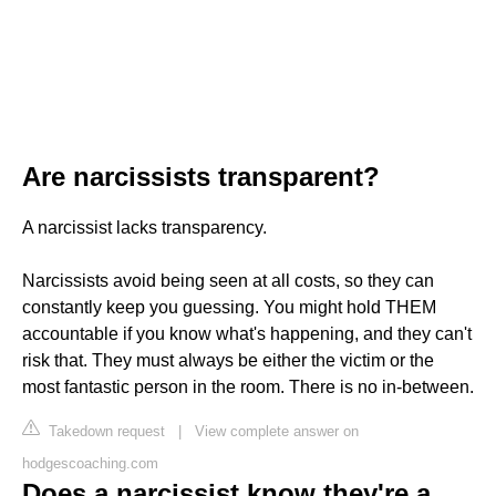
Are narcissists transparent?
A narcissist lacks transparency.
Narcissists avoid being seen at all costs, so they can
constantly keep you guessing. You might hold THEM
accountable if you know what's happening, and they can't
risk that. They must always be either the victim or the
most fantastic person in the room. There is no in-between.
Takedown request
|
View complete answer on
hodgescoaching.com
Does a narcissist know they're a