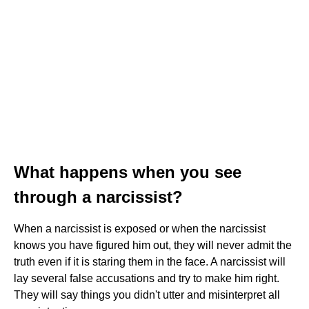
What happens when you see
through a narcissist?
When a narcissist is exposed or when the narcissist
knows you have figured him out, they will never admit the
truth even if it is staring them in the face. A narcissist will
lay several false accusations and try to make him right.
They will say things you didn't utter and misinterpret all