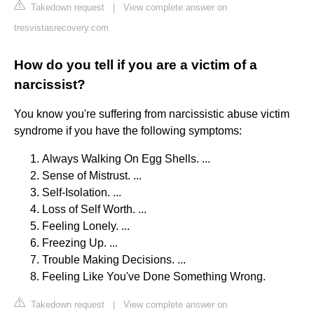
Takedown request
|
View complete answer on
tresvistasrecovery.com
How do you tell if you are a victim of a
narcissist?
You know you're suffering from narcissistic abuse victim
syndrome if you have the following symptoms:
Always Walking On Egg Shells. ...
Sense of Mistrust. ...
Self-Isolation. ...
Loss of Self Worth. ...
Feeling Lonely. ...
Freezing Up. ...
Trouble Making Decisions. ...
Feeling Like You've Done Something Wrong.
Takedown request
|
View complete answer on