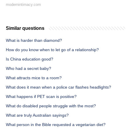
modernintimacy.com
Similar questions
What is harder than diamond?
How do you know when to let go of a relationship?
Is China education good?
Who had a secret baby?
What attracts mice to a room?
What does it mean when a police car flashes headlights?
What happens if PET scan is positive?
What do disabled people struggle with the most?
What are truly Australian sayings?
What person in the Bible requested a vegetarian diet?