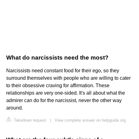
What do narcissists need the most?
Narcissists need constant food for their ego, so they
surround themselves with people who are willing to cater
to their obsessive craving for affirmation. These
relationships are very one-sided. It's all about what the
admirer can do for the narcissist, never the other way
around.
Takedown request
|
View complete answer on helpguide.org