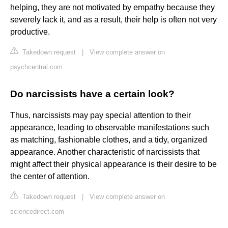
helping, they are not motivated by empathy because they
severely lack it, and as a result, their help is often not very
productive.
Takedown request
|
View complete answer on
psychcentral.com
Do narcissists have a certain look?
Thus, narcissists may pay special attention to their
appearance, leading to observable manifestations such
as matching, fashionable clothes, and a tidy, organized
appearance. Another characteristic of narcissists that
might affect their physical appearance is their desire to be
the center of attention.
Takedown request
|
View complete answer on
sciencedirect.com