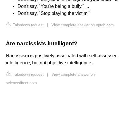
Don't say, "You're being a bully." ...
Don't say, "Stop playing the victim."
Takedown request
|
View complete answer on oprah.com
Are narcissists intelligent?
Narcissism is positively associated with self-assessed
intelligence, but not objective intelligence.
Takedown request
|
View complete answer on
sciencedirect.com