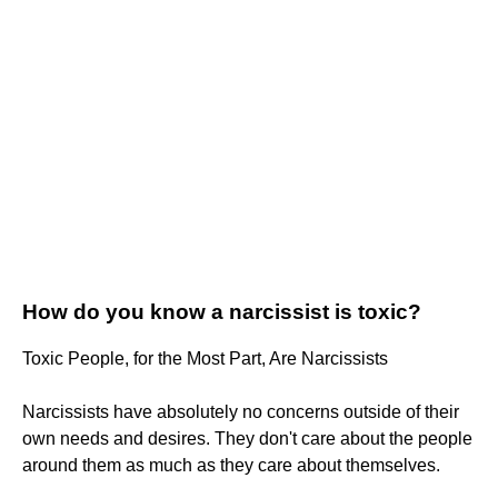
How do you know a narcissist is toxic?
Toxic People, for the Most Part, Are Narcissists
Narcissists have absolutely no concerns outside of their
own needs and desires. They don't care about the people
around them as much as they care about themselves.