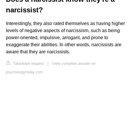
narcissist?
Interestingly, they also rated themselves as having higher
levels of negative aspects of narcissism, such as being
power-oriented, impulsive, arrogant, and prone to
exaggerate their abilities. In other words, narcissists are
aware that they are narcissists.
Takedown request
|
View complete answer on
psychologytoday.com