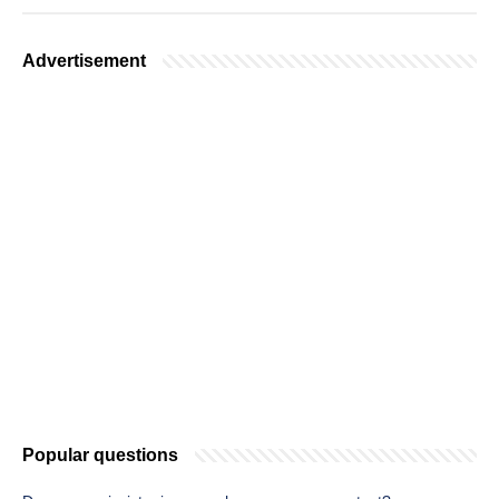
Advertisement
Popular questions