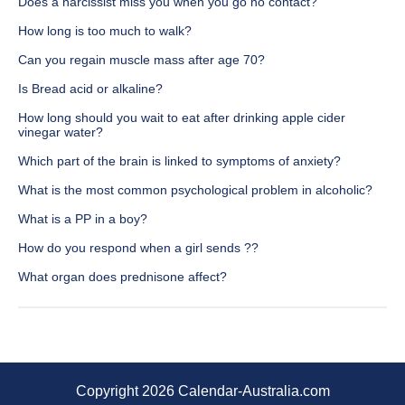
Does a narcissist miss you when you go no contact?
How long is too much to walk?
Can you regain muscle mass after age 70?
Is Bread acid or alkaline?
How long should you wait to eat after drinking apple cider
vinegar water?
Which part of the brain is linked to symptoms of anxiety?
What is the most common psychological problem in alcoholic?
What is a PP in a boy?
How do you respond when a girl sends ??
What organ does prednisone affect?
Copyright 2026 Calendar-Australia.com