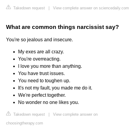
Takedown request
|
View complete answer on sciencedaily.com
What are common things narcissist say?
You're so jealous and insecure.
My exes are all crazy.
You're overreacting.
I love you more than anything.
You have trust issues.
You need to toughen up.
It's not my fault, you made me do it.
We're perfect together.
No wonder no one likes you.
Takedown request
|
View complete answer on
choosingtherapy.com