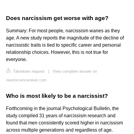
Does narcissism get worse with age?
Summary: For most people, narcissism wanes as they
age. A new study reports the magnitude of the decline of
narcissistic traits is tied to specific career and personal
relationship choices. However, this is not true for
everyone.
Takedown request
|
View complete answer on
neurosciencenews.com
Who is most likely to be a narcissist?
Forthcoming in the journal Psychological Bulletin, the
study compiled 31 years of narcissism research and
found that men consistently scored higher in narcissism
across multiple generations and regardless of age.