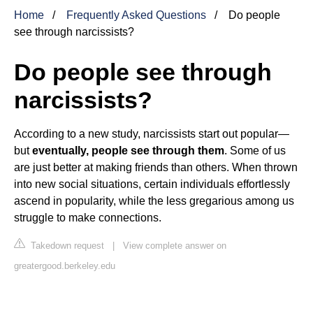
Home
Frequently Asked Questions
Do people
see through narcissists?
Do people see through
narcissists?
According to a new study, narcissists start out popular—
but
eventually, people see through them
. Some of us
are just better at making friends than others. When thrown
into new social situations, certain individuals effortlessly
ascend in popularity, while the less gregarious among us
struggle to make connections.
Takedown request
|
View complete answer on
greatergood.berkeley.edu