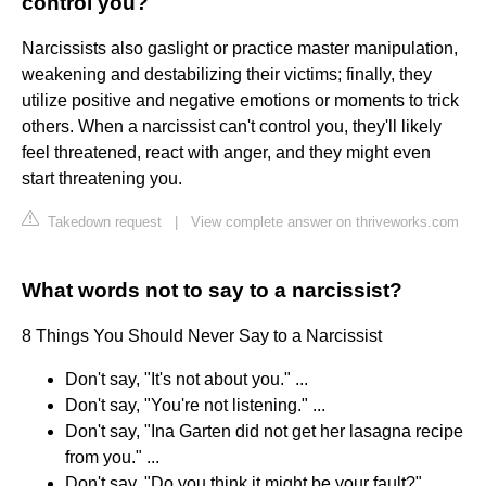
control you?
Narcissists also gaslight or practice master manipulation,
weakening and destabilizing their victims; finally, they
utilize positive and negative emotions or moments to trick
others. When a narcissist can't control you, they'll likely
feel threatened, react with anger, and they might even
start threatening you.
Takedown request
|
View complete answer on thriveworks.com
What words not to say to a narcissist?
8 Things You Should Never Say to a Narcissist
Don't say, "It's not about you." ...
Don't say, "You're not listening." ...
Don't say, "Ina Garten did not get her lasagna recipe
from you." ...
Don't say, "Do you think it might be your fault?" ...