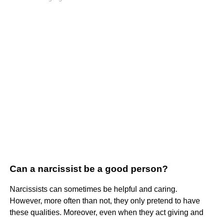
Can a narcissist be a good person?
Narcissists can sometimes be helpful and caring.
However, more often than not, they only pretend to have
these qualities. Moreover, even when they act giving and