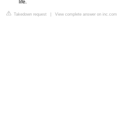
life.
Takedown request
|
View complete answer on inc.com