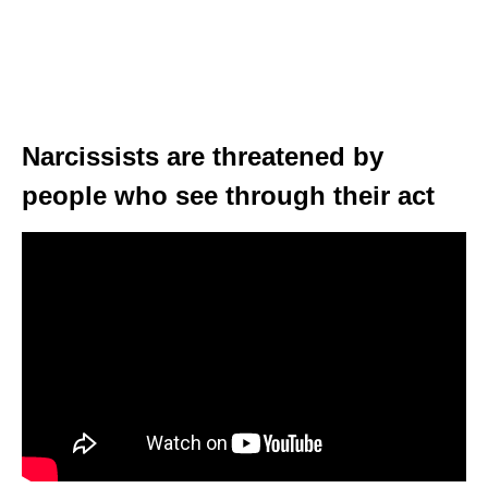
Narcissists are threatened by
people who see through their act