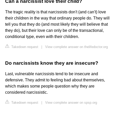
Can a narcissist love their child?
The tragic reality is that narcissists don't (and can't) love
their children in the way that ordinary people do. They will
tell you that they do (and most likely they will believe that
they do), but their love can only be of the transactional,
conditional type, even with their children.
Takedown request
|
View complete answer on thelifedoctor.org
Do narcissists know they are insecure?
Last, vulnerable narcissists tend to be insecure and
defensive. They admit to feeling bad about themselves,
which makes some people question why they are
considered narcissistic.
Takedown request
|
View complete answer on spsp.org