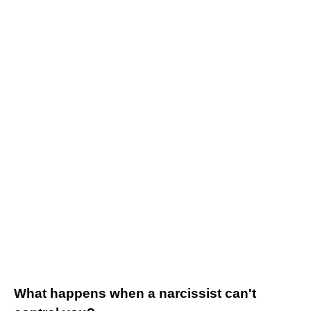
What happens when a narcissist can't