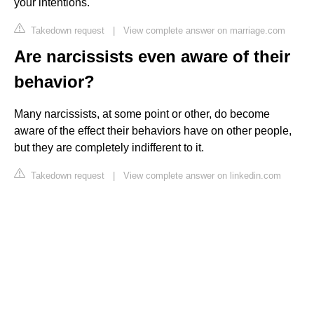
your intentions.
Takedown request
|
View complete answer on marriage.com
Are narcissists even aware of their
behavior?
Many narcissists, at some point or other, do become
aware of the effect their behaviors have on other people,
but they are completely indifferent to it.
Takedown request
|
View complete answer on linkedin.com