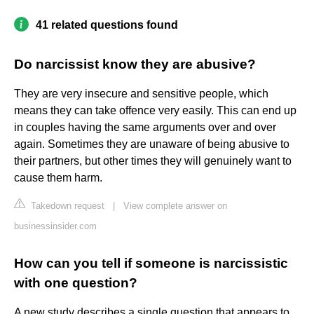
41 related questions found
Do narcissist know they are abusive?
They are very insecure and sensitive people, which
means they can take offence very easily. This can end up
in couples having the same arguments over and over
again. Sometimes they are unaware of being abusive to
their partners, but other times they will genuinely want to
cause them harm.
Takedown request
|
View complete answer on
businessinsider.com
How can you tell if someone is narcissistic
with one question?
A new study describes a single question that appears to