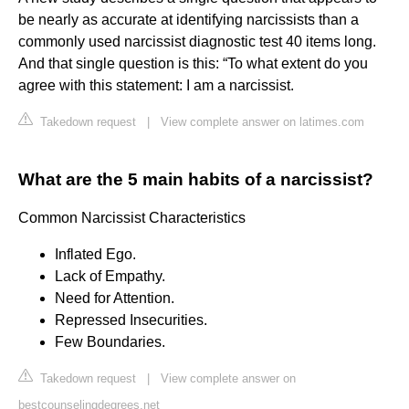
be nearly as accurate at identifying narcissists than a
commonly used narcissist diagnostic test 40 items long.
And that single question is this: “To what extent do you
agree with this statement: I am a narcissist.
Takedown request
|
View complete answer on latimes.com
What are the 5 main habits of a narcissist?
Common Narcissist Characteristics
Inflated Ego.
Lack of Empathy.
Need for Attention.
Repressed Insecurities.
Few Boundaries.
Takedown request
|
View complete answer on
bestcounselingdegrees.net