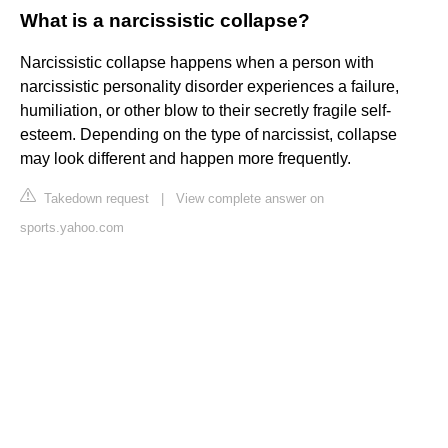
What is a narcissistic collapse?
Narcissistic collapse happens when a person with
narcissistic personality disorder experiences a failure,
humiliation, or other blow to their secretly fragile self-
esteem. Depending on the type of narcissist, collapse
may look different and happen more frequently.
Takedown request
|
View complete answer on
sports.yahoo.com