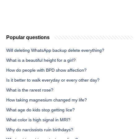
Popular questions
Will deleting WhatsApp backup delete everything?
What is a beautiful height for a girl?
How do people with BPD show affection?
Is it better to walk everyday or every other day?
What is the rarest rose?
How taking magnesium changed my life?
What age do kids stop getting lice?
What color is high signal in MRI?
Why do narcissists ruin birthdays?