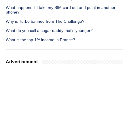
What happens if I take my SIM card out and put it in another
phone?
Why is Turbo banned from The Challenge?
What do you call a sugar daddy that's younger?
What is the top 1% income in France?
Advertisement