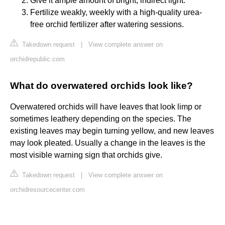
Give it ample amount of bright, indirect light.
Fertilize weakly, weekly with a high-quality urea-
free orchid fertilizer after watering sessions.
Takedown request
|
View complete answer on
orchidrepublic.com
What do overwatered orchids look like?
Overwatered orchids will have leaves that look limp or
sometimes leathery depending on the species. The
existing leaves may begin turning yellow, and new leaves
may look pleated. Usually a change in the leaves is the
most visible warning sign that orchids give.
Takedown request
|
View complete answer on
orchidresourcecenter.com