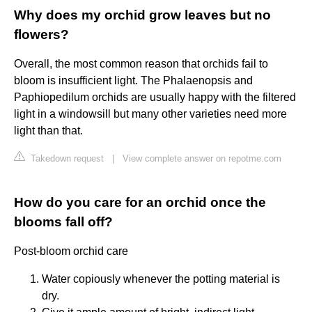
Why does my orchid grow leaves but no
flowers?
Overall, the most common reason that orchids fail to
bloom is insufficient light. The Phalaenopsis and
Paphiopedilum orchids are usually happy with the filtered
light in a windowsill but many other varieties need more
light than that.
Takedown request
|
View complete answer on repotme.com
How do you care for an orchid once the
blooms fall off?
Post-bloom orchid care
Water copiously whenever the potting material is
dry.