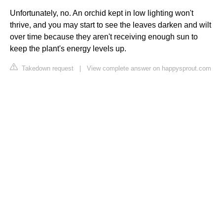
Unfortunately, no. An orchid kept in low lighting won't
thrive, and you may start to see the leaves darken and wilt
over time because they aren't receiving enough sun to
keep the plant's energy levels up.
Takedown request
|
View complete answer on happysprout.com