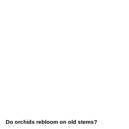
Do orchids rebloom on old stems?