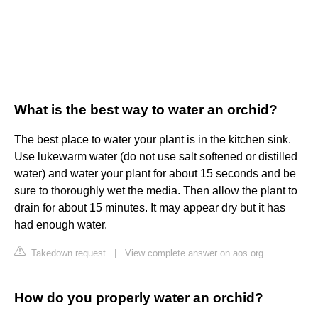
What is the best way to water an orchid?
The best place to water your plant is in the kitchen sink.
Use lukewarm water (do not use salt softened or distilled
water) and water your plant for about 15 seconds and be
sure to thoroughly wet the media. Then allow the plant to
drain for about 15 minutes. It may appear dry but it has
had enough water.
Takedown request
|
View complete answer on aos.org
How do you properly water an orchid?