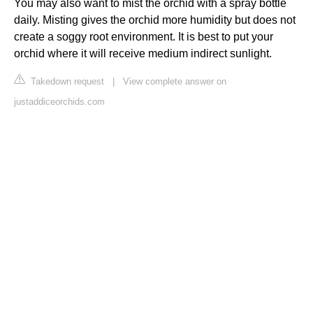
You may also want to mist the orchid with a spray bottle
daily. Misting gives the orchid more humidity but does not
create a soggy root environment. It is best to put your
orchid where it will receive medium indirect sunlight.
Takedown request
|
View complete answer on
justaddiceorchids.com