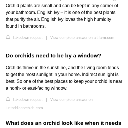
Orchid plants are small and can be kept in any corner of
your bathroom. English Ivy – it is one of the best plants
that purify the air. English Ivy loves the high humidity
found in bathrooms.
Takedown request
|
View complete answer on altifarm.com
Do orchids need to be by a window?
Orchids thrive in the sunshine, and the living room tends
to get the most sunlight in your home. Indirect sunlight is
best. So one of the best places to keep your orchid is near
a north- or east-facing window.
Takedown request
|
View complete answer on
justaddiceorchids.com
What does an orchid look like when it needs