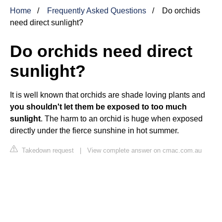
Home
Frequently Asked Questions
Do orchids
need direct sunlight?
Do orchids need direct
sunlight?
It is well known that orchids are shade loving plants and
you shouldn't let them be exposed to too much
sunlight
. The harm to an orchid is huge when exposed
directly under the fierce sunshine in hot summer.
Takedown request
|
View complete answer on cmac.com.au