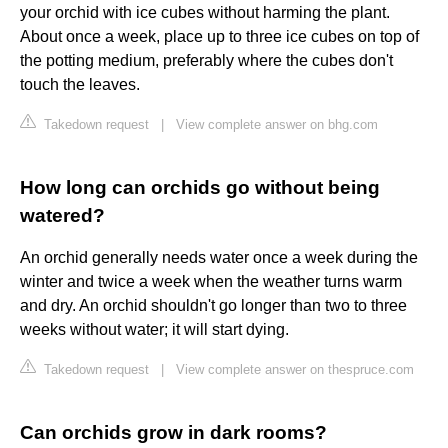
your orchid with ice cubes without harming the plant.
About once a week, place up to three ice cubes on top of
the potting medium, preferably where the cubes don't
touch the leaves.
Takedown request
|
View complete answer on bhg.com
How long can orchids go without being
watered?
An orchid generally needs water once a week during the
winter and twice a week when the weather turns warm
and dry. An orchid shouldn't go longer than two to three
weeks without water; it will start dying.
Takedown request
|
View complete answer on thespruce.com
Can orchids grow in dark rooms?