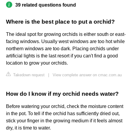
39 related questions found
Where is the best place to put a orchid?
The ideal spot for growing orchids is either south or east-
facing windows. Usually west windows are too hot while
northern windows are too dark. Placing orchids under
artificial lights is the last resort if you can't find a good
location to grow your orchids.
Takedown request
|
View complete answer on cmac.com.au
How do I know if my orchid needs water?
Before watering your orchid, check the moisture content
in the pot. To tell if the orchid has sufficiently dried out,
stick your finger in the growing medium if it feels almost
dry, it is time to water.