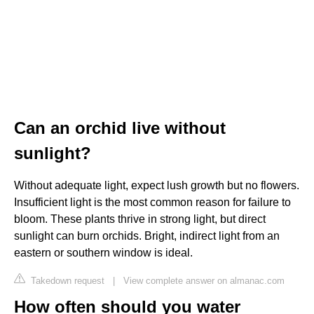
Can an orchid live without
sunlight?
Without adequate light, expect lush growth but no flowers.
Insufficient light is the most common reason for failure to
bloom. These plants thrive in strong light, but direct
sunlight can burn orchids. Bright, indirect light from an
eastern or southern window is ideal.
Takedown request
|
View complete answer on almanac.com
How often should you water