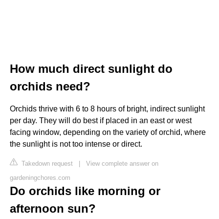
How much direct sunlight do
orchids need?
Orchids thrive with 6 to 8 hours of bright, indirect sunlight
per day. They will do best if placed in an east or west
facing window, depending on the variety of orchid, where
the sunlight is not too intense or direct.
Takedown request
|
View complete answer on
gardeningchores.com
Do orchids like morning or
afternoon sun?