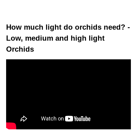
How much light do orchids need? -
Low, medium and high light
Orchids