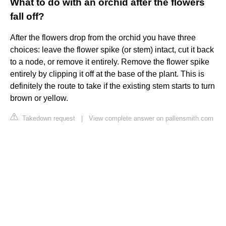
What to do with an orchid after the flowers
fall off?
After the flowers drop from the orchid you have three
choices: leave the flower spike (or stem) intact, cut it back
to a node, or remove it entirely. Remove the flower spike
entirely by clipping it off at the base of the plant. This is
definitely the route to take if the existing stem starts to turn
brown or yellow.
Takedown request
|
View complete answer on pallensmith.com