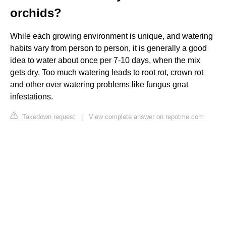
orchids?
While each growing environment is unique, and watering
habits vary from person to person, it is generally a good
idea to water about once per 7-10 days, when the mix
gets dry. Too much watering leads to root rot, crown rot
and other over watering problems like fungus gnat
infestations.
Takedown request
|
View complete answer on repotme.com