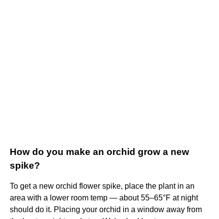
How do you make an orchid grow a new
spike?
To get a new orchid flower spike, place the plant in an
area with a lower room temp — about 55–65°F at night
should do it. Placing your orchid in a window away from