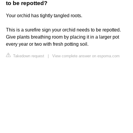
to be repotted?
Your orchid has tightly tangled roots.
This is a surefire sign your orchid needs to be repotted.
Give plants breathing room by placing it in a larger pot
every year or two with fresh potting soil.
Takedown request
|
View complete answer on espoma.com