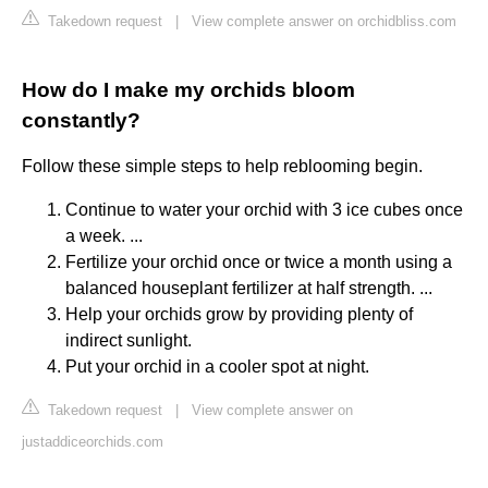
Takedown request
|
View complete answer on orchidbliss.com
How do I make my orchids bloom
constantly?
Follow these simple steps to help reblooming begin.
Continue to water your orchid with 3 ice cubes once
a week. ...
Fertilize your orchid once or twice a month using a
balanced houseplant fertilizer at half strength. ...
Help your orchids grow by providing plenty of
indirect sunlight.
Put your orchid in a cooler spot at night.
Takedown request
|
View complete answer on
justaddiceorchids.com