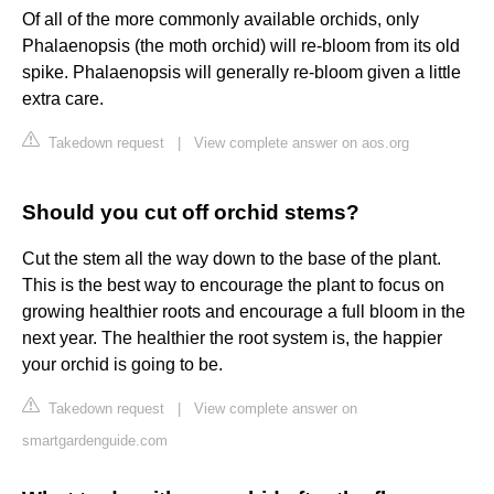
Of all of the more commonly available orchids, only
Phalaenopsis (the moth orchid) will re-bloom from its old
spike. Phalaenopsis will generally re-bloom given a little
extra care.
Takedown request
|
View complete answer on aos.org
Should you cut off orchid stems?
Cut the stem all the way down to the base of the plant.
This is the best way to encourage the plant to focus on
growing healthier roots and encourage a full bloom in the
next year. The healthier the root system is, the happier
your orchid is going to be.
Takedown request
|
View complete answer on
smartgardenguide.com