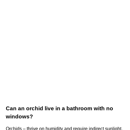
Can an orchid live in a bathroom with no
windows?
Orchids – thrive on humidity and require indirect sunlight.