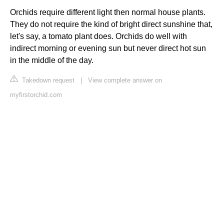
Orchids require different light then normal house plants.
They do not require the kind of bright direct sunshine that,
let's say, a tomato plant does. Orchids do well with
indirect morning or evening sun but never direct hot sun
in the middle of the day.
Takedown request
|
View complete answer on
myfirstorchid.com