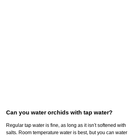
Can you water orchids with tap water?
Regular tap water is fine, as long as it isn't softened with
salts. Room temperature water is best, but you can water