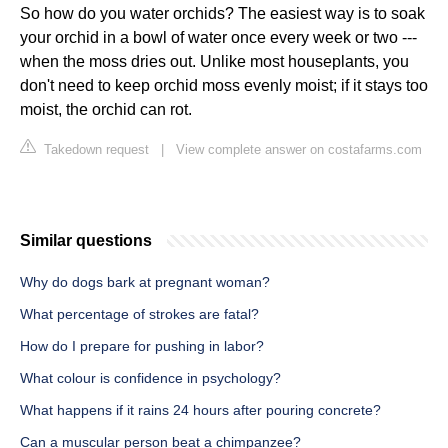
So how do you water orchids? The easiest way is to soak
your orchid in a bowl of water once every week or two ---
when the moss dries out. Unlike most houseplants, you
don't need to keep orchid moss evenly moist; if it stays too
moist, the orchid can rot.
Takedown request
|
View complete answer on costafarms.com
Similar questions
Why do dogs bark at pregnant woman?
What percentage of strokes are fatal?
How do I prepare for pushing in labor?
What colour is confidence in psychology?
What happens if it rains 24 hours after pouring concrete?
Can a muscular person beat a chimpanzee?