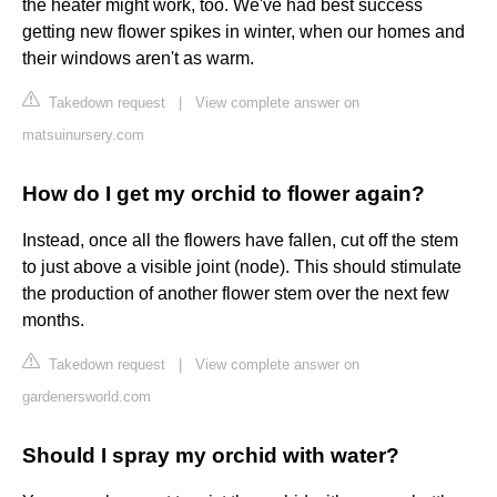
the heater might work, too. We've had best success
getting new flower spikes in winter, when our homes and
their windows aren't as warm.
Takedown request
|
View complete answer on
matsuinursery.com
How do I get my orchid to flower again?
Instead, once all the flowers have fallen, cut off the stem
to just above a visible joint (node). This should stimulate
the production of another flower stem over the next few
months.
Takedown request
|
View complete answer on
gardenersworld.com
Should I spray my orchid with water?