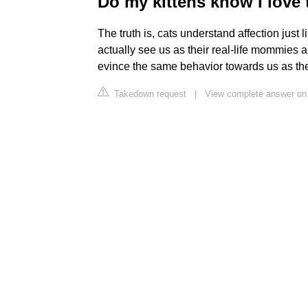
Do my kittens know I love
The truth is, cats understand affection just
actually see us as their real-life mommies 
evince the same behavior towards us as they
Takedown request
|
View complete answer on