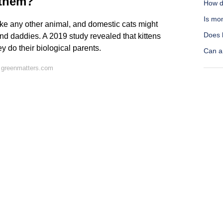
 them?
How do
Is mo
 like any other animal, and domestic cats might
Does 
and daddies. A 2019 study revealed that kittens
 do their biological parents.
Can a
 greenmatters.com