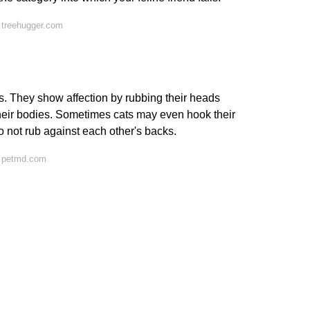
 treehugger.com
. They show affection by rubbing their heads
their bodies. Sometimes cats may even hook their
do not rub against each other's backs.
n petmd.com