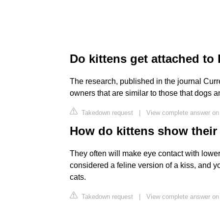
Do kittens get attached t
The research, published in the journal Curre
owners that are similar to those that dogs a
Takedown request
|
View complete answer o
How do kittens show their
They often will make eye contact with lower
considered a feline version of a kiss, and y
cats.
Takedown request
|
View complete answer o