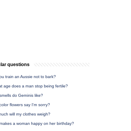
lar questions
u train an Aussie not to bark?
t age does a man stop being fertile?
smells do Geminis like?
olor flowers say I'm sorry?
uch will my clothes weigh?
makes a woman happy on her birthday?