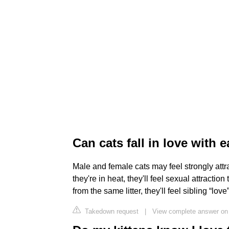
Can cats fall in love with 
Male and female cats may feel strongly attra
they're in heat, they'll feel sexual attractio
from the same litter, they'll feel sibling “lov
Takedown request
|
View complete answer on 