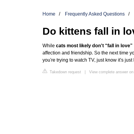
Home
Frequently Asked Questions
Do kittens fall in l
While
cats most likely don't “fall in love
affection and friendship. So the next time 
you're trying to watch TV, just know it's ju
Takedown request
|
View complete answer on