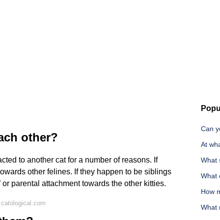
Popu
Can yo
each other?
At wha
cted to another cat for a number of reasons. If
What 
n towards other felines. If they happen to be siblings
What c
e” or parental attachment towards the other kitties.
How m
catological.com
What 