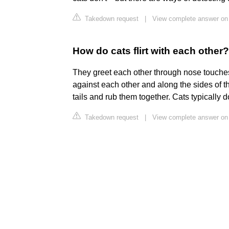
Takedown request
|
View complete answer on
How do cats flirt with each other?
They greet each other through nose touches
against each other and along the sides of 
tails and rub them together. Cats typically 
Takedown request
|
View complete answer o