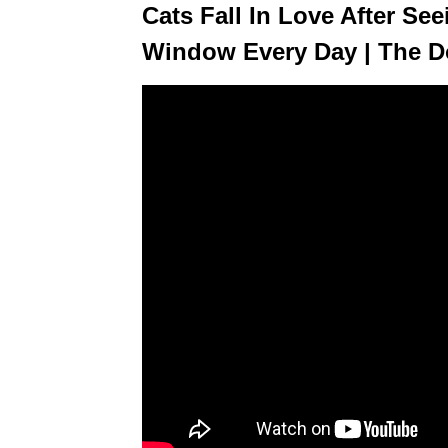
Cats Fall In Love After Se
Window Every Day | The 