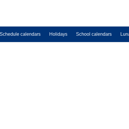
Schedule calendars
Holidays
School calendars
Lun