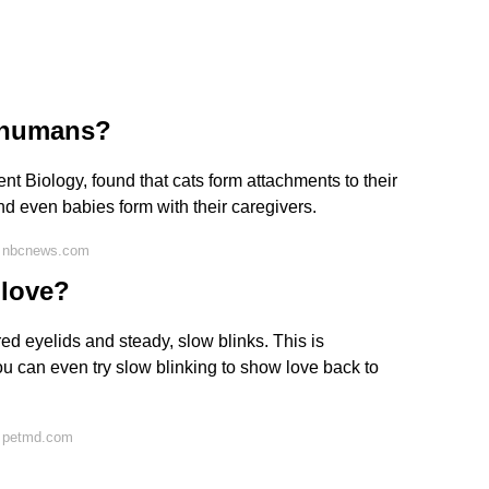
o humans?
nt Biology, found that cats form attachments to their
nd even babies form with their caregivers.
n nbcnews.com
 love?
ed eyelids and steady, slow blinks. This is
ou can even try slow blinking to show love back to
n petmd.com