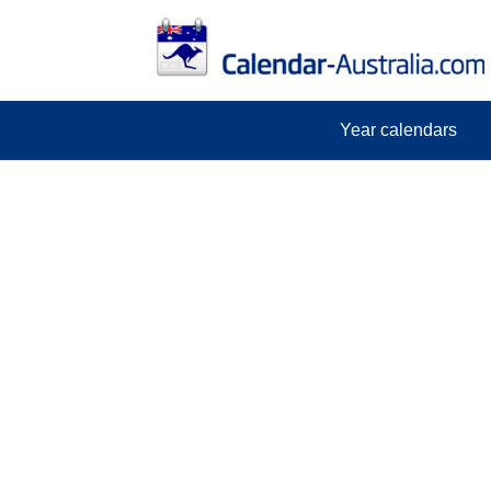
Year calendars