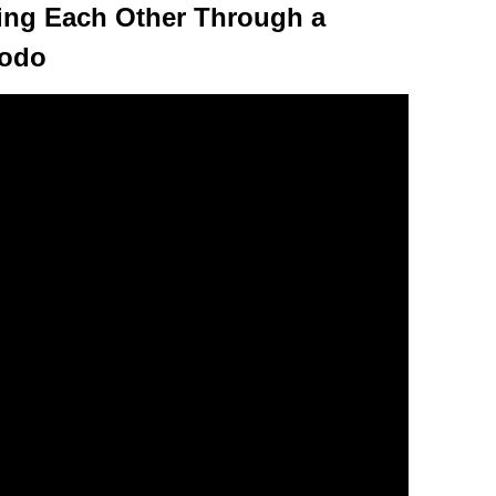
eing Each Other Through a
Dodo