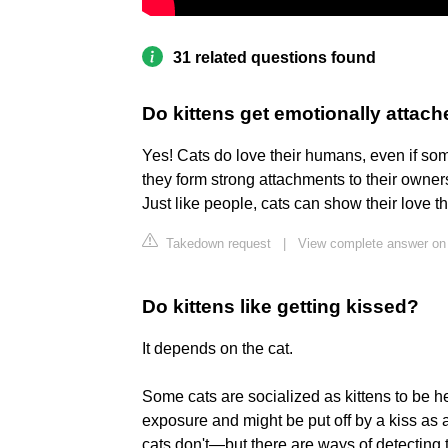
31 related questions found
Do kittens get emotionally attac
Yes! Cats do love their humans, even if som
they form strong attachments to their owner
Just like people, cats can show their love 
Takedown request
|
View complete answer on
Do kittens like getting kissed?
It depends on the cat.
Some cats are socialized as kittens to be h
exposure and might be put off by a kiss as 
cats don't—but there are ways of detecting th