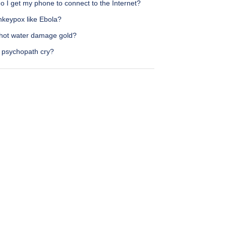
 I get my phone to connect to the Internet?
nkeypox like Ebola?
hot water damage gold?
 psychopath cry?