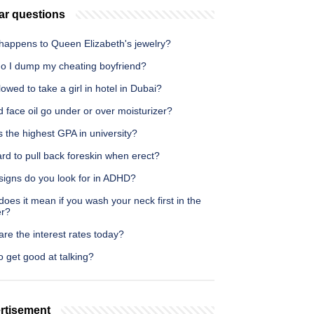
ar questions
happens to Queen Elizabeth's jewelry?
o I dump my cheating boyfriend?
allowed to take a girl in hotel in Dubai?
 face oil go under or over moisturizer?
 the highest GPA in university?
hard to pull back foreskin when erect?
signs do you look for in ADHD?
oes it mean if you wash your neck first in the
r?
re the interest rates today?
 get good at talking?
rtisement