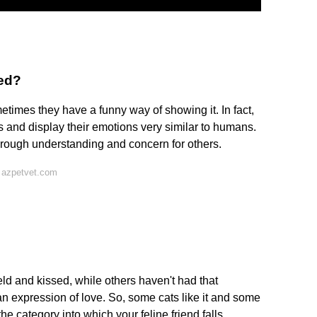
hed?
etimes they have a funny way of showing it. In fact,
s and display their emotions very similar to humans.
through understanding and concern for others.
 azpetvet.com
eld and kissed, while others haven't had that
an expression of love. So, some cats like it and some
e category into which your feline friend falls.