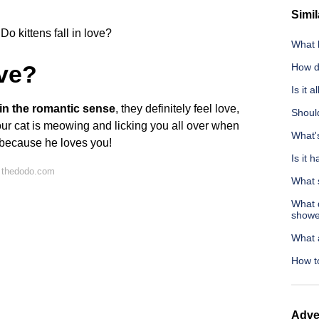
Simil
Do kittens fall in love?
What 
ove?
How d
Is it 
” in the romantic sense
, they definitely feel love,
Should
your cat is meowing and licking you all over when
What's
st because he loves you!
Is it 
 thedodo.com
What 
What d
showe
What a
How to
Adve