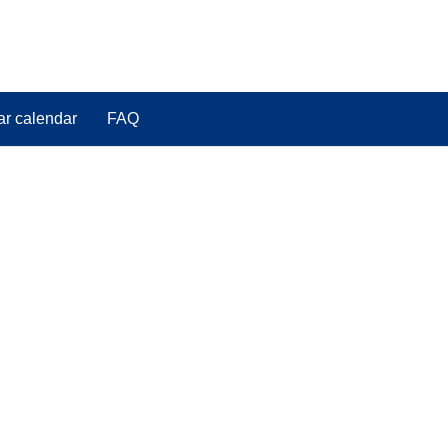
ar calendar
FAQ