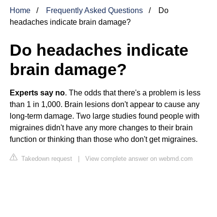
Home
Frequently Asked Questions
Do
headaches indicate brain damage?
Do headaches indicate
brain damage?
Experts say no
. The odds that there's a problem is less
than 1 in 1,000. Brain lesions don't appear to cause any
long-term damage. Two large studies found people with
migraines didn't have any more changes to their brain
function or thinking than those who don't get migraines.
Takedown request
|
View complete answer on webmd.com