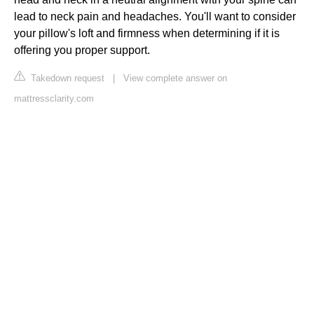
lead to neck pain and headaches. You'll want to consider
your pillow's loft and firmness when determining if it is
offering you proper support.
Takedown request
|
View complete answer on
mattressclarity.com