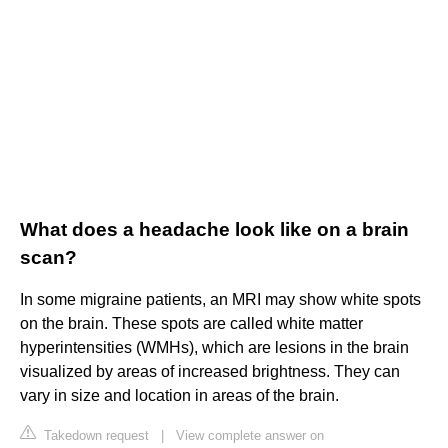
What does a headache look like on a brain
scan?
In some migraine patients, an MRI may show white spots
on the brain. These spots are called white matter
hyperintensities (WMHs), which are lesions in the brain
visualized by areas of increased brightness. They can
vary in size and location in areas of the brain.
Takedown request
|
View complete answer on