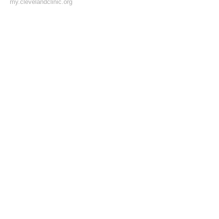
my.clevelandclinic.org