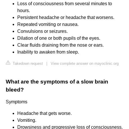
Loss of consciousness from several minutes to
hours.
Persistent headache or headache that worsens.
Repeated vomiting or nausea.
Convulsions or seizures.
Dilation of one or both pupils of the eyes.
Clear fluids draining from the nose or ears.
Inability to awaken from sleep.
Takedown request
|
View complete answer on mayoclinic.org
What are the symptoms of a slow brain
bleed?
Symptoms
Headache that gets worse.
Vomiting.
Drowsiness and progressive loss of consciousness.