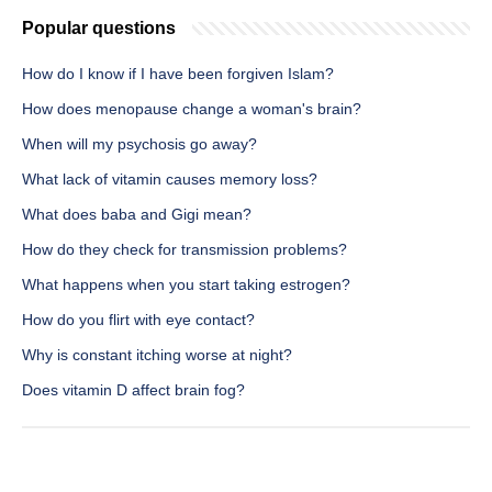
Popular questions
How do I know if I have been forgiven Islam?
How does menopause change a woman's brain?
When will my psychosis go away?
What lack of vitamin causes memory loss?
What does baba and Gigi mean?
How do they check for transmission problems?
What happens when you start taking estrogen?
How do you flirt with eye contact?
Why is constant itching worse at night?
Does vitamin D affect brain fog?