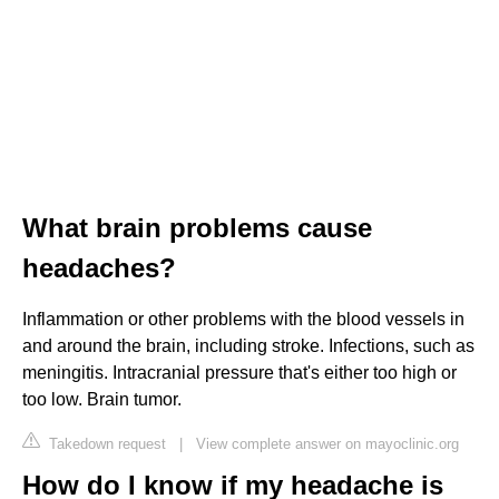
What brain problems cause
headaches?
Inflammation or other problems with the blood vessels in
and around the brain, including stroke. Infections, such as
meningitis. Intracranial pressure that's either too high or
too low. Brain tumor.
Takedown request
|
View complete answer on mayoclinic.org
How do I know if my headache is