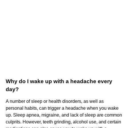
Why do I wake up with a headache every
day?
A number of sleep or health disorders, as well as
personal habits, can trigger a headache when you wake
up. Sleep apnea, migraine, and lack of sleep are common
culprits. However, teeth grinding, alcohol use, and certain