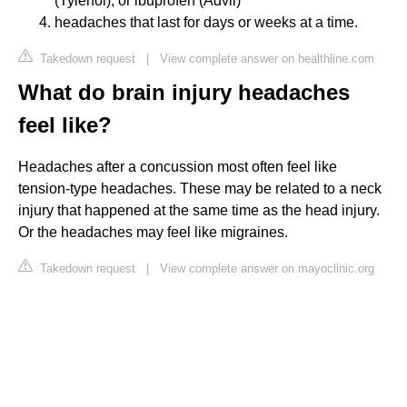
(Tylenol), or ibuprofen (Advil)
headaches that last for days or weeks at a time.
Takedown request
|
View complete answer on healthline.com
What do brain injury headaches
feel like?
Headaches after a concussion most often feel like
tension-type headaches. These may be related to a neck
injury that happened at the same time as the head injury.
Or the headaches may feel like migraines.
Takedown request
|
View complete answer on mayoclinic.org