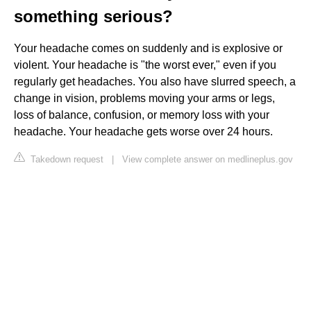
something serious?
Your headache comes on suddenly and is explosive or
violent. Your headache is "the worst ever," even if you
regularly get headaches. You also have slurred speech, a
change in vision, problems moving your arms or legs,
loss of balance, confusion, or memory loss with your
headache. Your headache gets worse over 24 hours.
Takedown request
|
View complete answer on medlineplus.gov