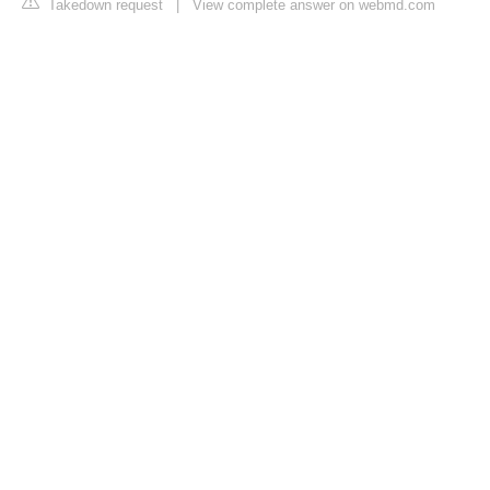
Takedown request
|
View complete answer on webmd.com