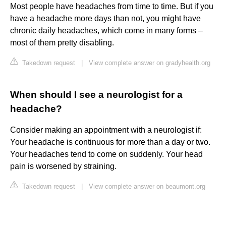
Most people have headaches from time to time. But if you
have a headache more days than not, you might have
chronic daily headaches, which come in many forms –
most of them pretty disabling.
Takedown request
|
View complete answer on gradyhealth.org
When should I see a neurologist for a
headache?
Consider making an appointment with a neurologist if:
Your headache is continuous for more than a day or two.
Your headaches tend to come on suddenly. Your head
pain is worsened by straining.
Takedown request
|
View complete answer on beaumont.org