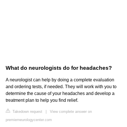
What do neurologists do for headaches?
A neurologist can help by doing a complete evaluation
and ordering tests, if needed. They will work with you to
determine the cause of your headaches and develop a
treatment plan to help you find relief.
Takedown request
|
View complete answer on
premierneurologycenter.com