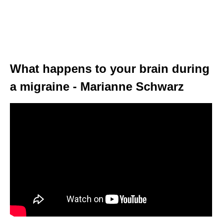
What happens to your brain during
a migraine - Marianne Schwarz