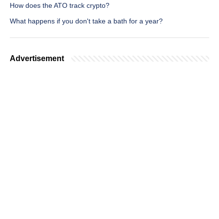
How does the ATO track crypto?
What happens if you don't take a bath for a year?
Advertisement