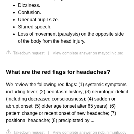
Dizziness.
Confusion.
Unequal pupil size.
Slurred speech.
Loss of movement (paralysis) on the opposite side
of the body from the head injury.
Takedown request
|
View complete answer on mayoclinic.org
What are the red flags for headaches?
We review the following red flags: (1) systemic symptoms
including fever; (2) neoplasm history; (3) neurologic deficit
(including decreased consciousness); (4) sudden or
abrupt onset; (5) older age (onset after 65 years); (6)
pattern change or recent onset of new headache; (7)
positional headache; (8) precipitated by ...
Takedown request
|
View complete answer on ncbi.nlm.nih.gov