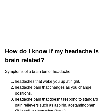
How do I know if my headache is
brain related?
Symptoms of a brain tumor headache
headaches that wake you up at night.
headache pain that changes as you change
positions.
headache pain that doesn't respond to standard
pain relievers such as aspirin, acetaminophen