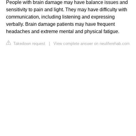
People with brain damage may have balance issues and
sensitivity to pain and light. They may have difficulty with
communication, including listening and expressing
verbally. Brain damage patients may have frequent
headaches and extreme mental and physical fatigue.
Takedown request
|
View complete answer on neuliferehab.com