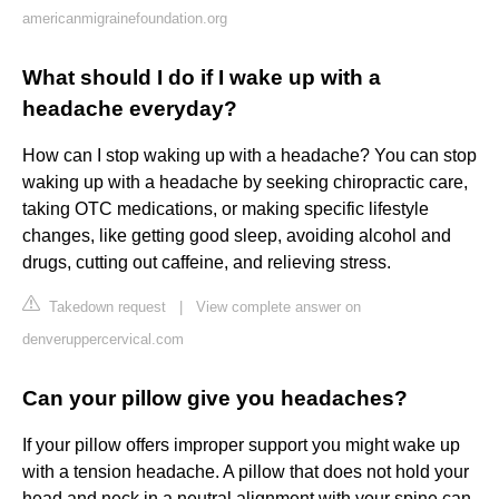
americanmigrainefoundation.org
What should I do if I wake up with a
headache everyday?
How can I stop waking up with a headache? You can stop
waking up with a headache by seeking chiropractic care,
taking OTC medications, or making specific lifestyle
changes, like getting good sleep, avoiding alcohol and
drugs, cutting out caffeine, and relieving stress.
Takedown request
|
View complete answer on
denveruppercervical.com
Can your pillow give you headaches?
If your pillow offers improper support you might wake up
with a tension headache. A pillow that does not hold your
head and neck in a neutral alignment with your spine can