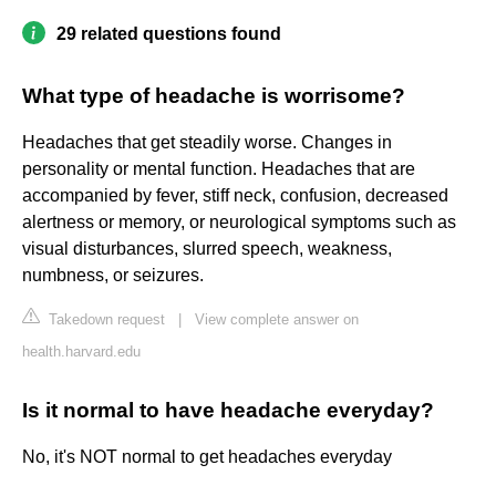
29 related questions found
What type of headache is worrisome?
Headaches that get steadily worse. Changes in
personality or mental function. Headaches that are
accompanied by fever, stiff neck, confusion, decreased
alertness or memory, or neurological symptoms such as
visual disturbances, slurred speech, weakness,
numbness, or seizures.
Takedown request
|
View complete answer on
health.harvard.edu
Is it normal to have headache everyday?
No, it's NOT normal to get headaches everyday