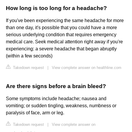
How long is too long for a headache?
If you've been experiencing the same headache for more
than one day, it's possible that you could have a more
serious underlying condition that requires emergency
medical care. Seek medical attention right away if you're
experiencing: a severe headache that began abruptly
(within a few seconds)
Takedown request
|
View complete answer on healthline.com
Are there signs before a brain bleed?
Some symptoms include headache; nausea and
vomiting; or sudden tingling, weakness, numbness or
paralysis of face, arm or leg.
Takedown request
|
View complete answer on