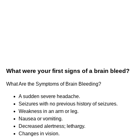
What were your first signs of a brain bleed?
What Are the Symptoms of Brain Bleeding?
A sudden severe headache.
Seizures with no previous history of seizures.
Weakness in an arm or leg.
Nausea or vomiting.
Decreased alertness; lethargy.
Changes in vision.