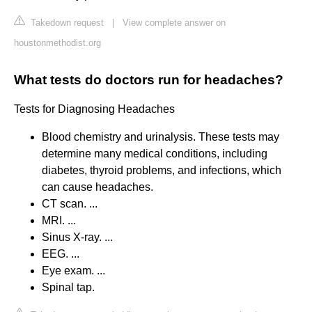
Takedown request
|
View complete answer on
houstonmethodist.org
What tests do doctors run for headaches?
Tests for Diagnosing Headaches
Blood chemistry and urinalysis. These tests may
determine many medical conditions, including
diabetes, thyroid problems, and infections, which
can cause headaches.
CT scan. ...
MRI. ...
Sinus X-ray. ...
EEG. ...
Eye exam. ...
Spinal tap.