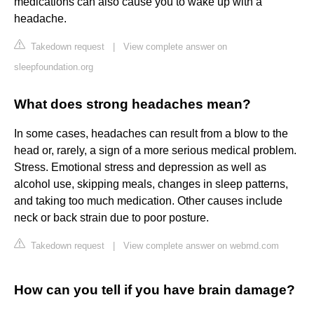
medications can also cause you to wake up with a
headache.
Takedown request
|
View complete answer on
sleepfoundation.org
What does strong headaches mean?
In some cases, headaches can result from a blow to the
head or, rarely, a sign of a more serious medical problem.
Stress. Emotional stress and depression as well as
alcohol use, skipping meals, changes in sleep patterns,
and taking too much medication. Other causes include
neck or back strain due to poor posture.
Takedown request
|
View complete answer on webmd.com
How can you tell if you have brain damage?