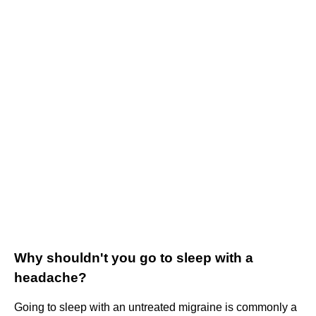
Why shouldn't you go to sleep with a
headache?
Going to sleep with an untreated migraine is commonly a