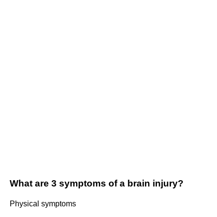
What are 3 symptoms of a brain injury?
Physical symptoms