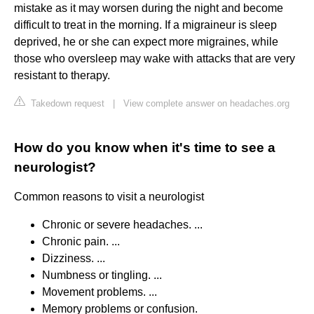
mistake as it may worsen during the night and become
difficult to treat in the morning. If a migraineur is sleep
deprived, he or she can expect more migraines, while
those who oversleep may wake with attacks that are very
resistant to therapy.
Takedown request
|
View complete answer on headaches.org
How do you know when it's time to see a
neurologist?
Common reasons to visit a neurologist
Chronic or severe headaches. ...
Chronic pain. ...
Dizziness. ...
Numbness or tingling. ...
Movement problems. ...
Memory problems or confusion.