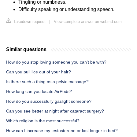
Tingling or numbness.
Difficulty speaking or understanding speech.
Takedown request
|
View complete answer on webmd.com
Similar questions
How do you stop loving someone you can't be with?
Can you pull lice out of your hair?
Is there such a thing as a pelvic massage?
How long can you locate AirPods?
How do you successfully gaslight someone?
Can you see better at night after cataract surgery?
Which religion is the most successful?
How can I increase my testosterone or last longer in bed?