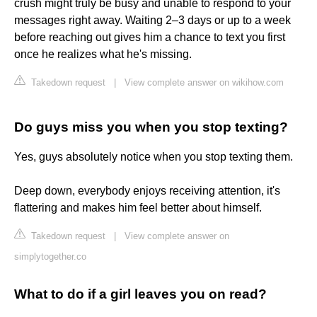
crush might truly be busy and unable to respond to your
messages right away. Waiting 2–3 days or up to a week
before reaching out gives him a chance to text you first
once he realizes what he's missing.
Takedown request
|
View complete answer on wikihow.com
Do guys miss you when you stop texting?
Yes, guys absolutely notice when you stop texting them.
Deep down, everybody enjoys receiving attention, it's
flattering and makes him feel better about himself.
Takedown request
|
View complete answer on
simplytogether.co
What to do if a girl leaves you on read?