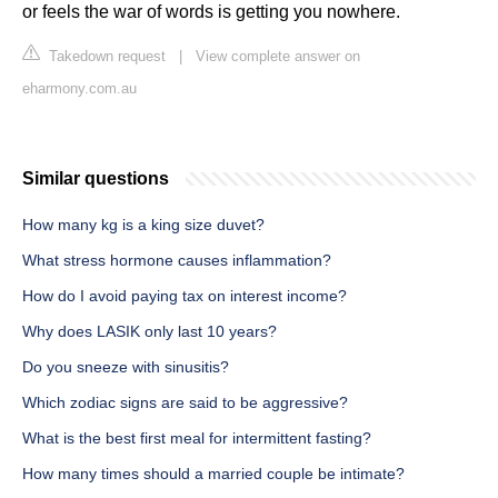
or feels the war of words is getting you nowhere.
Takedown request
|
View complete answer on
eharmony.com.au
Similar questions
How many kg is a king size duvet?
What stress hormone causes inflammation?
How do I avoid paying tax on interest income?
Why does LASIK only last 10 years?
Do you sneeze with sinusitis?
Which zodiac signs are said to be aggressive?
What is the best first meal for intermittent fasting?
How many times should a married couple be intimate?