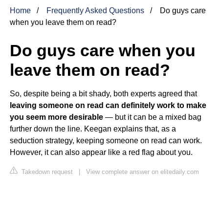
Home
Frequently Asked Questions
Do guys care
when you leave them on read?
Do guys care when you
leave them on read?
So, despite being a bit shady, both experts agreed that
leaving someone on read can definitely work to make
you seem more desirable
— but it can be a mixed bag
further down the line. Keegan explains that, as a
seduction strategy, keeping someone on read can work.
However, it can also appear like a red flag about you.
Takedown request
|
View complete answer on elitedaily.com