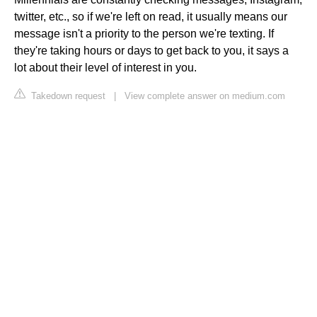
twitter, etc., so if we're left on read, it usually means our
message isn't a priority to the person we're texting. If
they're taking hours or days to get back to you, it says a
lot about their level of interest in you.
Takedown request
|
View complete answer on medium.com