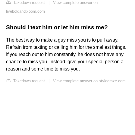
Takedown request
|
View complete answer on
liveboldandbloom.com
Should I text him or let him miss me?
The best way to make a guy miss you is to pull away.
Refrain from texting or calling him for the smallest things.
If you reach out to him constantly, he does not have any
chance to miss you. Instead, give your special person a
reason and some time to miss you.
Takedown request
|
View complete answer on stylecraze.com