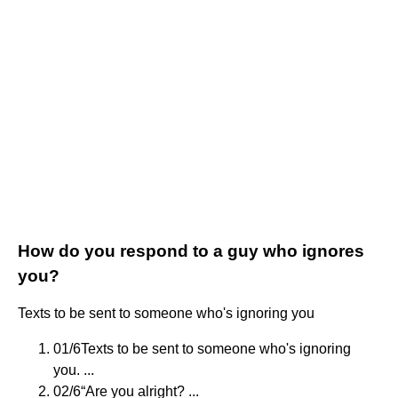
How do you respond to a guy who ignores
you?
Texts to be sent to someone who's ignoring you
01/6Texts to be sent to someone who's ignoring
you. ...
02/6“Are you alright? ...