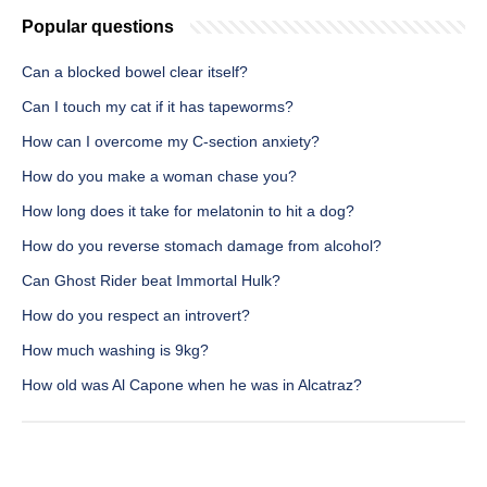
Popular questions
Can a blocked bowel clear itself?
Can I touch my cat if it has tapeworms?
How can I overcome my C-section anxiety?
How do you make a woman chase you?
How long does it take for melatonin to hit a dog?
How do you reverse stomach damage from alcohol?
Can Ghost Rider beat Immortal Hulk?
How do you respect an introvert?
How much washing is 9kg?
How old was Al Capone when he was in Alcatraz?