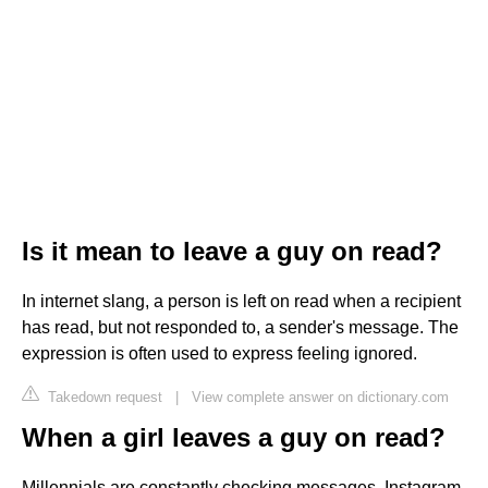
Is it mean to leave a guy on read?
In internet slang, a person is left on read when a recipient
has read, but not responded to, a sender's message. The
expression is often used to express feeling ignored.
Takedown request
|
View complete answer on dictionary.com
When a girl leaves a guy on read?
Millennials are constantly checking messages, Instagram,