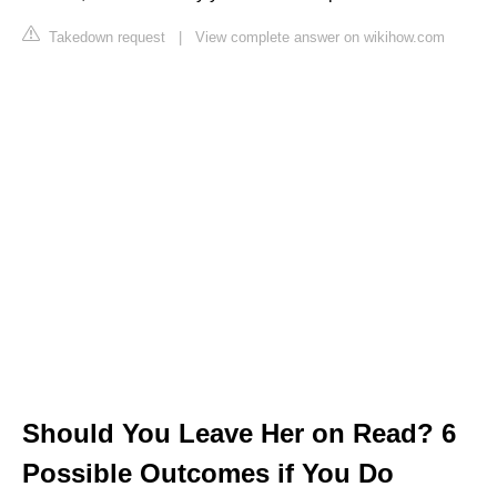
Takedown request
|
View complete answer on wikihow.com
Should You Leave Her on Read? 6
Possible Outcomes if You Do