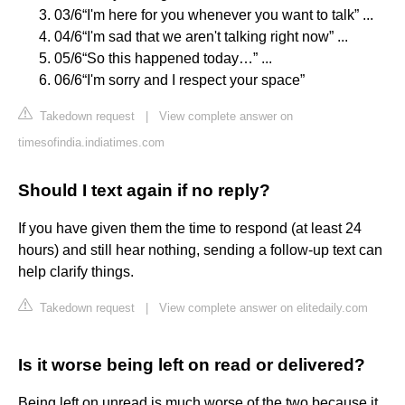
03/6“I'm here for you whenever you want to talk” ...
04/6“I'm sad that we aren't talking right now” ...
05/6“So this happened today…” ...
06/6“I'm sorry and I respect your space”
Takedown request
|
View complete answer on
timesofindia.indiatimes.com
Should I text again if no reply?
If you have given them the time to respond (at least 24
hours) and still hear nothing, sending a follow-up text can
help clarify things.
Takedown request
|
View complete answer on elitedaily.com
Is it worse being left on read or delivered?
Being left on unread is much worse of the two because it