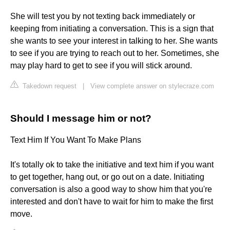
She will test you by not texting back immediately or
keeping from initiating a conversation. This is a sign that
she wants to see your interest in talking to her. She wants
to see if you are trying to reach out to her. Sometimes, she
may play hard to get to see if you will stick around.
Takedown request
|
View complete answer on stylecraze.com
Should I message him or not?
Text Him If You Want To Make Plans
It's totally ok to take the initiative and text him if you want
to get together, hang out, or go out on a date. Initiating
conversation is also a good way to show him that you're
interested and don't have to wait for him to make the first
move.