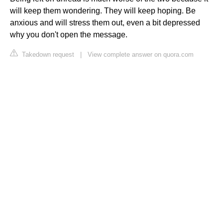
will keep them wondering. They will keep hoping. Be
anxious and will stress them out, even a bit depressed
why you don't open the message.
Takedown request
|
View complete answer on quora.com