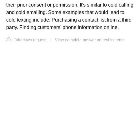
their prior consent or permission. It's similar to cold calling
and cold emailing. Some examples that would lead to
cold texting include: Purchasing a contact list from a third
party. Finding customers' phone information online.
Takedown request
|
View complete answer on textline.com