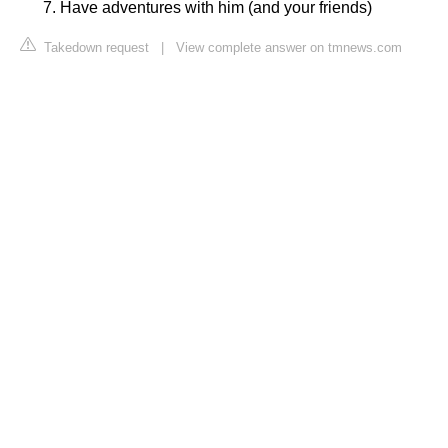
Have adventures with him (and your friends)
Takedown request
|
View complete answer on tmnews.com