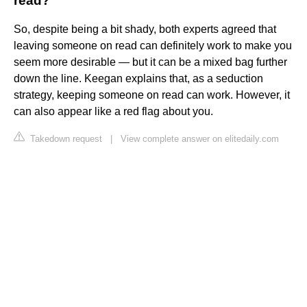
read?
So, despite being a bit shady, both experts agreed that
leaving someone on read can definitely work to make you
seem more desirable — but it can be a mixed bag further
down the line. Keegan explains that, as a seduction
strategy, keeping someone on read can work. However, it
can also appear like a red flag about you.
Takedown request
|
View complete answer on elitedaily.com