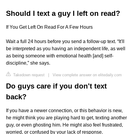
Should I text a guy I left on read?
If You Get Left On Read For A Few Hours
Wait a full 24 hours before you send a follow-up text. “It'll
be interpreted as you having an independent life, as well
as being someone with emotional health [and] self-
discipline,” she says.
Takedown request
|
View complete answer on elitedaily.com
Do guys care if you don't text
back?
If you have a newer connection, or this behavior is new,
he might think you are playing hard to get, texting another
guy, or even ghosting him. He might also feel frustrated,
worried, or confused by your lack of response.