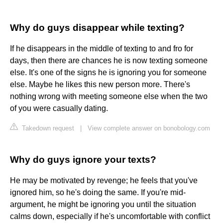
Why do guys disappear while texting?
If he disappears in the middle of texting to and fro for
days, then there are chances he is now texting someone
else. It's one of the signs he is ignoring you for someone
else. Maybe he likes this new person more. There's
nothing wrong with meeting someone else when the two
of you were casually dating.
Takedown request
|
View complete answer on bonobology.com
Why do guys ignore your texts?
He may be motivated by revenge; he feels that you've
ignored him, so he's doing the same. If you're mid-
argument, he might be ignoring you until the situation
calms down, especially if he's uncomfortable with conflict