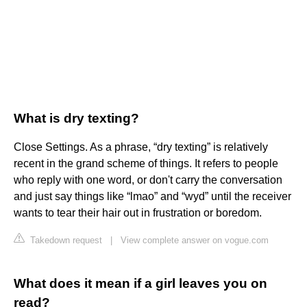
What is dry texting?
Close Settings. As a phrase, “dry texting” is relatively
recent in the grand scheme of things. It refers to people
who reply with one word, or don't carry the conversation
and just say things like “lmao” and “wyd” until the receiver
wants to tear their hair out in frustration or boredom.
Takedown request
|
View complete answer on vogue.com
What does it mean if a girl leaves you on
read?