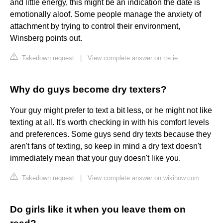
and little energy, this might be an indication the date is
emotionally aloof. Some people manage the anxiety of
attachment by trying to control their environment,
Winsberg points out.
Takedown request
|
View complete answer on rte.ie
Why do guys become dry texters?
Your guy might prefer to text a bit less, or he might not like
texting at all. It's worth checking in with his comfort levels
and preferences. Some guys send dry texts because they
aren't fans of texting, so keep in mind a dry text doesn't
immediately mean that your guy doesn't like you.
Takedown request
|
View complete answer on wikihow.com
Do girls like it when you leave them on