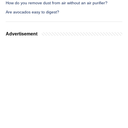
How do you remove dust from air without an air purifier?
Are avocados easy to digest?
Advertisement