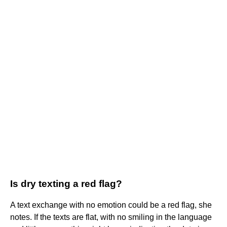
Is dry texting a red flag?
A text exchange with no emotion could be a red flag, she
notes. If the texts are flat, with no smiling in the language