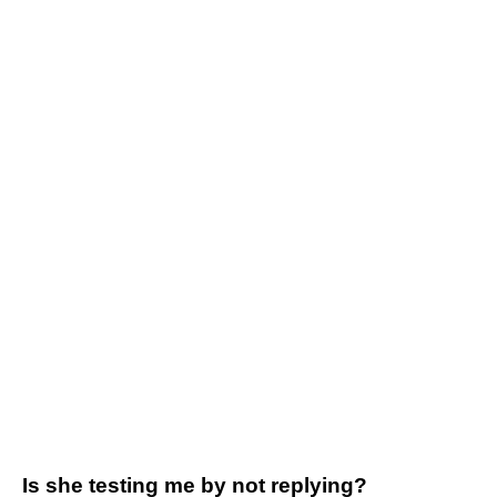
Is she testing me by not replying?