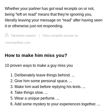
Whether your partner has got read receipts on or not,
being “left on read” means that they're ignoring you,
literally leaving your message on “read” after having seen
it or otherwise just not responding.
Takedown request
|
View complete answer on
cosmopolitan.com
How to make him miss you?
10 proven ways to make a guy miss you
Deliberately leave things behind. ...
Give him some personal space. ...
Make him wait before replying his texts. ...
Take things slow. ...
Wear a unique perfume. ...
Add some mystery to your experiences together. ...