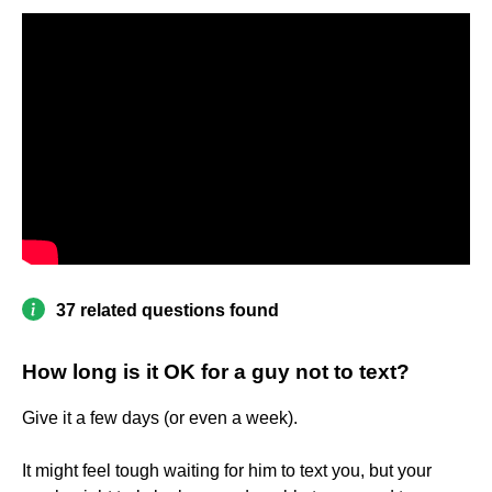
37 related questions found
How long is it OK for a guy not to text?
Give it a few days (or even a week).
It might feel tough waiting for him to text you, but your