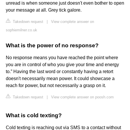
unread is when someone just doesn't even bother to open
your message at all. Grey tick galore.
Takedown request
|
View complete answer on
sophiemilner.co.uk
What is the power of no response?
No response means you have reached the point where
you are in control of who you give your time and energy
to.” Having the last word or constantly having a retort
doesn't necessarily mean power. It could showcase a
reach for power, but not necessarily a grasp on it.
Takedown request
|
View complete answer on poosh.com
What is cold texting?
Cold texting is reaching out via SMS to a contact without