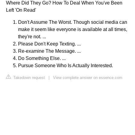
Where Did They Go? How To Deal When You've Been
Left 'On Read'
Don't Assume The Worst. Though social media can
make it seem like everyone is available at all times,
they're not. ...
Please Don't Keep Texting. ...
Re-examine The Message. ...
Do Something Else. ...
Pursue Someone Who Is Actually Interested.
Takedown request
|
View complete answer on essence.com