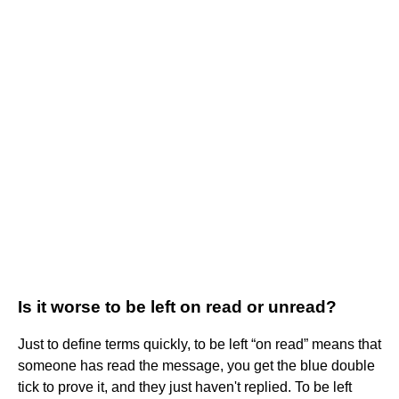
Is it worse to be left on read or unread?
Just to define terms quickly, to be left “on read” means that
someone has read the message, you get the blue double
tick to prove it, and they just haven't replied. To be left