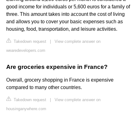
good income for individuals or 5,600 euros for a family of
three. This amount takes into account the cost of living
and allows you to cover your basic expenses such as
housing, food, transportation, and leisure activities.
Takedown request
|
View complete answer on
wearedevelopers.com
Are groceries expensive in France?
Overall, grocery shopping in France is expensive
compared to many other countries.
Takedown request
|
View complete answer on
housinganywhere.com