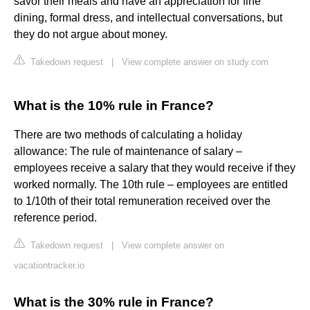
savor their meals and have an appreciation for fine
dining, formal dress, and intellectual conversations, but
they do not argue about money.
Takedown request
|
View complete answer on study.com
What is the 10% rule in France?
There are two methods of calculating a holiday
allowance: The rule of maintenance of salary –
employees receive a salary that they would receive if they
worked normally. The 10th rule – employees are entitled
to 1/10th of their total remuneration received over the
reference period.
Takedown request
|
View complete answer on
vacationtracker.io
What is the 30% rule in France?