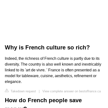
Why is French culture so rich?
Indeed, the richness of French culture is partly due to its
diversity. The country is also well known and inextricably
linked to its 'art de vivre. ' France is often presented as a
model for tableware, cuisine, aesthetics, refinement or
elegance.
Takedown request
|
View complete answer on bestoffrance.ca
How do French people save