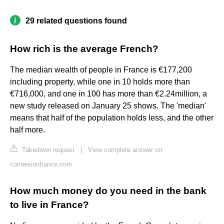
29 related questions found
How rich is the average French?
The median wealth of people in France is €177,200
including property, while one in 10 holds more than
€716,000, and one in 100 has more than €2.24million, a
new study released on January 25 shows. The 'median'
means that half of the population holds less, and the other
half more.
Takedown request
|
View complete answer on
connexionfrance.com
How much money do you need in the bank
to live in France?