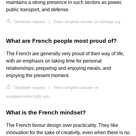
maintains a strong presence in such sectors as power,
public transport, and defense.
Takedown request
|
View complete answer on heritage.org
What are French people most proud of?
The French are generally very proud of their way of life,
with an emphasis on taking time for personal
relationships, preparing and enjoying meals, and
enjoying the present moment.
Takedown request
|
View complete answer on
europeancenter.tufts.edu
What is the French mindset?
The French favour design over practicality. They like
innovation for the sake of creativity, even when there is no