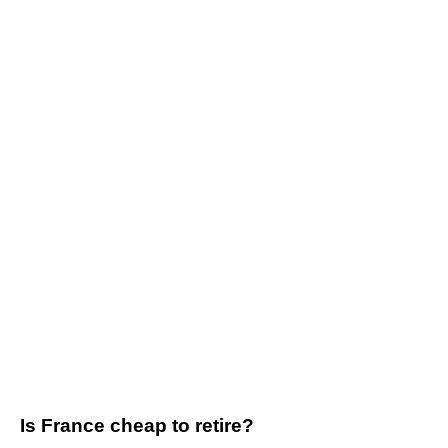
Is France cheap to retire?