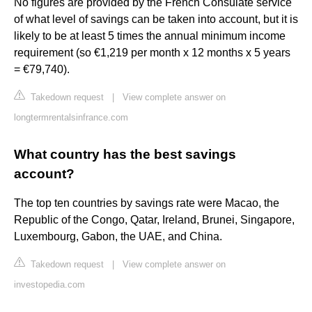
No figures are provided by the French Consulate service
of what level of savings can be taken into account, but it is
likely to be at least 5 times the annual minimum income
requirement (so €1,219 per month x 12 months x 5 years
= €79,740).
Takedown request
|
View complete answer on
longtermrentalsinfrance.com
What country has the best savings
account?
The top ten countries by savings rate were Macao, the
Republic of the Congo, Qatar, Ireland, Brunei, Singapore,
Luxembourg, Gabon, the UAE, and China.
Takedown request
|
View complete answer on
investopedia.com