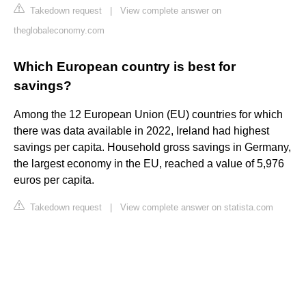
Takedown request
|
View complete answer on
theglobaleconomy.com
Which European country is best for
savings?
Among the 12 European Union (EU) countries for which
there was data available in 2022, Ireland had highest
savings per capita. Household gross savings in Germany,
the largest economy in the EU, reached a value of 5,976
euros per capita.
Takedown request
|
View complete answer on statista.com