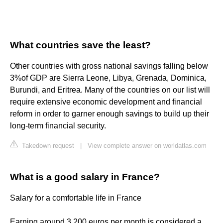
What countries save the least?
Other countries with gross national savings falling below
3%of GDP are Sierra Leone, Libya, Grenada, Dominica,
Burundi, and Eritrea. Many of the countries on our list will
require extensive economic development and financial
reform in order to garner enough savings to build up their
long-term financial security.
Takedown request
|
View complete answer on worldatlas.com
What is a good salary in France?
Salary for a comfortable life in France
Earning around 3,200 euros per month is considered a