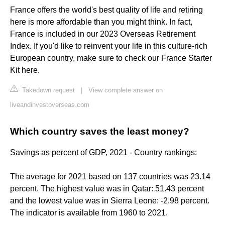
France offers the world's best quality of life and retiring
here is more affordable than you might think. In fact,
France is included in our 2023 Overseas Retirement
Index. If you'd like to reinvent your life in this culture-rich
European country, make sure to check our France Starter
Kit here.
Takedown request
|
View complete answer on
liveandinvestoverseas.com
Which country saves the least money?
Savings as percent of GDP, 2021 - Country rankings:
The average for 2021 based on 137 countries was 23.14
percent. The highest value was in Qatar: 51.43 percent
and the lowest value was in Sierra Leone: -2.98 percent.
The indicator is available from 1960 to 2021.