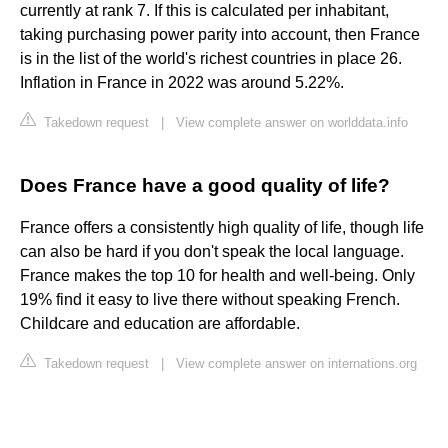
currently at rank 7. If this is calculated per inhabitant,
taking purchasing power parity into account, then France
is in the list of the world's richest countries in place 26.
Inflation in France in 2022 was around 5.22%.
Takedown request
|
View complete answer on worlddata.info
Does France have a good quality of life?
France offers a consistently high quality of life, though life
can also be hard if you don't speak the local language.
France makes the top 10 for health and well-being. Only
19% find it easy to live there without speaking French.
Childcare and education are affordable.
Takedown request
|
View complete answer on internations.org