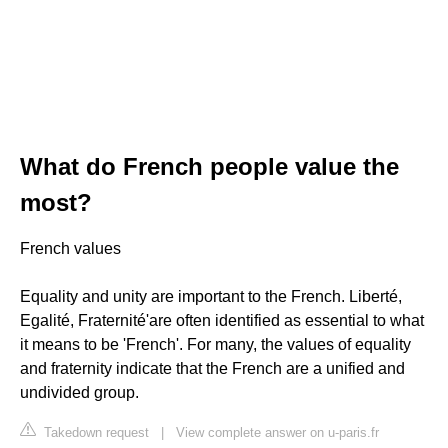
What do French people value the
most?
French values
Equality and unity are important to the French. Liberté,
Egalité, Fraternité'are often identified as essential to what
it means to be 'French'. For many, the values of equality
and fraternity indicate that the French are a unified and
undivided group.
Takedown request
|
View complete answer on u-paris.fr