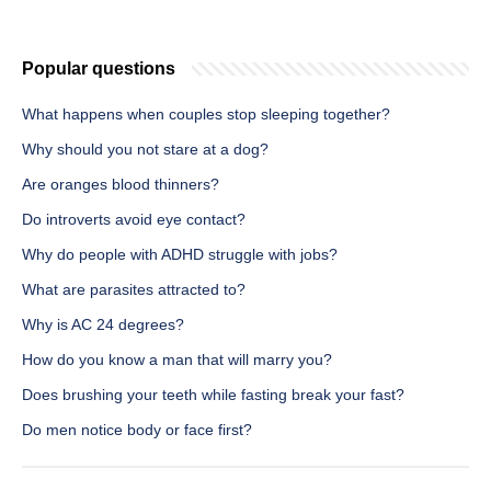
Popular questions
What happens when couples stop sleeping together?
Why should you not stare at a dog?
Are oranges blood thinners?
Do introverts avoid eye contact?
Why do people with ADHD struggle with jobs?
What are parasites attracted to?
Why is AC 24 degrees?
How do you know a man that will marry you?
Does brushing your teeth while fasting break your fast?
Do men notice body or face first?