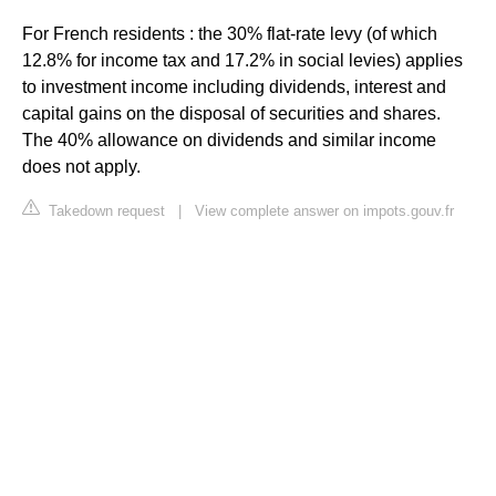
For French residents : the 30% flat-rate levy (of which
12.8% for income tax and 17.2% in social levies) applies
to investment income including dividends, interest and
capital gains on the disposal of securities and shares.
The 40% allowance on dividends and similar income
does not apply.
Takedown request
|
View complete answer on impots.gouv.fr