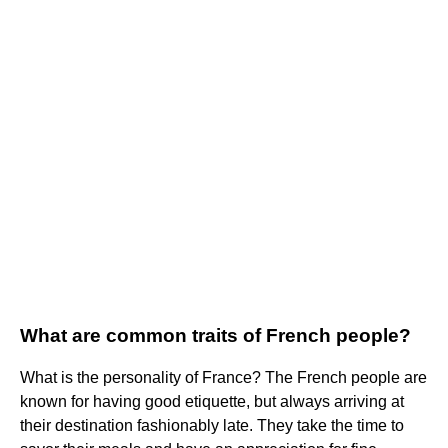
What are common traits of French people?
What is the personality of France? The French people are
known for having good etiquette, but always arriving at
their destination fashionably late. They take the time to