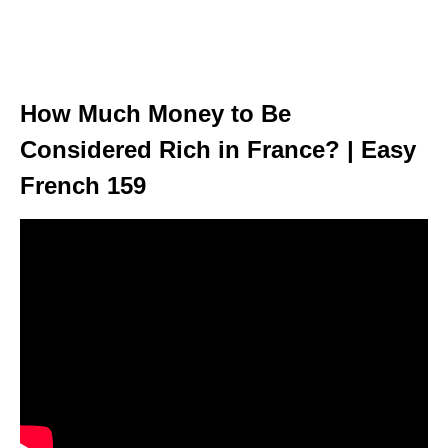
How Much Money to Be
Considered Rich in France? | Easy
French 159