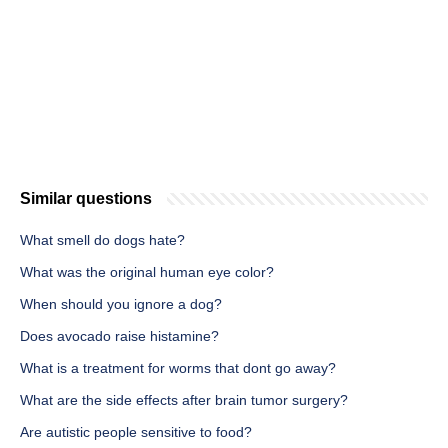
Similar questions
What smell do dogs hate?
What was the original human eye color?
When should you ignore a dog?
Does avocado raise histamine?
What is a treatment for worms that dont go away?
What are the side effects after brain tumor surgery?
Are autistic people sensitive to food?