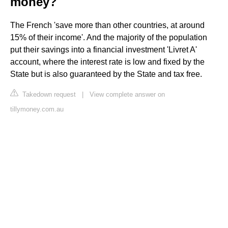
money?
The French 'save more than other countries, at around
15% of their income'. And the majority of the population
put their savings into a financial investment 'Livret A'
account, where the interest rate is low and fixed by the
State but is also guaranteed by the State and tax free.
Takedown request
|
View complete answer on
tillymoney.com.au