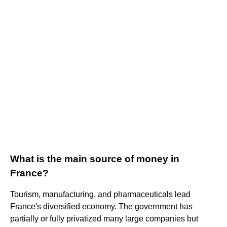
What is the main source of money in
France?
Tourism, manufacturing, and pharmaceuticals lead
France's diversified economy. The government has
partially or fully privatized many large companies but