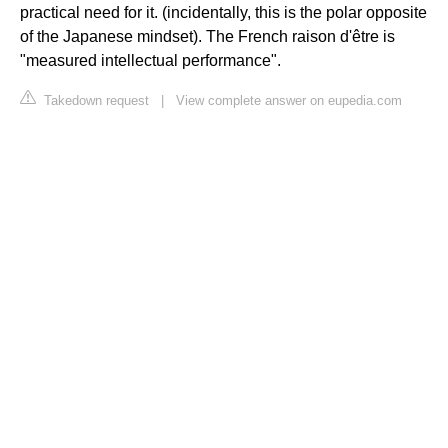
practical need for it. (incidentally, this is the polar opposite
of the Japanese mindset). The French raison d'être is
"measured intellectual performance".
Takedown request
|
View complete answer on eupedia.com