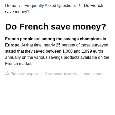
Home
Frequently Asked Questions
Do French
save money?
Do French save money?
French people are among the savings champions in
Europe
. At that time, nearly 25 percent of those surveyed
stated that they saved between 1,000 and 1,999 euros
annually on the various savings products available on the
French market.
Takedown request
|
View complete answer on statista.com