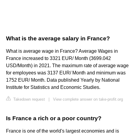
What is the average salary in France?
What is average wage in France? Average Wages in
France increased to 3321 EUR/ Month (3699.042
USD/Month) in 2021. The maximum rate of average wage
for employees was 3137 EUR/ Month and minimum was
1752 EUR/ Month. Data published Yearly by National
Institute for Statistics and Economic Studies.
Takedown request
|
View complete answer on take-profit.org
Is France a rich or a poor country?
France is one of the world's largest economies and is