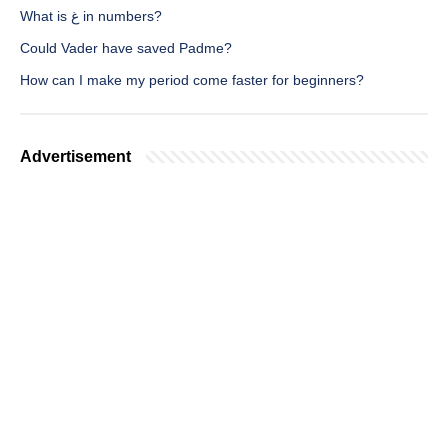
What is غ in numbers?
Could Vader have saved Padme?
How can I make my period come faster for beginners?
Advertisement