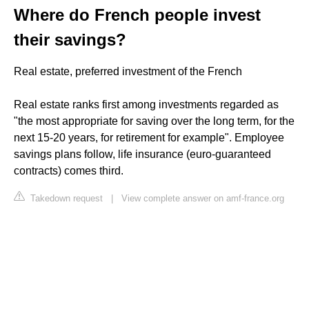
Where do French people invest
their savings?
Real estate, preferred investment of the French
Real estate ranks first among investments regarded as
"the most appropriate for saving over the long term, for the
next 15-20 years, for retirement for example". Employee
savings plans follow, life insurance (euro-guaranteed
contracts) comes third.
Takedown request
|
View complete answer on amf-france.org