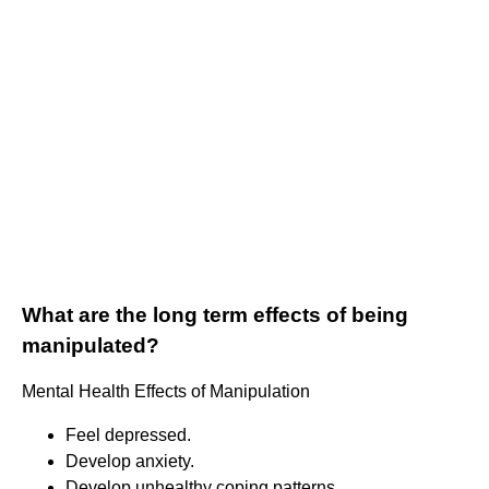
What are the long term effects of being
manipulated?
Mental Health Effects of Manipulation
Feel depressed.
Develop anxiety.
Develop unhealthy coping patterns.