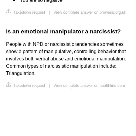
“You are so negative”
Takedown request
|
View complete answer on prowess.org.uk
Is an emotional manipulator a narcissist?
People with NPD or narcissistic tendencies sometimes
show a pattern of manipulative, controlling behavior that
involves both verbal abuse and emotional manipulation.
Common types of narcissistic manipulation include:
Triangulation.
Takedown request
|
View complete answer on healthline.com