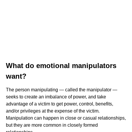
What do emotional manipulators
want?
The person manipulating — called the manipulator —
seeks to create an imbalance of power, and take
advantage of a victim to get power, control, benefits,
and/or privileges at the expense of the victim.
Manipulation can happen in close or casual relationships,
but they are more common in closely formed