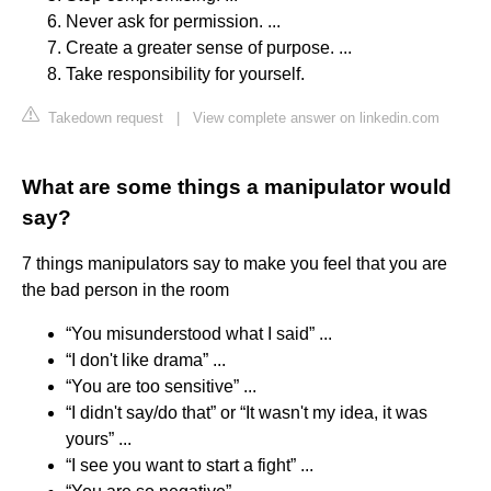
Never ask for permission. ...
Create a greater sense of purpose. ...
Take responsibility for yourself.
Takedown request
|
View complete answer on linkedin.com
What are some things a manipulator would
say?
7 things manipulators say to make you feel that you are
the bad person in the room
“You misunderstood what I said” ...
“I don't like drama” ...
“You are too sensitive” ...
“I didn't say/do that” or “It wasn't my idea, it was
yours” ...
“I see you want to start a fight” ...