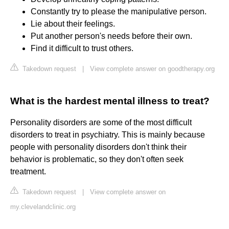
Constantly try to please the manipulative person.
Lie about their feelings.
Put another person's needs before their own.
Find it difficult to trust others.
Takedown request
|
View complete answer on goodtherapy.org
What is the hardest mental illness to treat?
Personality disorders are some of the most difficult
disorders to treat in psychiatry. This is mainly because
people with personality disorders don't think their
behavior is problematic, so they don't often seek
treatment.
Takedown request
|
View complete answer on
my.clevelandclinic.org