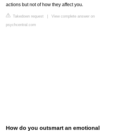
actions but not of how they affect you.
Takedown request
|
View complete answer on
psychcentral.com
How do you outsmart an emotional