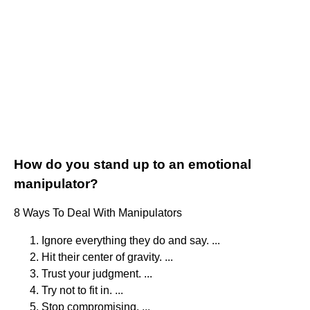
How do you stand up to an emotional
manipulator?
8 Ways To Deal With Manipulators
Ignore everything they do and say. ...
Hit their center of gravity. ...
Trust your judgment. ...
Try not to fit in. ...
Stop compromising. ...