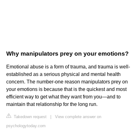
Why manipulators prey on your emotions?
Emotional abuse is a form of trauma, and trauma is well-
established as a serious physical and mental health
concern. The number-one reason manipulators prey on
your emotions is because that is the quickest and most
efficient way to get what they want from you—and to
maintain that relationship for the long run.
Takedown request
|
View complete answer on
psychologytoday.com