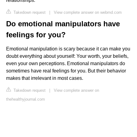
relationships.
Takedown request
|
View complete answer on webmd.com
Do emotional manipulators have
feelings for you?
Emotional manipulation is scary because it can make you
doubt everything about yourself: Your worth, your beliefs,
even your own perceptions. Emotional manipulators do
sometimes have real feelings for you. But their behavior
makes that irrelevant in most cases.
Takedown request
|
View complete answer on
thehealthyjournal.com