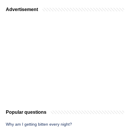
Advertisement
Popular questions
Why am I getting bitten every night?