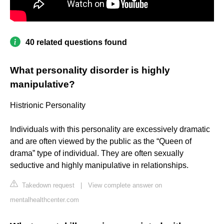
40 related questions found
What personality disorder is highly
manipulative?
Histrionic Personality
Individuals with this personality are excessively dramatic
and are often viewed by the public as the “Queen of
drama” type of individual. They are often sexually
seductive and highly manipulative in relationships.
Takedown request
|
View complete answer on
mentalhealthcenter.com