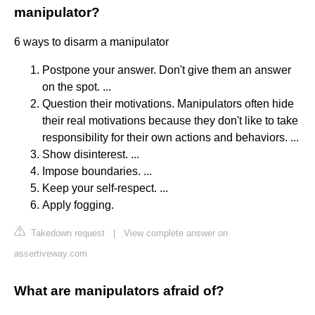
manipulator?
6 ways to disarm a manipulator
Postpone your answer. Don't give them an answer
on the spot. ...
Question their motivations. Manipulators often hide
their real motivations because they don't like to take
responsibility for their own actions and behaviors. ...
Show disinterest. ...
Impose boundaries. ...
Keep your self-respect. ...
Apply fogging.
Takedown request
|
View complete answer on
assertiveway.com
What are manipulators afraid of?