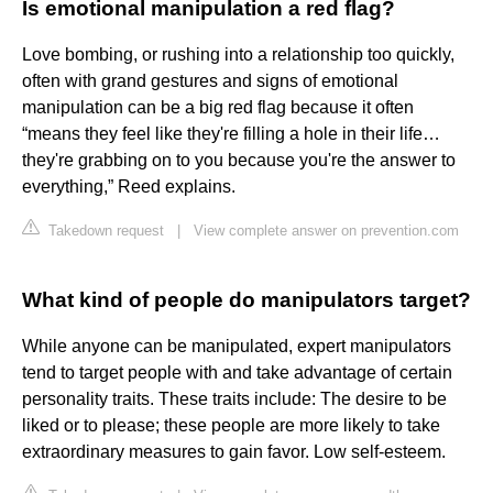
Is emotional manipulation a red flag?
Love bombing, or rushing into a relationship too quickly,
often with grand gestures and signs of emotional
manipulation can be a big red flag because it often
“means they feel like they're filling a hole in their life…
they're grabbing on to you because you're the answer to
everything,” Reed explains.
Takedown request
|
View complete answer on prevention.com
What kind of people do manipulators target?
While anyone can be manipulated, expert manipulators
tend to target people with and take advantage of certain
personality traits. These traits include: The desire to be
liked or to please; these people are more likely to take
extraordinary measures to gain favor. Low self-esteem.