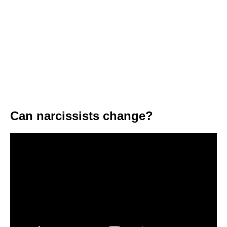
Can narcissists change?