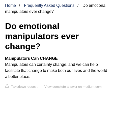
Home
Frequently Asked Questions
Do emotional
manipulators ever change?
Do emotional
manipulators ever
change?
Manipulators Can CHANGE
Manipulators can certainly change, and we can help
facilitate that change to make both our lives and the world
a better place.
Takedown request
|
View complete answer on medium.com