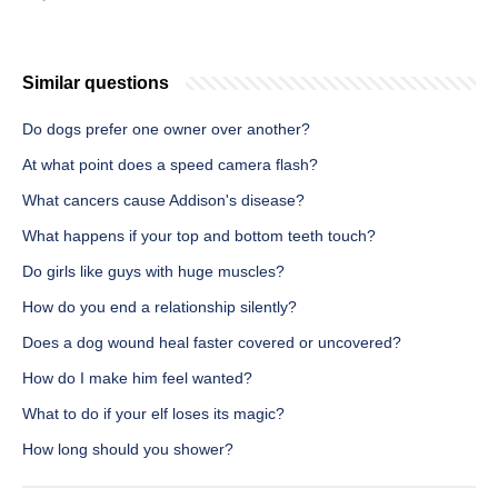
Similar questions
Do dogs prefer one owner over another?
At what point does a speed camera flash?
What cancers cause Addison's disease?
What happens if your top and bottom teeth touch?
Do girls like guys with huge muscles?
How do you end a relationship silently?
Does a dog wound heal faster covered or uncovered?
How do I make him feel wanted?
What to do if your elf loses its magic?
How long should you shower?