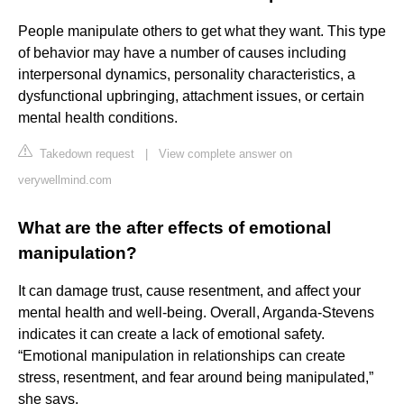
People manipulate others to get what they want. This type
of behavior may have a number of causes including
interpersonal dynamics, personality characteristics, a
dysfunctional upbringing, attachment issues, or certain
mental health conditions.
Takedown request
|
View complete answer on
verywellmind.com
What are the after effects of emotional
manipulation?
It can damage trust, cause resentment, and affect your
mental health and well-being. Overall, Arganda-Stevens
indicates it can create a lack of emotional safety.
“Emotional manipulation in relationships can create
stress, resentment, and fear around being manipulated,”
she says.