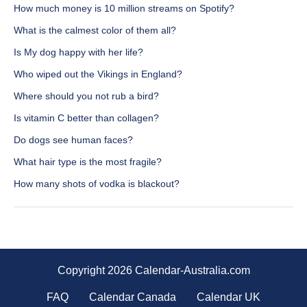
How much money is 10 million streams on Spotify?
What is the calmest color of them all?
Is My dog happy with her life?
Who wiped out the Vikings in England?
Where should you not rub a bird?
Is vitamin C better than collagen?
Do dogs see human faces?
What hair type is the most fragile?
How many shots of vodka is blackout?
Copyright 2026 Calendar-Australia.com
FAQ
Calendar Canada
Calendar UK