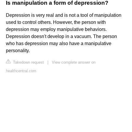
Is manipulation a form of depression?
Depression is very real and is not a tool of manipulation
used to control others. However, the person with
depression may employ manipulative behaviors.
Depression doesn't develop in a vacuum. The person
who has depression may also have a manipulative
personality.
Takedown request
|
View complete answer on
healthcentral.com