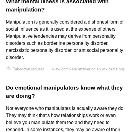
What mental illness is associated with
manipulation?
Manipulation is generally considered a dishonest form of
social influence as it is used at the expense of others.
Manipulative tendencies may derive from personality
disorders such as borderline personality disorder,
narcissistic personality disorder, or antisocial personality
disorder.
Takedown request
|
View complete answer on en.wikipedia.org
Do emotional manipulators know what they
are doing?
Not everyone who manipulates is actually aware they do.
They may think that's how relationships work or even
believe you manipulate them too and they need to
respond. In some instances, they may be aware of their