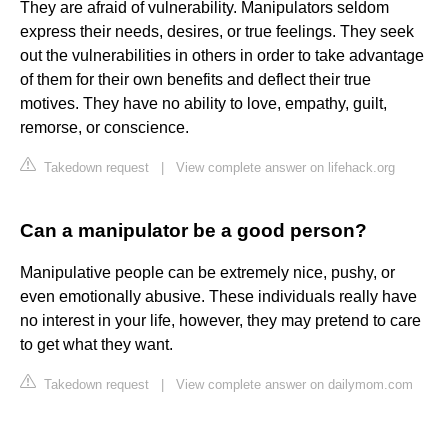
They are afraid of vulnerability. Manipulators seldom
express their needs, desires, or true feelings. They seek
out the vulnerabilities in others in order to take advantage
of them for their own benefits and deflect their true
motives. They have no ability to love, empathy, guilt,
remorse, or conscience.
Takedown request
|
View complete answer on lifehack.org
Can a manipulator be a good person?
Manipulative people can be extremely nice, pushy, or
even emotionally abusive. These individuals really have
no interest in your life, however, they may pretend to care
to get what they want.
Takedown request
|
View complete answer on dailymom.com