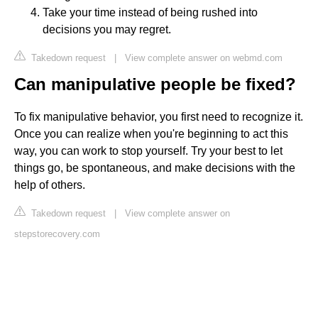
Take your time instead of being rushed into
decisions you may regret.
Takedown request
|
View complete answer on webmd.com
Can manipulative people be fixed?
To fix manipulative behavior, you first need to recognize it.
Once you can realize when you're beginning to act this
way, you can work to stop yourself. Try your best to let
things go, be spontaneous, and make decisions with the
help of others.
Takedown request
|
View complete answer on
stepstorecovery.com