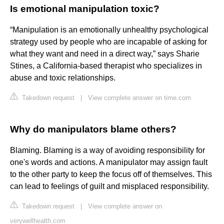
Is emotional manipulation toxic?
“Manipulation is an emotionally unhealthy psychological
strategy used by people who are incapable of asking for
what they want and need in a direct way,” says Sharie
Stines, a California-based therapist who specializes in
abuse and toxic relationships.
Takedown request
|
View complete answer on time.com
Why do manipulators blame others?
Blaming. Blaming is a way of avoiding responsibility for
one's words and actions. A manipulator may assign fault
to the other party to keep the focus off of themselves. This
can lead to feelings of guilt and misplaced responsibility.
Takedown request
|
View complete answer on
verywellhealth.com