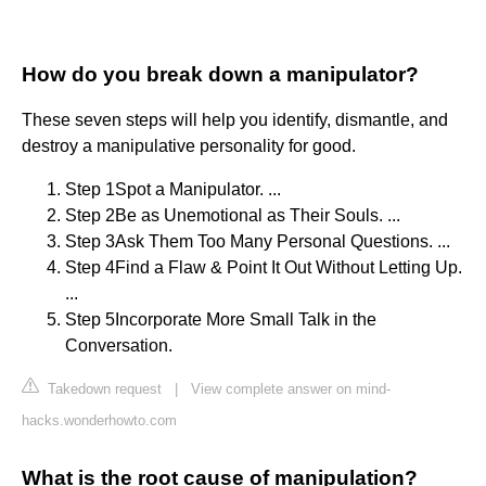
How do you break down a manipulator?
These seven steps will help you identify, dismantle, and
destroy a manipulative personality for good.
Step 1Spot a Manipulator. ...
Step 2Be as Unemotional as Their Souls. ...
Step 3Ask Them Too Many Personal Questions. ...
Step 4Find a Flaw & Point It Out Without Letting Up.
...
Step 5Incorporate More Small Talk in the
Conversation.
Takedown request
|
View complete answer on mind-
hacks.wonderhowto.com
What is the root cause of manipulation?