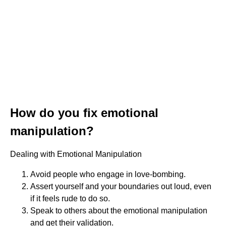
How do you fix emotional
manipulation?
Dealing with Emotional Manipulation
Avoid people who engage in love-bombing.
Assert yourself and your boundaries out loud, even
if it feels rude to do so.
Speak to others about the emotional manipulation
and get their validation.