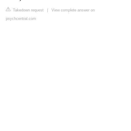
Takedown request
|
View complete answer on
psychcentral.com