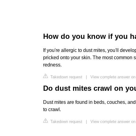
How do you know if you ha
If you're allergic to dust mites, you'll deve
pricked onto your skin. The most common sid
redness.
Takedown request
|
View complete answer on 
Do dust mites crawl on yo
Dust mites are found in beds, couches, and 
to crawl.
Takedown request
|
View complete answer on