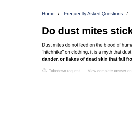
Home
Frequently Asked Questions
Do dust mites stic
Dust mites do not feed on the blood of hu
“hitchhike” on clothing, it is a myth that dus
dander, or flakes of dead skin that fall
Takedown request
|
View complete answer o