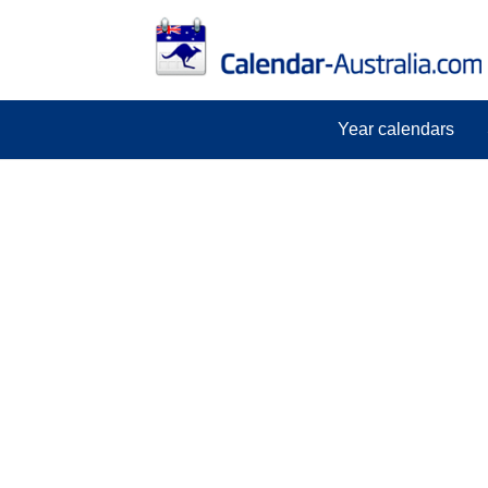
Year calendars