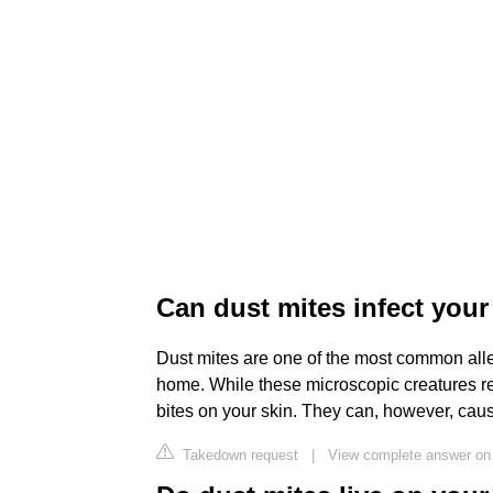
Can dust mites infect your
Dust mites are one of the most common alle
home. While these microscopic creatures re
bites on your skin. They can, however, cau
Takedown request
|
View complete answer on 