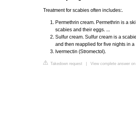
Treatment for scabies often includes:.
Permethrin cream. Permethrin is a ski
scabies and their eggs. ...
Sulfur cream. Sulfur cream is a scabie
and then reapplied for five nights in a r
Ivermectin (Stromectol).
Takedown request
|
View complete answer on 