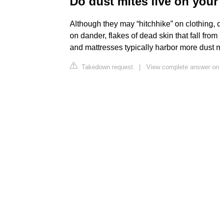
Do dust mites live on you
Although they may “hitchhike” on clothing, 
on dander, flakes of dead skin that fall fro
and mattresses typically harbor more dust m
Takedown request
|
View complete answer on d