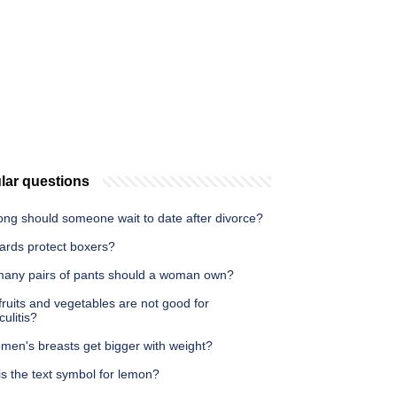
lar questions
ong should someone wait to date after divorce?
ards protect boxers?
any pairs of pants should a woman own?
ruits and vegetables are not good for
culitis?
men's breasts get bigger with weight?
s the text symbol for lemon?