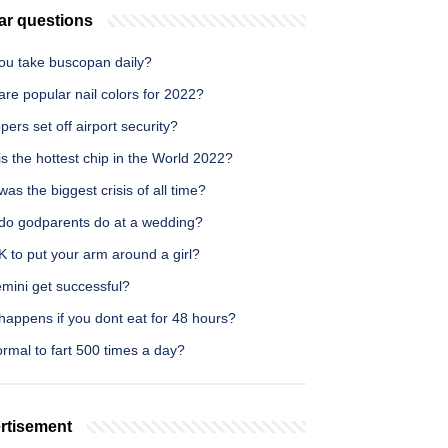
ar questions
ou take buscopan daily?
re popular nail colors for 2022?
pers set off airport security?
s the hottest chip in the World 2022?
as the biggest crisis of all time?
do godparents do at a wedding?
OK to put your arm around a girl?
mini get successful?
happens if you dont eat for 48 hours?
normal to fart 500 times a day?
rtisement