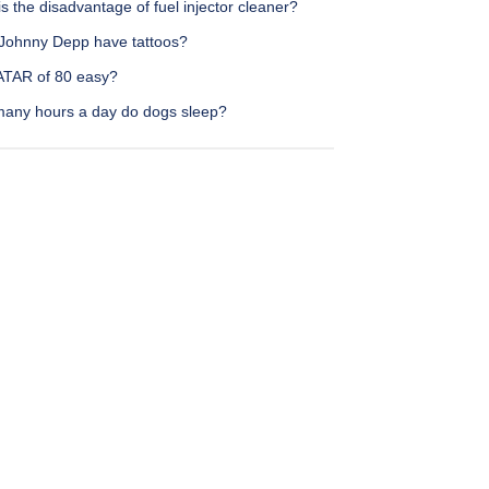
s the disadvantage of fuel injector cleaner?
Johnny Depp have tattoos?
 ATAR of 80 easy?
any hours a day do dogs sleep?