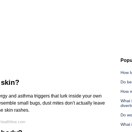
Popu
How l
 skin?
Do be
How m
rgy and asthma triggers that lurk inside your own
What f
semble small bugs, dust mites don't actually leave
diverti
se skin rashes.
Do wo
healthline.com
What i