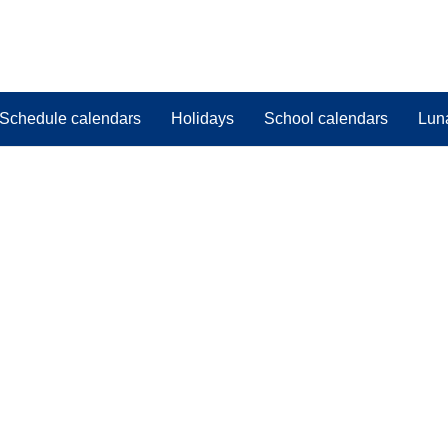
Schedule calendars
Holidays
School calendars
Lun