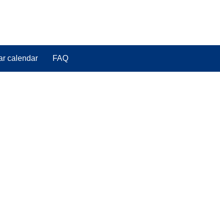
ar calendar
FAQ