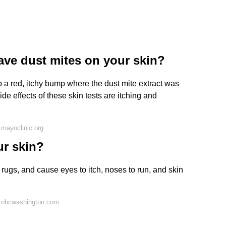
ve dust mites on your skin?
lop a red, itchy bump where the dust mite extract was
e effects of these skin tests are itching and
mayoclinic.org
ur skin?
rugs, and cause eyes to itch, noses to run, and skin
 nbcwashington.com