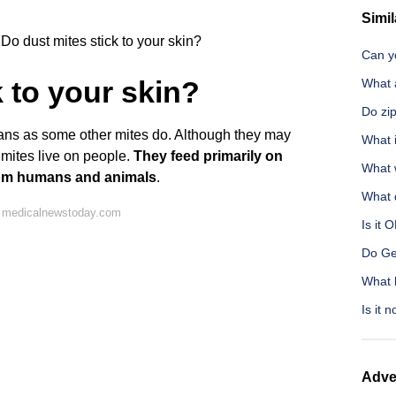
Simil
Do dust mites stick to your skin?
Can y
k to your skin?
What a
Do zip
mans as some other mites do. Although they may
What i
t mites live on people.
They feed primarily on
What w
 from humans and animals
.
What 
n medicalnewstoday.com
Is it 
Do Ge
What 
Is it 
Adve