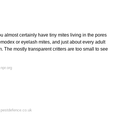
u almost certainly have tiny mites living in the pores
emodex or eyelash mites, and just about every adult
. The mostly transparent critters are too small to see
npr.org
 pestdefence.co.uk
?