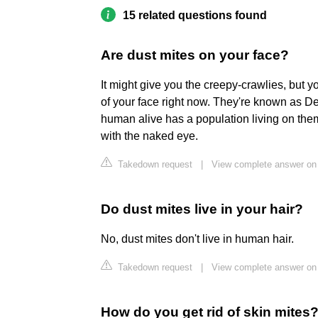
15 related questions found
Are dust mites on your face?
It might give you the creepy-crawlies, but yo
of your face right now. They're known as D
human alive has a population living on them
with the naked eye.
Takedown request
|
View complete answer on 
Do dust mites live in your hair?
No, dust mites don't live in human hair.
Takedown request
|
View complete answer on
How do you get rid of skin mites