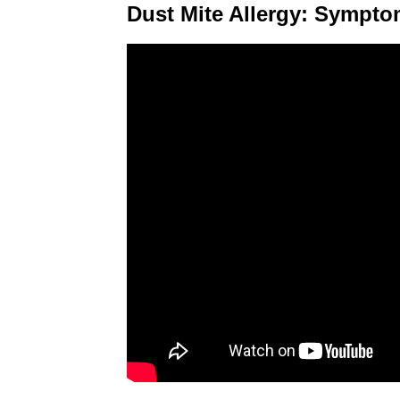
Dust Mite Allergy: Sympt