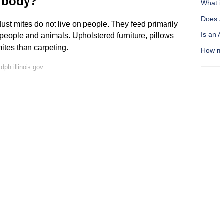
r body?
What i
Does 
dust mites do not live on people. They feed primarily
Is an
m people and animals. Upholstered furniture, pillows
ites than carpeting.
How m
ph.illinois.gov