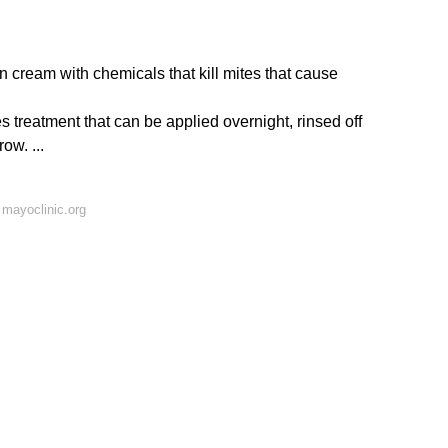
n cream with chemicals that kill mites that cause
s treatment that can be applied overnight, rinsed off
ow. ...
mayoclinic.org