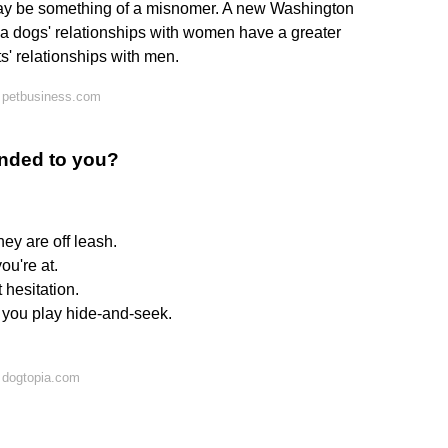
 may be something of a misnomer. A new Washington
 a dogs' relationships with women have a greater
' relationships with men.
 petbusiness.com
nded to you?
ey are off leash.
ou're at.
hesitation.
n you play hide-and-seek.
 dogtopia.com