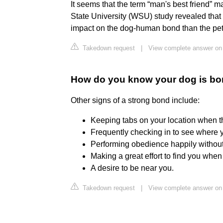
It seems that the term “man's best friend”
State University (WSU) study revealed that
impact on the dog-human bond than the pets
Takedown request
|
View complete answer on
How do you know your dog is bo
Other signs of a strong bond include:
Keeping tabs on your location when th
Frequently checking in to see where y
Performing obedience happily without 
Making a great effort to find you whe
A desire to be near you.
Takedown request
|
View complete answer on