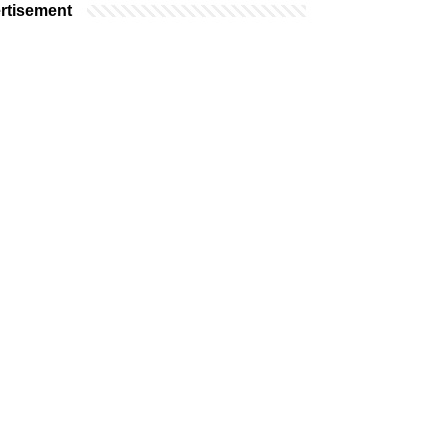
rtisement