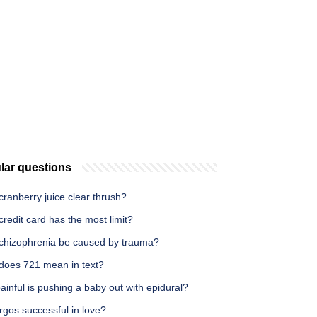
lar questions
ranberry juice clear thrush?
redit card has the most limit?
chizophrenia be caused by trauma?
does 721 mean in text?
inful is pushing a baby out with epidural?
rgos successful in love?