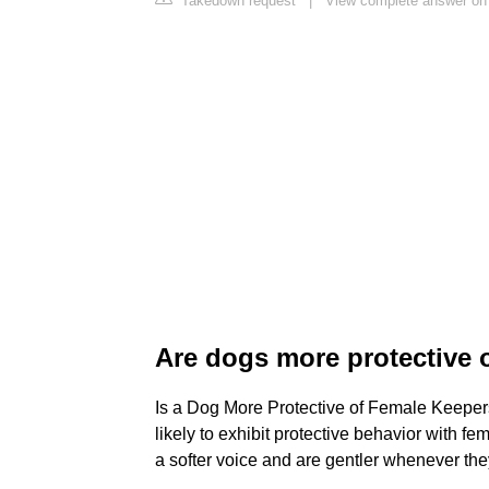
Takedown request
|
View complete answer on
Are dogs more protective 
Is a Dog More Protective of Female Keepers
likely to exhibit protective behavior with 
a softer voice and are gentler whenever they