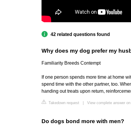
42 related questions found
Why does my dog prefer my hus
Familiarity Breeds Contempt
If one person spends more time at home with
spend time with the other partner, too. Whe
handing out treats upon return, reinforceme
Takedown request
|
View complete answer on
Do dogs bond more with men?