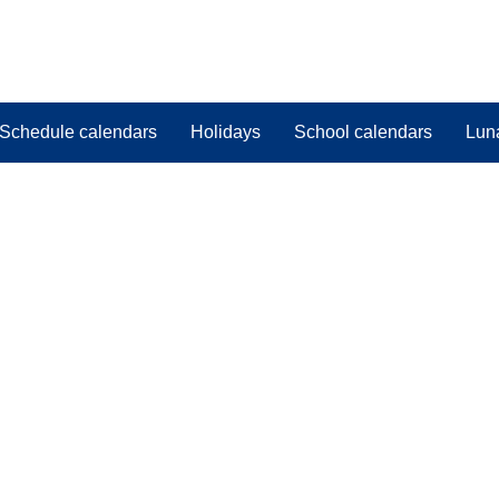
Schedule calendars
Holidays
School calendars
Lun