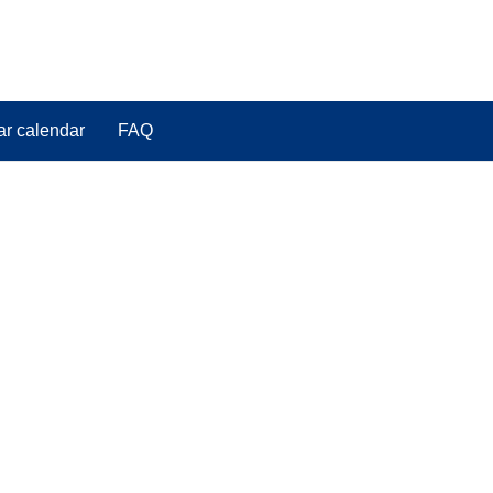
ar calendar
FAQ