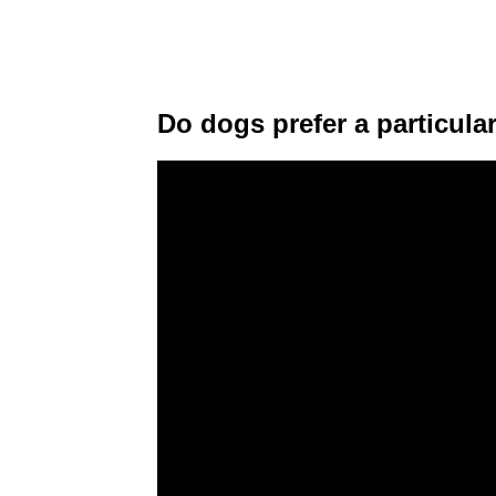
Do dogs prefer a particul