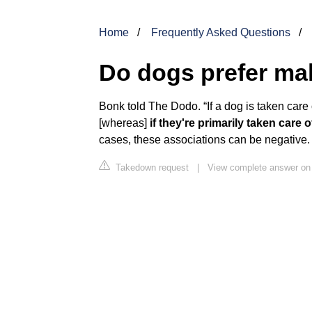
Home
Frequently Asked Questions
Do dogs prefer ma
Bonk told The Dodo. “If a dog is taken care o
[whereas]
if they're primarily taken care
cases, these associations can be negative.
Takedown request
|
View complete answer on