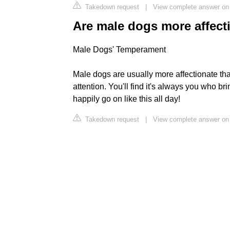
Takedown request
|
View complete answer on
Are male dogs more affect
Male Dogs' Temperament
Male dogs are usually more affectionate t
attention. You'll find it's always you who b
happily go on like this all day!
Takedown request
|
View complete answer on