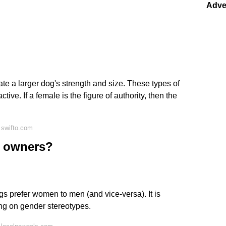
Adve
ate a larger dog's strength and size. These types of
ive. If a female is the figure of authority, then the
 swifto.com
e owners?
ogs prefer women to men (and vice-versa). It is
wing on gender stereotypes.