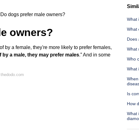
Simil
Do dogs prefer male owners?
What 
le owners?
What d
Does a
f by a female, they're more likely to prefer females,
What n
 of by a male, they may prefer males
.” And in some
Who co
What 
 thedodo.com
When s
disea
Is com
How d
What i
diamo