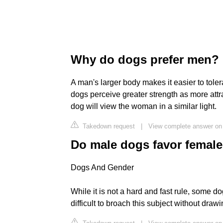
Why do dogs prefer men?
A man's larger body makes it easier to toler
dogs perceive greater strength as more attract
dog will view the woman in a similar light.
Takedown request
|
View complete answer on
Do male dogs favor femal
Dogs And Gender
While it is not a hard and fast rule, some d
difficult to broach this subject without dra