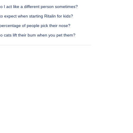
 I act like a different person sometimes?
o expect when starting Ritalin for kids?
percentage of people pick their nose?
o cats lift their bum when you pet them?