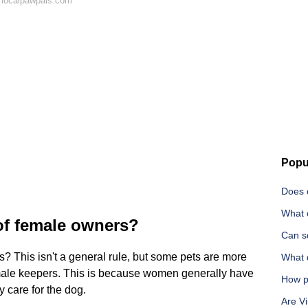
 localpawpals.com
Popu
Does c
What c
of female owners?
Can s
? This isn't a general rule, but some pets are more
What 
female keepers. This is because women generally have
How pa
 care for the dog.
Are Vi