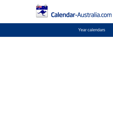
Year calendars