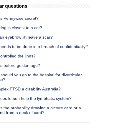
ar questions
is Pennywise secret?
og is closest to a cat?
n eyebrow lift leave a scar?
eeds to be done in a breach of confidentiality?
ntrolled the jinns?
is before golden age?
hould you go to the hospital for diverticular
se?
plex PTSD a disability Australia?
oes lemon help the lymphatic system?
s the probability drawing a picture card or a
nd from a deck of card?