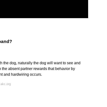
band?
 the dog, naturally the dog will want to see and
n the absent partner rewards that behavior by
nt and hardwiring occurs.
 akc.org