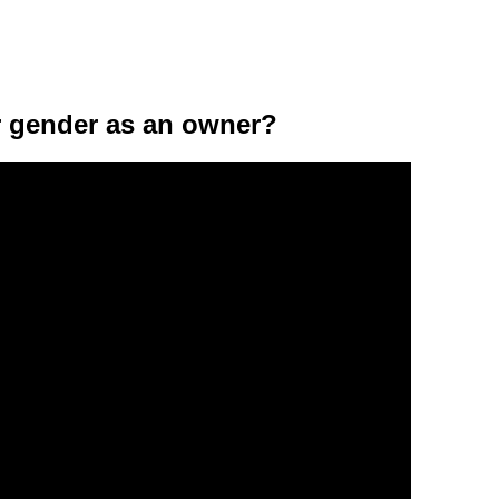
ar gender as an owner?