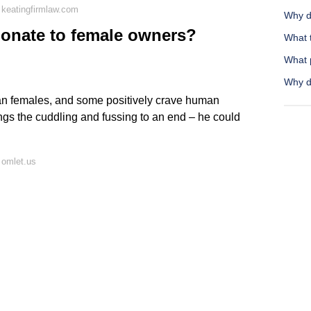
 keatingfirmlaw.com
Why do
ionate to female owners?
What t
What 
Why d
han females, and some positively crave human
rings the cuddling and fussing to an end – he could
 omlet.us