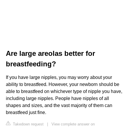
Are large areolas better for
breastfeeding?
If you have large nipples, you may worry about your
ability to breastfeed. However, your newborn should be
able to breastfeed on whichever type of nipple you have,
including large nipples. People have nipples of all
shapes and sizes, and the vast majority of them can
breastfeed just fine.
Takedown request
|
View complete answer on