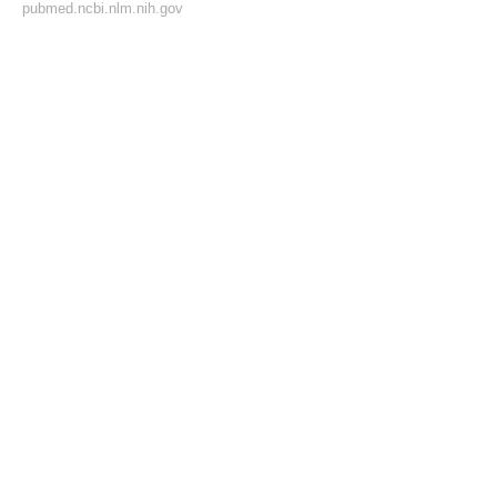
pubmed.ncbi.nlm.nih.gov