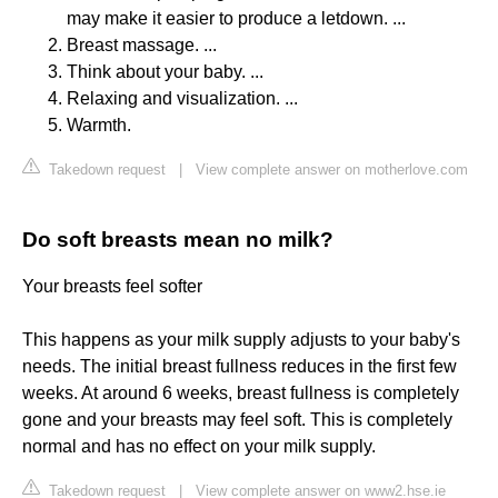
may make it easier to produce a letdown. ...
Breast massage. ...
Think about your baby. ...
Relaxing and visualization. ...
Warmth.
Takedown request
|
View complete answer on motherlove.com
Do soft breasts mean no milk?
Your breasts feel softer
This happens as your milk supply adjusts to your baby's
needs. The initial breast fullness reduces in the first few
weeks. At around 6 weeks, breast fullness is completely
gone and your breasts may feel soft. This is completely
normal and has no effect on your milk supply.
Takedown request
|
View complete answer on www2.hse.ie