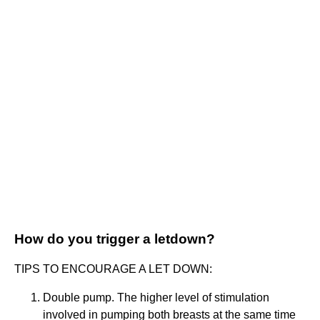
How do you trigger a letdown?
TIPS TO ENCOURAGE A LET DOWN:
Double pump. The higher level of stimulation
involved in pumping both breasts at the same time