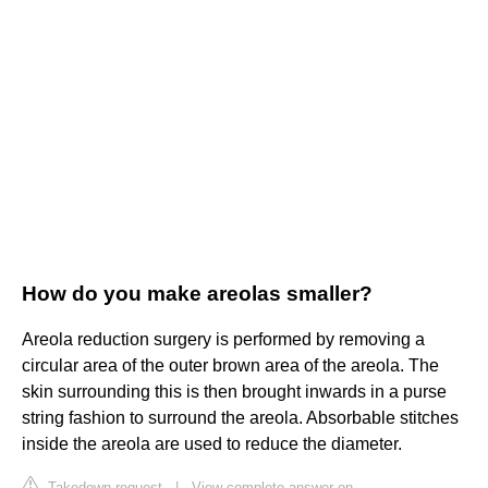
How do you make areolas smaller?
Areola reduction surgery is performed by removing a
circular area of the outer brown area of the areola. The
skin surrounding this is then brought inwards in a purse
string fashion to surround the areola. Absorbable stitches
inside the areola are used to reduce the diameter.
Takedown request
|
View complete answer on