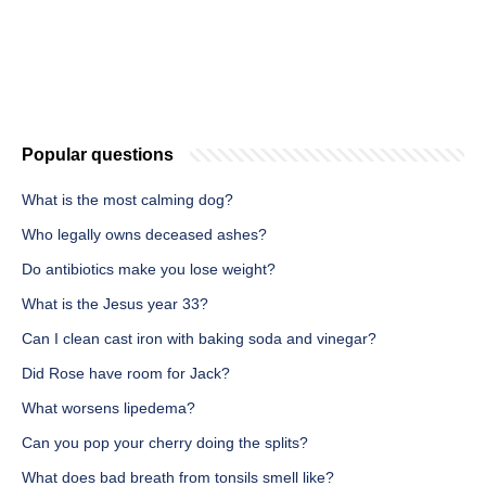
Popular questions
What is the most calming dog?
Who legally owns deceased ashes?
Do antibiotics make you lose weight?
What is the Jesus year 33?
Can I clean cast iron with baking soda and vinegar?
Did Rose have room for Jack?
What worsens lipedema?
Can you pop your cherry doing the splits?
What does bad breath from tonsils smell like?