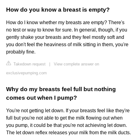
How do you know a breast is empty?
How do I know whether my breasts are empty? There's
no test or way to know for sure. In general, though, if you
gently shake your breasts and they feel mostly soft and
you don't feel the heaviness of milk sitting in them, you're
probably fine.
Takedown request
|
View complete answer on
exclusivepumping.com
Why do my breasts feel full but nothing
comes out when I pump?
You're not getting let down. If your breasts feel like they're
full but you're not able to get the milk flowing out when
you pump, it could be that you're not achieving let down.
The let down reflex releases your milk from the milk ducts.