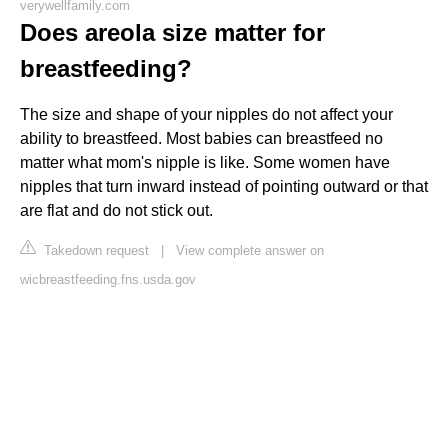
verywellfamily.com
Does areola size matter for
breastfeeding?
The size and shape of your nipples do not affect your
ability to breastfeed. Most babies can breastfeed no
matter what mom's nipple is like. Some women have
nipples that turn inward instead of pointing outward or that
are flat and do not stick out.
Takedown request
|
View complete answer on
wicbreastfeeding.fns.usda.gov