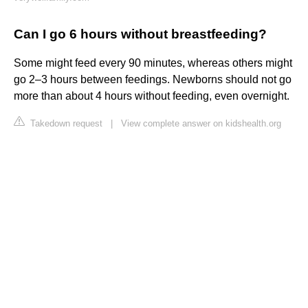
Can I go 6 hours without breastfeeding?
Some might feed every 90 minutes, whereas others might
go 2–3 hours between feedings. Newborns should not go
more than about 4 hours without feeding, even overnight.
Takedown request
|
View complete answer on kidshealth.org