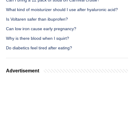
Can I bring a 12 pack of soda on Carnival cruise?
What kind of moisturizer should I use after hyaluronic acid?
Is Voltaren safer than ibuprofen?
Can low iron cause early pregnancy?
Why is there blood when I squirt?
Do diabetics feel tired after eating?
Advertisement