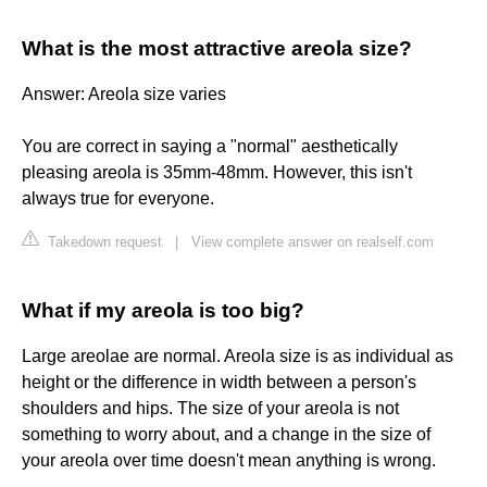
What is the most attractive areola size?
Answer: Areola size varies
You are correct in saying a "normal" aesthetically
pleasing areola is 35mm-48mm. However, this isn't
always true for everyone.
Takedown request
|
View complete answer on realself.com
What if my areola is too big?
Large areolae are normal. Areola size is as individual as
height or the difference in width between a person's
shoulders and hips. The size of your areola is not
something to worry about, and a change in the size of
your areola over time doesn't mean anything is wrong.