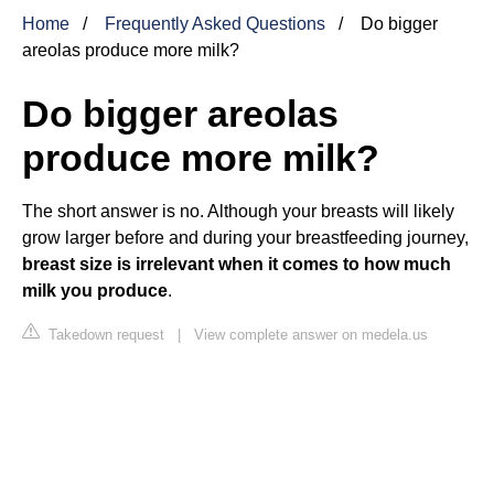
Home
Frequently Asked Questions
Do bigger
areolas produce more milk?
Do bigger areolas
produce more milk?
The short answer is no. Although your breasts will likely
grow larger before and during your breastfeeding journey,
breast size is irrelevant when it comes to how much
milk you produce
.
Takedown request
|
View complete answer on medela.us