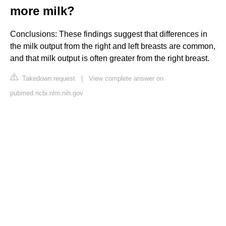
more milk?
Conclusions: These findings suggest that differences in
the milk output from the right and left breasts are common,
and that milk output is often greater from the right breast.
Takedown request
|
View complete answer on
pubmed.ncbi.nlm.nih.gov