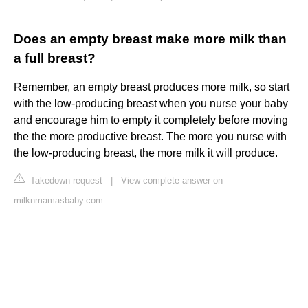
Does an empty breast make more milk than
a full breast?
Remember, an empty breast produces more milk, so start
with the low-producing breast when you nurse your baby
and encourage him to empty it completely before moving
the the more productive breast. The more you nurse with
the low-producing breast, the more milk it will produce.
Takedown request
|
View complete answer on
milknmamasbaby.com