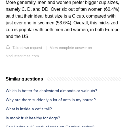
More generally, men and women prefer bigger cup sizes,
namely C, D, and DD. Over six out of ten women (60.4%)
said that their ideal bust size is a C cup, compared with
just over one in two men (53.6%). Overall, this mid-sized
cup is popular with both men and women, in both Europe
and the US.
Takedown request
|
View complete answer on
hindustantimes.com
Similar questions
Which is better for cholesterol almonds or walnuts?
Why are there suddenly a lot of ants in my house?
What is inside a cat's tail?
Is monk fruit healthy for dogs?