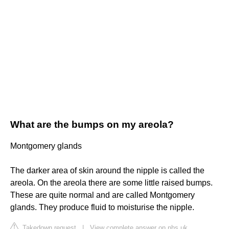
What are the bumps on my areola?
Montgomery glands
The darker area of skin around the nipple is called the
areola. On the areola there are some little raised bumps.
These are quite normal and are called Montgomery
glands. They produce fluid to moisturise the nipple.
Takedown request
|
View complete answer on nhs.uk