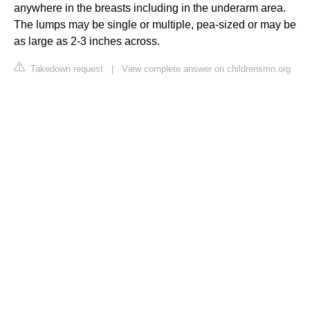
anywhere in the breasts including in the underarm area.
The lumps may be single or multiple, pea-sized or may be
as large as 2-3 inches across.
Takedown request
|
View complete answer on childrensmn.org