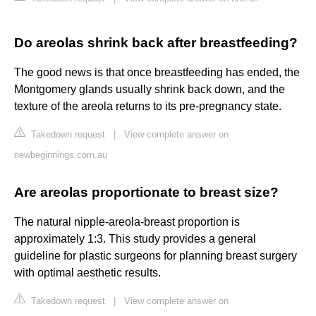
Do areolas shrink back after breastfeeding?
The good news is that once breastfeeding has ended, the
Montgomery glands usually shrink back down, and the
texture of the areola returns to its pre-pregnancy state.
Takedown request
|
View complete answer on
newbeginnings.com.au
Are areolas proportionate to breast size?
The natural nipple-areola-breast proportion is
approximately 1:3. This study provides a general
guideline for plastic surgeons for planning breast surgery
with optimal aesthetic results.
Takedown request
|
View complete answer on