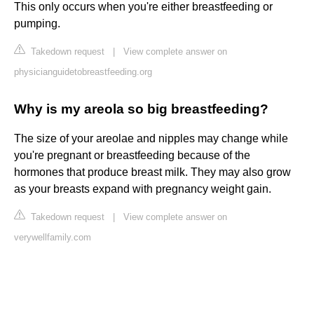
This only occurs when you're either breastfeeding or
pumping.
Takedown request
|
View complete answer on
physicianguidetobreastfeeding.org
Why is my areola so big breastfeeding?
The size of your areolae and nipples may change while
you're pregnant or breastfeeding because of the
hormones that produce breast milk. They may also grow
as your breasts expand with pregnancy weight gain.
Takedown request
|
View complete answer on
verywellfamily.com