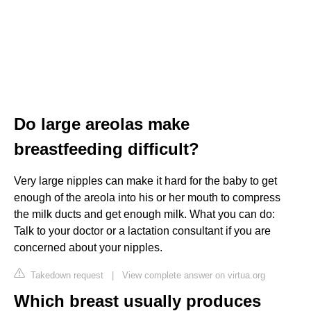
Do large areolas make
breastfeeding difficult?
Very large nipples can make it hard for the baby to get
enough of the areola into his or her mouth to compress
the milk ducts and get enough milk. What you can do:
Talk to your doctor or a lactation consultant if you are
concerned about your nipples.
Takedown request
|
View complete answer on virtua.org
Which breast usually produces