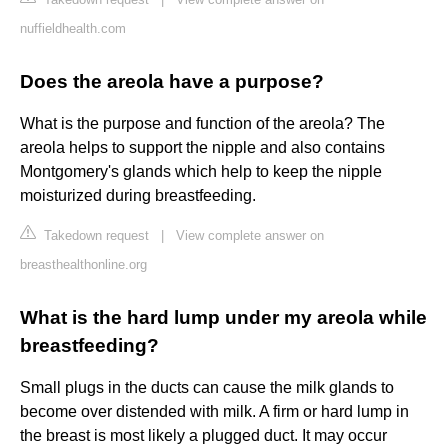
nuffieldhealth.com
Does the areola have a purpose?
What is the purpose and function of the areola? The
areola helps to support the nipple and also contains
Montgomery's glands which help to keep the nipple
moisturized during breastfeeding.
Takedown request
|
View complete answer on
breasthealthonline.org
What is the hard lump under my areola while
breastfeeding?
Small plugs in the ducts can cause the milk glands to
become over distended with milk. A firm or hard lump in
the breast is most likely a plugged duct. It may occur