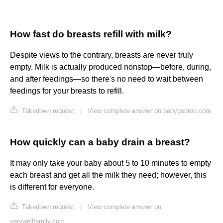
How fast do breasts refill with milk?
Despite views to the contrary, breasts are never truly
empty. Milk is actually produced nonstop—before, during,
and after feedings—so there's no need to wait between
feedings for your breasts to refill.
Takedown request
|
View complete answer on babygooroo.com
How quickly can a baby drain a breast?
It may only take your baby about 5 to 10 minutes to empty
each breast and get all the milk they need; however, this
is different for everyone.
Takedown request
|
View complete answer on
verywellfamily.com