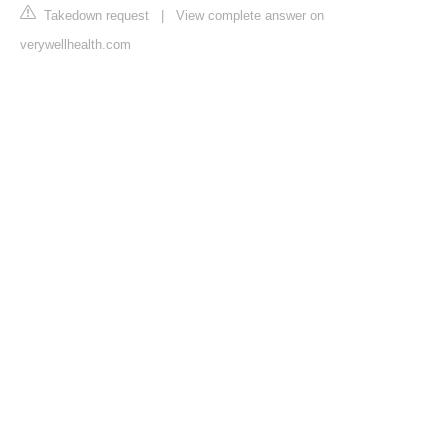
Takedown request
|
View complete answer on
verywellhealth.com