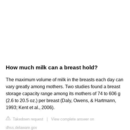
How much milk can a breast hold?
The maximum volume of milk in the breasts each day can
vary greatly among mothers. Two studies found a breast
storage capacity range among its mothers of 74 to 606 g
(2.6 to 20.5 oz.) per breast (Daly, Owens, & Hartmann,
1993; Kent et al., 2006).
Takedown request
|
View complete answer on
dhss.delaware.gov