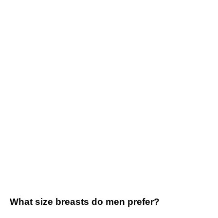
What size breasts do men prefer?