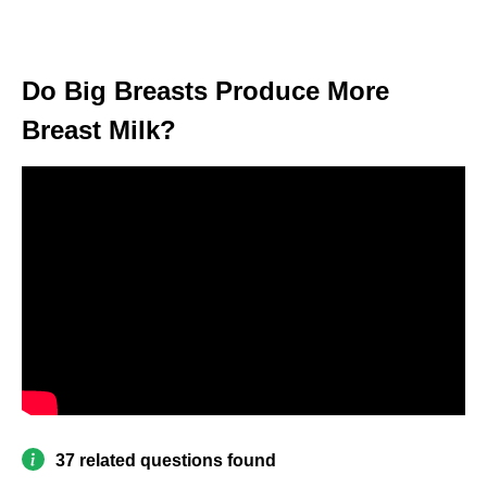
Do Big Breasts Produce More
Breast Milk?
37 related questions found