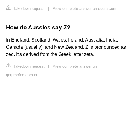
Takedown request
|
View complete answer on quora.com
How do Aussies say Z?
In England, Scotland, Wales, Ireland, Australia, India,
Canada (usually), and New Zealand, Z is pronounced as
zed. It's derived from the Greek letter zeta.
Takedown request
|
View complete answer on
getproofed.com.au