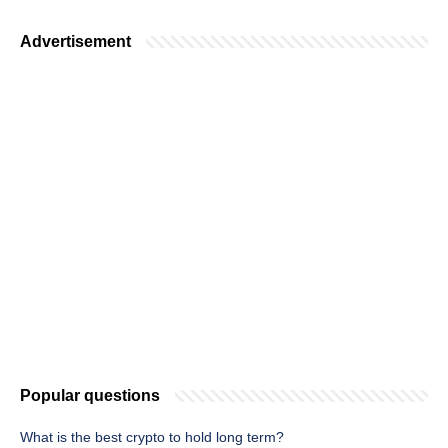
Advertisement
Popular questions
What is the best crypto to hold long term?