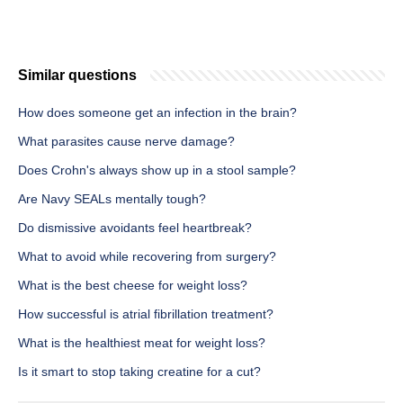
Similar questions
How does someone get an infection in the brain?
What parasites cause nerve damage?
Does Crohn's always show up in a stool sample?
Are Navy SEALs mentally tough?
Do dismissive avoidants feel heartbreak?
What to avoid while recovering from surgery?
What is the best cheese for weight loss?
How successful is atrial fibrillation treatment?
What is the healthiest meat for weight loss?
Is it smart to stop taking creatine for a cut?