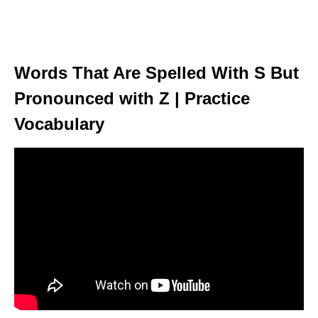
Words That Are Spelled With S But
Pronounced with Z | Practice
Vocabulary