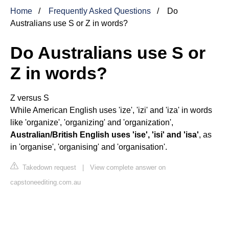
Home
Frequently Asked Questions
Do
Australians use S or Z in words?
Do Australians use S or
Z in words?
Z versus S
While American English uses 'ize', 'izi' and 'iza' in words
like 'organize', 'organizing' and 'organization',
Australian/British English uses 'ise', 'isi' and 'isa'
, as
in 'organise', 'organising' and 'organisation'.
Takedown request
|
View complete answer on
capstoneediting.com.au