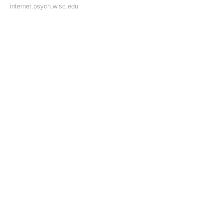
internet.psych.wisc.edu