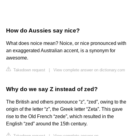
How do Aussies say nice?
What does noice mean? Noice, or nice pronounced with
an exaggerated Australian accent, is a synonym for
awesome.
Takedown request
|
View complete answer on dictionary.com
Why do we say Z instead of zed?
The British and others pronounce “z”, “zed”, owing to the
origin of the letter “z”, the Greek letter “Zeta”. This gave
rise to the Old French “zede”, which resulted in the
English “zed” around the 15th century.
Takedown request
|
View complete answer on