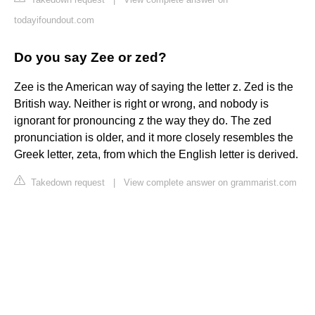
todayifoundout.com
Do you say Zee or zed?
Zee is the American way of saying the letter z. Zed is the
British way. Neither is right or wrong, and nobody is
ignorant for pronouncing z the way they do. The zed
pronunciation is older, and it more closely resembles the
Greek letter, zeta, from which the English letter is derived.
Takedown request
|
View complete answer on grammarist.com