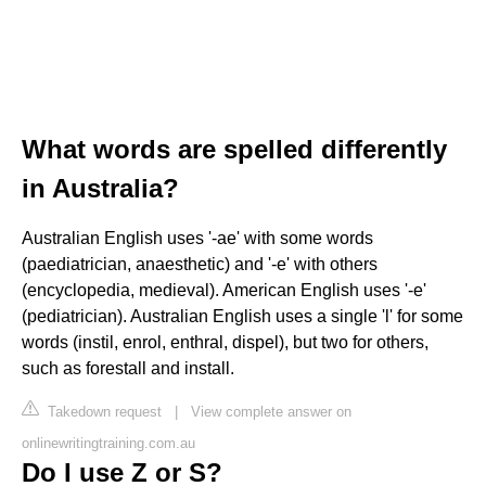
What words are spelled differently
in Australia?
Australian English uses '-ae' with some words
(paediatrician, anaesthetic) and '-e' with others
(encyclopedia, medieval). American English uses '-e'
(pediatrician). Australian English uses a single 'l' for some
words (instil, enrol, enthral, dispel), but two for others,
such as forestall and install.
Takedown request
|
View complete answer on
onlinewritingtraining.com.au
Do I use Z or S?