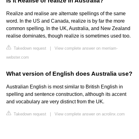
Is it Realise or realize in Australia?
Realize and realise are alternate spellings of the same
word. In the US and Canada, realize is by far the more
common spelling. In the UK, Australia, and New Zealand
realise dominates, though realize is sometimes used too.
Takedown request
|
View complete answer on merriam-
webster.com
What version of English does Australia use?
Australian English is most similar to British English in
spelling and sentence construction, although its accent
and vocabulary are very distinct from the UK.
Takedown request
|
View complete answer on acrolinx.com