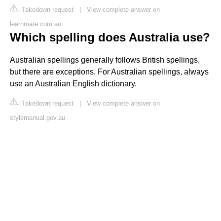
Takedown request
|
View complete answer on
learnmate.com.au
Which spelling does Australia use?
Australian spellings generally follows British spellings,
but there are exceptions. For Australian spellings, always
use an Australian English dictionary.
Takedown request
|
View complete answer on
stylemanual.gov.au