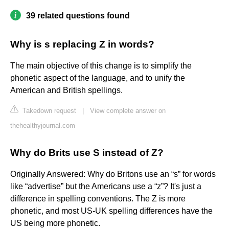
39 related questions found
Why is s replacing Z in words?
The main objective of this change is to simplify the
phonetic aspect of the language, and to unify the
American and British spellings.
Takedown request
|
View complete answer on
thehealthyjournal.com
Why do Brits use S instead of Z?
Originally Answered: Why do Britons use an “s” for words
like “advertise” but the Americans use a “z”? It's just a
difference in spelling conventions. The Z is more
phonetic, and most US-UK spelling differences have the
US being more phonetic.