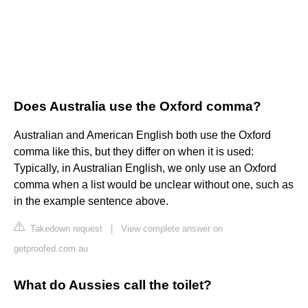
Does Australia use the Oxford comma?
Australian and American English both use the Oxford
comma like this, but they differ on when it is used:
Typically, in Australian English, we only use an Oxford
comma when a list would be unclear without one, such as
in the example sentence above.
Takedown request
|
View complete answer on
getproofed.com.au
What do Aussies call the toilet?