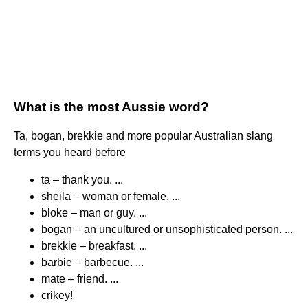
What is the most Aussie word?
Ta, bogan, brekkie and more popular Australian slang
terms you heard before
ta – thank you. ...
sheila – woman or female. ...
bloke – man or guy. ...
bogan – an uncultured or unsophisticated person. ...
brekkie – breakfast. ...
barbie – barbecue. ...
mate – friend. ...
crikey!