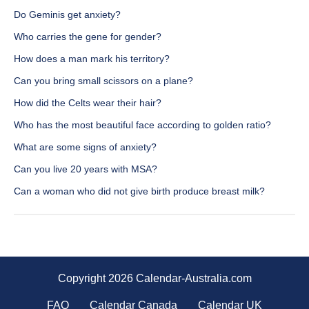
Do Geminis get anxiety?
Who carries the gene for gender?
How does a man mark his territory?
Can you bring small scissors on a plane?
How did the Celts wear their hair?
Who has the most beautiful face according to golden ratio?
What are some signs of anxiety?
Can you live 20 years with MSA?
Can a woman who did not give birth produce breast milk?
Copyright 2026 Calendar-Australia.com
FAQ
Calendar Canada
Calendar UK