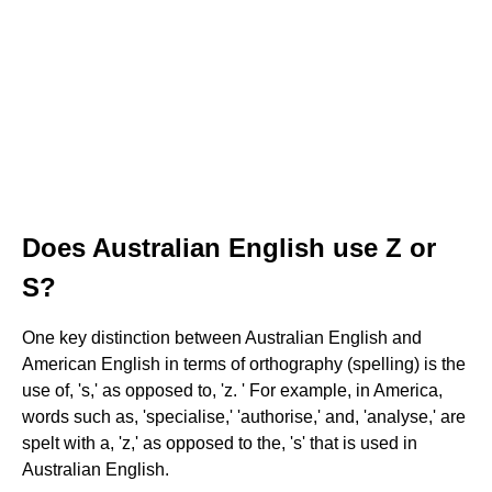
Does Australian English use Z or
S?
One key distinction between Australian English and
American English in terms of orthography (spelling) is the
use of, 's,' as opposed to, 'z. ' For example, in America,
words such as, 'specialise,' 'authorise,' and, 'analyse,' are
spelt with a, 'z,' as opposed to the, 's' that is used in
Australian English.