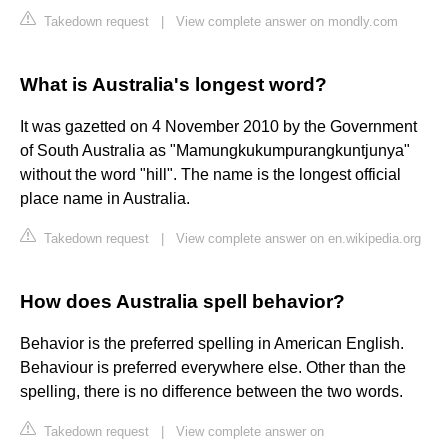
Takedown request
|
View complete answer on mondly.com
What is Australia's longest word?
It was gazetted on 4 November 2010 by the Government
of South Australia as "Mamungkukumpurangkuntjunya"
without the word "hill". The name is the longest official
place name in Australia.
Takedown request
|
View complete answer on en.wikipedia.org
How does Australia spell behavior?
Behavior is the preferred spelling in American English.
Behaviour is preferred everywhere else. Other than the
spelling, there is no difference between the two words.
Takedown request
|
View complete answer on