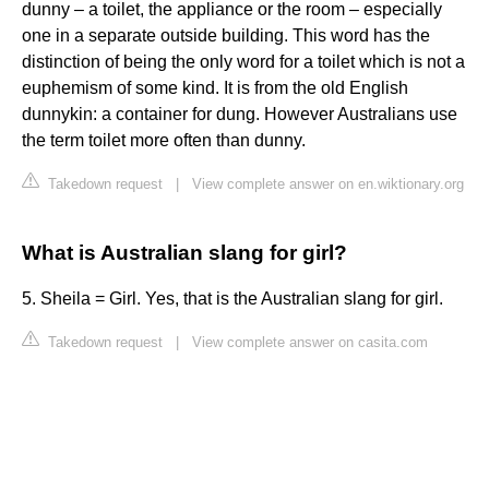
dunny – a toilet, the appliance or the room – especially
one in a separate outside building. This word has the
distinction of being the only word for a toilet which is not a
euphemism of some kind. It is from the old English
dunnykin: a container for dung. However Australians use
the term toilet more often than dunny.
Takedown request
|
View complete answer on en.wiktionary.org
What is Australian slang for girl?
5. Sheila = Girl. Yes, that is the Australian slang for girl.
Takedown request
|
View complete answer on casita.com