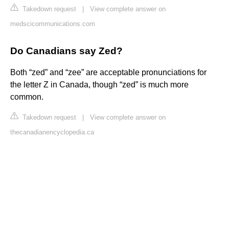
Takedown request
|
View complete answer on
medscicommunications.com
Do Canadians say Zed?
Both “zed” and “zee” are acceptable pronunciations for
the letter Z in Canada, though “zed” is much more
common.
Takedown request
|
View complete answer on
thecanadianencyclopedia.ca