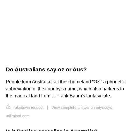
Do Australians say oz or Aus?
People from Australia call their homeland “Oz;” a phonetic
abbreviation of the country's name, which also harkens to
the magical land from L. Frank Baum's fantasy tale.
Takedown request
|
View complete answer on odysseys-
unlimited.com