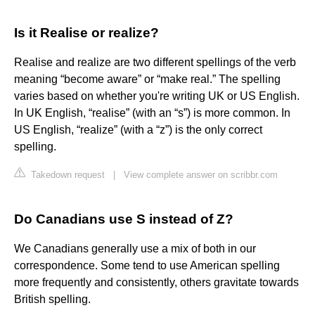
Is it Realise or realize?
Realise and realize are two different spellings of the verb
meaning “become aware” or “make real.” The spelling
varies based on whether you're writing UK or US English.
In UK English, “realise” (with an “s”) is more common. In
US English, “realize” (with a “z”) is the only correct
spelling.
Takedown request
|
View complete answer on scribbr.com
Do Canadians use S instead of Z?
We Canadians generally use a mix of both in our
correspondence. Some tend to use American spelling
more frequently and consistently, others gravitate towards
British spelling.