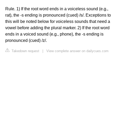
Rule. 1) If the root word ends in a voiceless sound (e.g.,
rat), the -s ending is pronounced (cued) /s/. Exceptions to
this will be noted below for voiceless sounds that need a
vowel before adding the plural marker. 2) If the root word
ends in a voiced sound (e.g., phone), the -s ending is
pronounced (cued) /z/.
Takedown request
|
View complete answer on dailycues.com