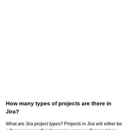
How many types of projects are there in
Jira?
What are Jira project types? Projects in Jira will either be