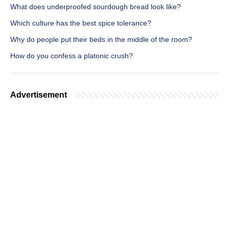
What does underproofed sourdough bread look like?
Which culture has the best spice tolerance?
Why do people put their beds in the middle of the room?
How do you confess a platonic crush?
Advertisement