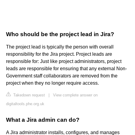
Who should be the project lead in Jira?
The project lead is typically the person with overall
responsibility for the Jira project. Project leads are
responsible for: Just like project administrators, project
leads are responsible for ensuring that any external Non-
Government staff collaborators are removed from the
project when they no longer require access.
Takedown request
|
View complete answer on
digitaltools.phe.org.uk
What a Jira admin can do?
A Jira administrator installs, configures, and manages