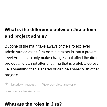
What is the difference between Jira admin
and project admin?
But one of the main take aways of the Project level
administrator vs the Jira Administrators is that a project
level Admin can only make changes that affect the direct
project, and cannot alter anything that is a global object,
i.e. something that is shared or can be shared with other
projects.
Takedown request
|
View complete answer on
community.atlassian.com
What are the roles in Jira?