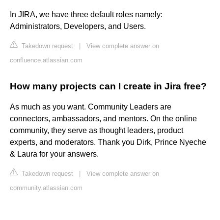
In JIRA, we have three default roles namely:
Administrators, Developers, and Users.
Takedown request
|
View complete answer on
confluence.atlassian.com
How many projects can I create in Jira free?
As much as you want. Community Leaders are
connectors, ambassadors, and mentors. On the online
community, they serve as thought leaders, product
experts, and moderators. Thank you Dirk, Prince Nyeche
& Laura for your answers.
Takedown request
|
View complete answer on
community.atlassian.com