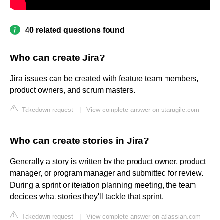
40 related questions found
Who can create Jira?
Jira issues can be created with feature team members,
product owners, and scrum masters.
Takedown request
|
View complete answer on staragile.com
Who can create stories in Jira?
Generally a story is written by the product owner, product
manager, or program manager and submitted for review.
During a sprint or iteration planning meeting, the team
decides what stories they'll tackle that sprint.
Takedown request
|
View complete answer on atlassian.com