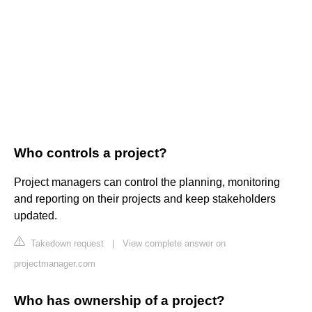
Who controls a project?
Project managers can control the planning, monitoring
and reporting on their projects and keep stakeholders
updated.
Takedown request
|
View complete answer on
projectmanager.com
Who has ownership of a project?