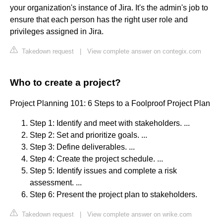
your organization's instance of Jira. It's the admin's job to
ensure that each person has the right user role and
privileges assigned in Jira.
Takedown request
|
View complete answer on contegix.com
Who to create a project?
Project Planning 101: 6 Steps to a Foolproof Project Plan
Step 1: Identify and meet with stakeholders. ...
Step 2: Set and prioritize goals. ...
Step 3: Define deliverables. ...
Step 4: Create the project schedule. ...
Step 5: Identify issues and complete a risk
assessment. ...
Step 6: Present the project plan to stakeholders.
Takedown request
|
View complete answer on wrike.com