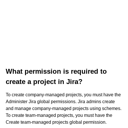
What permission is required to
create a project in Jira?
To create company-managed projects, you must have the
Administer Jira global permissions. Jira admins create
and manage company-managed projects using schemes.
To create team-managed projects, you must have the
Create team-managed projects global permission.