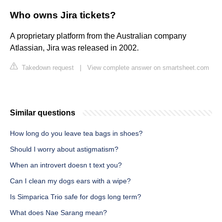
Who owns Jira tickets?
A proprietary platform from the Australian company
Atlassian, Jira was released in 2002.
Takedown request
|
View complete answer on smartsheet.com
Similar questions
How long do you leave tea bags in shoes?
Should I worry about astigmatism?
When an introvert doesn t text you?
Can I clean my dogs ears with a wipe?
Is Simparica Trio safe for dogs long term?
What does Nae Sarang mean?