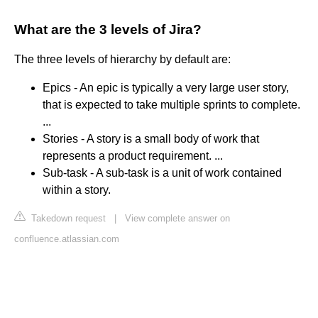
What are the 3 levels of Jira?
The three levels of hierarchy by default are:
Epics - An epic is typically a very large user story,
that is expected to take multiple sprints to complete.
...
Stories - A story is a small body of work that
represents a product requirement. ...
Sub-task - A sub-task is a unit of work contained
within a story.
Takedown request
|
View complete answer on
confluence.atlassian.com