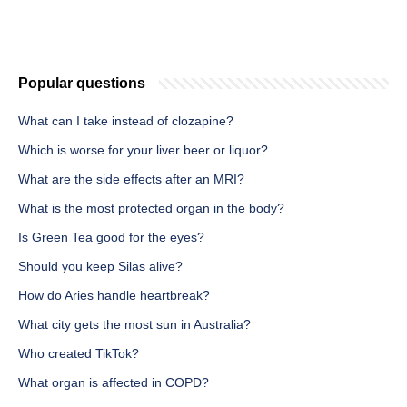
Popular questions
What can I take instead of clozapine?
Which is worse for your liver beer or liquor?
What are the side effects after an MRI?
What is the most protected organ in the body?
Is Green Tea good for the eyes?
Should you keep Silas alive?
How do Aries handle heartbreak?
What city gets the most sun in Australia?
Who created TikTok?
What organ is affected in COPD?