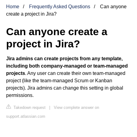
Home
Frequently Asked Questions
Can anyone
create a project in Jira?
Can anyone create a
project in Jira?
Jira admins can create projects from any template,
including both company-managed or team-managed
projects
. Any user can create their own team-managed
project (like the team-managed Scrum or Kanban
projects). Jira admins can change this setting in global
permissions.
Takedown request
|
View complete answer on
support.atlassian.com