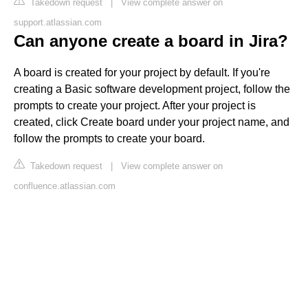
Takedown request
|
View complete answer on
support.atlassian.com
Can anyone create a board in Jira?
A board is created for your project by default. If you're
creating a Basic software development project, follow the
prompts to create your project. After your project is
created, click Create board under your project name, and
follow the prompts to create your board.
Takedown request
|
View complete answer on
confluence.atlassian.com