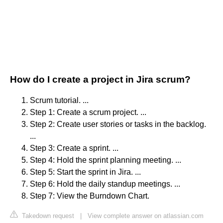
How do I create a project in Jira scrum?
Scrum tutorial. ...
Step 1: Create a scrum project. ...
Step 2: Create user stories or tasks in the backlog.
...
Step 3: Create a sprint. ...
Step 4: Hold the sprint planning meeting. ...
Step 5: Start the sprint in Jira. ...
Step 6: Hold the daily standup meetings. ...
Step 7: View the Burndown Chart.
Takedown request
|
View complete answer on atlassian.com