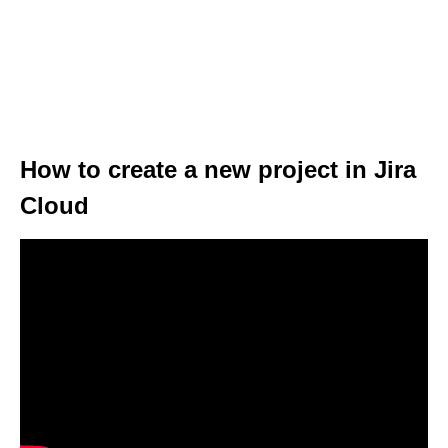
How to create a new project in Jira
Cloud