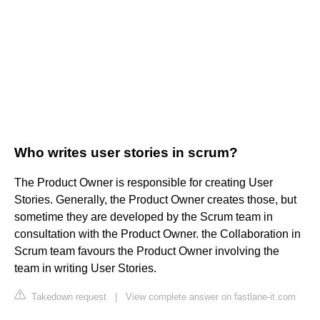
Who writes user stories in scrum?
The Product Owner is responsible for creating User
Stories. Generally, the Product Owner creates those, but
sometime they are developed by the Scrum team in
consultation with the Product Owner. the Collaboration in
Scrum team favours the Product Owner involving the
team in writing User Stories.
Takedown request
|
View complete answer on fastlane-it.com