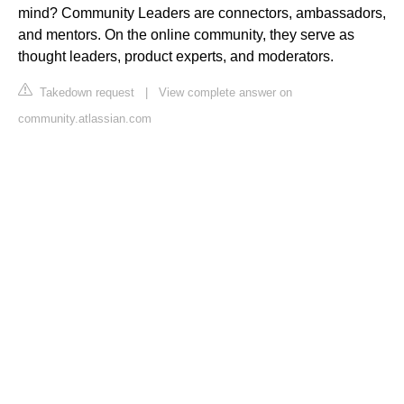
mind? Community Leaders are connectors, ambassadors,
and mentors. On the online community, they serve as
thought leaders, product experts, and moderators.
Takedown request
|
View complete answer on
community.atlassian.com