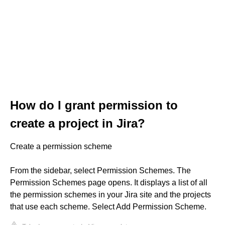
How do I grant permission to
create a project in Jira?
Create a permission scheme
From the sidebar, select Permission Schemes. The
Permission Schemes page opens. It displays a list of all
the permission schemes in your Jira site and the projects
that use each scheme. Select Add Permission Scheme.