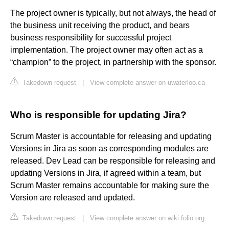
The project owner is typically, but not always, the head of
the business unit receiving the product, and bears
business responsibility for successful project
implementation. The project owner may often act as a
“champion” to the project, in partnership with the sponsor.
Takedown request
|
View complete answer on uwaterloo.ca
Who is responsible for updating Jira?
Scrum Master is accountable for releasing and updating
Versions in Jira as soon as corresponding modules are
released. Dev Lead can be responsible for releasing and
updating Versions in Jira, if agreed within a team, but
Scrum Master remains accountable for making sure the
Version are released and updated.
Takedown request
|
View complete answer on wiki.folio.org