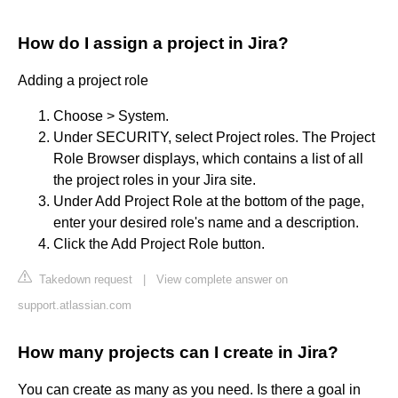
How do I assign a project in Jira?
Adding a project role
Choose > System.
Under SECURITY, select Project roles. The Project
Role Browser displays, which contains a list of all
the project roles in your Jira site.
Under Add Project Role at the bottom of the page,
enter your desired role's name and a description.
Click the Add Project Role button.
Takedown request
|
View complete answer on
support.atlassian.com
How many projects can I create in Jira?
You can create as many as you need. Is there a goal in