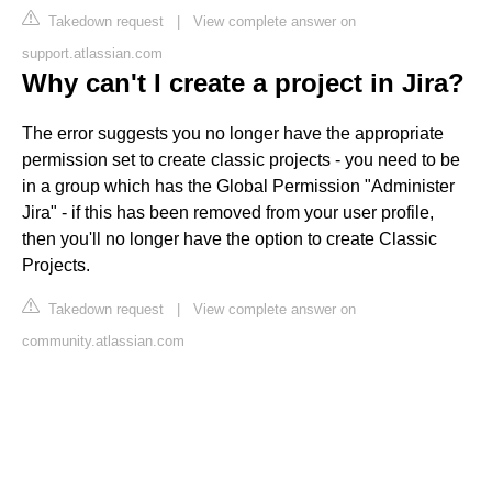
Takedown request
|
View complete answer on
support.atlassian.com
Why can't I create a project in Jira?
The error suggests you no longer have the appropriate
permission set to create classic projects - you need to be
in a group which has the Global Permission "Administer
Jira" - if this has been removed from your user profile,
then you'll no longer have the option to create Classic
Projects.
Takedown request
|
View complete answer on
community.atlassian.com