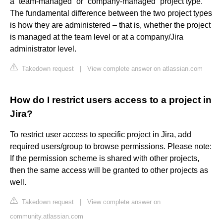
a “team-managed” or “company-managed” project type.
The fundamental difference between the two project types
is how they are administered – that is, whether the project
is managed at the team level or at a company/Jira
administrator level.
Takedown request
|
View complete answer on atlassian.com
How do I restrict users access to a project in
Jira?
To restrict user access to specific project in Jira, add
required users/group to browse permissions. Please note:
If the permission scheme is shared with other projects,
then the same access will be granted to other projects as
well.
Takedown request
|
View complete answer on
community.atlassian.com