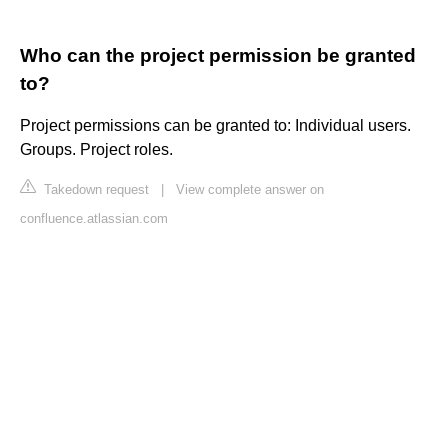
Who can the project permission be granted
to?
Project permissions can be granted to: Individual users.
Groups. Project roles.
Takedown request
|
View complete answer on
confluence.atlassian.com