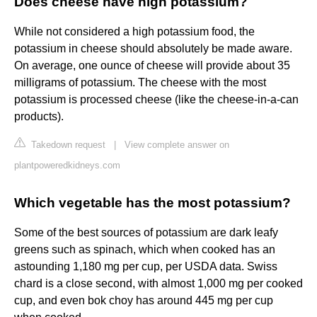
Does cheese have high potassium?
While not considered a high potassium food, the
potassium in cheese should absolutely be made aware.
On average, one ounce of cheese will provide about 35
milligrams of potassium. The cheese with the most
potassium is processed cheese (like the cheese-in-a-can
products).
Takedown request
|
View complete answer on
plantpoweredkidneys.com
Which vegetable has the most potassium?
Some of the best sources of potassium are dark leafy
greens such as spinach, which when cooked has an
astounding 1,180 mg per cup, per USDA data. Swiss
chard is a close second, with almost 1,000 mg per cooked
cup, and even bok choy has around 445 mg per cup