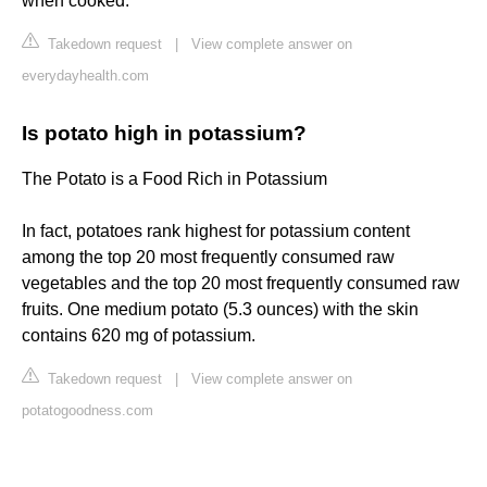
when cooked.
Takedown request
|
View complete answer on
everydayhealth.com
Is potato high in potassium?
The Potato is a Food Rich in Potassium
In fact, potatoes rank highest for potassium content
among the top 20 most frequently consumed raw
vegetables and the top 20 most frequently consumed raw
fruits. One medium potato (5.3 ounces) with the skin
contains 620 mg of potassium.
Takedown request
|
View complete answer on
potatogoodness.com