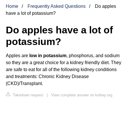
Home
Frequently Asked Questions
Do apples
have a lot of potassium?
Do apples have a lot of
potassium?
Apples are
low in potassium
, phosphorus, and sodium
so they are a great choice for a kidney friendly diet. They
are safe to eat for all of the following kidney conditions
and treatments: Chronic Kidney Disease
(CKD)/Transplant.
Takedown request
|
View complete answer on kidney.org