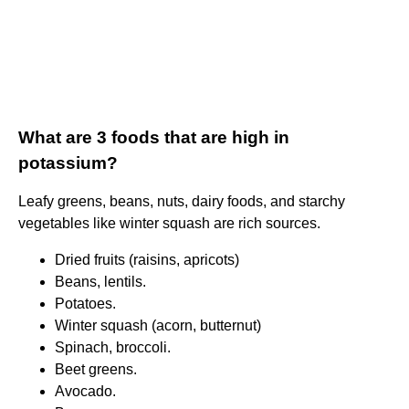
What are 3 foods that are high in
potassium?
Leafy greens, beans, nuts, dairy foods, and starchy
vegetables like winter squash are rich sources.
Dried fruits (raisins, apricots)
Beans, lentils.
Potatoes.
Winter squash (acorn, butternut)
Spinach, broccoli.
Beet greens.
Avocado.