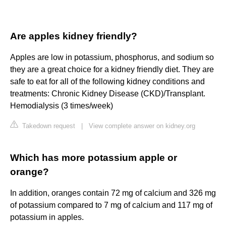
Are apples kidney friendly?
Apples are low in potassium, phosphorus, and sodium so
they are a great choice for a kidney friendly diet. They are
safe to eat for all of the following kidney conditions and
treatments: Chronic Kidney Disease (CKD)/Transplant.
Hemodialysis (3 times/week)
Takedown request
|
View complete answer on kidney.org
Which has more potassium apple or
orange?
In addition, oranges contain 72 mg of calcium and 326 mg
of potassium compared to 7 mg of calcium and 117 mg of
potassium in apples.