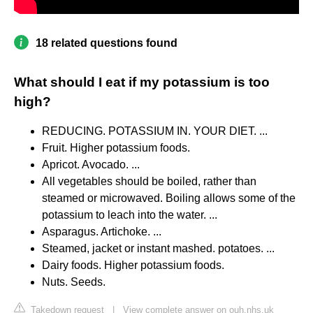
18 related questions found
What should I eat if my potassium is too
high?
REDUCING. POTASSIUM IN. YOUR DIET. ...
Fruit. Higher potassium foods.
Apricot. Avocado. ...
All vegetables should be boiled, rather than
steamed or microwaved. Boiling allows some of the
potassium to leach into the water. ...
Asparagus. Artichoke. ...
Steamed, jacket or instant mashed. potatoes. ...
Dairy foods. Higher potassium foods.
Nuts. Seeds.
Takedown request
|
View complete answer on ouh.nhs.uk