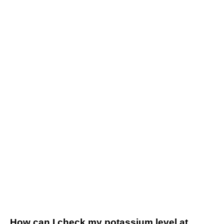
How can I check my potassium level at