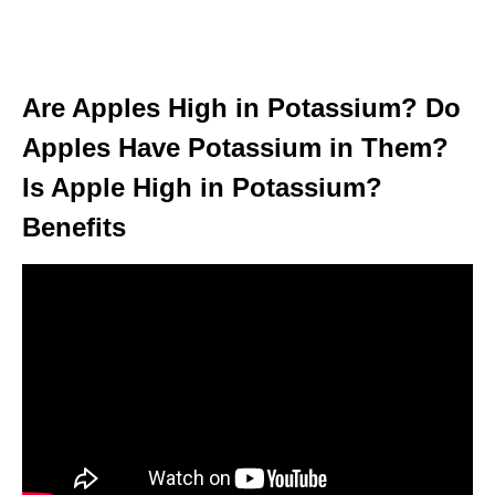
Are Apples High in Potassium? Do
Apples Have Potassium in Them?
Is Apple High in Potassium?
Benefits