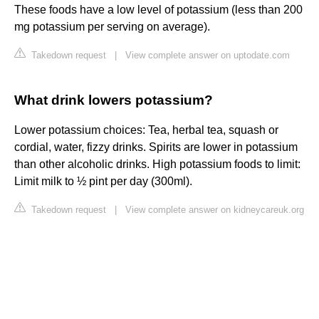
These foods have a low level of potassium (less than 200
mg potassium per serving on average).
Takedown request
|
View complete answer on uptodate.com
What drink lowers potassium?
Lower potassium choices: Tea, herbal tea, squash or
cordial, water, fizzy drinks. Spirits are lower in potassium
than other alcoholic drinks. High potassium foods to limit:
Limit milk to ½ pint per day (300ml).
Takedown request
|
View complete answer on kidneycareuk.org