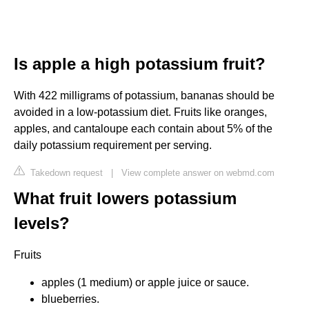
Is apple a high potassium fruit?
With 422 milligrams of potassium, bananas should be
avoided in a low-potassium diet. Fruits like oranges,
apples, and cantaloupe each contain about 5% of the
daily potassium requirement per serving.
Takedown request
|
View complete answer on webmd.com
What fruit lowers potassium
levels?
Fruits
apples (1 medium) or apple juice or sauce.
blueberries.