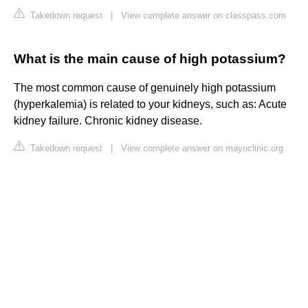
Takedown request
|
View complete answer on classpass.com
What is the main cause of high potassium?
The most common cause of genuinely high potassium
(hyperkalemia) is related to your kidneys, such as: Acute
kidney failure. Chronic kidney disease.
Takedown request
|
View complete answer on mayoclinic.org