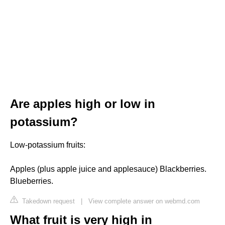
Are apples high or low in
potassium?
Low-potassium fruits:
Apples (plus apple juice and applesauce) Blackberries.
Blueberries.
Takedown request
|
View complete answer on webmd.com
What fruit is very high in