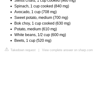
Swiss chard, 1 cup cooked (960 mg)
Spinach, 1 cup cooked (840 mg)
Avocado, 1 cup (708 mg)
Sweet potato, medium (700 mg)
Bok choy, 1 cup cooked (630 mg)
Potato, medium (610 mg)
White beans, 1/2 cup (600 mg)
Beets, 1 cup (520 mg)
Takedown request
|
View complete answer on sharp.com