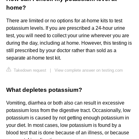
home?
There are limited or no options for at-home kits to test
potassium levels. If you are prescribed a 24-hour urine
test, you will need to collect your urine wherever you are
during the day, including at home. However, this testing is
still prescribed by your doctor rather than sold as a
separate at-home test kit.
Takedown request
|
View complete answer on testing.com
What depletes potassium?
Vomiting, diarrhea or both also can result in excessive
potassium loss from the digestive tract. Occasionally, low
potassium is caused by not getting enough potassium in
your diet. In most cases, low potassium is found by a
blood test that is done because of an illness, or because