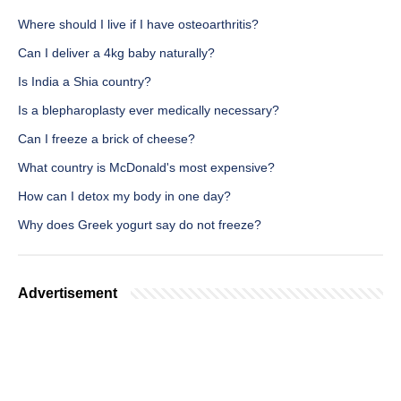
Where should I live if I have osteoarthritis?
Can I deliver a 4kg baby naturally?
Is India a Shia country?
Is a blepharoplasty ever medically necessary?
Can I freeze a brick of cheese?
What country is McDonald's most expensive?
How can I detox my body in one day?
Why does Greek yogurt say do not freeze?
Advertisement