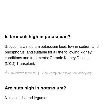
Is broccoli high in potassium?
Broccoli is a medium potassium food, low in sodium and
phosphorus, and suitable for all the following kidney
conditions and treatments: Chronic Kidney Disease
(CKD) Transplant.
Takedown request
|
View complete answer on kidney.org
Are nuts high in potassium?
Nuts, seeds, and legumes