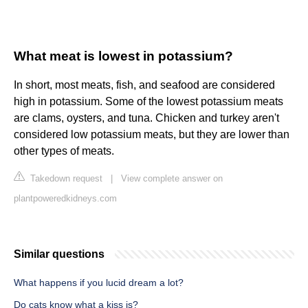
What meat is lowest in potassium?
In short, most meats, fish, and seafood are considered
high in potassium. Some of the lowest potassium meats
are clams, oysters, and tuna. Chicken and turkey aren't
considered low potassium meats, but they are lower than
other types of meats.
Takedown request
|
View complete answer on
plantpoweredkidneys.com
Similar questions
What happens if you lucid dream a lot?
Do cats know what a kiss is?