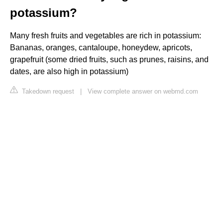
potassium?
Many fresh fruits and vegetables are rich in potassium:
Bananas, oranges, cantaloupe, honeydew, apricots,
grapefruit (some dried fruits, such as prunes, raisins, and
dates, are also high in potassium)
Takedown request
|
View complete answer on webmd.com