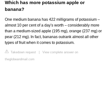
Which has more potassium apple or
banana?
One medium banana has 422 milligrams of potassium –
almost 10 per cent of a day's worth – considerably more
than a medium-sized apple (195 mg), orange (237 mg) or
pear (212 mg). In fact, bananas outrank almost all other
types of fruit when it comes to potassium.
Takedown request
|
View complete answer on
theglobeandmail.com