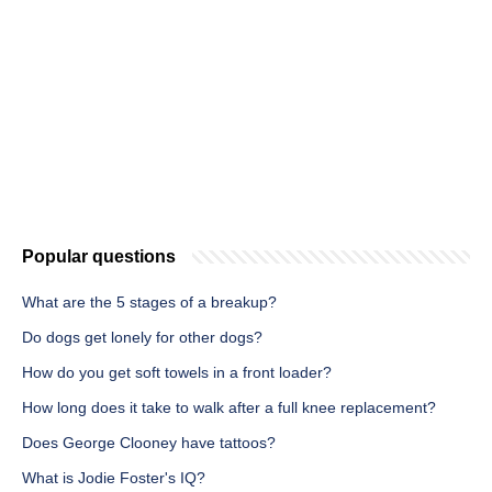
Popular questions
What are the 5 stages of a breakup?
Do dogs get lonely for other dogs?
How do you get soft towels in a front loader?
How long does it take to walk after a full knee replacement?
Does George Clooney have tattoos?
What is Jodie Foster's IQ?