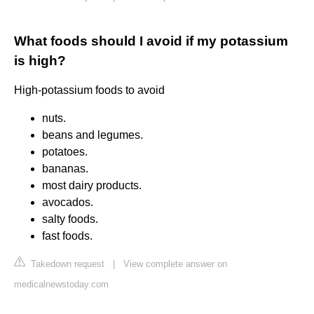
What foods should I avoid if my potassium
is high?
High-potassium foods to avoid
nuts.
beans and legumes.
potatoes.
bananas.
most dairy products.
avocados.
salty foods.
fast foods.
Takedown request
|
View complete answer on
medicalnewstoday.com