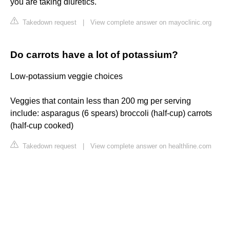
you are taking diuretics.
Takedown request
|
View complete answer on mayoclinic.org
Do carrots have a lot of potassium?
Low-potassium veggie choices
Veggies that contain less than 200 mg per serving
include: asparagus (6 spears) broccoli (half-cup) carrots
(half-cup cooked)
Takedown request
|
View complete answer on healthline.com