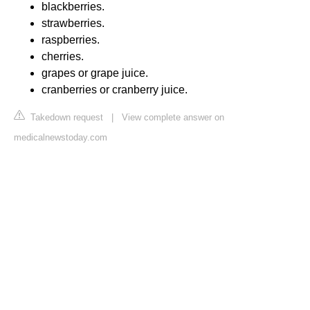
blackberries.
strawberries.
raspberries.
cherries.
grapes or grape juice.
cranberries or cranberry juice.
Takedown request
|
View complete answer on
medicalnewstoday.com