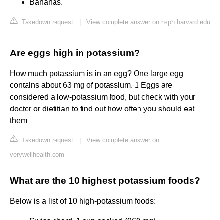
Bananas.
Takedown request
|
View complete answer on hsph.harvard.edu
Are eggs high in potassium?
How much potassium is in an egg? One large egg
contains about 63 mg of potassium. 1 Eggs are
considered a low-potassium food, but check with your
doctor or dietitian to find out how often you should eat
them.
Takedown request
|
View complete answer on
verywellhealth.com
What are the 10 highest potassium foods?
Below is a list of 10 high-potassium foods: