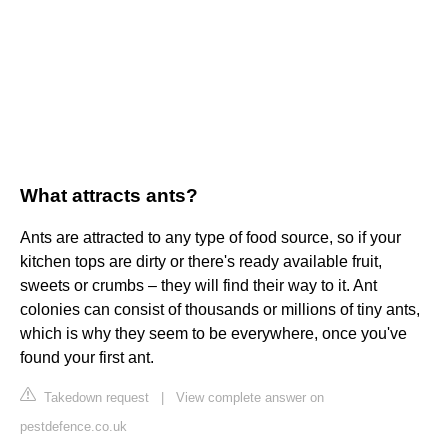
What attracts ants?
Ants are attracted to any type of food source, so if your
kitchen tops are dirty or there's ready available fruit,
sweets or crumbs – they will find their way to it. Ant
colonies can consist of thousands or millions of tiny ants,
which is why they seem to be everywhere, once you've
found your first ant.
Takedown request
|
View complete answer on
pestdefence.co.uk