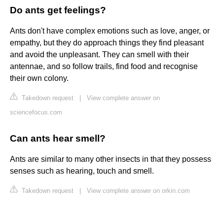
Do ants get feelings?
Ants don't have complex emotions such as love, anger, or
empathy, but they do approach things they find pleasant
and avoid the unpleasant. They can smell with their
antennae, and so follow trails, find food and recognise
their own colony.
Takedown request
|
View complete answer on
sciencefocus.com
Can ants hear smell?
Ants are similar to many other insects in that they possess
senses such as hearing, touch and smell.
Takedown request
|
View complete answer on orkin.com