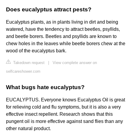
Does eucalyptus attract pests?
Eucalyptus plants, as in plants living in dirt and being
watered, have the tendency to attract beetles, psyllids,
and beetle borers. Beetles and psyllids are known to
chew holes in the leaves while beetle borers chew at the
wood of the eucalyptus bark.
Takedown request
|
View complete answer on
selfcareshower.com
What bugs hate eucalyptus?
EUCALYPTUS. Everyone knows Eucalyptus Oil is great
for relieving cold and flu symptoms, but it is also a very
effective insect repellent. Research shows that this
pungent oil is more effective against sand flies than any
other natural product.