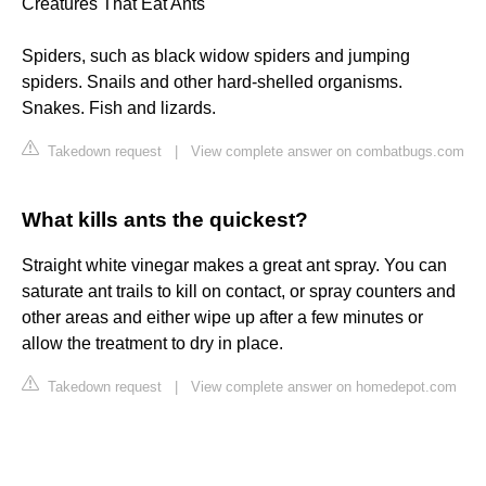
Creatures That Eat Ants
Spiders, such as black widow spiders and jumping
spiders. Snails and other hard-shelled organisms.
Snakes. Fish and lizards.
Takedown request
|
View complete answer on combatbugs.com
What kills ants the quickest?
Straight white vinegar makes a great ant spray. You can
saturate ant trails to kill on contact, or spray counters and
other areas and either wipe up after a few minutes or
allow the treatment to dry in place.
Takedown request
|
View complete answer on homedepot.com