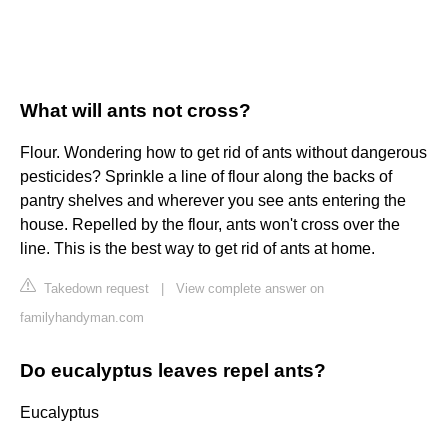
What will ants not cross?
Flour. Wondering how to get rid of ants without dangerous
pesticides? Sprinkle a line of flour along the backs of
pantry shelves and wherever you see ants entering the
house. Repelled by the flour, ants won't cross over the
line. This is the best way to get rid of ants at home.
Takedown request
|
View complete answer on
familyhandyman.com
Do eucalyptus leaves repel ants?
Eucalyptus