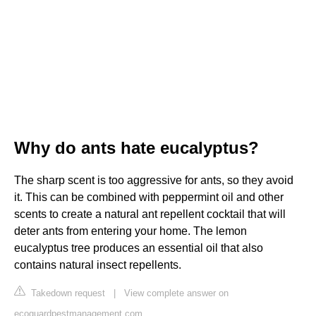
Why do ants hate eucalyptus?
The sharp scent is too aggressive for ants, so they avoid
it. This can be combined with peppermint oil and other
scents to create a natural ant repellent cocktail that will
deter ants from entering your home. The lemon
eucalyptus tree produces an essential oil that also
contains natural insect repellents.
Takedown request
|
View complete answer on
ecoguardpestmanagement.com