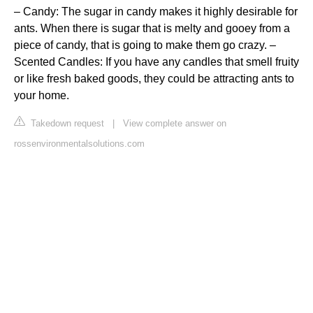
– Candy: The sugar in candy makes it highly desirable for
ants. When there is sugar that is melty and gooey from a
piece of candy, that is going to make them go crazy. –
Scented Candles: If you have any candles that smell fruity
or like fresh baked goods, they could be attracting ants to
your home.
Takedown request
|
View complete answer on
rossenvironmentalsolutions.com