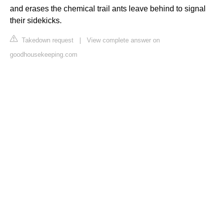
and erases the chemical trail ants leave behind to signal
their sidekicks.
Takedown request
|
View complete answer on
goodhousekeeping.com