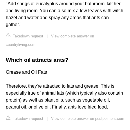
"Add sprigs of eucalyptus around your bathroom, kitchen
and living room. You can also mix a few leaves with witch
hazel and water and spray any areas that ants can
gather."
Takedown request
|
View complete answer on
countryliving.com
Which oil attracts ants?
Grease and Oil Fats
Therefore, they're attracted to fats and grease. This is
especially true of animal fats (which typically also contain
protein) as well as plant oils, such as vegetable oil,
peanut oil, or olive oil. Finally, ants love fried food.
Takedown request
|
View complete answer on pestpointers.com