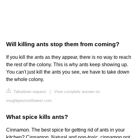
Will killing ants stop them from coming?
If you kill the ants as they appear, there is no way to reach
the rest of the colony. This is why ants keep showing up.
You can't just kill the ants you see, we have to take down
the whole colony.
Takedown request
|
View complete answer on
insightpestnorthwest.com
What spice kills ants?
Cinnamon. The best spice for getting rid of ants in your
kitchen? Cinnamon. Natural and non-toxic, cinnamon not