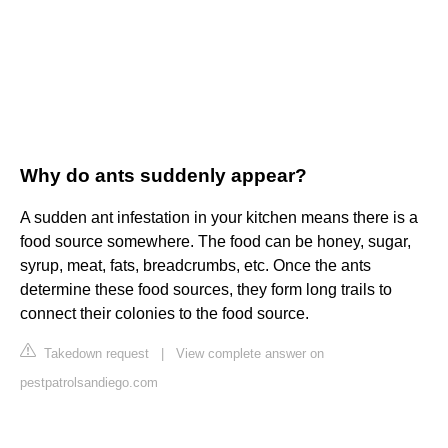
Why do ants suddenly appear?
A sudden ant infestation in your kitchen means there is a
food source somewhere. The food can be honey, sugar,
syrup, meat, fats, breadcrumbs, etc. Once the ants
determine these food sources, they form long trails to
connect their colonies to the food source.
Takedown request
|
View complete answer on
pestpatrolsandiego.com