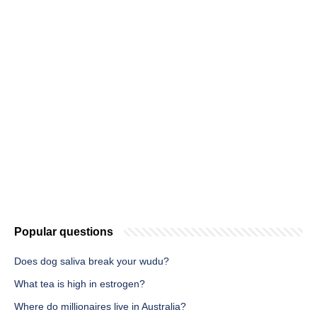
Popular questions
Does dog saliva break your wudu?
What tea is high in estrogen?
Where do millionaires live in Australia?