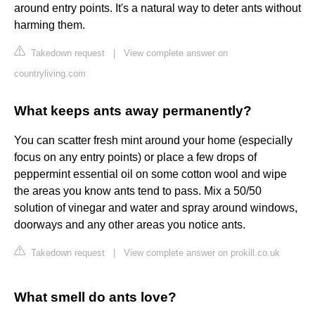
around entry points. It's a natural way to deter ants without
harming them.
Takedown request
|
View complete answer on
countryliving.com
What keeps ants away permanently?
You can scatter fresh mint around your home (especially
focus on any entry points) or place a few drops of
peppermint essential oil on some cotton wool and wipe
the areas you know ants tend to pass. Mix a 50/50
solution of vinegar and water and spray around windows,
doorways and any other areas you notice ants.
Takedown request
|
View complete answer on prokill.co.uk
What smell do ants love?