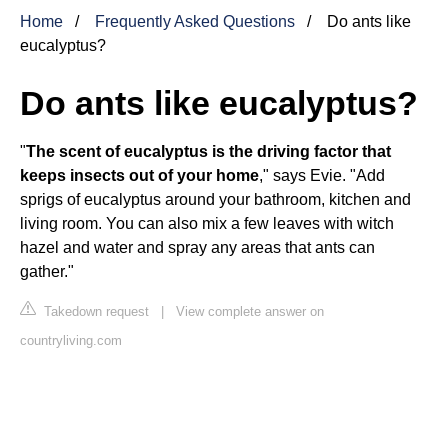
Home
Frequently Asked Questions
Do ants like
eucalyptus?
Do ants like eucalyptus?
"
The scent of eucalyptus is the driving factor that
keeps insects out of your home
," says Evie. "Add
sprigs of eucalyptus around your bathroom, kitchen and
living room. You can also mix a few leaves with witch
hazel and water and spray any areas that ants can
gather."
Takedown request
|
View complete answer on
countryliving.com