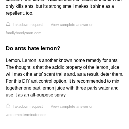
only kills ants, but its strong smell makes it shine as a
repellent, too.
Takedown request
|
View complete answer on
familyhandyman.com
Do ants hate lemon?
Lemon. Lemon is another known home remedy for ants.
The thought is that the acidic property of the lemon juice
will mask the ants' scent trails and, as a result, deter them.
For this DIY ant control option, it is recommended to mix
together one part lemon juice with three parts water and
use it as an all-purpose spray.
Takedown request
|
View complete answer on
westernexterminator.com