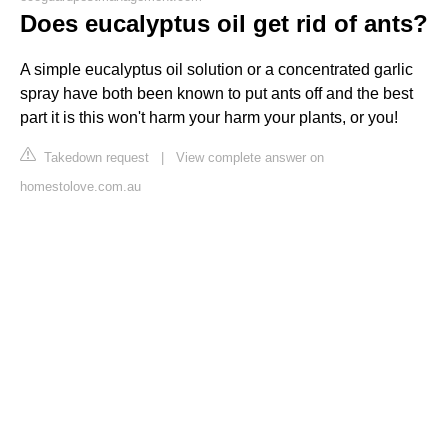
Does eucalyptus oil get rid of ants?
A simple eucalyptus oil solution or a concentrated garlic
spray have both been known to put ants off and the best
part it is this won't harm your harm your plants, or you!
Takedown request
|
View complete answer on
homestolove.com.au