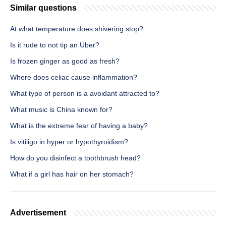
Similar questions
At what temperature does shivering stop?
Is it rude to not tip an Uber?
Is frozen ginger as good as fresh?
Where does celiac cause inflammation?
What type of person is a avoidant attracted to?
What music is China known for?
What is the extreme fear of having a baby?
Is vitiligo in hyper or hypothyroidism?
How do you disinfect a toothbrush head?
What if a girl has hair on her stomach?
Advertisement