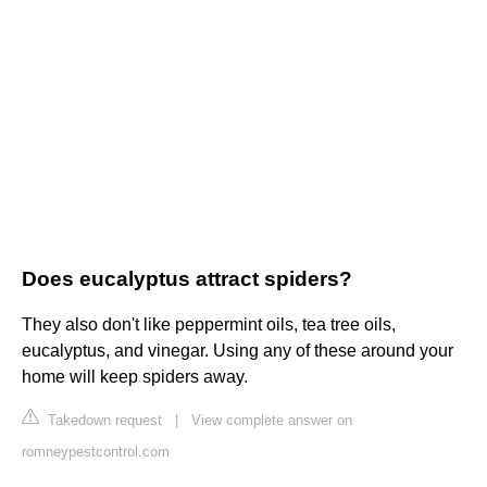
Does eucalyptus attract spiders?
They also don't like peppermint oils, tea tree oils,
eucalyptus, and vinegar. Using any of these around your
home will keep spiders away.
Takedown request
|
View complete answer on
romneypestcontrol.com