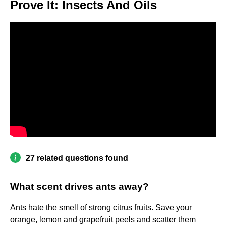
Prove It: Insects And Oils
27 related questions found
What scent drives ants away?
Ants hate the smell of strong citrus fruits. Save your
orange, lemon and grapefruit peels and scatter them