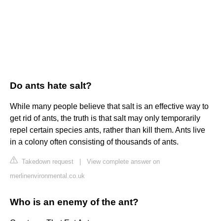
Do ants hate salt?
While many people believe that salt is an effective way to
get rid of ants, the truth is that salt may only temporarily
repel certain species ants, rather than kill them. Ants live
in a colony often consisting of thousands of ants.
Takedown request
|
View complete answer on
merlinenvironmental.co.uk
Who is an enemy of the ant?