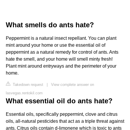
What smells do ants hate?
Peppermint is a natural insect repellant. You can plant
mint around your home or use the essential oil of
peppermint as a natural remedy for control of ants. Ants
hate the smell, and your home will smell minty fresh!
Plant mint around entryways and the perimeter of your
home.
Takedown request
|
View complete answer on
lasvegas.rentokil.com
What essential oil do ants hate?
Essential oils, specifically peppermint, clove and citrus
oils, all-natural pesticides that act as a triple threat against
ants. Citrus oils contain d-limonene which is toxic to ants