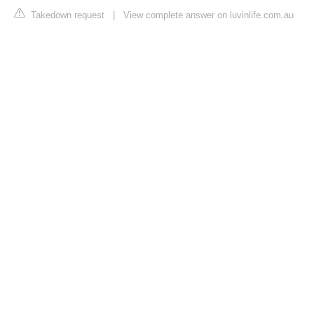
Takedown request
|
View complete answer on luvinlife.com.au