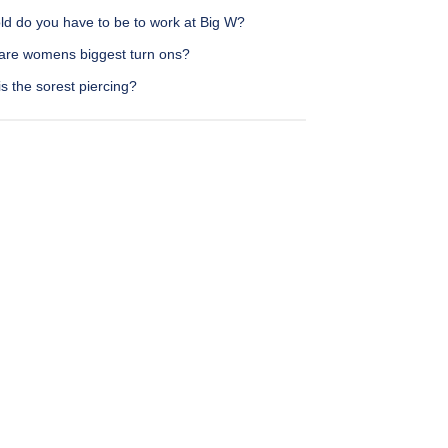
ld do you have to be to work at Big W?
are womens biggest turn ons?
s the sorest piercing?