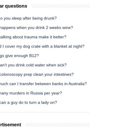
ar questions
o you sleep after being drunk?
happens when you drink 2 weeks wine?
alking about trauma make it better?
 I cover my dog crate with a blanket at night?
gs give enough B12?
an't you drink cold water when sick?
colonoscopy prep clean your intestines?
uch can I transfer between banks in Australia?
any murders in Russia per year?
an a guy do to turn a lady on?
rtisement