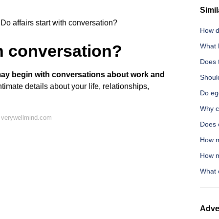
Simil
Do affairs start with conversation?
How d
th conversation?
What 
Does t
may begin with conversations about work and
Should
ntimate details about your life, relationships,
Do eg
Why c
 verywellmind.com
Does 
How m
How m
What c
Adve