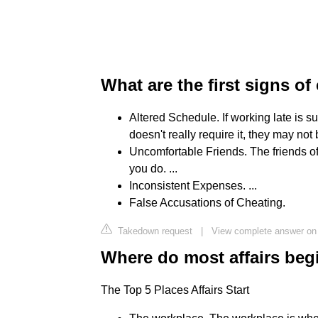
What are the first signs of
Altered Schedule. If working late is 
doesn't really require it, they may not 
Uncomfortable Friends. The friends of
you do. ...
Inconsistent Expenses. ...
False Accusations of Cheating.
Takedown request
|
View complete answer o
Where do most affairs beg
The Top 5 Places Affairs Start