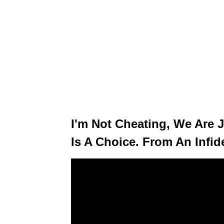
I'm Not Cheating, We Are J
Is A Choice. From An Infide