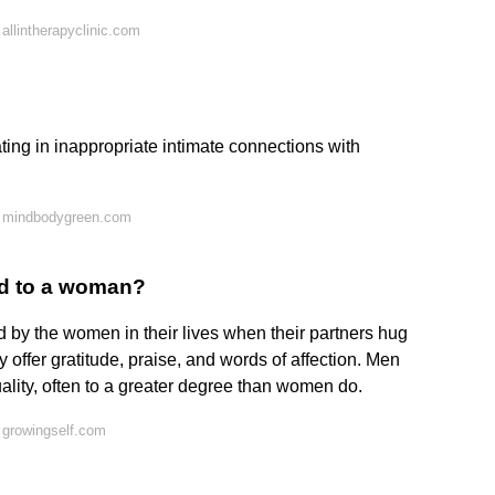
allintherapyclinic.com
ing in inappropriate intimate connections with
n mindbodygreen.com
d to a woman?
d by the women in their lives when their partners hug
y offer gratitude, praise, and words of affection. Men
ality, often to a greater degree than women do.
 growingself.com