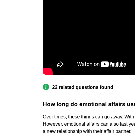
22 related questions found
How long do emotional affairs usu
Over times, these things can go away. With t
However, emotional affairs can also last ye
a new relationship with their affair partner.