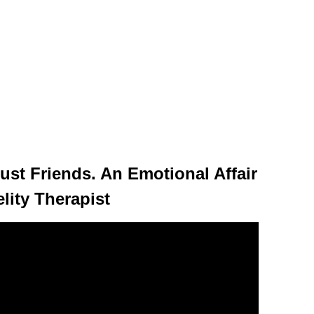
ust Friends. An Emotional Affair
lity Therapist