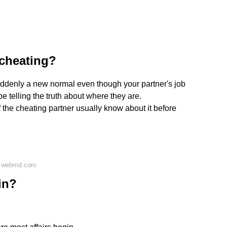
 cheating?
suddenly a new normal even though your partner's job
be telling the truth about where they are.
 the cheating partner usually know about it before
n webmd.com
in?