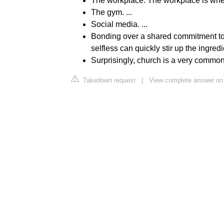
The workplace. The workplace is where
The gym. ...
Social media. ...
Bonding over a shared commitment t
selfless can quickly stir up the ingredie
Surprisingly, church is a very common 
Takedown request
|
View complete answer on