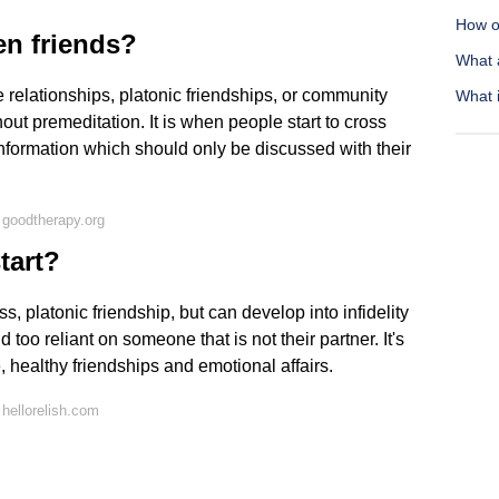
How o
en friends?
What 
ce relationships, platonic friendships, or community
What i
ut premeditation. It is when people start to cross
nformation which should only be discussed with their
 goodtherapy.org
tart?
ss, platonic friendship, but can develop into infidelity
o reliant on someone that is not their partner. It's
 healthy friendships and emotional affairs.
hellorelish.com