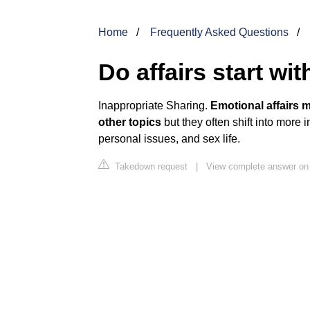
Home
Frequently Asked Questions
Do affairs start wi
Inappropriate Sharing.
Emotional affairs 
other topics
but they often shift into more i
personal issues, and sex life.
Takedown request
|
View complete answer on