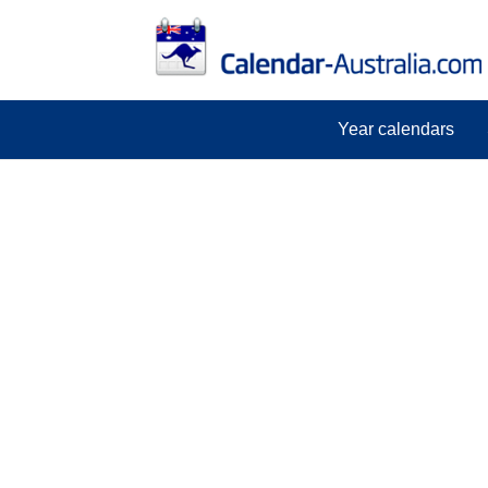
Year calendars