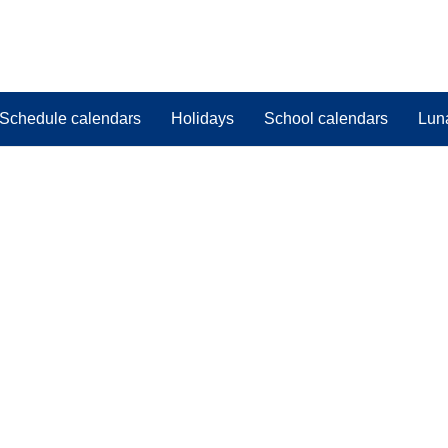
Schedule calendars
Holidays
School calendars
Lun