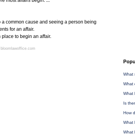
 most affairs begin. ...
o a common cause and seeing a person being
nts for an affair.
place to begin an affair.
 bloomlawoffice.com
Popu
What s
What 
What 
Is the
How do
What k
What l