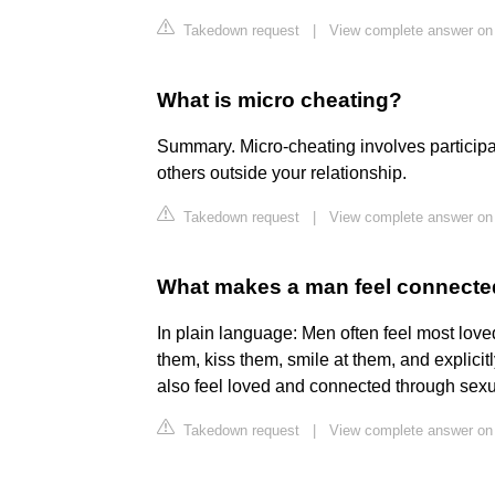
Takedown request
|
View complete answer on 
What is micro cheating?
Summary. Micro-cheating involves participat
others outside your relationship.
Takedown request
|
View complete answer o
What makes a man feel connecte
In plain language: Men often feel most love
them, kiss them, smile at them, and explicitl
also feel loved and connected through sexu
Takedown request
|
View complete answer on