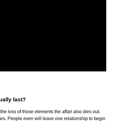
ally last?
he loss of those elements the affair also dies out.
ars. People even will leave one relationship to begin