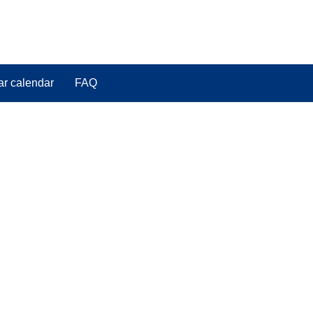
ar calendar
FAQ