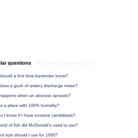
lar questions
hould a first time bartender know?
does a gush of watery discharge mean?
happens when an abscess spreads?
re a place with 100% humidity?
 I know if I have invasive candidiasis?
ind of fish did McDonald's used to use?
ot size should I use for 1000?