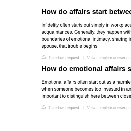
How do affairs start betwe
Infidelity often starts out simply in workpla
acquaintances. Generally, they happen witho
boundaries of emotional intimacy, sharing i
spouse, that trouble begins.
Takedown request
|
View complete answer on
How do emotional affairs s
Emotional affairs often start out as a harmle
when someone becomes too invested in and to
important to distinguish here between close,
Takedown request
|
View complete answer on 