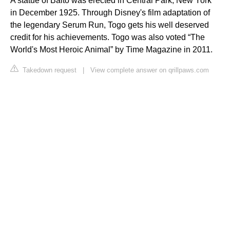
A statue of Balto was erected in Central Park, New York
in December 1925. Through Disney's film adaptation of
the legendary Serum Run, Togo gets his well deserved
credit for his achievements. Togo was also voted “The
World's Most Heroic Animal” by Time Magazine in 2011.
Takedown request
|
View complete answer on qrillpaws.com