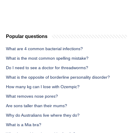
Popular questions
What are 4 common bacterial infections?
What is the most common spelling mistake?
Do I need to see a doctor for threadworms?
What is the opposite of borderline personality disorder?
How many kg can I lose with Ozempic?
What removes nose pores?
Are sons taller than their mums?
Why do Australians live where they do?
What is a Mia bra?