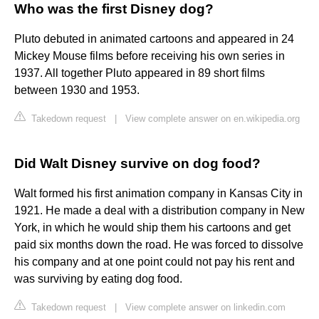
Who was the first Disney dog?
Pluto debuted in animated cartoons and appeared in 24
Mickey Mouse films before receiving his own series in
1937. All together Pluto appeared in 89 short films
between 1930 and 1953.
Takedown request
|
View complete answer on en.wikipedia.org
Did Walt Disney survive on dog food?
Walt formed his first animation company in Kansas City in
1921. He made a deal with a distribution company in New
York, in which he would ship them his cartoons and get
paid six months down the road. He was forced to dissolve
his company and at one point could not pay his rent and
was surviving by eating dog food.
Takedown request
|
View complete answer on linkedin.com