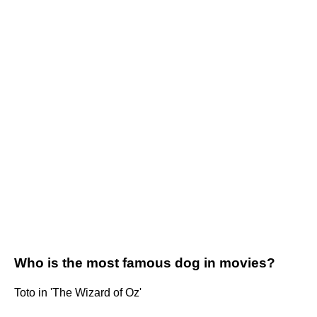
Who is the most famous dog in movies?
Toto in 'The Wizard of Oz'