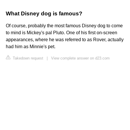
What Disney dog is famous?
Of course, probably the most famous Disney dog to come
to mind is Mickey's pal Pluto. One of his first on-screen
appearances, where he was referred to as Rover, actually
had him as Minnie's pet.
Takedown request
|
View complete answer on d23.com