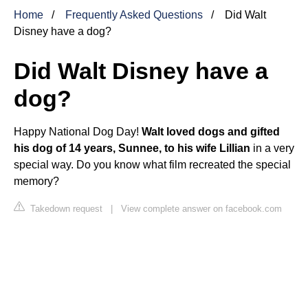
Home
Frequently Asked Questions
Did Walt
Disney have a dog?
Did Walt Disney have a
dog?
Happy National Dog Day!
Walt loved dogs and gifted
his dog of 14 years, Sunnee, to his wife Lillian
in a very
special way. Do you know what film recreated the special
memory?
Takedown request
|
View complete answer on facebook.com