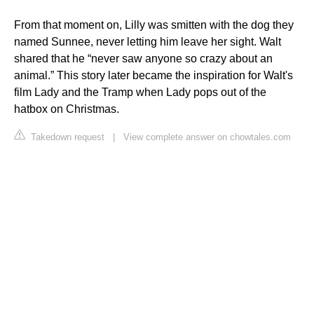
From that moment on, Lilly was smitten with the dog they
named Sunnee, never letting him leave her sight. Walt
shared that he “never saw anyone so crazy about an
animal.” This story later became the inspiration for Walt's
film Lady and the Tramp when Lady pops out of the
hatbox on Christmas.
Takedown request
|
View complete answer on chowtales.com