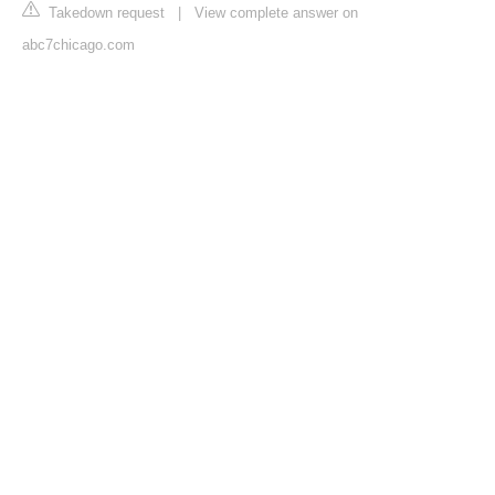
Takedown request
|
View complete answer on
abc7chicago.com