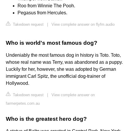
Roo from Winnie The Pooh.
Pegasus from Hercules.
Takedown request
|
View complete answer on flyfm.audio
Who is world's most famous dog?
Undeniably the most famous dog in history is Toto. Toto,
whose real name was Terry, was abandoned as a puppy.
Luckily for her, however, she was adopted by German
immigrant Carl Spitz, the unofficial dog-trainer of
Hollywood.
Takedown request
|
View complete answer on
farmerpetes.com.au
Who is the greatest hero dog?