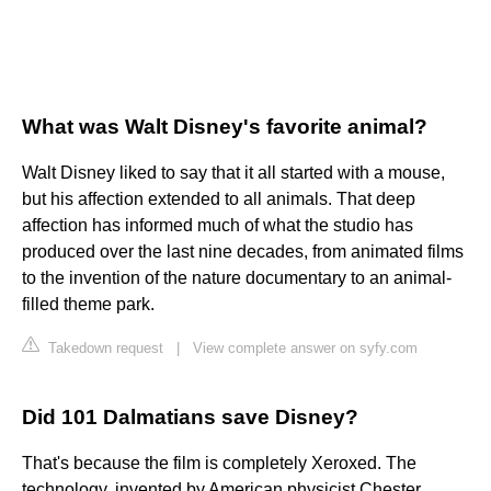
What was Walt Disney's favorite animal?
Walt Disney liked to say that it all started with a mouse,
but his affection extended to all animals. That deep
affection has informed much of what the studio has
produced over the last nine decades, from animated films
to the invention of the nature documentary to an animal-
filled theme park.
Takedown request
|
View complete answer on syfy.com
Did 101 Dalmatians save Disney?
That's because the film is completely Xeroxed. The
technology, invented by American physicist Chester