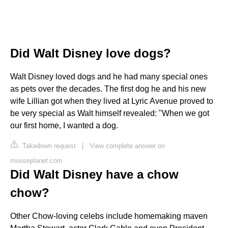
Did Walt Disney love dogs?
Walt Disney loved dogs and he had many special ones
as pets over the decades. The first dog he and his new
wife Lillian got when they lived at Lyric Avenue proved to
be very special as Walt himself revealed: "When we got
our first home, I wanted a dog.
Takedown request
|
View complete answer on
mouseplanet.com
Did Walt Disney have a chow
chow?
Other Chow-loving celebs include homemaking maven