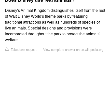
Does Disney use real animals?
Disney's Animal Kingdom distinguishes itself from the rest
of Walt Disney World's theme parks by featuring
traditional attractions as well as hundreds of species of
live animals. Special designs and provisions were
incorporated throughout the park to protect the animals'
welfare.
Takedown request
|
View complete answer on en.wikipedia.org