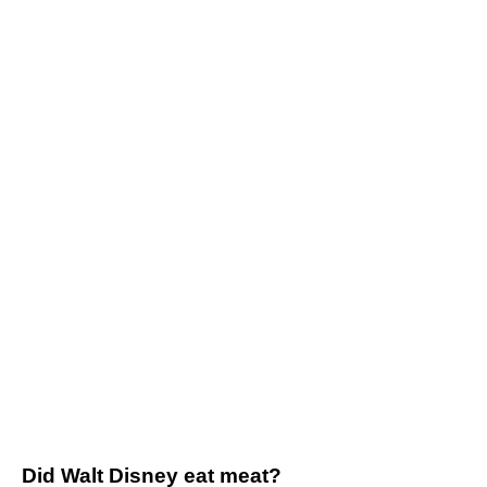
Did Walt Disney eat meat?