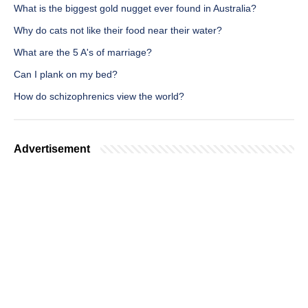
What is the biggest gold nugget ever found in Australia?
Why do cats not like their food near their water?
What are the 5 A's of marriage?
Can I plank on my bed?
How do schizophrenics view the world?
Advertisement