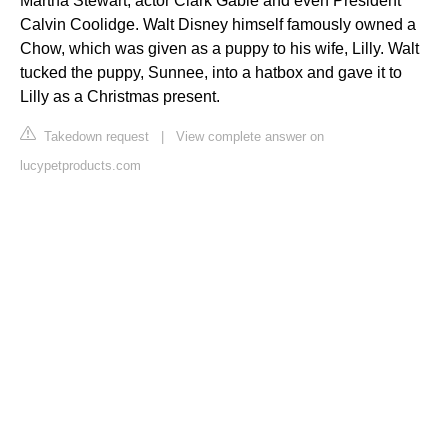
Martha Stewart, actor Clark Gable and even President
Calvin Coolidge. Walt Disney himself famously owned a
Chow, which was given as a puppy to his wife, Lilly. Walt
tucked the puppy, Sunnee, into a hatbox and gave it to
Lilly as a Christmas present.
Takedown request
|
View complete answer on
lucypetproducts.com