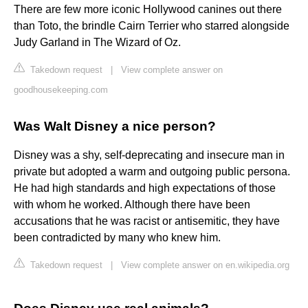
There are few more iconic Hollywood canines out there
than Toto, the brindle Cairn Terrier who starred alongside
Judy Garland in The Wizard of Oz.
Takedown request
|
View complete answer on
goodhousekeeping.com
Was Walt Disney a nice person?
Disney was a shy, self-deprecating and insecure man in
private but adopted a warm and outgoing public persona.
He had high standards and high expectations of those
with whom he worked. Although there have been
accusations that he was racist or antisemitic, they have
been contradicted by many who knew him.
Takedown request
|
View complete answer on en.wikipedia.org