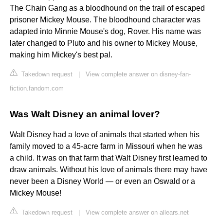
The Chain Gang as a bloodhound on the trail of escaped
prisoner Mickey Mouse. The bloodhound character was
adapted into Minnie Mouse's dog, Rover. His name was
later changed to Pluto and his owner to Mickey Mouse,
making him Mickey's best pal.
Takedown request
|
View complete answer on disney-fan-
fiction.fandom.com
Was Walt Disney an animal lover?
Walt Disney had a love of animals that started when his
family moved to a 45-acre farm in Missouri when he was
a child. It was on that farm that Walt Disney first learned to
draw animals. Without his love of animals there may have
never been a Disney World — or even an Oswald or a
Mickey Mouse!
Takedown request
|
View complete answer on allears.net