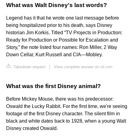
What was Walt Disney's last words?
Legend has it that he wrote one last message before
being hospitalized prior to his death, says Disney
historian Jim Korkis. Titled “TV Projects in Production:
Ready for Production or Possible for Escalation and
Story,” the note listed four names: Ron Miller, 2 Way
Down Cellar, Kurt Russell and CIA—Mobley.
Takedown request
|
View complete answer on rd.com
What was the first Disney animal?
Before Mickey Mouse, there was his predecessor:
Oswald the Lucky Rabbit. For the first time, we're seeing
footage of the first Disney character. The silent film in
black and white dates back to 1928, when a young Walt
Disney created Oswald.