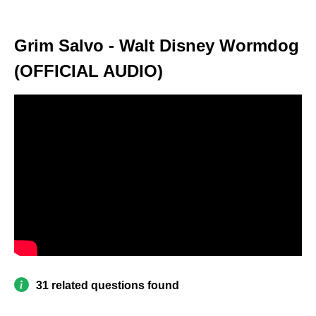
Grim Salvo - Walt Disney Wormdog
(OFFICIAL AUDIO)
31 related questions found