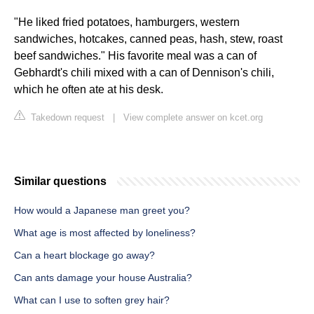
"He liked fried potatoes, hamburgers, western
sandwiches, hotcakes, canned peas, hash, stew, roast
beef sandwiches." His favorite meal was a can of
Gebhardt's chili mixed with a can of Dennison's chili,
which he often ate at his desk.
Takedown request
|
View complete answer on kcet.org
Similar questions
How would a Japanese man greet you?
What age is most affected by loneliness?
Can a heart blockage go away?
Can ants damage your house Australia?
What can I use to soften grey hair?