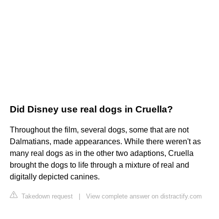
Did Disney use real dogs in Cruella?
Throughout the film, several dogs, some that are not
Dalmatians, made appearances. While there weren't as
many real dogs as in the other two adaptions, Cruella
brought the dogs to life through a mixture of real and
digitally depicted canines.
Takedown request
|
View complete answer on distractify.com