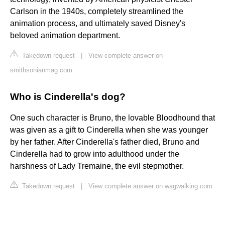
Carlson in the 1940s, completely streamlined the
animation process, and ultimately saved Disney's
beloved animation department.
Takedown request
|
View complete answer on
smithsonianmag.com
Who is Cinderella's dog?
One such character is Bruno, the lovable Bloodhound that
was given as a gift to Cinderella when she was younger
by her father. After Cinderella's father died, Bruno and
Cinderella had to grow into adulthood under the
harshness of Lady Tremaine, the evil stepmother.
Takedown request
|
View complete answer on wagwalking.com