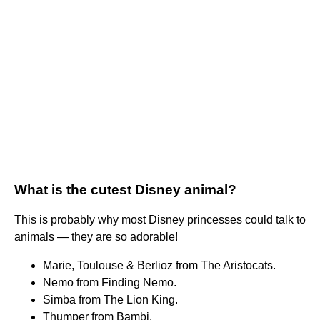
What is the cutest Disney animal?
This is probably why most Disney princesses could talk to
animals — they are so adorable!
Marie, Toulouse & Berlioz from The Aristocats.
Nemo from Finding Nemo.
Simba from The Lion King.
Thumper from Bambi.