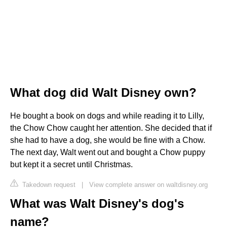
What dog did Walt Disney own?
He bought a book on dogs and while reading it to Lilly,
the Chow Chow caught her attention. She decided that if
she had to have a dog, she would be fine with a Chow.
The next day, Walt went out and bought a Chow puppy
but kept it a secret until Christmas.
Takedown request
|
View complete answer on waltdisney.org
What was Walt Disney's dog's
name?