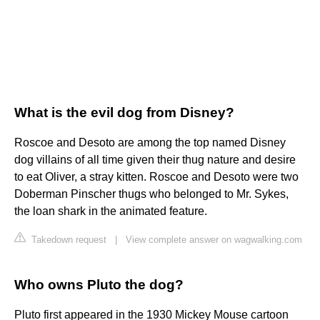
What is the evil dog from Disney?
Roscoe and Desoto are among the top named Disney
dog villains of all time given their thug nature and desire
to eat Oliver, a stray kitten. Roscoe and Desoto were two
Doberman Pinscher thugs who belonged to Mr. Sykes,
the loan shark in the animated feature.
Takedown request
|
View complete answer on wagwalking.com
Who owns Pluto the dog?
Pluto first appeared in the 1930 Mickey Mouse cartoon