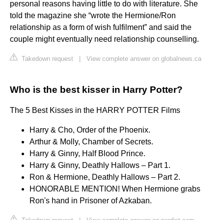
personal reasons having little to do with literature. She
told the magazine she “wrote the Hermione/Ron
relationship as a form of wish fulfilment” and said the
couple might eventually need relationship counselling.
Takedown request
|
View complete answer on globalnews.ca
Who is the best kisser in Harry Potter?
The 5 Best Kisses in the HARRY POTTER Films
Harry & Cho, Order of the Phoenix.
Arthur & Molly, Chamber of Secrets.
Harry & Ginny, Half Blood Prince.
Harry & Ginny, Deathly Hallows – Part 1.
Ron & Hermione, Deathly Hallows – Part 2.
HONORABLE MENTION! When Hermione grabs
Ron's hand in Prisoner of Azkaban.