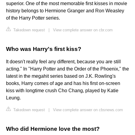
superior. One of the most memorable first kisses in movie
history belongs to Hermione Granger and Ron Weasley
of the Harry Potter series.
Takedown request
|
View complete answer on cbr.com
Who was Harry's first kiss?
It doesn't really feel any different, because you are still
acting." In "Harry Potter and the Order of the Phoenix," the
latest in the megahit series based on J.K. Rowling's
books, Harry comes of age and has his first on-screen
kiss with longtime crush Cho Chang, played by Katie
Leung.
Takedown request
|
View complete answer on cbsnews.com
Who did Hermione love the most?