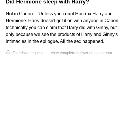
Did Hermione sleep with Harry?
Not in Canon… Unless you count Horcrux Harry and
Hermione. Harry doesn't get it on with anyone in Canon—
technically you can claim that Harry did with Ginny, but
only because we see the products of Harry and Ginny's
intimacies in the epilogue. All the sex happened.
Takedown request
|
View complete answer on quora.com