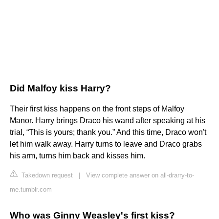
Did Malfoy kiss Harry?
Their first kiss happens on the front steps of Malfoy
Manor. Harry brings Draco his wand after speaking at his
trial, “This is yours; thank you.” And this time, Draco won't
let him walk away. Harry turns to leave and Draco grabs
his arm, turns him back and kisses him.
Takedown request
|
View complete answer on all-drarry-to-
me.tumblr.com
Who was Ginny Weasley's first kiss?