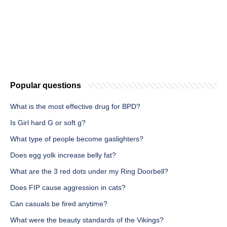
Popular questions
What is the most effective drug for BPD?
Is Girl hard G or soft g?
What type of people become gaslighters?
Does egg yolk increase belly fat?
What are the 3 red dots under my Ring Doorbell?
Does FIP cause aggression in cats?
Can casuals be fired anytime?
What were the beauty standards of the Vikings?