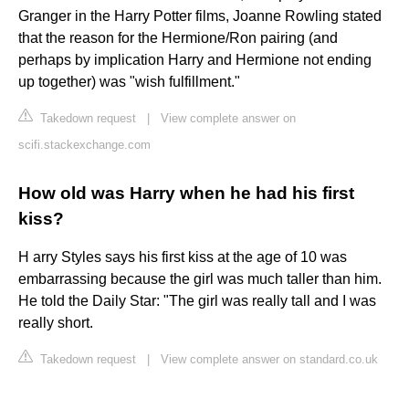
Granger in the Harry Potter films, Joanne Rowling stated
that the reason for the Hermione/Ron pairing (and
perhaps by implication Harry and Hermione not ending
up together) was "wish fulfillment."
Takedown request
|
View complete answer on
scifi.stackexchange.com
How old was Harry when he had his first
kiss?
H arry Styles says his first kiss at the age of 10 was
embarrassing because the girl was much taller than him.
He told the Daily Star: "The girl was really tall and I was
really short.
Takedown request
|
View complete answer on standard.co.uk