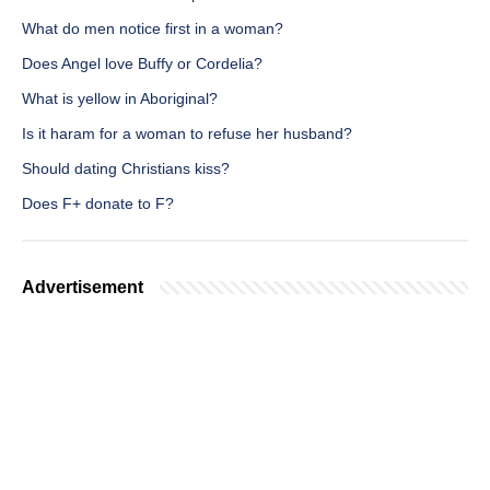
What do men notice first in a woman?
Does Angel love Buffy or Cordelia?
What is yellow in Aboriginal?
Is it haram for a woman to refuse her husband?
Should dating Christians kiss?
Does F+ donate to F?
Advertisement