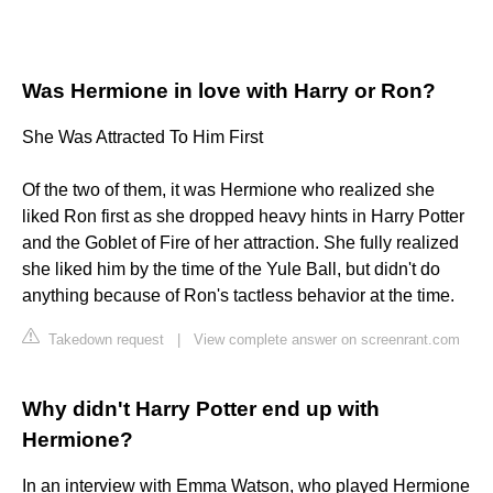
Was Hermione in love with Harry or Ron?
She Was Attracted To Him First
Of the two of them, it was Hermione who realized she
liked Ron first as she dropped heavy hints in Harry Potter
and the Goblet of Fire of her attraction. She fully realized
she liked him by the time of the Yule Ball, but didn't do
anything because of Ron's tactless behavior at the time.
Takedown request
|
View complete answer on screenrant.com
Why didn't Harry Potter end up with
Hermione?
In an interview with Emma Watson, who played Hermione