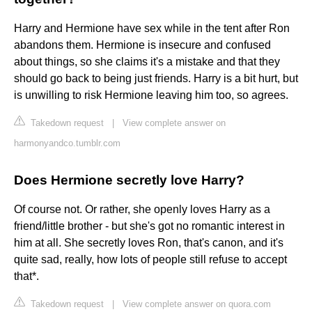
Harry and Hermione have sex while in the tent after Ron
abandons them. Hermione is insecure and confused
about things, so she claims it's a mistake and that they
should go back to being just friends. Harry is a bit hurt, but
is unwilling to risk Hermione leaving him too, so agrees.
Takedown request
|
View complete answer on
harmonyandco.tumblr.com
Does Hermione secretly love Harry?
Of course not. Or rather, she openly loves Harry as a
friend/little brother - but she's got no romantic interest in
him at all. She secretly loves Ron, that's canon, and it's
quite sad, really, how lots of people still refuse to accept
that*.
Takedown request
|
View complete answer on quora.com