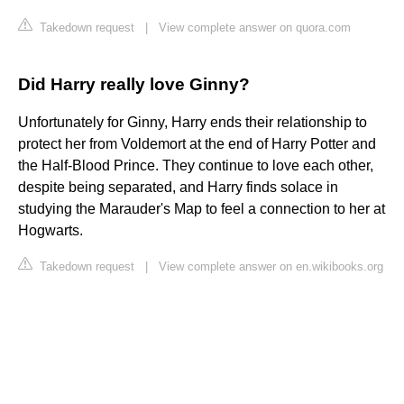
Takedown request
|
View complete answer on quora.com
Did Harry really love Ginny?
Unfortunately for Ginny, Harry ends their relationship to
protect her from Voldemort at the end of Harry Potter and
the Half-Blood Prince. They continue to love each other,
despite being separated, and Harry finds solace in
studying the Marauder's Map to feel a connection to her at
Hogwarts.
Takedown request
|
View complete answer on en.wikibooks.org