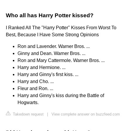
Who all has Harry Potter kissed?
I Ranked All The "Harry Potter" Kisses From Worst To
Best, Because I Have Some Strong Opinions
Ron and Lavender. Warner Bros. ...
Ginny and Dean. Warner Bros. ...
Ron and Mary Cattermole. Warner Bros. ...
Harry and Hermione. ...
Harry and Ginny's first kiss. ...
Harry and Cho. ...
Fleur and Ron. ...
Harry and Ginny's kiss during the Battle of
Hogwarts.
Takedown request
|
View complete answer on buzzfeed.com