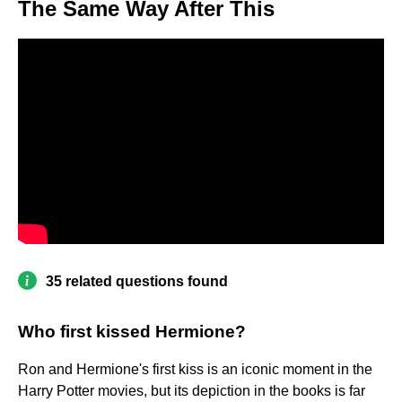
The Same Way After This
35 related questions found
Who first kissed Hermione?
Ron and Hermione's first kiss is an iconic moment in the
Harry Potter movies, but its depiction in the books is far