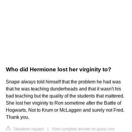
Who did Hermione lost her virginity to?
Snape always told himself that the problem he had was
that he was teaching dunderheads and that it wasn't his
bad teaching but the quality of the students that mattered.
She lost her virginity to Ron sometime after the Battle of
Hogwarts. Not to Krum or McLaggen and surely not Fred.
Thank you.
Takedown request
|
View complete answer on quora.com