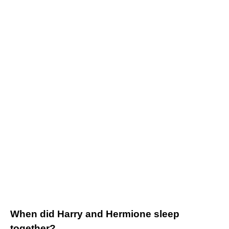
When did Harry and Hermione sleep
together?