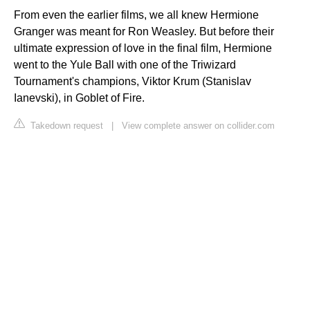
From even the earlier films, we all knew Hermione
Granger was meant for Ron Weasley. But before their
ultimate expression of love in the final film, Hermione
went to the Yule Ball with one of the Triwizard
Tournament's champions, Viktor Krum (Stanislav
Ianevski), in Goblet of Fire.
Takedown request
|
View complete answer on collider.com