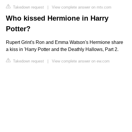
Takedown request
|
View complete answer on mtv.com
Who kissed Hermione in Harry
Potter?
Rupert Grint's Ron and Emma Watson's Hermione share
a kiss in 'Harry Potter and the Deathly Hallows, Part 2.
Takedown request
|
View complete answer on ew.com