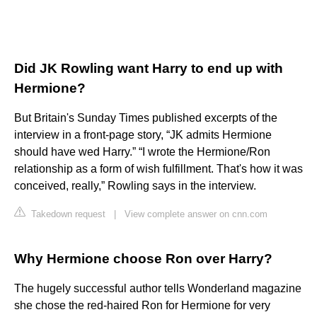
Did JK Rowling want Harry to end up with
Hermione?
But Britain's Sunday Times published excerpts of the
interview in a front-page story, “JK admits Hermione
should have wed Harry.” “I wrote the Hermione/Ron
relationship as a form of wish fulfillment. That's how it was
conceived, really,” Rowling says in the interview.
Takedown request
|
View complete answer on cnn.com
Why Hermione choose Ron over Harry?
The hugely successful author tells Wonderland magazine
she chose the red-haired Ron for Hermione for very