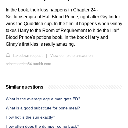
In the book, their kiss happens in Chapter 24 -
Sectumsempra of Half Blood Prince, right after Gryffindor
wins the Quidditch cup. In the film, it happens when Ginny
takes Harry to the Room of Requirement to hide the Half
Blood Prince's potions book. In the book Harry and
Ginny's first kiss is really amazing.
Takedown request
|
View complete answer on
princesserica84.tumblr.com
Similar questions
What is the average age a man gets ED?
What is a good substitute for bone meal?
How hot is the sun exactly?
How often does the dumper come back?