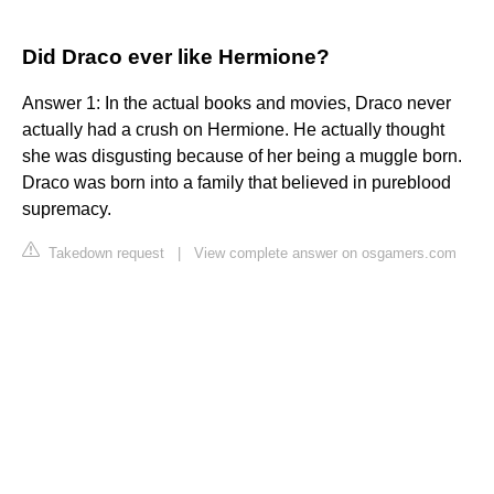
Did Draco ever like Hermione?
Answer 1: In the actual books and movies, Draco never
actually had a crush on Hermione. He actually thought
she was disgusting because of her being a muggle born.
Draco was born into a family that believed in pureblood
supremacy.
Takedown request
|
View complete answer on osgamers.com