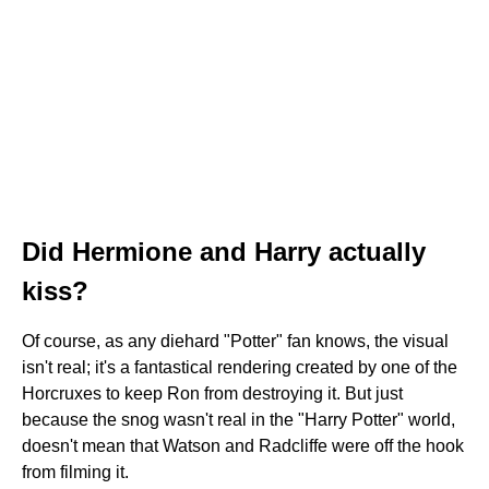
Did Hermione and Harry actually
kiss?
Of course, as any diehard "Potter" fan knows, the visual
isn't real; it's a fantastical rendering created by one of the
Horcruxes to keep Ron from destroying it. But just
because the snog wasn't real in the "Harry Potter" world,
doesn't mean that Watson and Radcliffe were off the hook
from filming it.