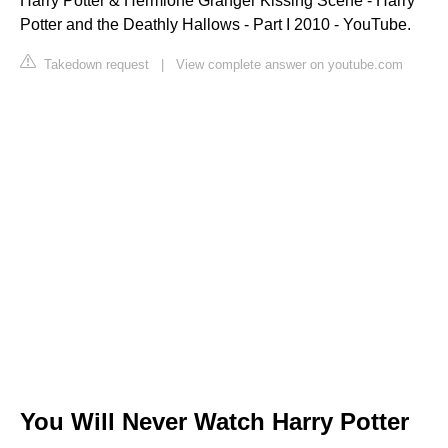
Harry Potter & Hermione Granger Kissing Scene - Harry
Potter and the Deathly Hallows - Part I 2010 - YouTube.
Takedown request
|
View complete answer on youtube.com
You Will Never Watch Harry Potter