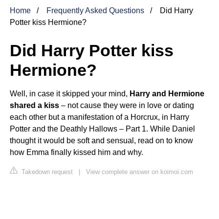
Home
Frequently Asked Questions
Did Harry
Potter kiss Hermione?
Did Harry Potter kiss
Hermione?
Well, in case it skipped your mind,
Harry
and Hermione
shared a kiss
– not cause they were in love or dating
each other but a manifestation of a Horcrux, in
Harry
Potter and the Deathly Hallows – Part 1
. While Daniel
thought it would be soft and sensual, read on to know
how Emma finally kissed him and why.
Takedown request
|
View complete answer on koimoi.com