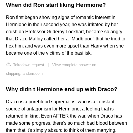
When did Ron start liking Hermione?
Ron first began showing signs of romantic interest in
Hermione in their second year; he was irritated by her
crush on Professor Gilderoy Lockhart, became so angry
that Draco Malfoy called her a "Mudblood" that he tried to
hex him, and was even more upset than Harry when she
became one of the victims of the basilisk.
Takedown request
|
View complete answer on
shipping.fandom.com
Why didn t Hermione end up with Draco?
Draco is a pureblood supremacist who is a constant
source of antagonism for Hermione, a feeling that is
returned in kind. Even AFTER the war, when Draco has
made some progress, there's so much bad blood between
them that it's simply absurd to think of them marrying.