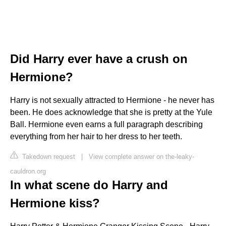
Did Harry ever have a crush on
Hermione?
Harry is not sexually attracted to Hermione - he never has
been. He does acknowledge that she is pretty at the Yule
Ball. Hermione even earns a full paragraph describing
everything from her hair to her dress to her teeth.
Takedown request
|
View complete answer on the-leaky-
cauldron.org
In what scene do Harry and
Hermione kiss?