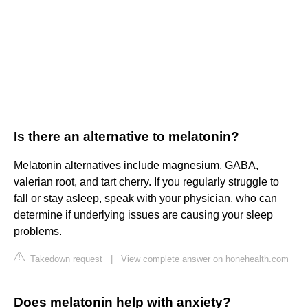
Is there an alternative to melatonin?
Melatonin alternatives include magnesium, GABA,
valerian root, and tart cherry. If you regularly struggle to
fall or stay asleep, speak with your physician, who can
determine if underlying issues are causing your sleep
problems.
Takedown request
|
View complete answer on honehealth.com
Does melatonin help with anxiety?