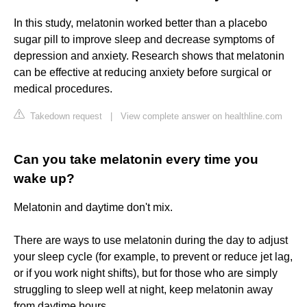
In this study, melatonin worked better than a placebo
sugar pill to improve sleep and decrease symptoms of
depression and anxiety. Research shows that melatonin
can be effective at reducing anxiety before surgical or
medical procedures.
Takedown request
|
View complete answer on healthline.com
Can you take melatonin every time you
wake up?
Melatonin and daytime don't mix.
There are ways to use melatonin during the day to adjust
your sleep cycle (for example, to prevent or reduce jet lag,
or if you work night shifts), but for those who are simply
struggling to sleep well at night, keep melatonin away
from daytime hours.