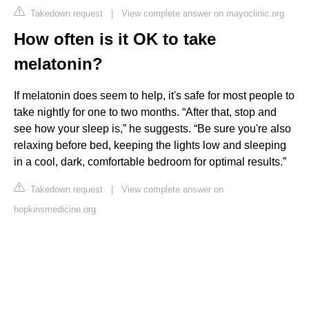
Takedown request
|
View complete answer on mayoclinic.org
How often is it OK to take
melatonin?
If melatonin does seem to help, it's safe for most people to
take nightly for one to two months. “After that, stop and
see how your sleep is,” he suggests. “Be sure you're also
relaxing before bed, keeping the lights low and sleeping
in a cool, dark, comfortable bedroom for optimal results.”
Takedown request
|
View complete answer on
hopkinsmedicine.org