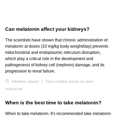
Can melatonin affect your kidneys?
The scientists have shown that chronic administration of
melatonin at doses (10 mg/kg body weight/day) prevents
mitochondrial and endoplasmic reticulum disruption,
which play a critical role in the development and
pathogenesis of kidney cell (nephron) damage, and its
progression to renal failure.
Takedown request
|
View complete answer on news-
medical.net
When is the best time to take melatonin?
When to take melatonin. It's recommended take melatonin