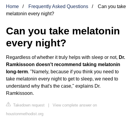
Home
Frequently Asked Questions
Can you take
melatonin every night?
Can you take melatonin
every night?
Regardless of whether it truly helps with sleep or not,
Dr.
Ramkissoon doesn't recommend taking melatonin
long-term
. "Namely, because if you think you need to
take melatonin every night to get to sleep, we need to
understand why that's the case," explains Dr.
Ramkissoon.
Takedown request
|
View complete answer on
houstonmethodist.org