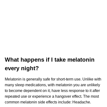
What happens if I take melatonin
every night?
Melatonin is generally safe for short-term use. Unlike with
many sleep medications, with melatonin you are unlikely
to become dependent on it, have less response to it after
repeated use or experience a hangover effect. The most
common melatonin side effects include: Headache.