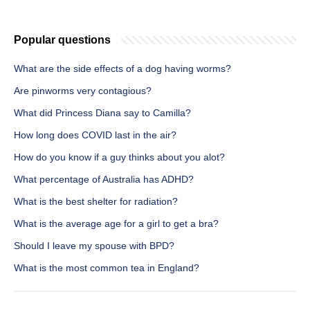
Popular questions
What are the side effects of a dog having worms?
Are pinworms very contagious?
What did Princess Diana say to Camilla?
How long does COVID last in the air?
How do you know if a guy thinks about you alot?
What percentage of Australia has ADHD?
What is the best shelter for radiation?
What is the average age for a girl to get a bra?
Should I leave my spouse with BPD?
What is the most common tea in England?