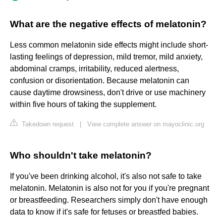
What are the negative effects of melatonin?
Less common melatonin side effects might include short-
lasting feelings of depression, mild tremor, mild anxiety,
abdominal cramps, irritability, reduced alertness,
confusion or disorientation. Because melatonin can
cause daytime drowsiness, don't drive or use machinery
within five hours of taking the supplement.
Takedown request
|
View complete answer on mayoclinic.org
Who shouldn't take melatonin?
If you've been drinking alcohol, it's also not safe to take
melatonin. Melatonin is also not for you if you're pregnant
or breastfeeding. Researchers simply don't have enough
data to know if it's safe for fetuses or breastfed babies.