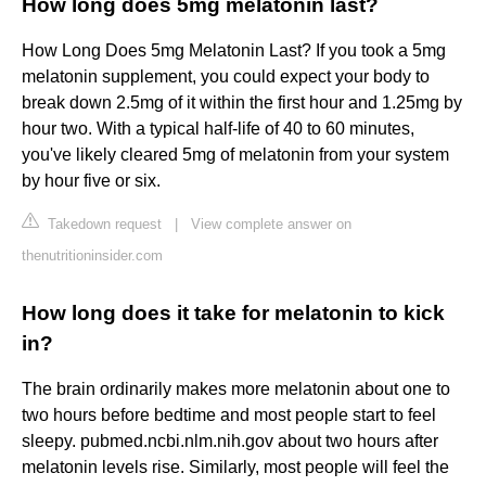
How long does 5mg melatonin last?
How Long Does 5mg Melatonin Last? If you took a 5mg
melatonin supplement, you could expect your body to
break down 2.5mg of it within the first hour and 1.25mg by
hour two. With a typical half-life of 40 to 60 minutes,
you've likely cleared 5mg of melatonin from your system
by hour five or six.
Takedown request
|
View complete answer on
thenutritioninsider.com
How long does it take for melatonin to kick
in?
The brain ordinarily makes more melatonin about one to
two hours before bedtime and most people start to feel
sleepy. pubmed.ncbi.nlm.nih.gov about two hours after
melatonin levels rise. Similarly, most people will feel the