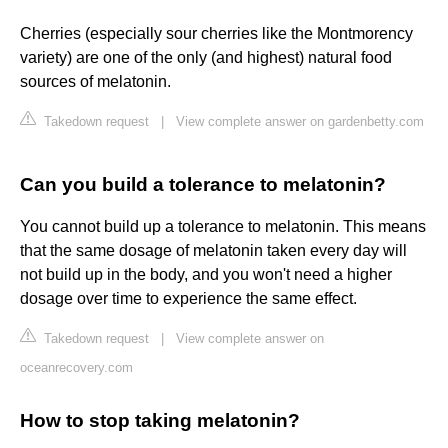
Cherries (especially sour cherries like the Montmorency
variety) are one of the only (and highest) natural food
sources of melatonin.
Takedown request
|
View complete answer on gardenbetty.com
Can you build a tolerance to melatonin?
You cannot build up a tolerance to melatonin. This means
that the same dosage of melatonin taken every day will
not build up in the body, and you won't need a higher
dosage over time to experience the same effect.
Takedown request
|
View complete answer on
oceanrecovery.com
How to stop taking melatonin?