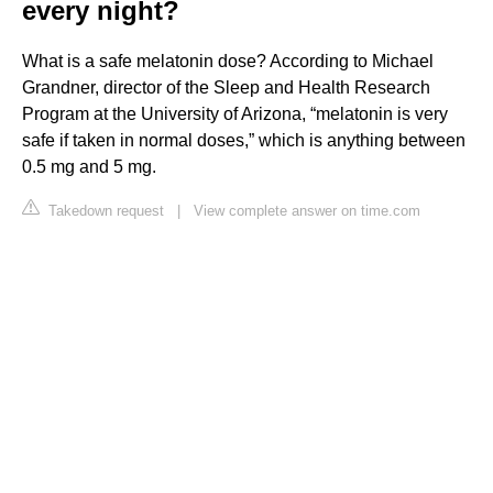
every night?
What is a safe melatonin dose? According to Michael
Grandner, director of the Sleep and Health Research
Program at the University of Arizona, “melatonin is very
safe if taken in normal doses,” which is anything between
0.5 mg and 5 mg.
Takedown request
|
View complete answer on time.com