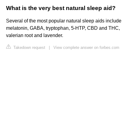
What is the very best natural sleep aid?
Several of the most popular natural sleep aids include
melatonin, GABA, tryptophan, 5-HTP, CBD and THC,
valerian root and lavender.
Takedown request
|
View complete answer on forbes.com