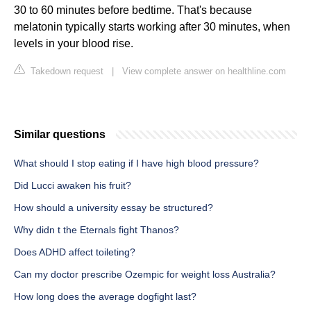
30 to 60 minutes before bedtime. That's because
melatonin typically starts working after 30 minutes, when
levels in your blood rise.
Takedown request
|
View complete answer on healthline.com
Similar questions
What should I stop eating if I have high blood pressure?
Did Lucci awaken his fruit?
How should a university essay be structured?
Why didn t the Eternals fight Thanos?
Does ADHD affect toileting?
Can my doctor prescribe Ozempic for weight loss Australia?
How long does the average dogfight last?