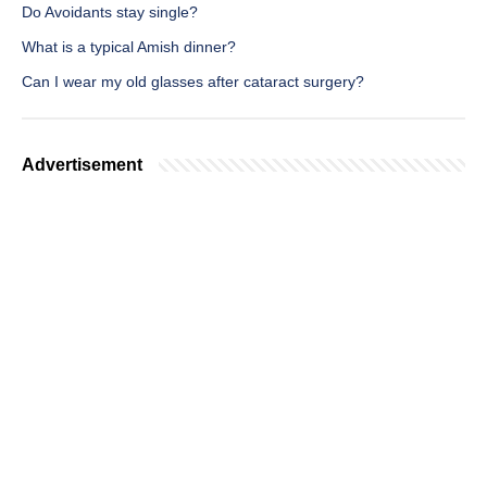
Do Avoidants stay single?
What is a typical Amish dinner?
Can I wear my old glasses after cataract surgery?
Advertisement