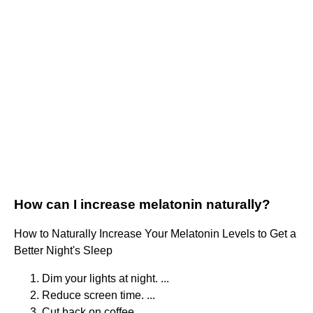
How can I increase melatonin naturally?
How to Naturally Increase Your Melatonin Levels to Get a
Better Night's Sleep
Dim your lights at night. ...
Reduce screen time. ...
Cut back on coffee. ...