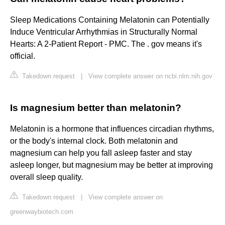
Sleep Medications Containing Melatonin can Potentially
Induce Ventricular Arrhythmias in Structurally Normal
Hearts: A 2-Patient Report - PMC. The . gov means it's
official.
Takedown request
|
View complete answer on ncbi.nlm.nih.gov
Is magnesium better than melatonin?
Melatonin is a hormone that influences circadian rhythms,
or the body's internal clock. Both melatonin and
magnesium can help you fall asleep faster and stay
asleep longer, but magnesium may be better at improving
overall sleep quality.
Takedown request
|
View complete answer on
greenwaybiotech.com