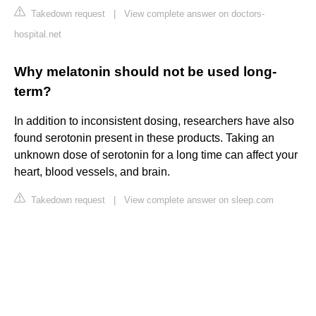
Takedown request
|
View complete answer on doctors-
hospital.net
Why melatonin should not be used long-
term?
In addition to inconsistent dosing, researchers have also
found serotonin present in these products. Taking an
unknown dose of serotonin for a long time can affect your
heart, blood vessels, and brain.
Takedown request
|
View complete answer on sleep.com