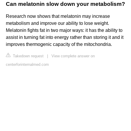
Can melatonin slow down your metabolism?
Research now shows that melatonin may increase
metabolism and improve our ability to lose weight.
Melatonin fights fat in two major ways: it has the ability to
assist in turning fat into energy rather than storing it and it
improves thermogenic capacity of the mitochondria.
Takedown request
|
View complete answer on
centerforinternalmed.com