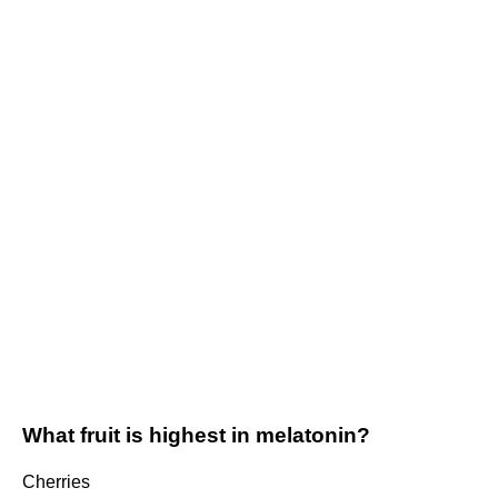
What fruit is highest in melatonin?
Cherries