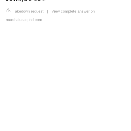
Takedown request
|
View complete answer on
marshalucasphd.com