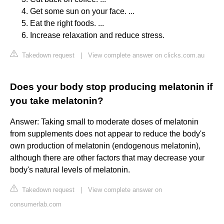
Get some sun on your face. ...
Eat the right foods. ...
Increase relaxation and reduce stress.
Takedown request
|
View complete answer on clicks.com.au
Does your body stop producing melatonin if
you take melatonin?
Answer: Taking small to moderate doses of melatonin
from supplements does not appear to reduce the body's
own production of melatonin (endogenous melatonin),
although there are other factors that may decrease your
body's natural levels of melatonin.
Takedown request
|
View complete answer on
consumerlab.com