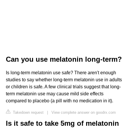
Can you use melatonin long-term?
Is long-term melatonin use safe? There aren't enough
studies to say whether long-term melatonin use in adults
or children is safe. A few clinical trials suggest that long-
term melatonin use may cause mild side effects
compared to placebo (a pill with no medication in it).
Takedown request
|
View complete answer on goodrx.com
Is it safe to take 5mg of melatonin