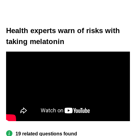
Health experts warn of risks with
taking melatonin
19 related questions found