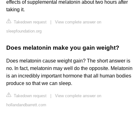
effects of supplemental melatonin about two hours after
taking it.
Takedown request
|
View complete answer on
sleepfoundation.org
Does melatonin make you gain weight?
Does melatonin cause weight gain? The short answer is
no. In fact, melatonin may well do the opposite. Melatonin
is an incredibly important hormone that all human bodies
produce so that we can sleep.
Takedown request
|
View complete answer on
hollandandbarrett.com