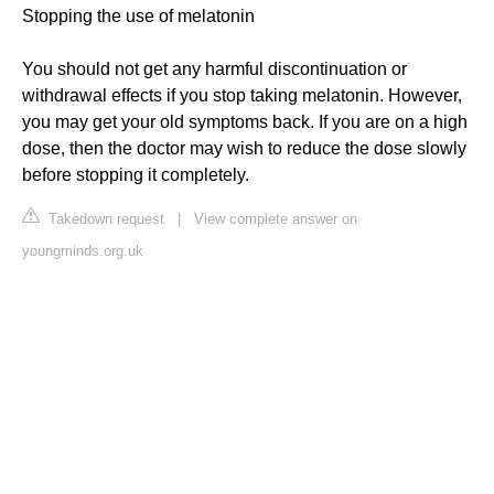
Stopping the use of melatonin
You should not get any harmful discontinuation or
withdrawal effects if you stop taking melatonin. However,
you may get your old symptoms back. If you are on a high
dose, then the doctor may wish to reduce the dose slowly
before stopping it completely.
Takedown request
|
View complete answer on
youngminds.org.uk