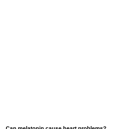
Can melatonin cause heart problems?