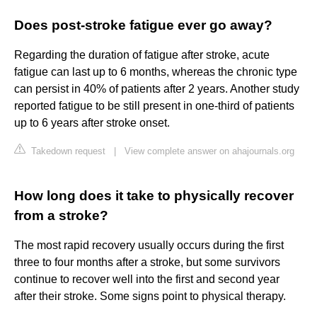
Does post-stroke fatigue ever go away?
Regarding the duration of fatigue after stroke, acute
fatigue can last up to 6 months, whereas the chronic type
can persist in 40% of patients after 2 years. Another study
reported fatigue to be still present in one-third of patients
up to 6 years after stroke onset.
Takedown request
|
View complete answer on ahajournals.org
How long does it take to physically recover
from a stroke?
The most rapid recovery usually occurs during the first
three to four months after a stroke, but some survivors
continue to recover well into the first and second year
after their stroke. Some signs point to physical therapy.