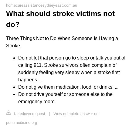
homecareassistancesydneyeast.com.au
What should stroke victims not
do?
Three Things Not to Do When Someone Is Having a
Stroke
Do not let that person go to sleep or talk you out of
calling 911. Stroke survivors often complain of
suddenly feeling very sleepy when a stroke first
happens. ...
Do not give them medication, food, or drinks. ...
Do not drive yourself or someone else to the
emergency room.
Takedown request
|
View complete answer on
pennmedicine.org