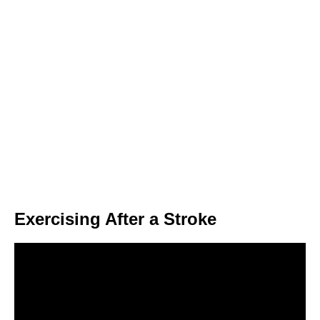
Exercising After a Stroke