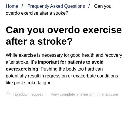
Home
Frequently Asked Questions
Can you
overdo exercise after a stroke?
Can you overdo exercise
after a stroke?
While exercise is necessary for good health and recovery
after stroke,
it's important for patients to avoid
overexercising
. Pushing the body too hard can
potentially result in regression or exacerbate conditions
like post-stroke fatigue.
Takedown request
|
View complete answer on flintrehab.com