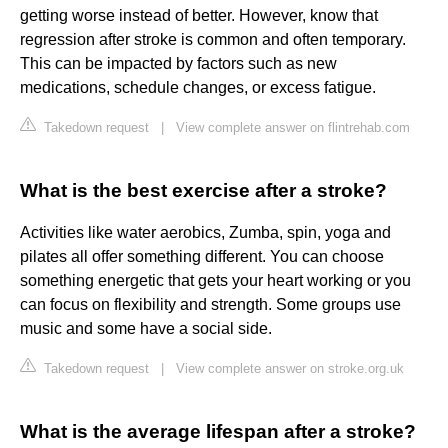
getting worse instead of better. However, know that
regression after stroke is common and often temporary.
This can be impacted by factors such as new
medications, schedule changes, or excess fatigue.
Takedown request
|
View complete answer on flintrehab.com
What is the best exercise after a stroke?
Activities like water aerobics, Zumba, spin, yoga and
pilates all offer something different. You can choose
something energetic that gets your heart working or you
can focus on flexibility and strength. Some groups use
music and some have a social side.
Takedown request
|
View complete answer on stroke.org.uk
What is the average lifespan after a stroke?