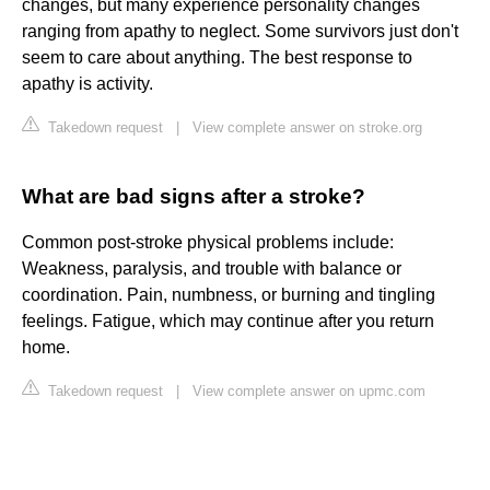
changes, but many experience personality changes
ranging from apathy to neglect. Some survivors just don't
seem to care about anything. The best response to
apathy is activity.
Takedown request
|
View complete answer on stroke.org
What are bad signs after a stroke?
Common post-stroke physical problems include:
Weakness, paralysis, and trouble with balance or
coordination. Pain, numbness, or burning and tingling
feelings. Fatigue, which may continue after you return
home.
Takedown request
|
View complete answer on upmc.com