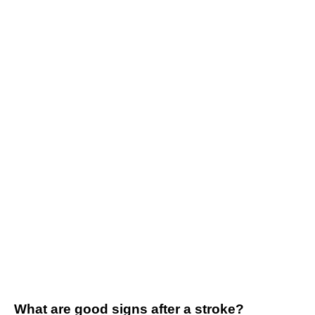
What are good signs after a stroke?