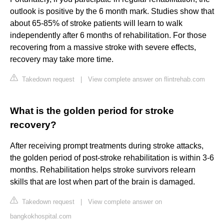
outlook is positive by the 6 month mark. Studies show that
about 65-85% of stroke patients will learn to walk
independently after 6 months of rehabilitation. For those
recovering from a massive stroke with severe effects,
recovery may take more time.
Takedown request
|
View complete answer on flintrehab.com
What is the golden period for stroke
recovery?
After receiving prompt treatments during stroke attacks,
the golden period of post-stroke rehabilitation is within 3-6
months. Rehabilitation helps stroke survivors relearn
skills that are lost when part of the brain is damaged.
Takedown request
|
View complete answer on
bangkokhospital.com