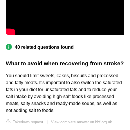
40 related questions found
What to avoid when recovering from stroke?
You should limit sweets, cakes, biscuits and processed
and fatty meats. It's important to also switch the saturated
fats in your diet for unsaturated fats and to reduce your
salt intake by avoiding high-salt foods like processed
meats, salty snacks and ready-made soups, as well as
not adding salt to foods.
Takedown request
|
View complete answer on bhf.org.uk