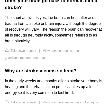
Does your brain go back to normal after a
stroke?
The short answer is yes; the brain can heal after acute
trauma from a stroke or brain injury, although the degree
of recovery will vary. The reason the brain can recover at
all is through neuroplasticity, sometimes referred to as
brain plasticity.
Takedown request
|
View complete answer on
guardianhomecaretoronto.com
Why are stroke victims so tired?
In the early weeks and months after a stroke your body is
healing and the rehabilitation process takes up a lot of
energy so it is very common to feel tired.
Takedown request
|
View complete answer on stroke.org.uk