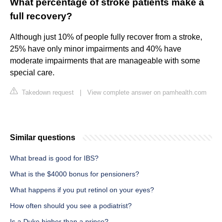
What percentage of stroke patients make a
full recovery?
Although just 10% of people fully recover from a stroke,
25% have only minor impairments and 40% have
moderate impairments that are manageable with some
special care.
Takedown request
|
View complete answer on pamhealth.com
Similar questions
What bread is good for IBS?
What is the $4000 bonus for pensioners?
What happens if you put retinol on your eyes?
How often should you see a podiatrist?
Is a Duke higher than a prince?