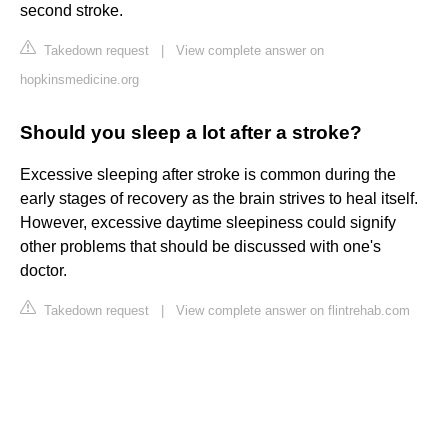
second stroke.
Takedown request
|
View complete answer on
hopkinsmedicine.org
Should you sleep a lot after a stroke?
Excessive sleeping after stroke is common during the
early stages of recovery as the brain strives to heal itself.
However, excessive daytime sleepiness could signify
other problems that should be discussed with one's
doctor.
Takedown request
|
View complete answer on flintrehab.com