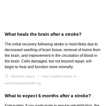
What heals the brain after a stroke?
The initial recovery following stroke is most likely due to
decreased swelling of brain tissue, removal of toxins from
the brain, and improvement in the circulation of blood in
the brain. Cells damaged, but not beyond repair, will
begin to heal and function more normally.
Takedown request
|
View complete answer on
lancastergeneralhealth.org
What to expect 6 months after a stroke?
Fortunately, if you participate in regular rehabilitation, the