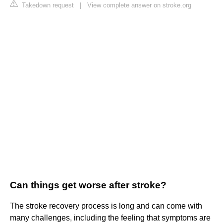
Takedown request
|
View complete answer on stroke.org
Can things get worse after stroke?
The stroke recovery process is long and can come with
many challenges, including the feeling that symptoms are