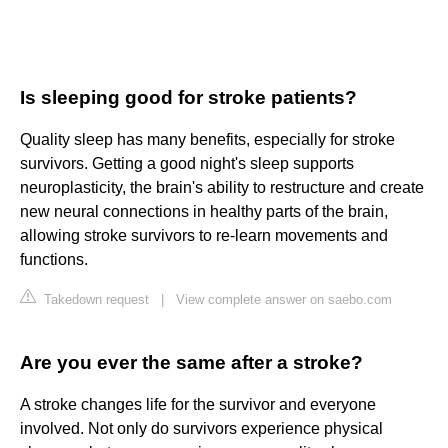
Is sleeping good for stroke patients?
Quality sleep has many benefits, especially for stroke
survivors. Getting a good night's sleep supports
neuroplasticity, the brain's ability to restructure and create
new neural connections in healthy parts of the brain,
allowing stroke survivors to re-learn movements and
functions.
Takedown request
|
View complete answer on saebo.com
Are you ever the same after a stroke?
A stroke changes life for the survivor and everyone
involved. Not only do survivors experience physical