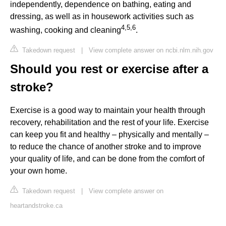
independently, dependence on bathing, eating and
dressing, as well as in housework activities such as
4
,
5
,
6
washing, cooking and cleaning
.
Takedown request
|
View complete answer on ncbi.nlm.nih.gov
Should you rest or exercise after a
stroke?
Exercise is a good way to maintain your health through
recovery, rehabilitation and the rest of your life. Exercise
can keep you fit and healthy – physically and mentally –
to reduce the chance of another stroke and to improve
your quality of life, and can be done from the comfort of
your own home.
Takedown request
|
View complete answer on
heartandstroke.ca