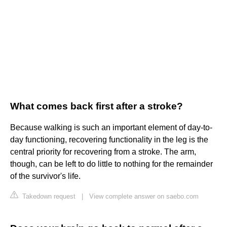
What comes back first after a stroke?
Because walking is such an important element of day-to-
day functioning, recovering functionality in the leg is the
central priority for recovering from a stroke. The arm,
though, can be left to do little to nothing for the remainder
of the survivor's life.
Takedown request
|
View complete answer on saebo.com