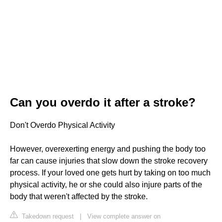
Can you overdo it after a stroke?
Don't Overdo Physical Activity
However, overexerting energy and pushing the body too
far can cause injuries that slow down the stroke recovery
process. If your loved one gets hurt by taking on too much
physical activity, he or she could also injure parts of the
body that weren't affected by the stroke.
Takedown request
|
View complete answer on