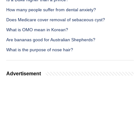
How many people suffer from dental anxiety?
Does Medicare cover removal of sebaceous cyst?
What is OMO mean in Korean?
Are bananas good for Australian Shepherds?
What is the purpose of nose hair?
Advertisement