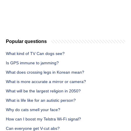
Popular questions
What kind of TV Can dogs see?
Is GPS immune to jamming?
What does crossing legs in Korean mean?
What is more accurate a mirror or camera?
What will be the largest religion in 2050?
What is life like for an autistic person?
Why do cats smell your face?
How can I boost my Telstra Wi-Fi signal?
Can everyone get V-cut abs?