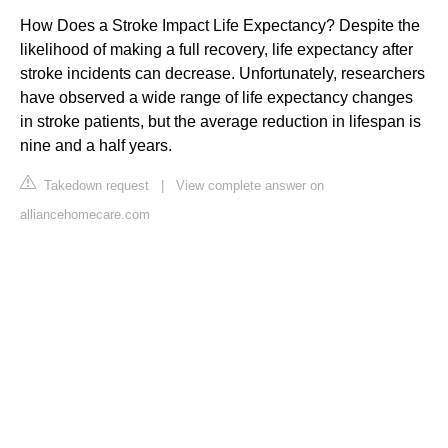
How Does a Stroke Impact Life Expectancy? Despite the
likelihood of making a full recovery, life expectancy after
stroke incidents can decrease. Unfortunately, researchers
have observed a wide range of life expectancy changes
in stroke patients, but the average reduction in lifespan is
nine and a half years.
Takedown request
|
View complete answer on
alliancehomecare.com