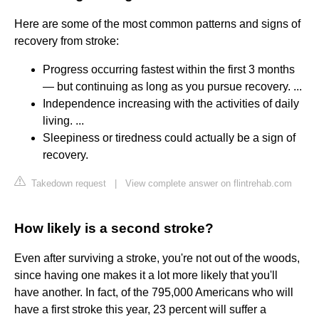
Here are some of the most common patterns and signs of
recovery from stroke:
Progress occurring fastest within the first 3 months
— but continuing as long as you pursue recovery. ...
Independence increasing with the activities of daily
living. ...
Sleepiness or tiredness could actually be a sign of
recovery.
Takedown request
|
View complete answer on flintrehab.com
How likely is a second stroke?
Even after surviving a stroke, you're not out of the woods,
since having one makes it a lot more likely that you'll
have another. In fact, of the 795,000 Americans who will
have a first stroke this year, 23 percent will suffer a