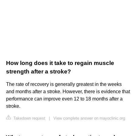
How long does it take to regain muscle
strength after a stroke?
The rate of recovery is generally greatest in the weeks
and months after a stroke. However, there is evidence that
performance can improve even 12 to 18 months after a
stroke.
Takedown request
|
View complete answer on mayoclinic.org