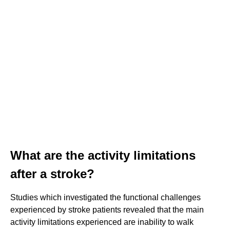
What are the activity limitations
after a stroke?
Studies which investigated the functional challenges
experienced by stroke patients revealed that the main
activity limitations experienced are inability to walk