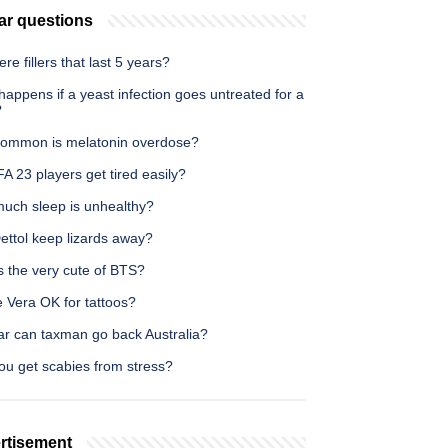
ar questions
ere fillers that last 5 years?
appens if a yeast infection goes untreated for a
?
ommon is melatonin overdose?
A 23 players get tired easily?
uch sleep is unhealthy?
ettol keep lizards away?
s the very cute of BTS?
e Vera OK for tattoos?
ar can taxman go back Australia?
ou get scabies from stress?
rtisement