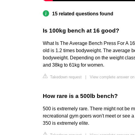
15 related questions found
Is 100kg bench at 16 good?
What Is The Average Bench Press For A 16
old is 1.2 times bodyweight. The average be
bodyweight. Depending on the weight class
and 38kg to 61kg for women.
Takedown request
|
View complete answer on 
How rare is a 500lb bench?
500 is extremely rare. There might not be
recreational gym goers won't meet or see a 
350 is extremely elite.