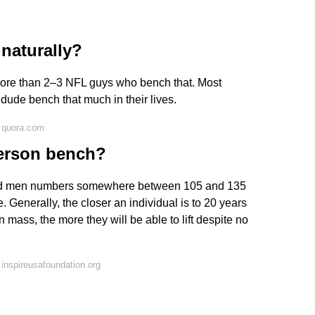
 naturally?
 more than 2–3 NFL guys who bench that. Most
dude bench that much in their lives.
 quora.com
erson bench?
ed men numbers somewhere between 105 and 135
Generally, the closer an individual is to 20 years
n mass, the more they will be able to lift despite no
inspireusafoundation.org