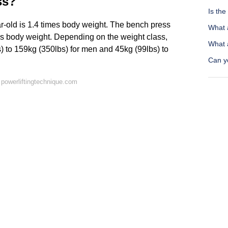
ss?
Is th
-old is 1.4 times body weight. The bench press
What 
mes body weight. Depending on the weight class,
What a
) to 159kg (350lbs) for men and 45kg (99lbs) to
Can yo
powerliftingtechnique.com