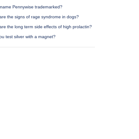
e name Pennywise trademarked?
are the signs of rage syndrome in dogs?
re the long term side effects of high prolactin?
u test silver with a magnet?