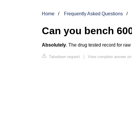
Home
Frequently Asked Questions
Can you bench 600
Absolutely
. The drug tested record for raw
Takedown request
|
View complete answer on