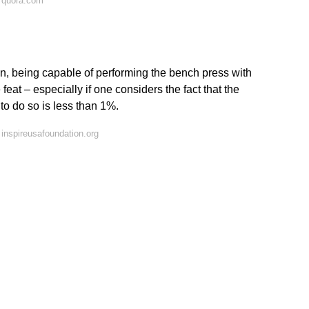
 quora.com
n, being capable of performing the bench press with
feat – especially if one considers the fact that the
o do so is less than 1%.
inspireusafoundation.org