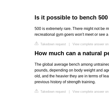
Is it possible to bench 500
500 is extremely rare. There might not be
recreational gym goers won't meet or see a 
Takedown request
|
View complete answer on
How much can a natural p
The global average bench among untrain
pounds, depending on body weight and age. 
old, and the heavier they are in terms of lea
previous history of strength training.
Takedown request
|
View complete answer on 