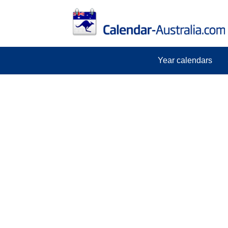
Year calendars