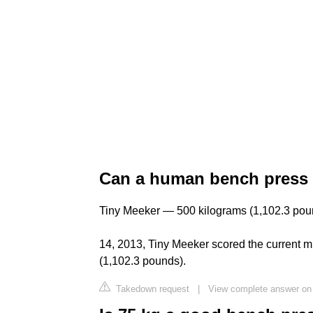
Can a human bench press 
Tiny Meeker — 500 kilograms (1,102.3 poun
14, 2013, Tiny Meeker scored the current m
(1,102.3 pounds).
Takedown request
|
View complete answer on