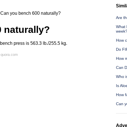
Simil
Can you bench 600 naturally?
Are th
 naturally?
What h
week
How c
 bench press is 563.3 lb./255.5 kg.
Do FIF
 quora.com
How m
Can D
Who i
Is Alo
How f
Can y
Adve