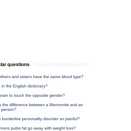
lar questions
others and sisters have the same blood type?
 in the English dictionary?
haram to touch the opposite gender?
s the difference between a Mennonite and an
 person?
 borderline personality disorder so painful?
mons pubis fat go away with weight loss?