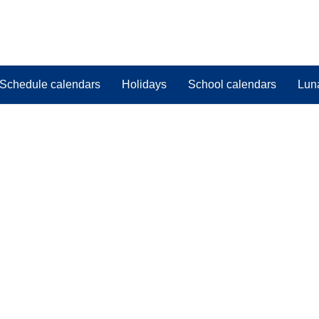
Schedule calendars
Holidays
School calendars
Lun