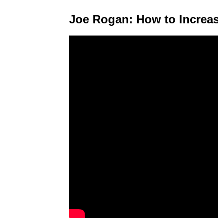
Joe Rogan: How to Increas