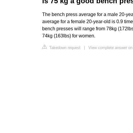
Is 75 kg a good bench pre
The bench press average for a male 20-year
average for a female 20-year-old is 0.9 ti
bench presses will range from 78kg (172lbs
74kg (163lbs) for women.
Takedown request
|
View complete answer on 