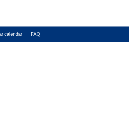
ar calendar
FAQ