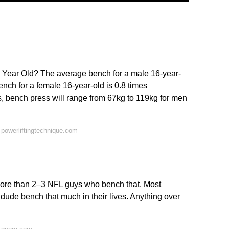
 Year Old? The average bench for a male 16-year-
nch for a female 16-year-old is 0.8 times
, bench press will range from 67kg to 119kg for men
powerliftingtechnique.com
 more than 2–3 NFL guys who bench that. Most
dude bench that much in their lives. Anything over