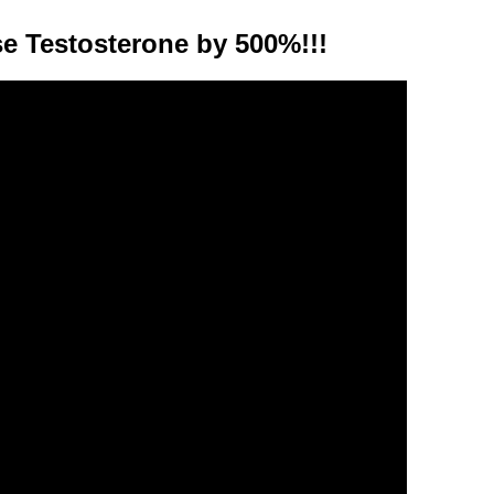
e Testosterone by 500%!!!