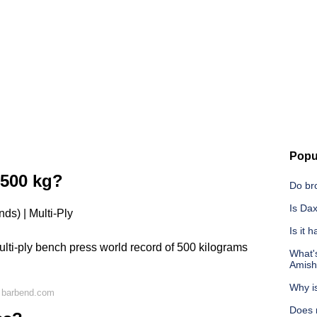
Popu
500 kg?
Do br
Is Dax
ds) | Multi-Ply
Is it 
ulti-ply bench press world record of 500 kilograms
What'
Amish
Why is
 barbend.com
Does 