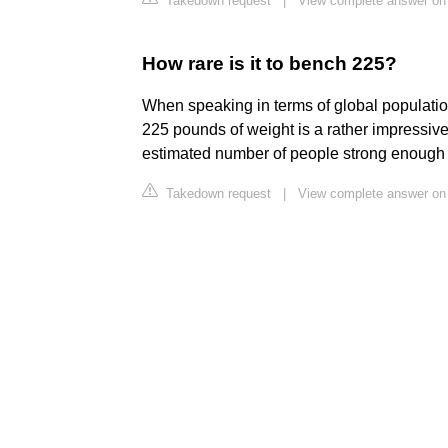
Takedown request
|
View complete answer on
How rare is it to bench 225?
When speaking in terms of global populatio
225 pounds of weight is a rather impressive 
estimated number of people strong enough t
Takedown request
|
View complete answer on 