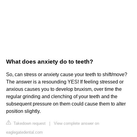
What does anxiety do to teeth?
So, can stress or anxiety cause your teeth to shift/move?
The answer is a resounding YES! If feeling stressed or
anxious causes you to develop bruxism, over time the
regular grinding and clenching of your teeth and the
subsequent pressure on them could cause them to alter
position slightly.
Takedown request
|
View complete answer on
eaglegatedental.com