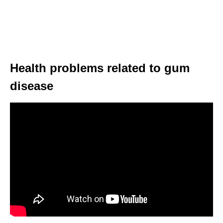
Health problems related to gum
disease