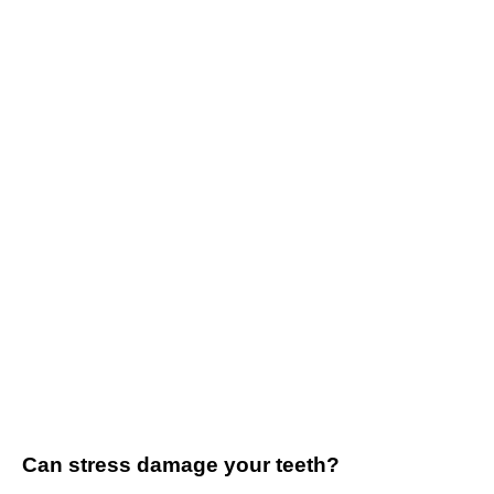
Can stress damage your teeth?