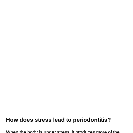
How does stress lead to periodontitis?
When the body is under stress, it produces more of the