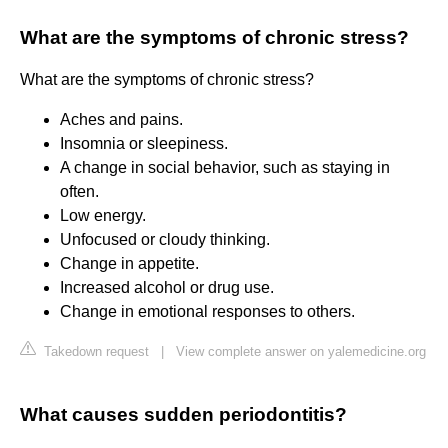
What are the symptoms of chronic stress?
What are the symptoms of chronic stress?
Aches and pains.
Insomnia or sleepiness.
A change in social behavior, such as staying in
often.
Low energy.
Unfocused or cloudy thinking.
Change in appetite.
Increased alcohol or drug use.
Change in emotional responses to others.
Takedown request
|
View complete answer on yalemedicine.org
What causes sudden periodontitis?