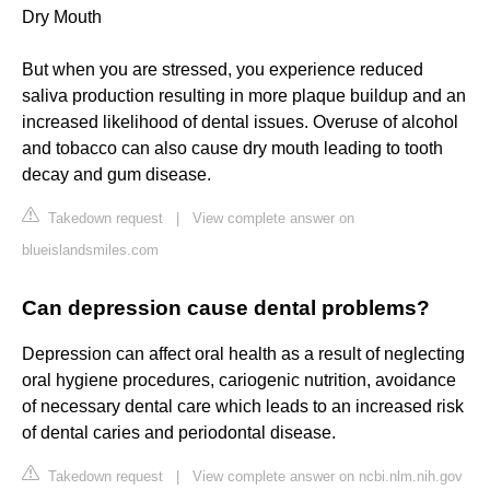
Dry Mouth
But when you are stressed, you experience reduced
saliva production resulting in more plaque buildup and an
increased likelihood of dental issues. Overuse of alcohol
and tobacco can also cause dry mouth leading to tooth
decay and gum disease.
Takedown request
|
View complete answer on
blueislandsmiles.com
Can depression cause dental problems?
Depression can affect oral health as a result of neglecting
oral hygiene procedures, cariogenic nutrition, avoidance
of necessary dental care which leads to an increased risk
of dental caries and periodontal disease.
Takedown request
|
View complete answer on ncbi.nlm.nih.gov