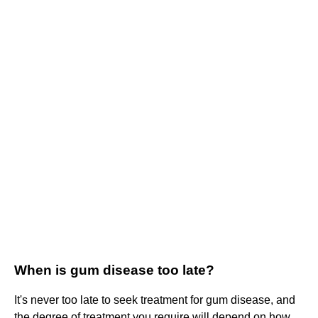
When is gum disease too late?
It's never too late to seek treatment for gum disease, and
the degree of treatment you require will depend on how