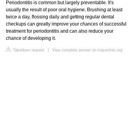
Periodontitis is common but largely preventable. It's
usually the result of poor oral hygiene. Brushing at least
twice a day, flossing daily and getting regular dental
checkups can greatly improve your chances of successful
treatment for periodontitis and can also reduce your
chance of developing it.
Takedown request
|
View complete answer on mayoclinic.org