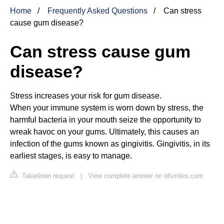
Home
Frequently Asked Questions
Can stress
cause gum disease?
Can stress cause gum
disease?
Stress increases your risk for gum disease.
When your immune system is worn down by stress, the
harmful bacteria in your mouth seize the opportunity to
wreak havoc on your gums. Ultimately, this causes an
infection of the gums known as gingivitis. Gingivitis, in its
earliest stages, is easy to manage.
Takedown request
|
View complete answer on ofsmiles.com