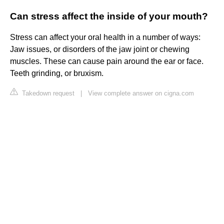
Can stress affect the inside of your mouth?
Stress can affect your oral health in a number of ways:
Jaw issues, or disorders of the jaw joint or chewing
muscles. These can cause pain around the ear or face.
Teeth grinding, or bruxism.
Takedown request
|
View complete answer on cigna.com