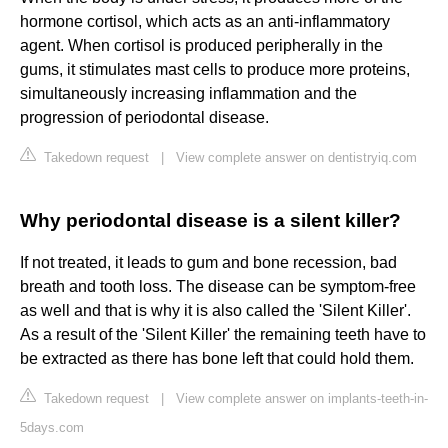
hormone cortisol, which acts as an anti-inflammatory
agent. When cortisol is produced peripherally in the
gums, it stimulates mast cells to produce more proteins,
simultaneously increasing inflammation and the
progression of periodontal disease.
Takedown request
|
View complete answer on dentistryiq.com
Why periodontal disease is a silent killer?
If not treated, it leads to gum and bone recession, bad
breath and tooth loss. The disease can be symptom-free
as well and that is why it is also called the 'Silent Killer'.
As a result of the 'Silent Killer' the remaining teeth have to
be extracted as there has bone left that could hold them.
Takedown request
|
View complete answer on implants-teeth-in-
5days.com