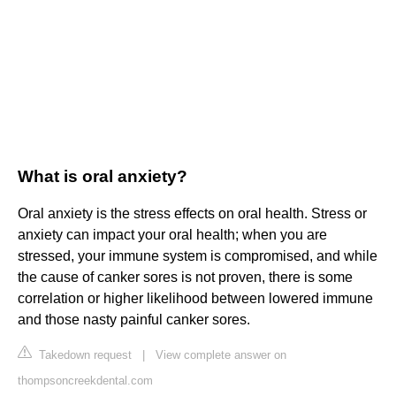
What is oral anxiety?
Oral anxiety is the stress effects on oral health. Stress or
anxiety can impact your oral health; when you are
stressed, your immune system is compromised, and while
the cause of canker sores is not proven, there is some
correlation or higher likelihood between lowered immune
and those nasty painful canker sores.
Takedown request
|
View complete answer on
thompsoncreekdental.com