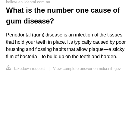
bellevuehilldental.com.au
What is the number one cause of
gum disease?
Periodontal (gum) disease is an infection of the tissues
that hold your teeth in place. It's typically caused by poor
brushing and flossing habits that allow plaque—a sticky
film of bacteria—to build up on the teeth and harden.
Takedown request
|
View complete answer on nidcr.nih.gov