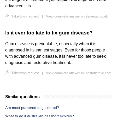
advanced it is.
Takedown request
|
View complete answer on 92dental.co.uk
Is it ever too late to fix gum disease?
Gum disease is preventable, especially when it is
diagnosed in its earliest stages. Even for those people
with advanced gum disease, it is never too late to seek
diagnosis and restorative treatment.
Takedown request
|
View complete answer on bostonsmile.com
Similar questions
Are most purebred dogs inbred?
What to do if Australian passport expires?