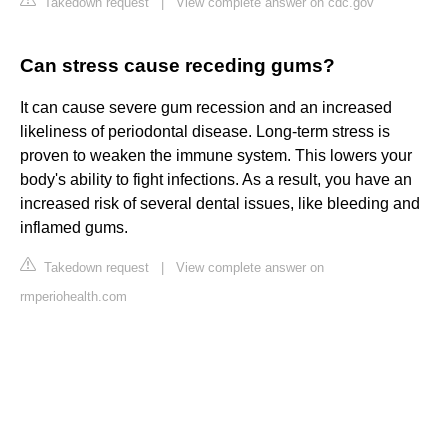
Takedown request
|
View complete answer on cdc.gov
Can stress cause receding gums?
It can cause severe gum recession and an increased
likeliness of periodontal disease. Long-term stress is
proven to weaken the immune system. This lowers your
body's ability to fight infections. As a result, you have an
increased risk of several dental issues, like bleeding and
inflamed gums.
Takedown request
|
View complete answer on
rmperiohealth.com