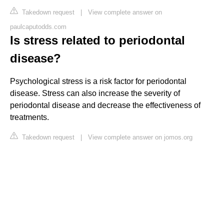
Takedown request
|
View complete answer on
paulcaputodds.com
Is stress related to periodontal
disease?
Psychological stress is a risk factor for periodontal
disease. Stress can also increase the severity of
periodontal disease and decrease the effectiveness of
treatments.
Takedown request
|
View complete answer on jomos.org