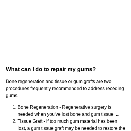
What can I do to repair my gums?
Bone regeneration and tissue or gum grafts are two
procedures frequently recommended to address receding
gums.
Bone Regeneration - Regenerative surgery is
needed when you've lost bone and gum tissue. ...
Tissue Graft - If too much gum material has been
lost, a gum tissue graft may be needed to restore the