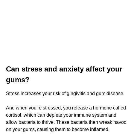
Can stress and anxiety affect your
gums?
Stress increases your risk of gingivitis and gum disease.
And when you're stressed, you release a hormone called
cortisol, which can deplete your immune system and
allow bacteria to thrive. These bacteria then wreak havoc
on your gums, causing them to become inflamed.