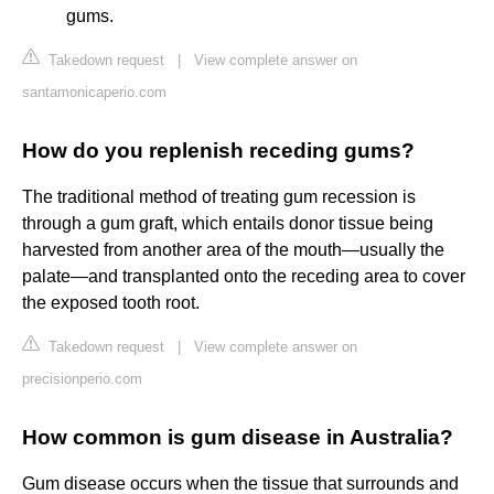
gums.
Takedown request
|
View complete answer on
santamonicaperio.com
How do you replenish receding gums?
The traditional method of treating gum recession is
through a gum graft, which entails donor tissue being
harvested from another area of the mouth—usually the
palate—and transplanted onto the receding area to cover
the exposed tooth root.
Takedown request
|
View complete answer on
precisionperio.com
How common is gum disease in Australia?
Gum disease occurs when the tissue that surrounds and