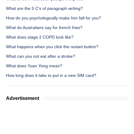
What are the 5 C's of paragraph writing?
How do you psychologically make him fall for you?
What do Australians say for french fries?
What does stage 2 COPD look like?
What happens when you click the restart button?
What can you not eat after a stroke?
What does Yuan Yong mean?
How long does it take to put in a new SIM card?
Advertisement