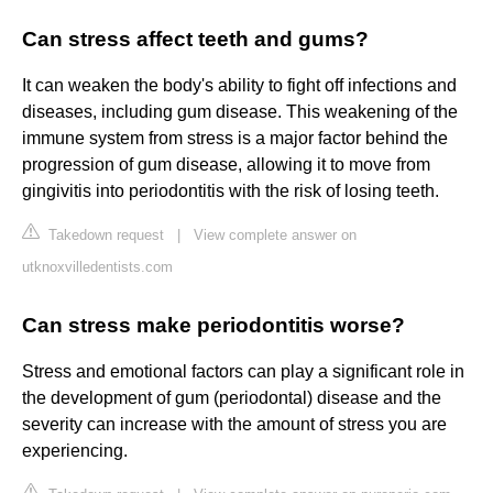
Can stress affect teeth and gums?
It can weaken the body's ability to fight off infections and
diseases, including gum disease. This weakening of the
immune system from stress is a major factor behind the
progression of gum disease, allowing it to move from
gingivitis into periodontitis with the risk of losing teeth.
Takedown request
|
View complete answer on
utknoxvilledentists.com
Can stress make periodontitis worse?
Stress and emotional factors can play a significant role in
the development of gum (periodontal) disease and the
severity can increase with the amount of stress you are
experiencing.