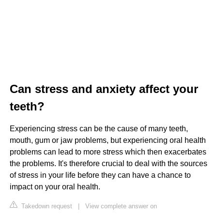
Can stress and anxiety affect your
teeth?
Experiencing stress can be the cause of many teeth,
mouth, gum or jaw problems, but experiencing oral health
problems can lead to more stress which then exacerbates
the problems. It's therefore crucial to deal with the sources
of stress in your life before they can have a chance to
impact on your oral health.
Takedown request
|
View complete answer on