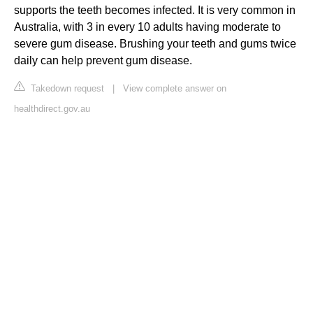
supports the teeth becomes infected. It is very common in
Australia, with 3 in every 10 adults having moderate to
severe gum disease. Brushing your teeth and gums twice
daily can help prevent gum disease.
Takedown request
|
View complete answer on
healthdirect.gov.au