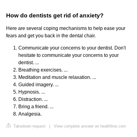
How do dentists get rid of anxiety?
Here are several coping mechanisms to help ease your
fears and get you back in the dental chair.
Communicate your concerns to your dentist. Don't
hesitate to communicate your concerns to your
dentist. ...
Breathing exercises. ...
Meditation and muscle relaxation. ...
Guided imagery. ...
Hypnosis. ...
Distraction. ...
Bring a friend. ...
Analgesia.
Takedown request
|
View complete answer on healthline.com