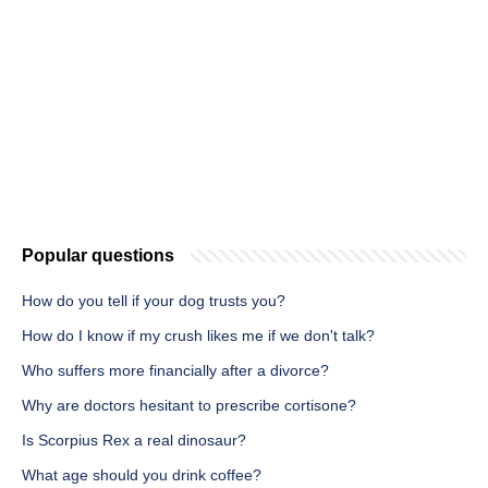
Popular questions
How do you tell if your dog trusts you?
How do I know if my crush likes me if we don't talk?
Who suffers more financially after a divorce?
Why are doctors hesitant to prescribe cortisone?
Is Scorpius Rex a real dinosaur?
What age should you drink coffee?