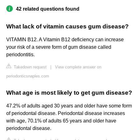
42 related questions found
What lack of vitamin causes gum disease?
VITAMIN B12. A Vitamin B12 deficiency can increase
your risk of a severe form of gum disease called
periodontitis.
Takedown request
|
View complete answer on
periodonticsnaples.com
What age is most likely to get gum disease?
47.2% of adults aged 30 years and older have some form
of periodontal disease. Periodontal disease increases
with age, 70.1% of adults 65 years and older have
periodontal disease.