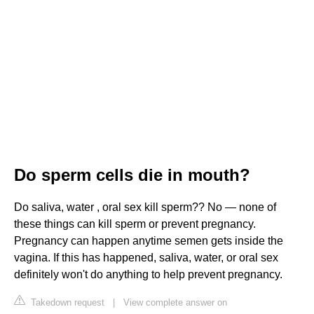
Do sperm cells die in mouth?
Do saliva, water , oral sex kill sperm?? No — none of
these things can kill sperm or prevent pregnancy.
Pregnancy can happen anytime semen gets inside the
vagina. If this has happened, saliva, water, or oral sex
definitely won't do anything to help prevent pregnancy.
Takedown request
|
View complete answer on