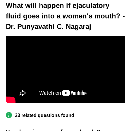
What will happen if ejaculatory
fluid goes into a women's mouth? -
Dr. Punyavathi C. Nagaraj
23 related questions found