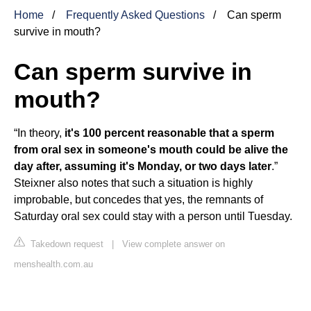
Home
Frequently Asked Questions
Can sperm
survive in mouth?
Can sperm survive in
mouth?
“In theory,
it's 100 percent reasonable that a sperm
from oral sex in someone's mouth could be alive the
day after, assuming it's Monday, or two days later
.”
Steixner also notes that such a situation is highly
improbable, but concedes that yes, the remnants of
Saturday oral sex could stay with a person until Tuesday.
Takedown request
|
View complete answer on
menshealth.com.au