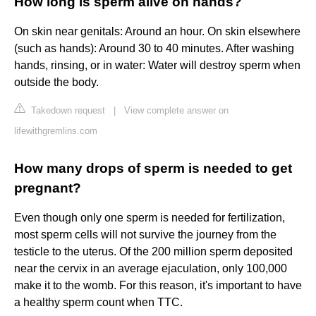
How long is sperm alive on hands?
On skin near genitals: Around an hour. On skin elsewhere
(such as hands): Around 30 to 40 minutes. After washing
hands, rinsing, or in water: Water will destroy sperm when
outside the body.
Takedown request
|
View complete answer on
lifewithgremlins.com
How many drops of sperm is needed to get
pregnant?
Even though only one sperm is needed for fertilization,
most sperm cells will not survive the journey from the
testicle to the uterus. Of the 200 million sperm deposited
near the cervix in an average ejaculation, only 100,000
make it to the womb. For this reason, it's important to have
a healthy sperm count when TTC.