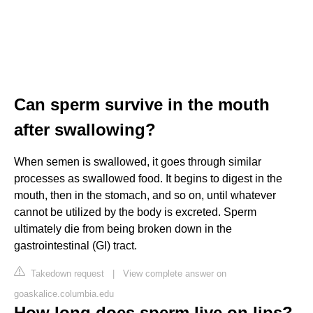
Can sperm survive in the mouth
after swallowing?
When semen is swallowed, it goes through similar
processes as swallowed food. It begins to digest in the
mouth, then in the stomach, and so on, until whatever
cannot be utilized by the body is excreted. Sperm
ultimately die from being broken down in the
gastrointestinal (GI) tract.
Takedown request
|
View complete answer on
goaskalice.columbia.edu
How long does sperm live on lips?