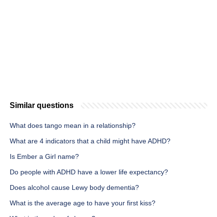
Similar questions
What does tango mean in a relationship?
What are 4 indicators that a child might have ADHD?
Is Ember a Girl name?
Do people with ADHD have a lower life expectancy?
Does alcohol cause Lewy body dementia?
What is the average age to have your first kiss?