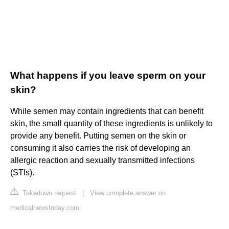
What happens if you leave sperm on your
skin?
While semen may contain ingredients that can benefit
skin, the small quantity of these ingredients is unlikely to
provide any benefit. Putting semen on the skin or
consuming it also carries the risk of developing an
allergic reaction and sexually transmitted infections
(STIs).
Takedown request
|
View complete answer on
medicalnewstoday.com