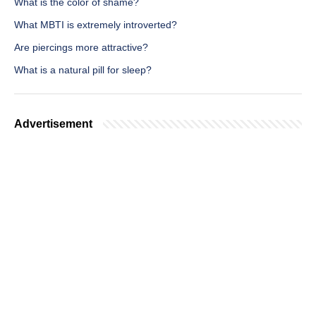
What is the color of shame?
What MBTI is extremely introverted?
Are piercings more attractive?
What is a natural pill for sleep?
Advertisement