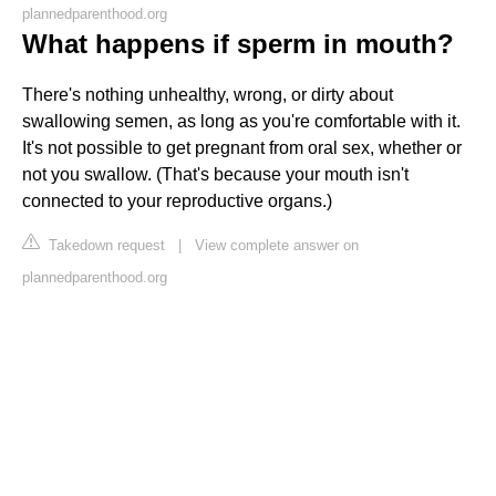
plannedparenthood.org
What happens if sperm in mouth?
There's nothing unhealthy, wrong, or dirty about
swallowing semen, as long as you're comfortable with it.
It's not possible to get pregnant from oral sex, whether or
not you swallow. (That's because your mouth isn't
connected to your reproductive organs.)
Takedown request
|
View complete answer on
plannedparenthood.org