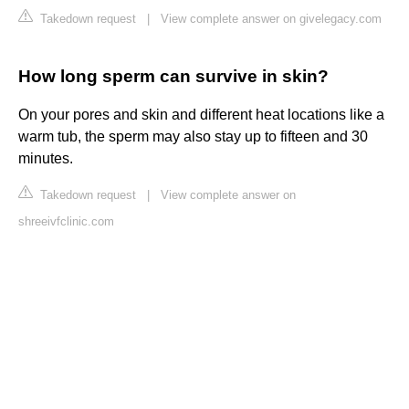
Takedown request
|
View complete answer on givelegacy.com
How long sperm can survive in skin?
On your pores and skin and different heat locations like a
warm tub, the sperm may also stay up to fifteen and 30
minutes.
Takedown request
|
View complete answer on
shreeivfclinic.com