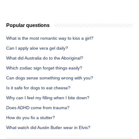
Popular questions
What is the most romantic way to kiss a girl?
Can I apply aloe vera gel daily?
What did Australia do to the Aboriginal?
Which zodiac sign forget things easily?
Can dogs sense something wrong with you?
Is it safe for dogs to eat cheese?
Why can I feel my filling when I bite down?
Does ADHD come from trauma?
How do you fix a stutter?
What watch did Austin Butler wear in Elvis?