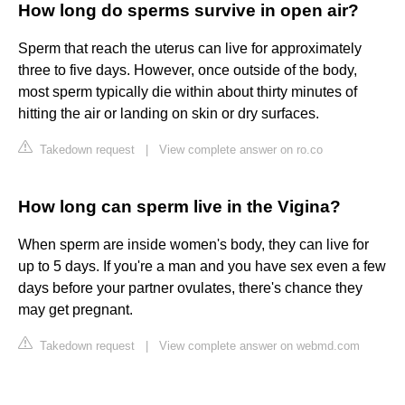
How long do sperms survive in open air?
Sperm that reach the uterus can live for approximately
three to five days. However, once outside of the body,
most sperm typically die within about thirty minutes of
hitting the air or landing on skin or dry surfaces.
Takedown request
|
View complete answer on ro.co
How long can sperm live in the Vigina?
When sperm are inside women's body, they can live for
up to 5 days. If you're a man and you have sex even a few
days before your partner ovulates, there's chance they
may get pregnant.
Takedown request
|
View complete answer on webmd.com