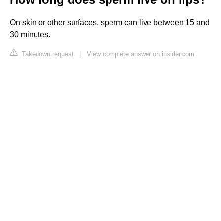
On skin or other surfaces, sperm can live between 15 and
30 minutes.
Takedown request
|
View complete answer on insider.com