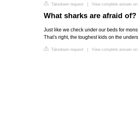
Takedown request
|
View complete answer on 
What sharks are afraid of?
Just like we check under our beds for monst
That's right, the toughest kids on the under
Takedown request
|
View complete answer on