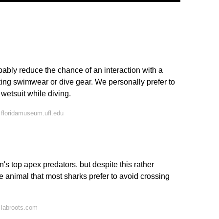
ably reduce the chance of an interaction with a
ting swimwear or dive gear. We personally prefer to
 wetsuit while diving.
floridamuseum.ufl.edu
's top apex predators, but despite this rather
ne animal that most sharks prefer to avoid crossing
 labroots.com