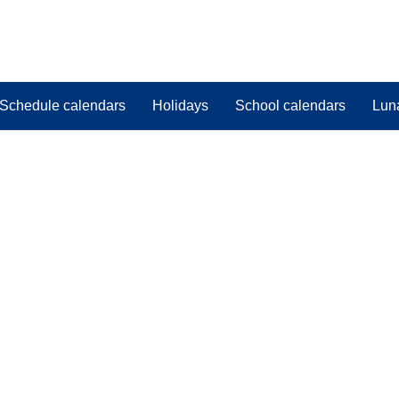
Schedule calendars
Holidays
School calendars
Lun