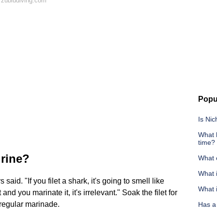
 zubludiving.com
Popu
Is Nic
What 
time?
urine?
What 
What i
id. "If you filet a shark, it's going to smell like
What i
d you marinate it, it's irrelevant." Soak the filet for
 regular marinade.
Has a