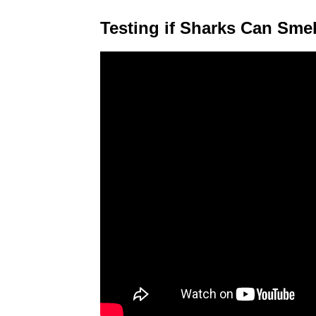
Testing if Sharks Can Smel