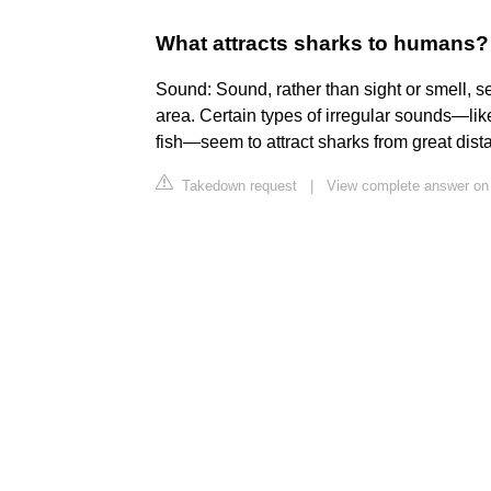
What attracts sharks to humans?
Sound: Sound, rather than sight or smell, s
area. Certain types of irregular sounds—l
fish—seem to attract sharks from great dist
Takedown request
|
View complete answer on 