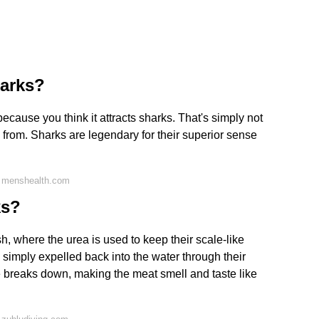
harks?
ecause you think it attracts sharks. That's simply not
rom. Sharks are legendary for their superior sense
n menshealth.com
ks?
sh, where the urea is used to keep their scale-like
 simply expelled back into the water through their
e breaks down, making the meat smell and taste like