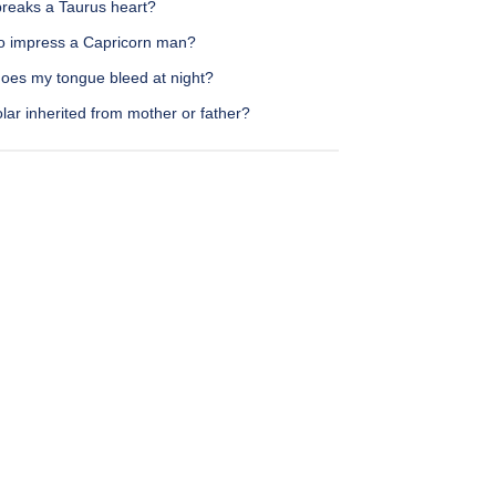
reaks a Taurus heart?
o impress a Capricorn man?
oes my tongue bleed at night?
olar inherited from mother or father?