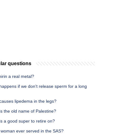
lar questions
hirin a real metal?
happens if we don't release sperm for a long
causes lipedema in the legs?
s the old name of Palestine?
s a good super to retire on?
 woman ever served in the SAS?