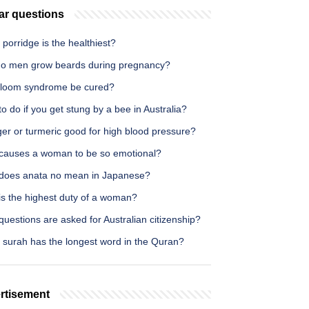
ar questions
porridge is the healthiest?
o men grow beards during pregnancy?
loom syndrome be cured?
o do if you get stung by a bee in Australia?
ger or turmeric good for high blood pressure?
causes a woman to be so emotional?
does anata no mean in Japanese?
is the highest duty of a woman?
uestions are asked for Australian citizenship?
 surah has the longest word in the Quran?
rtisement