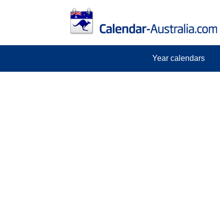
Year calendars