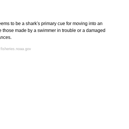
eems to be a shark's primary cue for moving into an
ike those made by a swimmer in trouble or a damaged
ances.
fisheries.noaa.gov