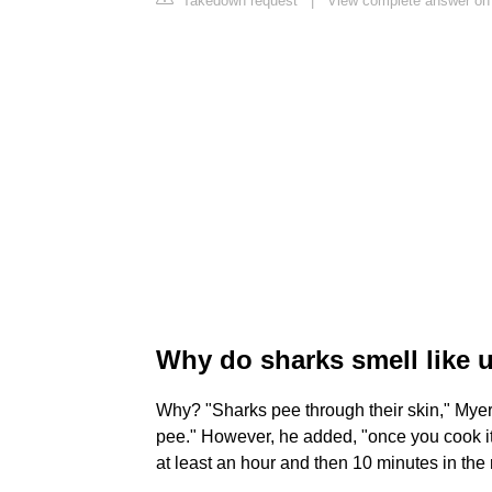
Takedown request
|
View complete answer on
Why do sharks smell like 
Why? "Sharks pee through their skin," Myers sa
pee." However, he added, "once you cook it an
at least an hour and then 10 minutes in the