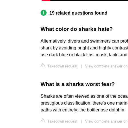
19 related questions found
What color do sharks hate?
Alternatively, divers and swimmers can prob
shark by avoiding bright and highly contras
use dark blue or black fins, mask, tank, and
Takedown request
|
View complete answer on 
What is a sharks worst fear?
Sharks are often viewed as one of the ocean
prestigious classification, there's one mari
paths with entirely: the bottlenose dolphin.
Takedown request
|
View complete answer on