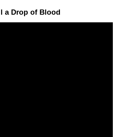
l a Drop of Blood