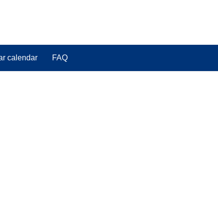
ar calendar
FAQ