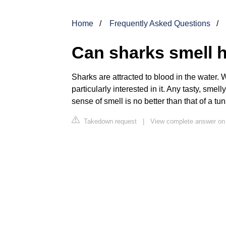
Home
Frequently Asked Questions
Can sharks smell 
Sharks are attracted to blood in the water.
particularly interested in it. Any tasty, smell
sense of smell is no better than that of a tu
Takedown request
|
View complete answer o