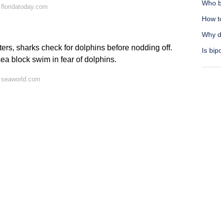
Who b
floridatoday.com
How t
Why d
ers, sharks check for dolphins before nodding off.
Is bip
sea block swim in fear of dolphins.
 seaworld.com