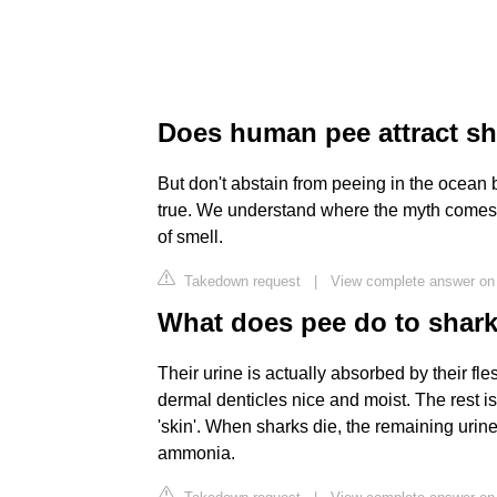
Does human pee attract s
But don't abstain from peeing in the ocean b
true. We understand where the myth comes f
of smell.
Takedown request
|
View complete answer o
What does pee do to shar
Their urine is actually absorbed by their fle
dermal denticles nice and moist. The rest is
'skin'. When sharks die, the remaining urin
ammonia.