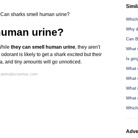
Simil
Can sharks smell human urine?
Which 
human urine?
Why d
Can B
 While
they can smell human urine
, they aren't
What t
y odorant is likely to get a shark excited but their
Is gin
na, and tiny amounts will go unnoticed.
What 
n animalscosmos.com
What 
What 
What q
Which
Adve