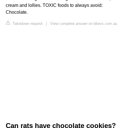
cream and lollies. TOXIC foods to always avoid:
Chocolate.
Takedown request
|
View complete answer on bbevs.com.au
Can rats have chocolate cookies?