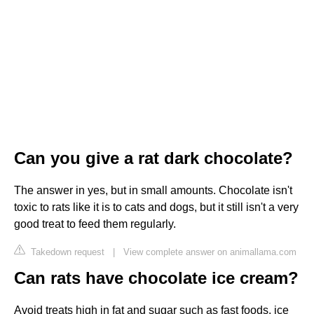
Can you give a rat dark chocolate?
The answer in yes, but in small amounts. Chocolate isn't
toxic to rats like it is to cats and dogs, but it still isn't a very
good treat to feed them regularly.
Takedown request
|
View complete answer on animallama.com
Can rats have chocolate ice cream?
Avoid treats high in fat and sugar such as fast foods, ice