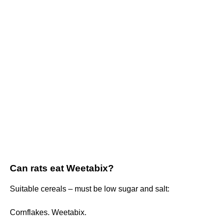
Can rats eat Weetabix?
Suitable cereals – must be low sugar and salt:
Cornflakes. Weetabix.