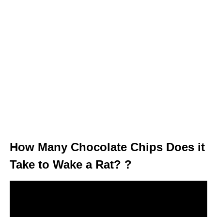
How Many Chocolate Chips Does it
Take to Wake a Rat? ?