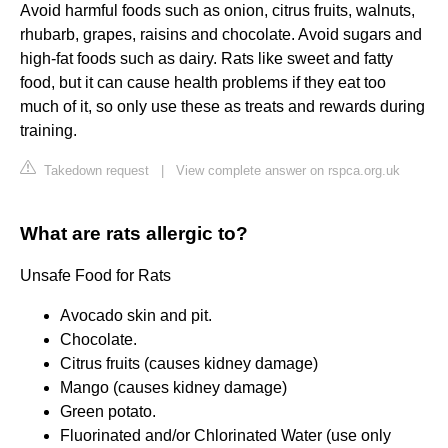
Avoid harmful foods such as onion, citrus fruits, walnuts,
rhubarb, grapes, raisins and chocolate. Avoid sugars and
high-fat foods such as dairy. Rats like sweet and fatty
food, but it can cause health problems if they eat too
much of it, so only use these as treats and rewards during
training.
Takedown request
|
View complete answer on rspca.org.uk
What are rats allergic to?
Unsafe Food for Rats
Avocado skin and pit.
Chocolate.
Citrus fruits (causes kidney damage)
Mango (causes kidney damage)
Green potato.
Fluorinated and/or Chlorinated Water (use only