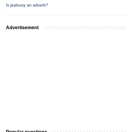
Is jealousy an adverb?
Advertisement
Popular questions