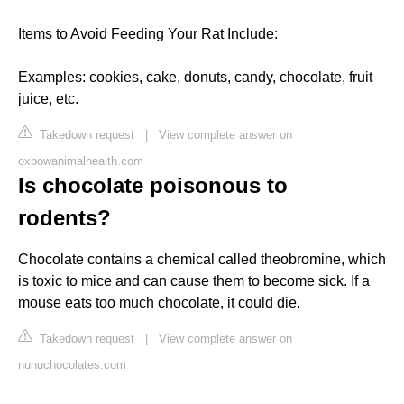
Items to Avoid Feeding Your Rat Include:
Examples: cookies, cake, donuts, candy, chocolate, fruit
juice, etc.
Takedown request
|
View complete answer on
oxbowanimalhealth.com
Is chocolate poisonous to
rodents?
Chocolate contains a chemical called theobromine, which
is toxic to mice and can cause them to become sick. If a
mouse eats too much chocolate, it could die.
Takedown request
|
View complete answer on
nunuchocolates.com