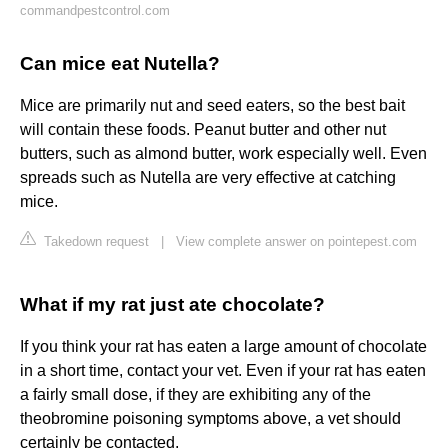
commandpestcontrol.com
Can mice eat Nutella?
Mice are primarily nut and seed eaters, so the best bait
will contain these foods. Peanut butter and other nut
butters, such as almond butter, work especially well. Even
spreads such as Nutella are very effective at catching
mice.
Takedown request
|
View complete answer on pointepest.com
What if my rat just ate chocolate?
If you think your rat has eaten a large amount of chocolate
in a short time, contact your vet. Even if your rat has eaten
a fairly small dose, if they are exhibiting any of the
theobromine poisoning symptoms above, a vet should
certainly be contacted.