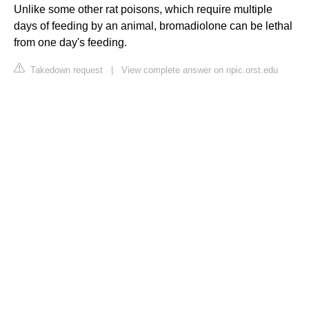
Unlike some other rat poisons, which require multiple
days of feeding by an animal, bromadiolone can be lethal
from one day's feeding.
Takedown request
|
View complete answer on npic.orst.edu