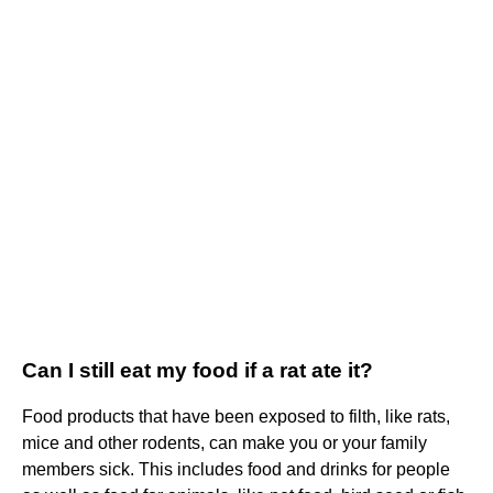
Can I still eat my food if a rat ate it?
Food products that have been exposed to filth, like rats,
mice and other rodents, can make you or your family
members sick. This includes food and drinks for people