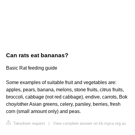
Can rats eat bananas?
Basic Rat feeding guide
Some examples of suitable fruit and vegetables are:
apples, pears, banana, melons, stone fruits, citrus fruits,
broccoli, cabbage (not red cabbage), endive, carrots, Bok
choy/other Asian greens, celery, parsley, berries, fresh
corn (small amount only) and peas.
Takedown request
|
View complete answer on kb.rspca.org.au