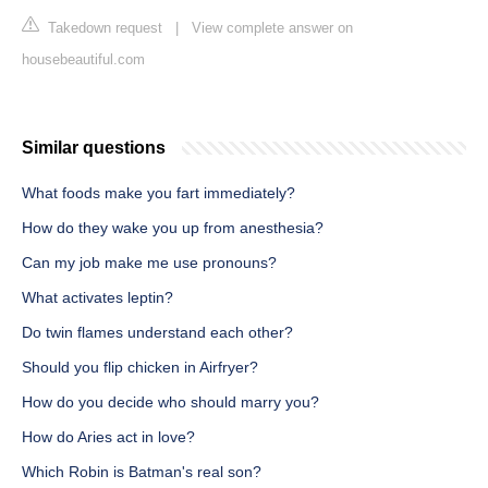
Takedown request
|
View complete answer on
housebeautiful.com
Similar questions
What foods make you fart immediately?
How do they wake you up from anesthesia?
Can my job make me use pronouns?
What activates leptin?
Do twin flames understand each other?
Should you flip chicken in Airfryer?
How do you decide who should marry you?
How do Aries act in love?
Which Robin is Batman's real son?