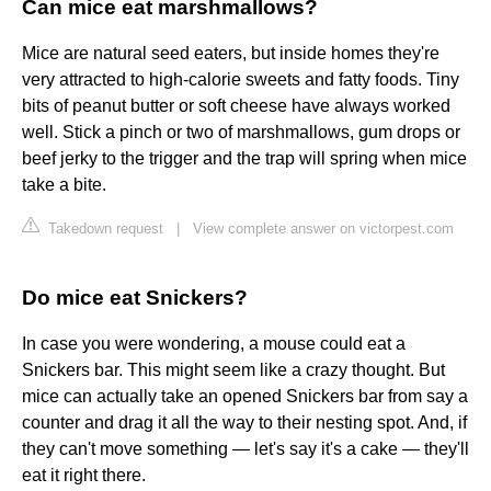
Can mice eat marshmallows?
Mice are natural seed eaters, but inside homes they're
very attracted to high-calorie sweets and fatty foods. Tiny
bits of peanut butter or soft cheese have always worked
well. Stick a pinch or two of marshmallows, gum drops or
beef jerky to the trigger and the trap will spring when mice
take a bite.
Takedown request
|
View complete answer on victorpest.com
Do mice eat Snickers?
In case you were wondering, a mouse could eat a
Snickers bar. This might seem like a crazy thought. But
mice can actually take an opened Snickers bar from say a
counter and drag it all the way to their nesting spot. And, if
they can't move something — let's say it's a cake — they'll
eat it right there.