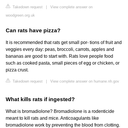
Takedown request
|
View complete answer on
woodgreen.org.uk
Can rats have pizza?
It is recommended that rats get small por- tions of fruit and
veggies every day: peas, broccoli, carrots, apples and
bananas are good to start with. Rats love people food
such as cooked pasta, small pieces of egg or chicken, or
pizza crust.
Takedown request
|
View complete answer on humane.nh.gov
What kills rats if ingested?
What is bromadiolone? Bromadiolone is a rodenticide
meant to kill rats and mice. Anticoagulants like
bromadiolone work by preventing the blood from clotting.