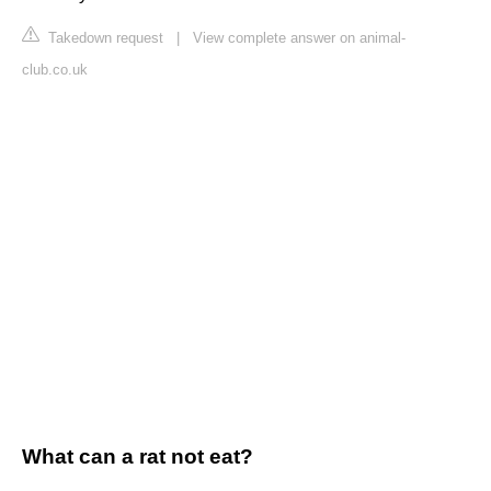
Takedown request
|
View complete answer on animal-
club.co.uk
What can a rat not eat?