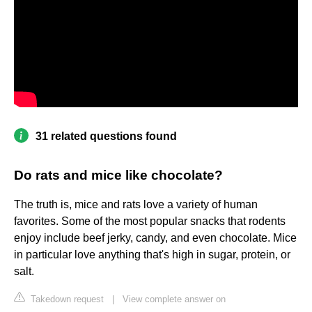
31 related questions found
Do rats and mice like chocolate?
The truth is, mice and rats love a variety of human
favorites. Some of the most popular snacks that rodents
enjoy include beef jerky, candy, and even chocolate. Mice
in particular love anything that's high in sugar, protein, or
salt.
Takedown request
|
View complete answer on