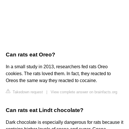
Can rats eat Oreo?
In a small study in 2013, researchers fed rats Oreo
cookies. The rats loved them. In fact, they reacted to
Oreos the same way they reacted to cocaine.
Takedown request
|
View complete answer on brainfacts.org
Can rats eat Lindt chocolate?
Dark chocolate is especially dangerous for rats because it