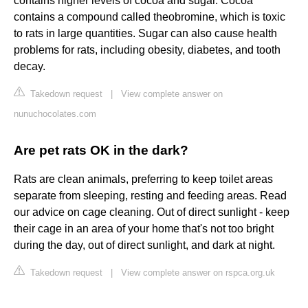
contains higher levels of cocoa and sugar. Cocoa
contains a compound called theobromine, which is toxic
to rats in large quantities. Sugar can also cause health
problems for rats, including obesity, diabetes, and tooth
decay.
Takedown request
|
View complete answer on
nunuchocolates.com
Are pet rats OK in the dark?
Rats are clean animals, preferring to keep toilet areas
separate from sleeping, resting and feeding areas. Read
our advice on cage cleaning. Out of direct sunlight - keep
their cage in an area of your home that's not too bright
during the day, out of direct sunlight, and dark at night.
Takedown request
|
View complete answer on rspca.org.uk