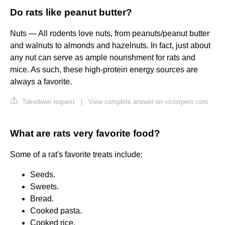
Do rats like peanut butter?
Nuts — All rodents love nuts, from peanuts/peanut butter
and walnuts to almonds and hazelnuts. In fact, just about
any nut can serve as ample nourishment for rats and
mice. As such, these high-protein energy sources are
always a favorite.
Takedown request
|
View complete answer on victorpest.com
What are rats very favorite food?
Some of a rat's favorite treats include:
Seeds.
Sweets.
Bread.
Cooked pasta.
Cooked rice.