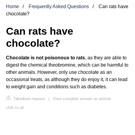
Home
Frequently Asked Questions
Can rats have
chocolate?
Can rats have
chocolate?
Chocolate is not poisonous to rats
, as they are able to
digest the chemical theobromine, which can be harmful to
other animals. However, only use chocolate as an
occasional treats, as although they do enjoy it, it can lead
to weight gain and conditions such as diabetes.
Takedown request
|
View complete answer on animal-
club.co.uk