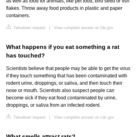
as well as food for animals, like pet food, bird seed or fish
flakes. Throw away food products in plastic and paper
containers.
Takedown request
|
View complete answer on fda.gov
What happens if you eat something a rat
has touched?
Scientists believe that people may be able to get the virus
if they touch something that has been contaminated with
rodent urine, droppings, or saliva, and then touch their
nose or mouth. Scientists also suspect people can
become sick if they eat food contaminated by urine,
droppings, or saliva from an infected rodent.
Takedown request
|
View complete answer on cdc.gov
What smells attract rats?