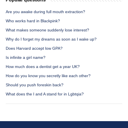
Are you awake during full mouth extraction?
Who works hard in Blackpink?
What makes someone suddenly lose interest?
Why do I forget my dreams as soon as I wake up?
Does Harvard accept low GPA?
Is infinite a girl name?
How much does a dentist get a year UK?
How do you know you secretly like each other?
Should you push foreskin back?
What does the I and A stand for in Lgbtqia?