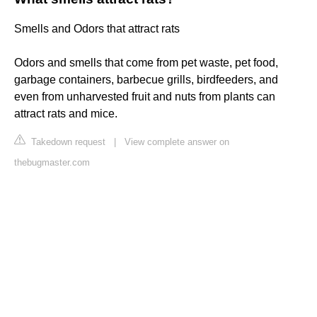
Smells and Odors that attract rats
Odors and smells that come from pet waste, pet food,
garbage containers, barbecue grills, birdfeeders, and
even from unharvested fruit and nuts from plants can
attract rats and mice.
Takedown request
|
View complete answer on
thebugmaster.com