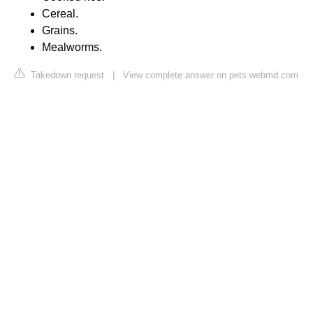
Cereal.
Grains.
Mealworms.
Takedown request
|
View complete answer on pets.webmd.com