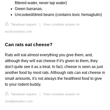
filtered water, never tap water)
Green bananas.
Uncooked/dried beans (contains toxic hemaglutin)
Takedown request
|
View complete answer on
exoticnutrition.com
Can rats eat cheese?
Rats will eat almost everything you give them, and,
although they will eat cheese if it's given to them, they
don't quite see it as a treat. In fact, cheese is seen as just
another food by most rats. Although rats can eat cheese in
small amounts, it's not always the healthiest food to give
to your rodent buddy.
Takedown request
|
View complete answer on
smallpetselect.com