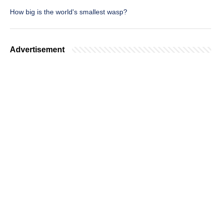
How big is the world's smallest wasp?
Advertisement