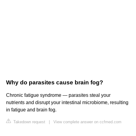
Why do parasites cause brain fog?
Chronic fatigue syndrome — parasites steal your
nutrients and disrupt your intestinal microbiome, resulting
in fatigue and brain fog.
Takedown request
|
View complete answer on ccfmed.com