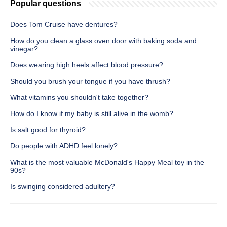
Popular questions
Does Tom Cruise have dentures?
How do you clean a glass oven door with baking soda and
vinegar?
Does wearing high heels affect blood pressure?
Should you brush your tongue if you have thrush?
What vitamins you shouldn't take together?
How do I know if my baby is still alive in the womb?
Is salt good for thyroid?
Do people with ADHD feel lonely?
What is the most valuable McDonald's Happy Meal toy in the
90s?
Is swinging considered adultery?