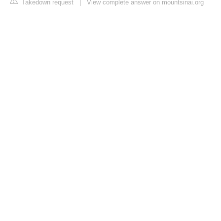
Takedown request
|
View complete answer on mountsinai.org