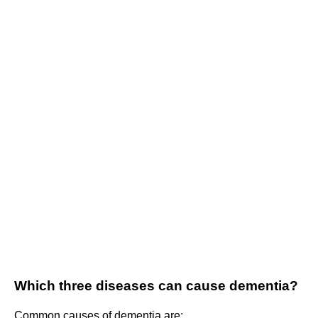
Which three diseases can cause dementia?
Common causes of dementia are: