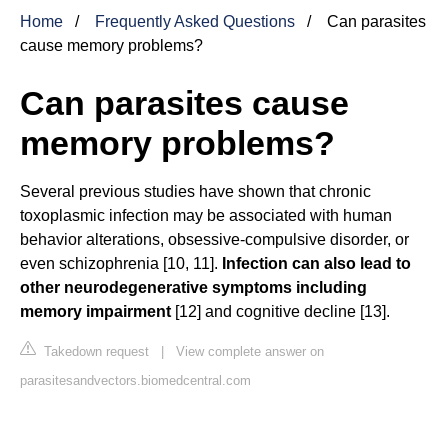
Home
Frequently Asked Questions
Can parasites
cause memory problems?
Can parasites cause
memory problems?
Several previous studies have shown that chronic
toxoplasmic infection may be associated with human
behavior alterations, obsessive-compulsive disorder, or
even schizophrenia [10, 11].
Infection can also lead to
other neurodegenerative symptoms including
memory impairment
[12] and cognitive decline [13].
Takedown request
|
View complete answer on
parasitesandvectors.biomedcentral.com