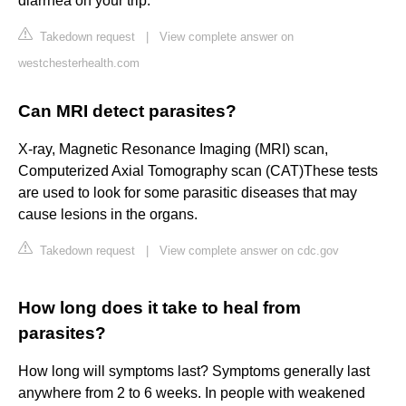
diarrhea on your trip.
Takedown request
|
View complete answer on
westchesterhealth.com
Can MRI detect parasites?
X-ray, Magnetic Resonance Imaging (MRI) scan,
Computerized Axial Tomography scan (CAT)These tests
are used to look for some parasitic diseases that may
cause lesions in the organs.
Takedown request
|
View complete answer on cdc.gov
How long does it take to heal from
parasites?
How long will symptoms last? Symptoms generally last
anywhere from 2 to 6 weeks. In people with weakened