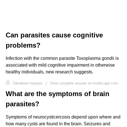
Can parasites cause cognitive
problems?
Infection with the common parasite Toxoplasma gondii is
associated with mild cognitive impairment in otherwise
healthy individuals, new research suggests.
Takedown request
|
View complete answer on medscape.com
What are the symptoms of brain
parasites?
Symptoms of neurocysticercosis depend upon where and
how many cysts are found in the brain. Seizures and