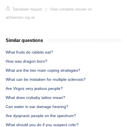
Takedown request
|
View complete answer on
alzheimers.org.uk
Similar questions
What fruits do rabbits eat?
How was dragon born?
What are the two main coping strategies?
What can be mistaken for multiple sclerosis?
Are Virgos very jealous people?
What does crybaby tattoo mean?
Can water in ear damage hearing?
Are dyspraxic people on the spectrum?
What should you do if you suspect colic?