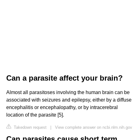
Can a parasite affect your brain?
Almost all parasitoses involving the human brain can be
associated with seizures and epilepsy, either by a diffuse
encephalitis or encephalopathy, or by intracerebral
location of the parasite [5].
Takedown request
|
View complete answer on ncbi.nlm.nih.gov
Can parasites cause short term