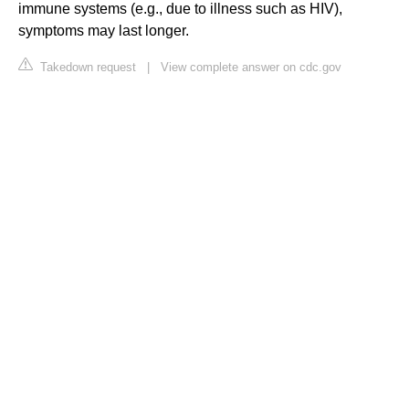
immune systems (e.g., due to illness such as HIV),
symptoms may last longer.
Takedown request
|
View complete answer on cdc.gov