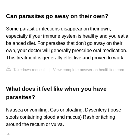
Can parasites go away on their own?
Some parasitic infections disappear on their own,
especially if your immune system is healthy and you eat a
balanced diet. For parasites that don't go away on their
own, your doctor will generally prescribe oral medication.
This treatment is generally effective and proven to work.
Takedown request
|
View complete answer on healthline.com
What does it feel like when you have
parasites?
Nausea or vomiting. Gas or bloating. Dysentery (loose
stools containing blood and mucus) Rash or itching
around the rectum or vulva.