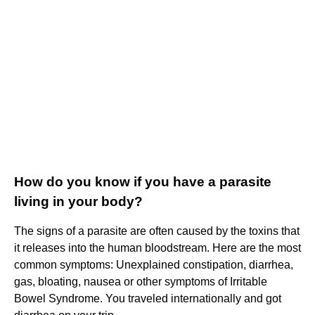
How do you know if you have a parasite
living in your body?
The signs of a parasite are often caused by the toxins that
it releases into the human bloodstream. Here are the most
common symptoms: Unexplained constipation, diarrhea,
gas, bloating, nausea or other symptoms of Irritable
Bowel Syndrome. You traveled internationally and got