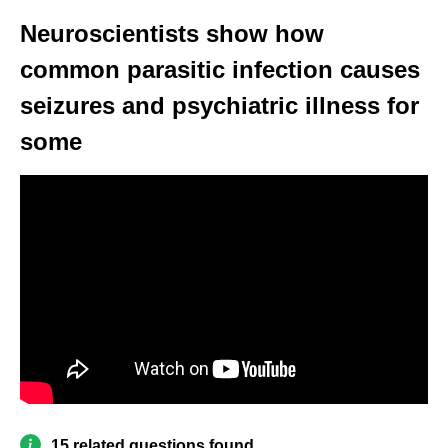
Neuroscientists show how
common parasitic infection causes
seizures and psychiatric illness for
some
15 related questions found