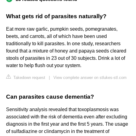
What gets rid of parasites naturally?
Eat more raw garlic, pumpkin seeds, pomegranates,
beets, and carrots, all of which have been used
traditionally to kill parasites. In one study, researchers
found that a mixture of honey and papaya seeds cleared
stools of parasites in 23 out of 30 subjects. Drink a lot of
water to help flush out your system.
Takedown request
|
View complete answer on stlukes-stl.com
Can parasites cause dementia?
Sensitivity analysis revealed that toxoplasmosis was
associated with the risk of dementia even after excluding
diagnosis in the first year and the first 5 years. The usage
of sulfadiazine or clindamycin in the treatment of