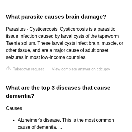
What parasite causes brain damage?
Parasites - Cysticercosis. Cysticercosis is a parasitic
tissue infection caused by larval cysts of the tapeworm
Taenia solium. These larval cysts infect brain, muscle, or
other tissue, and are a major cause of adult onset
seizures in most low-income countries.
Takedown request
|
View complete answer on cdc.gov
What are the top 3 diseases that cause
dementia?
Causes
Alzheimer's disease. This is the most common
cause of dementia. ...