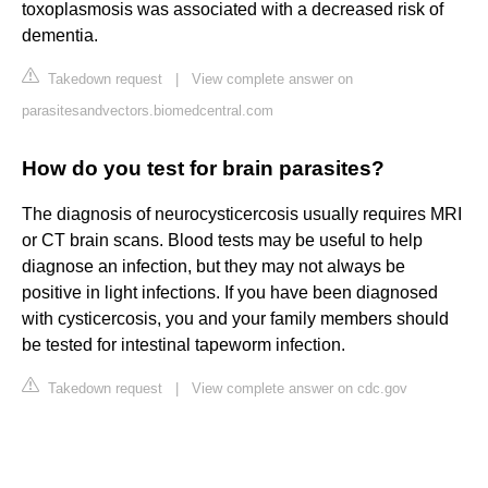
toxoplasmosis was associated with a decreased risk of
dementia.
Takedown request
|
View complete answer on
parasitesandvectors.biomedcentral.com
How do you test for brain parasites?
The diagnosis of neurocysticercosis usually requires MRI
or CT brain scans. Blood tests may be useful to help
diagnose an infection, but they may not always be
positive in light infections. If you have been diagnosed
with cysticercosis, you and your family members should
be tested for intestinal tapeworm infection.
Takedown request
|
View complete answer on cdc.gov