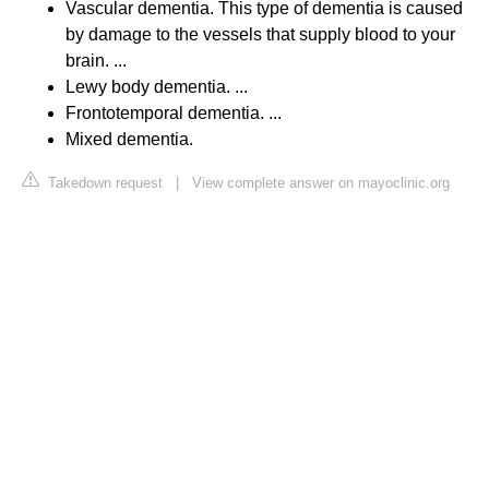
Vascular dementia. This type of dementia is caused
by damage to the vessels that supply blood to your
brain. ...
Lewy body dementia. ...
Frontotemporal dementia. ...
Mixed dementia.
Takedown request
|
View complete answer on mayoclinic.org