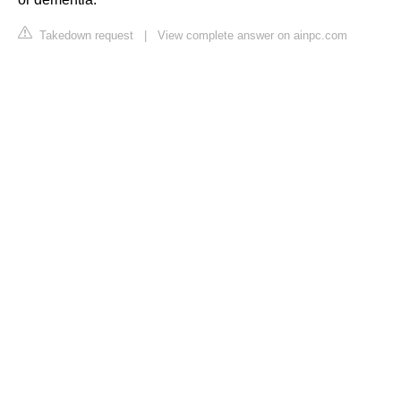
Takedown request
|
View complete answer on ainpc.com