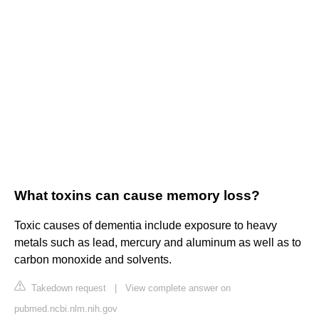
What toxins can cause memory loss?
Toxic causes of dementia include exposure to heavy
metals such as lead, mercury and aluminum as well as to
carbon monoxide and solvents.
Takedown request
|
View complete answer on
pubmed.ncbi.nlm.nih.gov