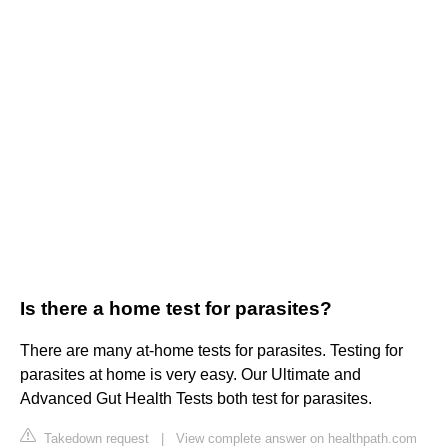
Is there a home test for parasites?
There are many at-home tests for parasites. Testing for
parasites at home is very easy. Our Ultimate and
Advanced Gut Health Tests both test for parasites.
Takedown request
|
View complete answer on healthpath.com