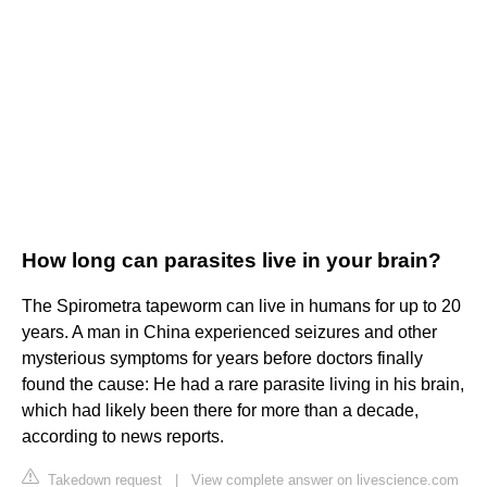
How long can parasites live in your brain?
The Spirometra tapeworm can live in humans for up to 20
years. A man in China experienced seizures and other
mysterious symptoms for years before doctors finally
found the cause: He had a rare parasite living in his brain,
which had likely been there for more than a decade,
according to news reports.
Takedown request
|
View complete answer on livescience.com