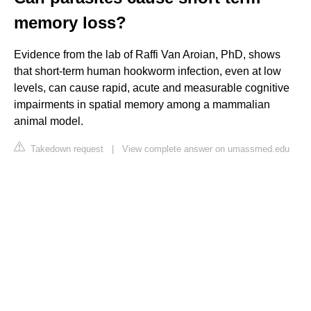
memory loss?
Evidence from the lab of Raffi Van Aroian, PhD, shows
that short-term human hookworm infection, even at low
levels, can cause rapid, acute and measurable cognitive
impairments in spatial memory among a mammalian
animal model.
Takedown request
|
View complete answer on umassmed.edu