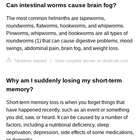
Can intestinal worms cause brain fog?
The most common helminths are tapeworms,
roundworms, flatworms, hookworms, and whipworms.
Pinworms, whipworms, and hookworms are all types of
roundworms (1) that can cause digestive problems, mood
swings, abdominal pain, brain fog, and weight loss.
Takedown request
|
View complete answer on drwillcole.com
Why am I suddenly losing my short-term
memory?
Short-term memory loss is when you forget things that
have happened recently, such as an event or something
you did, saw, or heard. It can be caused by a number of
factors, including a nutritional deficiency, sleep
deprivation, depression, side effects of some medications,
or dementia.