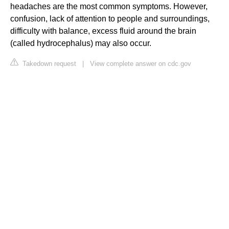
headaches are the most common symptoms. However,
confusion, lack of attention to people and surroundings,
difficulty with balance, excess fluid around the brain
(called hydrocephalus) may also occur.
Takedown request
|
View complete answer on cdc.gov