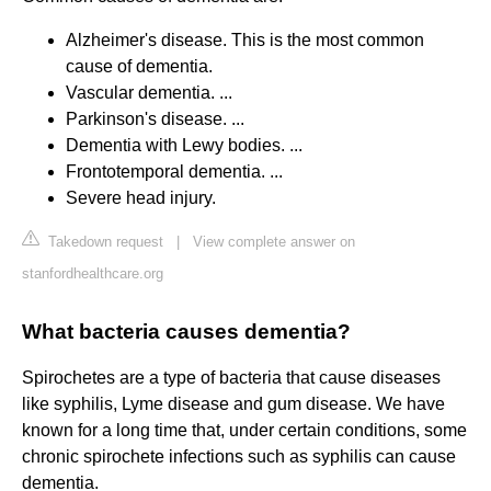
Alzheimer's disease. This is the most common
cause of dementia.
Vascular dementia. ...
Parkinson's disease. ...
Dementia with Lewy bodies. ...
Frontotemporal dementia. ...
Severe head injury.
Takedown request
|
View complete answer on
stanfordhealthcare.org
What bacteria causes dementia?
Spirochetes are a type of bacteria that cause diseases
like syphilis, Lyme disease and gum disease. We have
known for a long time that, under certain conditions, some
chronic spirochete infections such as syphilis can cause
dementia.