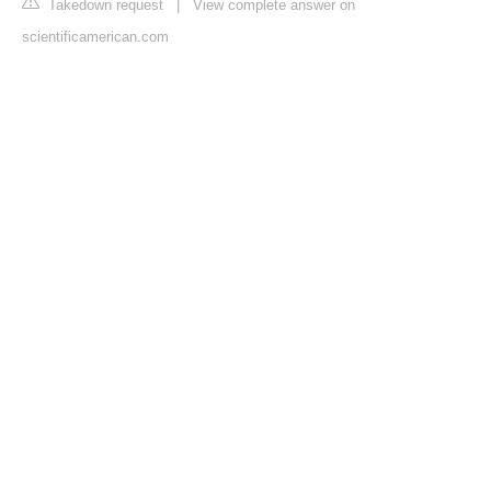
Takedown request
|
View complete answer on
scientificamerican.com