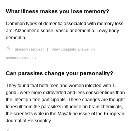
What illness makes you lose memory?
Common types of dementia associated with memory loss
are: Alzheimer disease. Vascular dementia. Lewy body
dementia.
Takedown request
|
View complete answer on
pennmedicine.org
Can parasites change your personality?
They found that both men and women infected with T.
gondii were more extroverted and less conscientious than
the infection-free participants. These changes are thought
to result from the parasite's influence on brain chemicals,
the scientists write in the May/June issue of the European
Journal of Personality.