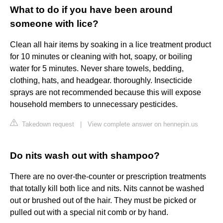
What to do if you have been around
someone with lice?
Clean all hair items by soaking in a lice treatment product
for 10 minutes or cleaning with hot, soapy, or boiling
water for 5 minutes. Never share towels, bedding,
clothing, hats, and headgear. thoroughly. Insecticide
sprays are not recommended because this will expose
household members to unnecessary pesticides.
Takedown request
|
View complete answer on hennepin.us
Do nits wash out with shampoo?
There are no over-the-counter or prescription treatments
that totally kill both lice and nits. Nits cannot be washed
out or brushed out of the hair. They must be picked or
pulled out with a special nit comb or by hand.