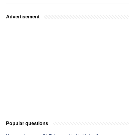
Advertisement
Popular questions