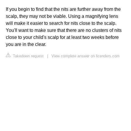
If you begin to find that the nits are further away from the
scalp, they may not be viable. Using a magnifying lens
will make it easier to search for nits close to the scalp.
You'll want to make sure that there are no clusters of nits
close to your child's scalp for at least two weeks before
you are in the clear.
Takedown request
|
View complete answer on licenders.com