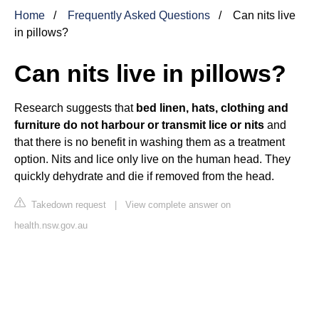
Home
Frequently Asked Questions
Can nits live
in pillows?
Can nits live in pillows?
Research suggests that
bed linen, hats, clothing and
furniture do not harbour or transmit lice or nits
and
that there is no benefit in washing them as a treatment
option. Nits and lice only live on the human head. They
quickly dehydrate and die if removed from the head.
Takedown request
|
View complete answer on
health.nsw.gov.au