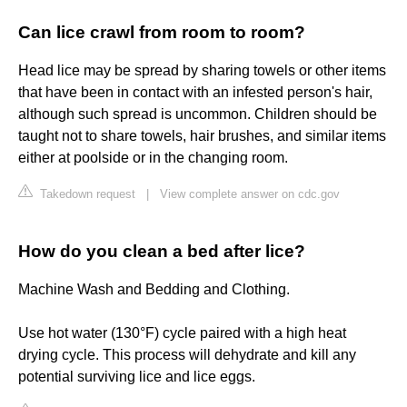
Can lice crawl from room to room?
Head lice may be spread by sharing towels or other items
that have been in contact with an infested person's hair,
although such spread is uncommon. Children should be
taught not to share towels, hair brushes, and similar items
either at poolside or in the changing room.
Takedown request
|
View complete answer on cdc.gov
How do you clean a bed after lice?
Machine Wash and Bedding and Clothing.
Use hot water (130°F) cycle paired with a high heat
drying cycle. This process will dehydrate and kill any
potential surviving lice and lice eggs.