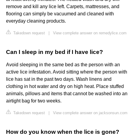
remove and kill any lice left. Carpets, mattresses, and
flooring can simply be vacuumed and cleaned with
everyday cleaning products.
Takedown request
|
View complete answer on remedylice.com
Can I sleep in my bed if I have lice?
Avoid sleeping in the same bed as the person with an
active lice infestation. Avoid sitting where the person with
lice has sat in the past two days. Wash linens and
clothing in hot water and dry on high heat. Place stuffed
animals, pillows and items that cannot be washed into an
airtight bag for two weeks.
Takedown request
|
View complete answer on jacksonsun.com
How do you know when the lice is gone?