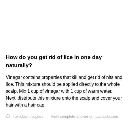
How do you get rid of lice in one day
naturally?
Vinegar contains properties that kill and get rid of nits and
lice. This mixture should be applied directly to the whole
scalp. Mix 1 cup of vinegar with 1 cup of warm water.
Next, distribute this mixture onto the scalp and cover your
hair with a hair cap.
Takedown request
|
View complete answer on tuasaude.com