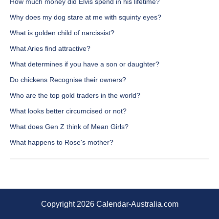
How much money did Elvis spend in his lifetime?
Why does my dog stare at me with squinty eyes?
What is golden child of narcissist?
What Aries find attractive?
What determines if you have a son or daughter?
Do chickens Recognise their owners?
Who are the top gold traders in the world?
What looks better circumcised or not?
What does Gen Z think of Mean Girls?
What happens to Rose's mother?
Copyright 2026 Calendar-Australia.com