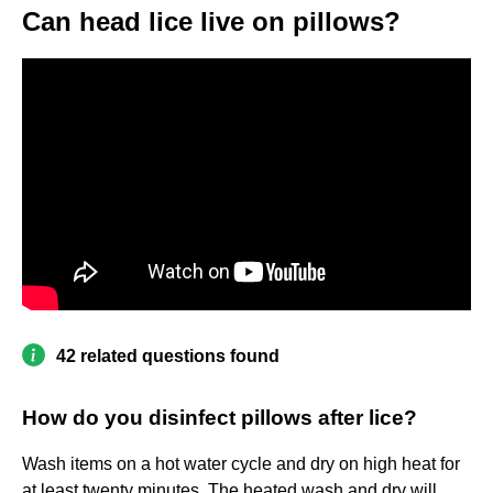
Can head lice live on pillows?
42 related questions found
How do you disinfect pillows after lice?
Wash items on a hot water cycle and dry on high heat for
at least twenty minutes. The heated wash and dry will