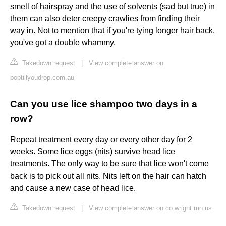
smell of hairspray and the use of solvents (sad but true) in
them can also deter creepy crawlies from finding their
way in. Not to mention that if you're tying longer hair back,
you've got a double whammy.
Takedown request
|
View complete answer on
boptillyoudrop.com.au
Can you use lice shampoo two days in a
row?
Repeat treatment every day or every other day for 2
weeks. Some lice eggs (nits) survive head lice
treatments. The only way to be sure that lice won't come
back is to pick out all nits. Nits left on the hair can hatch
and cause a new case of head lice.
Takedown request
|
View complete answer on co.wright.mn.us