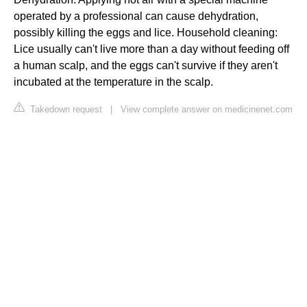
operated by a professional can cause dehydration,
possibly killing the eggs and lice. Household cleaning:
Lice usually can't live more than a day without feeding off
a human scalp, and the eggs can't survive if they aren't
incubated at the temperature in the scalp.
Takedown request
|
View complete answer on medicinenet.com