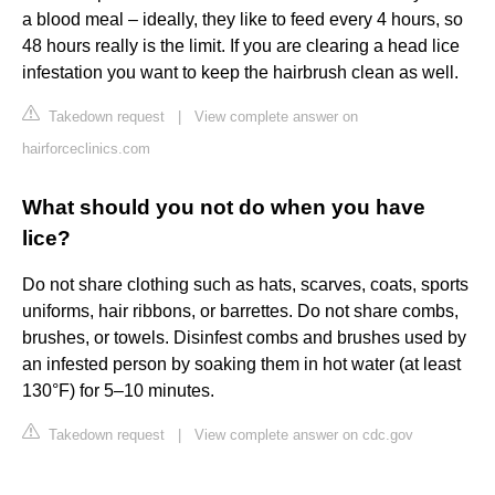
a blood meal – ideally, they like to feed every 4 hours, so
48 hours really is the limit. If you are clearing a head lice
infestation you want to keep the hairbrush clean as well.
Takedown request
|
View complete answer on
hairforceclinics.com
What should you not do when you have
lice?
Do not share clothing such as hats, scarves, coats, sports
uniforms, hair ribbons, or barrettes. Do not share combs,
brushes, or towels. Disinfest combs and brushes used by
an infested person by soaking them in hot water (at least
130°F) for 5–10 minutes.
Takedown request
|
View complete answer on cdc.gov