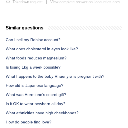
Takedown request
|
View complete answer on liceaunties.com
Similar questions
Can I sell my Roblox account?
What does cholesterol in eyes look like?
What foods reduces magnesium?
Is losing 1kg a week possible?
What happens to the baby Rhaenyra is pregnant with?
How old is Japanese language?
What was Hermione's secret gift?
Is it OK to wear newborn all day?
What ethnicities have high cheekbones?
How do people find love?