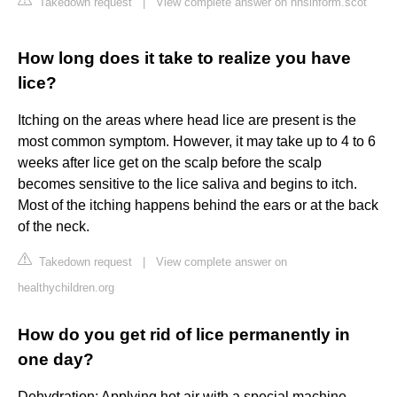
Takedown request
|
View complete answer on nhsinform.scot
How long does it take to realize you have
lice?
Itching on the areas where head lice are present is the
most common symptom. However, it may take up to 4 to 6
weeks after lice get on the scalp before the scalp
becomes sensitive to the lice saliva and begins to itch.
Most of the itching happens behind the ears or at the back
of the neck.
Takedown request
|
View complete answer on
healthychildren.org
How do you get rid of lice permanently in
one day?
Dehydration: Applying hot air with a special machine