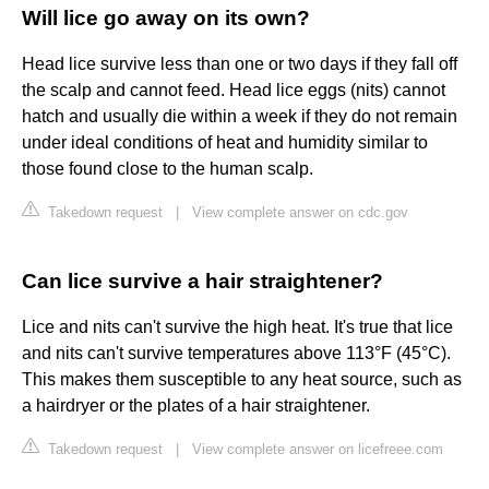
Will lice go away on its own?
Head lice survive less than one or two days if they fall off
the scalp and cannot feed. Head lice eggs (nits) cannot
hatch and usually die within a week if they do not remain
under ideal conditions of heat and humidity similar to
those found close to the human scalp.
Takedown request
|
View complete answer on cdc.gov
Can lice survive a hair straightener?
Lice and nits can't survive the high heat. It's true that lice
and nits can't survive temperatures above 113°F (45°C).
This makes them susceptible to any heat source, such as
a hairdryer or the plates of a hair straightener.
Takedown request
|
View complete answer on licefreee.com