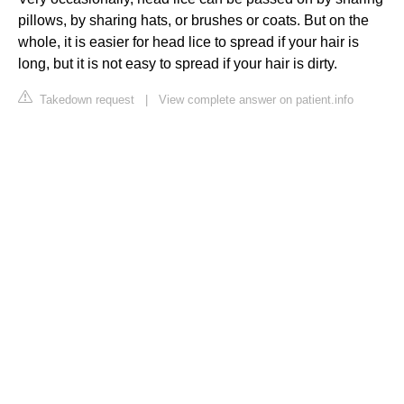
pillows, by sharing hats, or brushes or coats. But on the
whole, it is easier for head lice to spread if your hair is
long, but it is not easy to spread if your hair is dirty.
Takedown request
|
View complete answer on patient.info