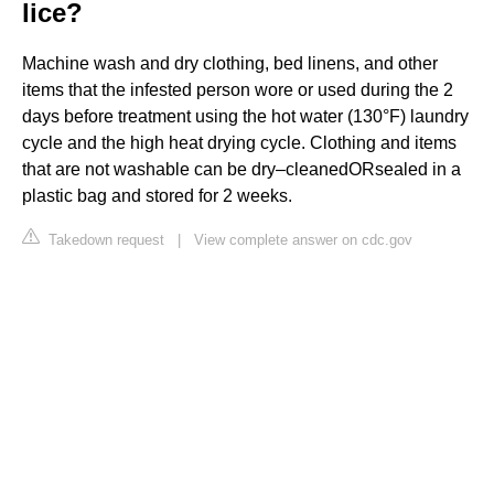
lice?
Machine wash and dry clothing, bed linens, and other
items that the infested person wore or used during the 2
days before treatment using the hot water (130°F) laundry
cycle and the high heat drying cycle. Clothing and items
that are not washable can be dry–cleanedORsealed in a
plastic bag and stored for 2 weeks.
Takedown request
|
View complete answer on cdc.gov