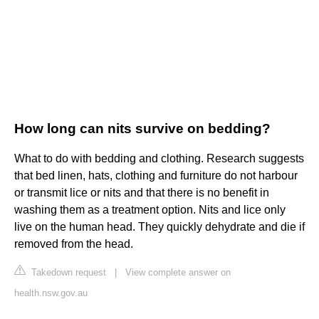
How long can nits survive on bedding?
What to do with bedding and clothing. Research suggests
that bed linen, hats, clothing and furniture do not harbour
or transmit lice or nits and that there is no benefit in
washing them as a treatment option. Nits and lice only
live on the human head. They quickly dehydrate and die if
removed from the head.
Takedown request
|
View complete answer on
health.nsw.gov.au