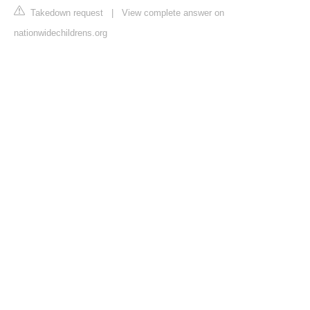
Takedown request
|
View complete answer on
nationwidechildrens.org