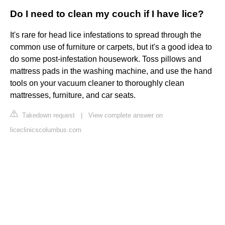
Do I need to clean my couch if I have lice?
It's rare for head lice infestations to spread through the
common use of furniture or carpets, but it's a good idea to
do some post-infestation housework. Toss pillows and
mattress pads in the washing machine, and use the hand
tools on your vacuum cleaner to thoroughly clean
mattresses, furniture, and car seats.
Takedown request
|
View complete answer on
liceclinicscolumbus.com