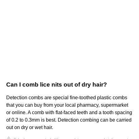
Can I comb lice nits out of dry hair?
Detection combs are special fine-toothed plastic combs
that you can buy from your local pharmacy, supermarket
or online. A comb with flat-faced teeth and a tooth spacing
of 0.2 to 0.3mm is best. Detection combing can be carried
out on dry or wet hair.