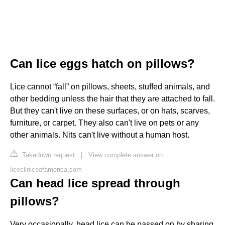
Can lice eggs hatch on pillows?
Lice cannot “fall” on pillows, sheets, stuffed animals, and
other bedding unless the hair that they are attached to fall.
But they can't live on these surfaces, or on hats, scarves,
furniture, or carpet. They also can't live on pets or any
other animals. Nits can't live without a human host.
Takedown request
|
View complete answer on
liceclinicsofamerica.com
Can head lice spread through
pillows?
Very occasionally, head lice can be passed on by sharing