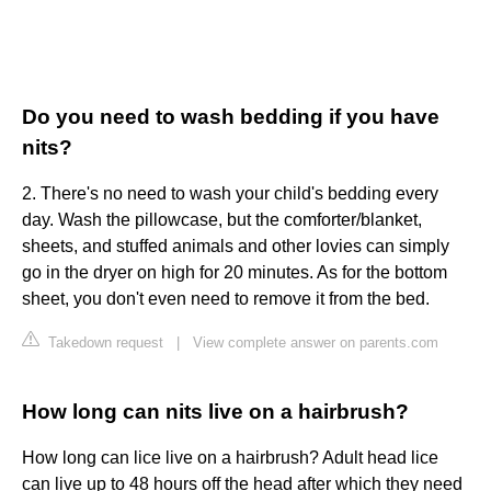
Do you need to wash bedding if you have
nits?
2. There's no need to wash your child's bedding every
day. Wash the pillowcase, but the comforter/blanket,
sheets, and stuffed animals and other lovies can simply
go in the dryer on high for 20 minutes. As for the bottom
sheet, you don't even need to remove it from the bed.
Takedown request
|
View complete answer on parents.com
How long can nits live on a hairbrush?
How long can lice live on a hairbrush? Adult head lice
can live up to 48 hours off the head after which they need