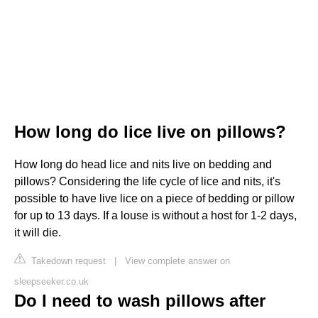
How long do lice live on pillows?
How long do head lice and nits live on bedding and
pillows? Considering the life cycle of lice and nits, it's
possible to have live lice on a piece of bedding or pillow
for up to 13 days. If a louse is without a host for 1-2 days,
it will die.
Takedown request
|
View complete answer on
sleepseeker.co.uk
Do I need to wash pillows after