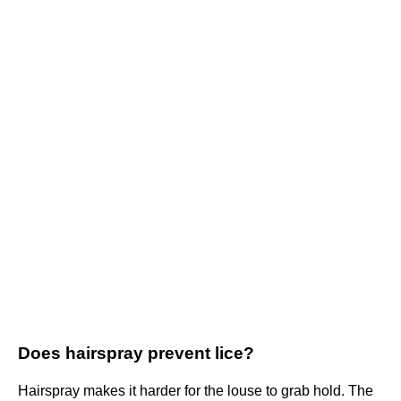
Does hairspray prevent lice?
Hairspray makes it harder for the louse to grab hold. The