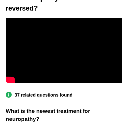
reversed?
37 related questions found
What is the newest treatment for
neuropathy?