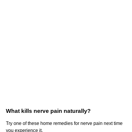
What kills nerve pain naturally?
Try one of these home remedies for nerve pain next time
you experience it.