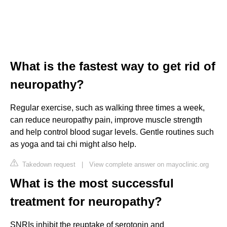
What is the fastest way to get rid of
neuropathy?
Regular exercise, such as walking three times a week,
can reduce neuropathy pain, improve muscle strength
and help control blood sugar levels. Gentle routines such
as yoga and tai chi might also help.
Takedown request
|
View complete answer on mayoclinic.org
What is the most successful
treatment for neuropathy?
SNRIs inhibit the reuptake of serotonin and