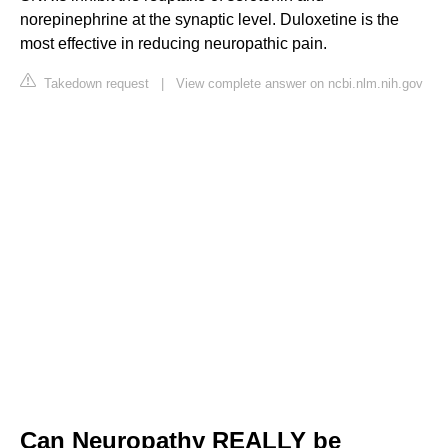
norepinephrine at the synaptic level. Duloxetine is the
most effective in reducing neuropathic pain.
Takedown request
|
View complete answer on ncbi.nlm.nih.gov
Can Neuropathy REALLY be