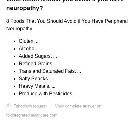
neuropathy?
8 Foods That You Should Avoid if You Have Peripheral
Neuropathy
Gluten. ...
Alcohol. ...
Added Sugars. ...
Refined Grains. ...
Trans and Saturated Fats. ...
Salty Snacks. ...
Heavy Metals. ...
Produce with Pesticides.
Takedown request
|
View complete answer on
foxintegratedhealthcare.com