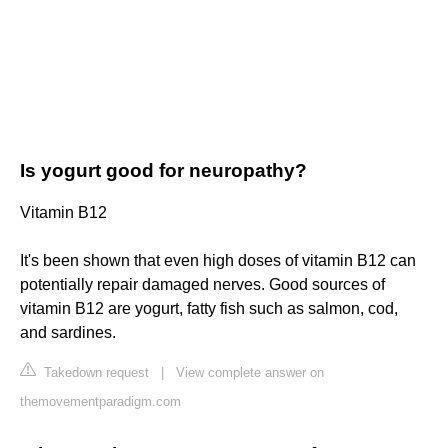
Is yogurt good for neuropathy?
Vitamin B12
It's been shown that even high doses of vitamin B12 can
potentially repair damaged nerves. Good sources of
vitamin B12 are yogurt, fatty fish such as salmon, cod,
and sardines.
Takedown request
|
View complete answer on
themovementparadigm.com