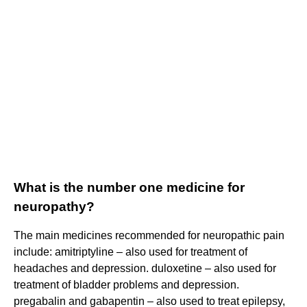
What is the number one medicine for
neuropathy?
The main medicines recommended for neuropathic pain
include: amitriptyline – also used for treatment of
headaches and depression. duloxetine – also used for
treatment of bladder problems and depression.
pregabalin and gabapentin – also used to treat epilepsy,