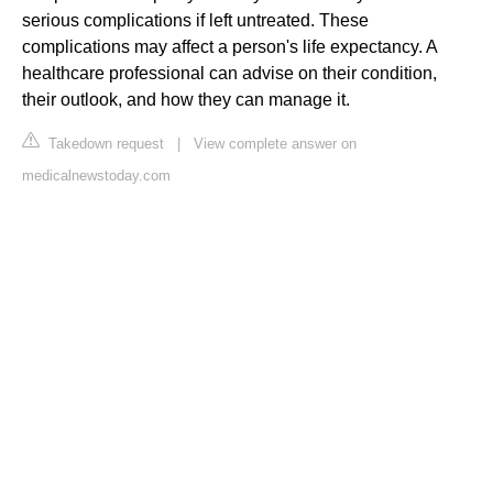
serious complications if left untreated. These
complications may affect a person's life expectancy. A
healthcare professional can advise on their condition,
their outlook, and how they can manage it.
Takedown request
|
View complete answer on
medicalnewstoday.com