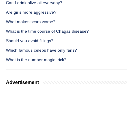
Can I drink olive oil everyday?
Are girls more aggressive?
What makes scars worse?
What is the time course of Chagas disease?
Should you avoid fillings?
Which famous celebs have only fans?
What is the number magic trick?
Advertisement