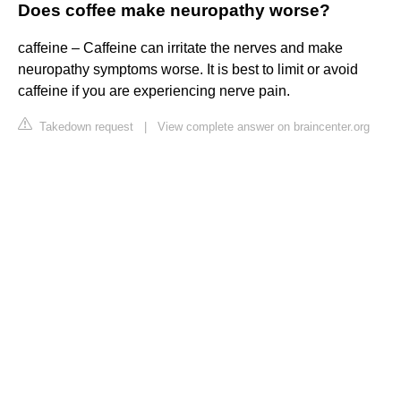
Does coffee make neuropathy worse?
caffeine – Caffeine can irritate the nerves and make
neuropathy symptoms worse. It is best to limit or avoid
caffeine if you are experiencing nerve pain.
Takedown request
|
View complete answer on braincenter.org