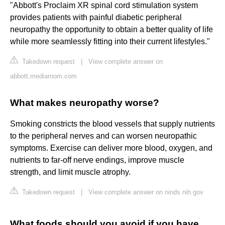
"Abbott's Proclaim XR spinal cord stimulation system
provides patients with painful diabetic peripheral
neuropathy the opportunity to obtain a better quality of life
while more seamlessly fitting into their current lifestyles."
Takedown request
|
View complete answer on
abbott.mediaroom.com
What makes neuropathy worse?
Smoking constricts the blood vessels that supply nutrients
to the peripheral nerves and can worsen neuropathic
symptoms. Exercise can deliver more blood, oxygen, and
nutrients to far-off nerve endings, improve muscle
strength, and limit muscle atrophy.
Takedown request
|
View complete answer on ninds.nih.gov
What foods should you avoid if you have