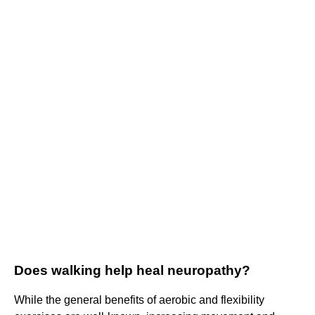
Does walking help heal neuropathy?
While the general benefits of aerobic and flexibility