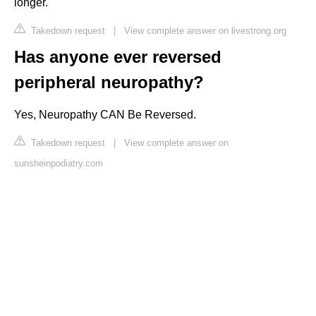
longer.
Takedown request
|
View complete answer on livestrong.org
Has anyone ever reversed
peripheral neuropathy?
Yes, Neuropathy CAN Be Reversed.
Takedown request
|
View complete answer on
sunsheinpodiatry.com