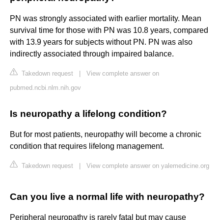
PN was strongly associated with earlier mortality. Mean
survival time for those with PN was 10.8 years, compared
with 13.9 years for subjects without PN. PN was also
indirectly associated through impaired balance.
Takedown request
|
View complete answer on
pubmed.ncbi.nlm.nih.gov
Is neuropathy a lifelong condition?
But for most patients, neuropathy will become a chronic
condition that requires lifelong management.
Takedown request
|
View complete answer on yalemedicine.org
Can you live a normal life with neuropathy?
Peripheral neuropathy is rarely fatal but may cause