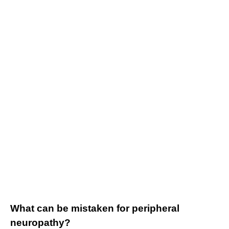
What can be mistaken for peripheral
neuropathy?