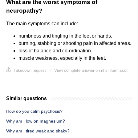
What are the worst symptoms of
neuropathy?
The main symptoms can include:
numbness and tingling in the feet or hands.
burning, stabbing or shooting pain in affected areas.
loss of balance and co-ordination.
muscle weakness, especially in the feet.
Takedown request
|
View complete answer on nhsinform.scot
Similar questions
How do you calm psychosis?
Why am I low on magnesium?
Why am I tired weak and shaky?