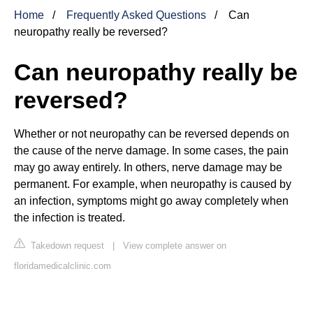
Home
Frequently Asked Questions
Can
neuropathy really be reversed?
Can neuropathy really be
reversed?
Whether or not neuropathy can be reversed depends on
the cause of the nerve damage. In some cases, the pain
may go away entirely. In others, nerve damage may be
permanent. For example, when neuropathy is caused by
an infection, symptoms might go away completely when
the infection is treated.
Takedown request
|
View complete answer on
floridamedicalclinic.com