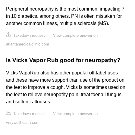
Peripheral neuropathy is the most common, impacting 7
in 10 diabetics, among others. PN is often mistaken for
another common illness, multiple sclerosis (MS).
Takedown request
|
View complete answer on
atlantamedicalclinic.com
Is Vicks Vapor Rub good for neuropathy?
Vicks VapoRub also has other popular off-label uses—
and these have more support than use of the product on
the feet to improve a cough. Vicks is sometimes used on
the feet to relieve neuropathy pain, treat toenail fungus,
and soften callouses.
Takedown request
|
View complete answer on
verywellhealth.com