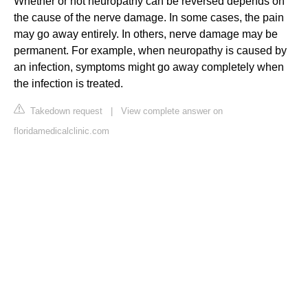
Whether or not neuropathy can be reversed depends on
the cause of the nerve damage. In some cases, the pain
may go away entirely. In others, nerve damage may be
permanent. For example, when neuropathy is caused by
an infection, symptoms might go away completely when
the infection is treated.
Takedown request
|
View complete answer on
floridamedicalclinic.com