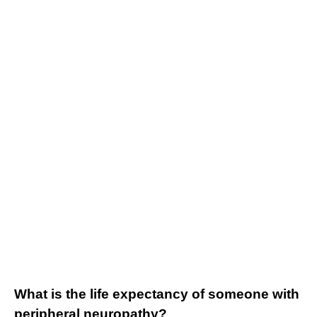
What is the life expectancy of someone with
peripheral neuropathy?