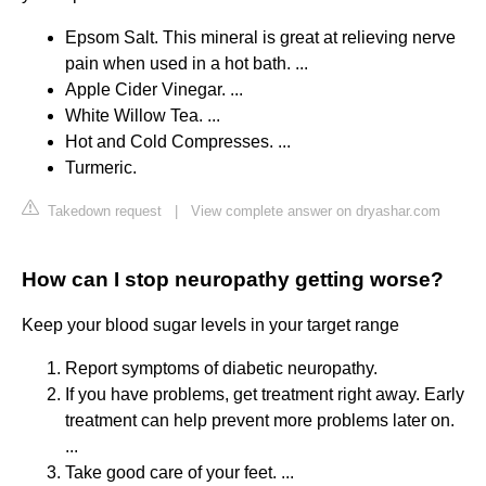
Epsom Salt. This mineral is great at relieving nerve
pain when used in a hot bath. ...
Apple Cider Vinegar. ...
White Willow Tea. ...
Hot and Cold Compresses. ...
Turmeric.
Takedown request
|
View complete answer on dryashar.com
How can I stop neuropathy getting worse?
Keep your blood sugar levels in your target range
Report symptoms of diabetic neuropathy.
If you have problems, get treatment right away. Early
treatment can help prevent more problems later on.
...
Take good care of your feet. ...