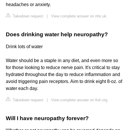
headaches or anxiety.
Takedown request
|
View complete answer on nhs.uk
Does drinking water help neuropathy?
Drink lots of water
Water should be a staple in any diet, and even more so
for those looking to reduce nerve pain. It's critical to stay
hydrated throughout the day to reduce inflammation and
avoid triggering pain receptors. Aim to drink eight 8-oz. of
water each day.
Takedown request
|
View complete answer on lluh.org
Will I have neuropathy forever?