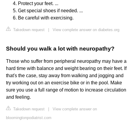
Protect your feet. ...
Get special shoes if needed. ...
Be careful with exercising.
Takedown request
|
View complete answer on diabetes.org
Should you walk a lot with neuropathy?
Those who suffer from peripheral neuropathy may have a
hard time with balance and weight bearing on their feet. If
that's the case, stay away from walking and jogging and
try working out on an exercise bike or in the pool. Make
sure you use a full range of motion to increase circulation
and feeling.
Takedown request
|
View complete answer on
bloomingtonpodiatrist.com