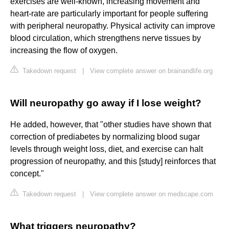
exercises are well-known, increasing movement and
heart-rate are particularly important for people suffering
with peripheral neuropathy. Physical activity can improve
blood circulation, which strengthens nerve tissues by
increasing the flow of oxygen.
Takedown request
|
View complete answer on brainandlife.org
Will neuropathy go away if I lose weight?
He added, however, that "other studies have shown that
correction of prediabetes by normalizing blood sugar
levels through weight loss, diet, and exercise can halt
progression of neuropathy, and this [study] reinforces that
concept."
Takedown request
|
View complete answer on medscape.com
What triggers neuropathy?