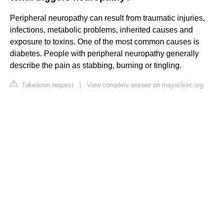
Peripheral neuropathy can result from traumatic injuries,
infections, metabolic problems, inherited causes and
exposure to toxins. One of the most common causes is
diabetes. People with peripheral neuropathy generally
describe the pain as stabbing, burning or tingling.
Takedown request
|
View complete answer on mayoclinic.org