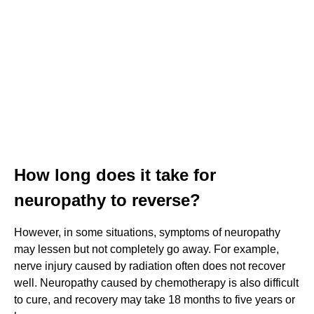
How long does it take for
neuropathy to reverse?
However, in some situations, symptoms of neuropathy
may lessen but not completely go away. For example,
nerve injury caused by radiation often does not recover
well. Neuropathy caused by chemotherapy is also difficult
to cure, and recovery may take 18 months to five years or