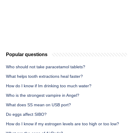
Popular questions
Who should not take paracetamol tablets?
What helps tooth extractions heal faster?
How do I know if Im drinking too much water?
Who is the strongest vampire in Angel?
What does SS mean on USB port?
Do eggs affect SIBO?
How do I know if my estrogen levels are too high or too low?